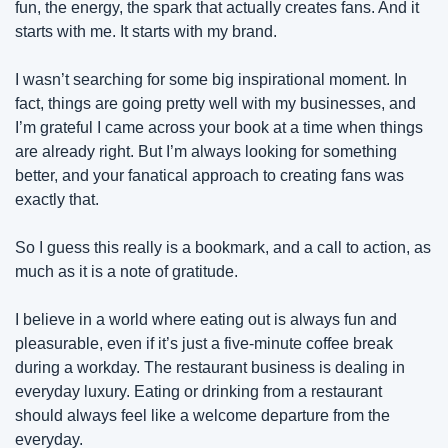
fun, the energy, the spark that actually creates fans. And it 
starts with me. It starts with my brand.
I wasn’t searching for some big inspirational moment. In 
fact, things are going pretty well with my businesses, and 
I’m grateful I came across your book at a time when things 
are already right. But I’m always looking for something 
better, and your fanatical approach to creating fans was 
exactly that.
So I guess this really is a bookmark, and a call to action, as 
much as it is a note of gratitude.
I believe in a world where eating out is always fun and 
pleasurable, even if it’s just a five-minute coffee break 
during a workday. The restaurant business is dealing in 
everyday luxury. Eating or drinking from a restaurant 
should always feel like a welcome departure from the 
everyday.