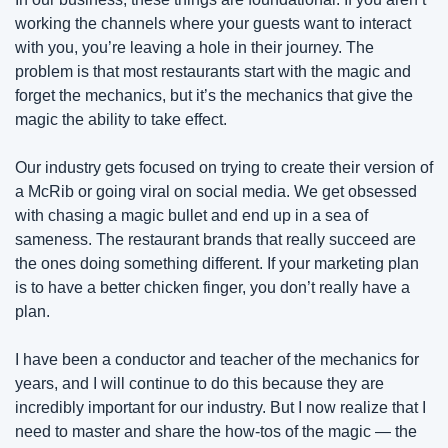
working the channels where your guests want to interact 
with you, you’re leaving a hole in their journey. The 
problem is that most restaurants start with the magic and 
forget the mechanics, but it’s the mechanics that give the 
magic the ability to take effect.
Our industry gets focused on trying to create their version of 
a McRib or going viral on social media. We get obsessed 
with chasing a magic bullet and end up in a sea of 
sameness. The restaurant brands that really succeed are 
the ones doing something different. If your marketing plan 
is to have a better chicken finger, you don’t really have a 
plan.
I have been a conductor and teacher of the mechanics for 
years, and I will continue to do this because they are 
incredibly important for our industry. But I now realize that I 
need to master and share the how-tos of the magic — the 