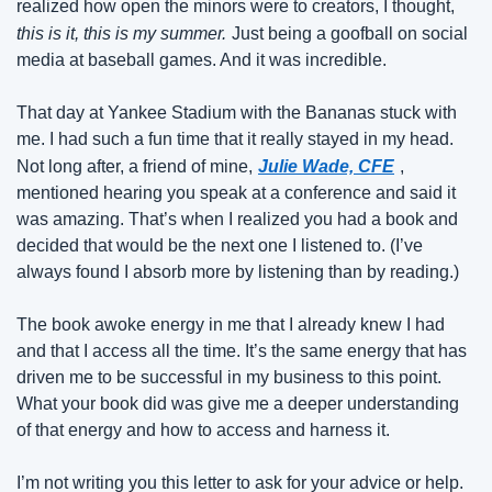
realized how open the minors were to creators, I thought,
this is it, this is my summer.
Just being a goofball on social 
media at baseball games. And it was incredible.
That day at Yankee Stadium with the Bananas stuck with 
me. I had such a fun time that it really stayed in my head. 
Not long after, a friend of mine,
Julie Wade, CFE
, 
mentioned hearing you speak at a conference and said it 
was amazing. That’s when I realized you had a book and 
decided that would be the next one I listened to. (I’ve 
always found I absorb more by listening than by reading.)
The book awoke energy in me that I already knew I had 
and that I access all the time. It’s the same energy that has 
driven me to be successful in my business to this point. 
What your book did was give me a deeper understanding 
of that energy and how to access and harness it.
I’m not writing you this letter to ask for your advice or help. 