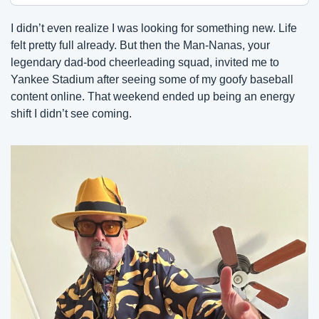
I didn’t even realize I was looking for something new. Life 
felt pretty full already. But then the Man-Nanas, your 
legendary dad-bod cheerleading squad, invited me to 
Yankee Stadium after seeing some of my goofy baseball 
content online. That weekend ended up being an energy 
shift I didn’t see coming.