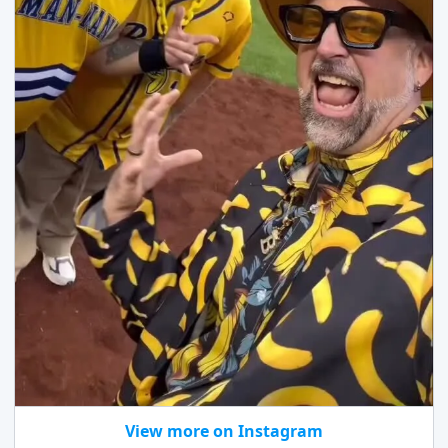
View more on Instagram