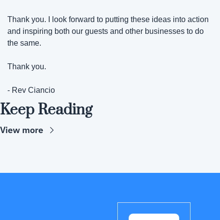
Thank you. I look forward to putting these ideas into action 
and inspiring both our guests and other businesses to do 
the same.
Thank you.
- Rev Ciancio
Keep Reading
View more