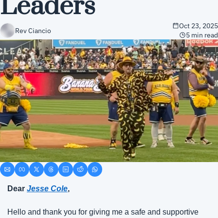
Leaders
Oct 23, 2025
Rev Ciancio
5 min read
Dear
Jesse Cole
,
Hello and thank you for giving me a safe and supportive 