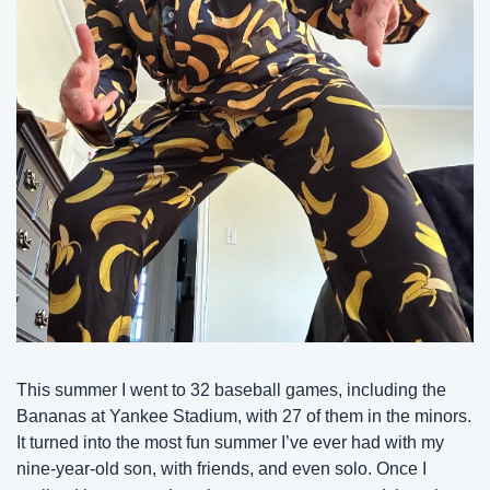
This summer I went to 32 baseball games, including the 
Bananas at Yankee Stadium, with 27 of them in the minors. 
It turned into the most fun summer I’ve ever had with my 
nine-year-old son, with friends, and even solo. Once I 