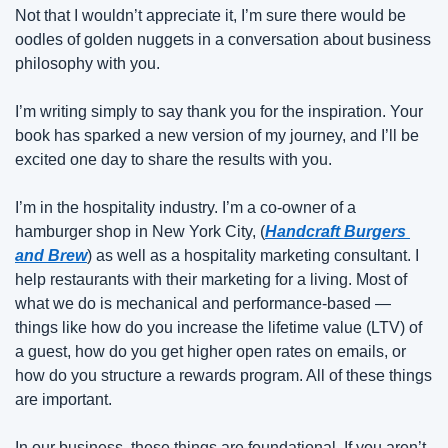
Not that I wouldn’t appreciate it, I’m sure there would be 
oodles of golden nuggets in a conversation about business 
philosophy with you.
I’m writing simply to say thank you for the inspiration. Your 
book has sparked a new version of my journey, and I’ll be 
excited one day to share the results with you.
I’m in the hospitality industry. I’m a co-owner of a 
hamburger shop in New York City, (
Handcraft Burgers 
and Brew
) as well as a hospitality marketing consultant. I 
help restaurants with their marketing for a living. Most of 
what we do is mechanical and performance-based — 
things like how do you increase the lifetime value (LTV) of 
a guest, how do you get higher open rates on emails, or 
how do you structure a rewards program. All of these things 
are important.
In our business, these things are foundational. If you aren’t 