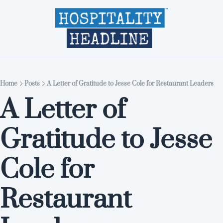
Home
Editions
About
Part
Home
Posts
A Letter of Gratitude to Jesse Cole for Restaurant Leaders
A Letter of 
Gratitude to Jesse 
Cole for 
Restaurant 