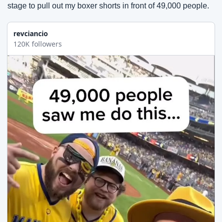
stage to pull out my boxer shorts in front of 49,000 people.
revciancio
120K followers