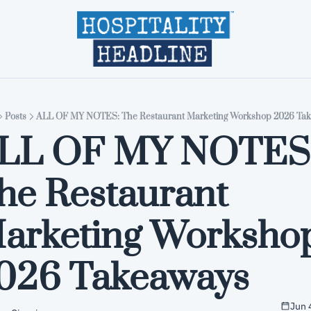
Home
Editions
About
Part
Posts
ALL OF MY NOTES: The Restaurant Marketing Workshop 2026 Ta
LL OF MY NOTES:
he Restaurant 
arketing Workshop
026 Takeaways
Jun 