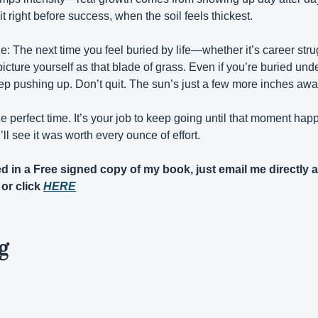
t right before success, when the soil feels thickest.
: The next time you feel buried by life—whether it’s career stru
cture yourself as that blade of grass. Even if you’re buried und
p pushing up. Don’t quit. The sun’s just a few more inches awa
the perfect time. It’s your job to keep going until that moment 
ll see it was worth every ounce of effort.
 or click 
HERE
g