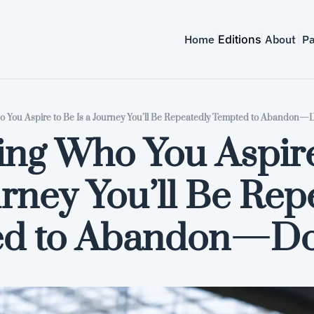
Home
Editions
About
Pa
You Aspire to Be Is a Journey You’ll Be Repeatedly Tempted to Abandon—D
ng Who You Aspire 
urney You’ll Be Rep
d to Abandon—Don