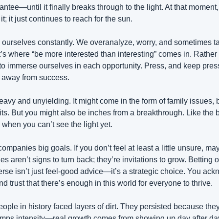
tee—until it finally breaks through to the light. At that moment, i
t; it just continues to reach for the sun.
ourselves constantly. We overanalyze, worry, and sometimes tal
’s where “be more interested than interesting” comes in. Rather t
o immerse ourselves in each opportunity. Press, and keep pres
h away from success.
heavy and unyielding. It might come in the form of family issues, 
ts. But you might also be inches from a breakthrough. Like the b
when you can’t see the light yet.
ompanies big goals. If you don’t feel at least a little unsure, ma
 aren’t signs to turn back; they’re invitations to grow. Betting o
rse isn’t just feel-good advice—it’s a strategic choice. You ack
d trust that there’s enough in this world for everyone to thrive.
ple in history faced layers of dirt. They persisted because they 
umps intensity—real growth comes from showing up day after day