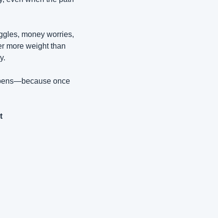
ggles, money worries, 
er more weight than 
y.
happens—because once 
P.S. If you're interested in a Free signed copy of my book, just email me directly at 