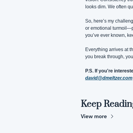
looks dim. We often qui
So, here’s my challenge
or emotional turmoil—pi
you’ve ever known, kee
Everything arrives at 
you break through, you’
david@dmeltzer.com
Keep Readin
View more