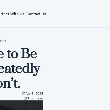
rtner With Us
Contact Us
on’t.
to Be 
eatedly 
’t.
Apr 3, 2025
3 min read