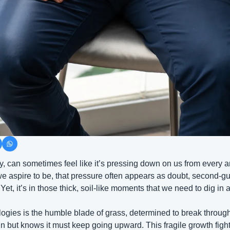
xity, can sometimes feel like it’s pressing down on us from every 
 aspire to be, that pressure often appears as doubt, second-gue
t, it’s in those thick, soil-like moments that we need to dig in
ogies is the humble blade of grass, determined to break through t
sun but knows it must keep going upward. This fragile growth fight