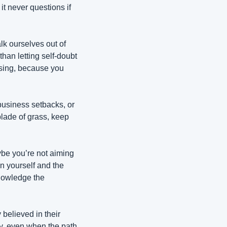
t never questions if 
k ourselves out of 
han letting self-doubt 
sing, because you 
business setbacks, or 
lade of grass, keep 
ybe you’re not aiming 
n yourself and the 
nowledge the 
believed in their 
, even when the path 