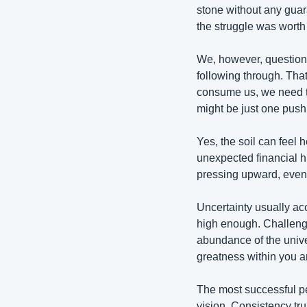
stone without any guaran
the struggle was worth i
We, however, question 
following through. That
consume us, we need t
might be just one pus
Yes, the soil can feel 
unexpected financial hi
pressing upward, even 
Uncertainty usually acc
high enough. Challenges
abundance of the unive
greatness within you an
The most successful peo
vision. Consistency tr