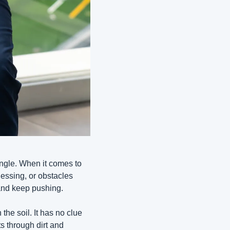
angle. When it comes to 
ssing, or obstacles 
 and keep pushing.
he soil. It has no clue 
s through dirt and 