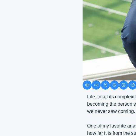
Life, in all its comple
becoming the person we
we never saw coming. Ye
One of my favorite anal
how far it is from the 