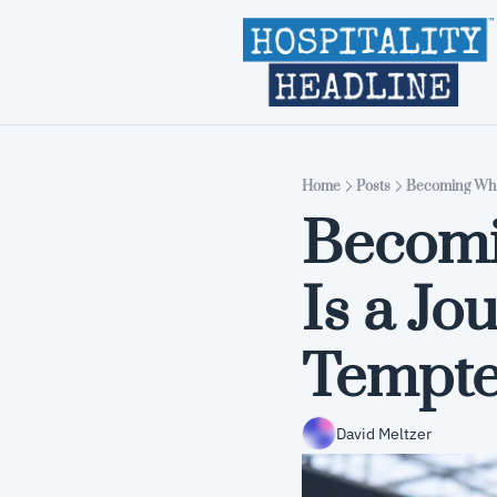
Home
Posts
Becoming Who 
Becomi
Is a Jo
Tempte
David Meltzer