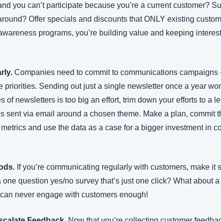
and you can’t participate because you’re a current customer? Sur
around? Offer specials and discounts that ONLY existing custom
awareness programs, you’re building value and keeping interest 
ly.
 Companies need to commit to communications campaigns - 
the priorities. Sending out just a single newsletter once a year w
es of newsletters is too big an effort, trim down your efforts to a 
es sent via email around a chosen theme. Make a plan, commit t
e metrics and use the data as a case for a bigger investment in 
ods.
 If you’re communicating regularly with customers, make it s
ne question yes/no survey that’s just one click? What about a liv
can never engage with customers enough!
scalate Feedback. 
Now that you’re collecting customer feedba