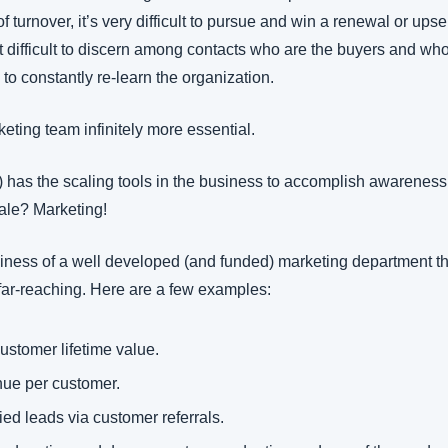
turnover, it’s very difficult to pursue and win a renewal or upsel
 difficult to discern among contacts who are the buyers and who 
 to constantly re-learn the organization. 
eting team infinitely more essential.
ly) has the scaling tools in the business to accomplish awareness,
cale? Marketing!
siness of a well developed (and funded) marketing department t
 far-reaching. Here are a few examples:
ustomer lifetime value.
ue per customer.
ied leads via customer referrals.