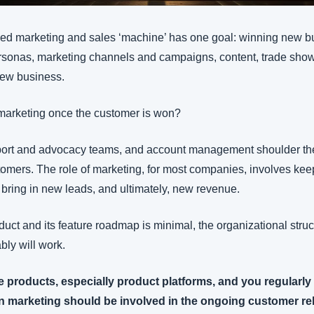
iled marketing and sales ‘machine’ has one goal: winning new b
rsonas, marketing channels and campaigns, content, trade show p
new business. 
f marketing once the customer is won?
ort and advocacy teams, and account management shoulder the d
tomers. The role of marketing, for most companies, involves keep
at bring in new leads, and ultimately, new revenue.
oduct and its feature roadmap is minimal, the organizational stru
ly will work.
ple products, especially product platforms, and you regularly
en marketing should be involved in the ongoing customer rel