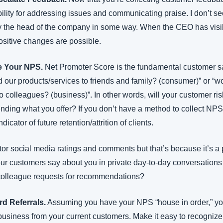
lity for addressing issues and communicating praise. I don’t see
by the head of the company in some way. When the CEO has visibi
positive changes are possible.
e Your NPS.
 Net Promoter Score is the fundamental customer sat
our products/services to friends and family? (consumer)” or “
o colleagues? (business)”. In other words, will your customer ris
ding what you offer? If you don’t have a method to collect NPS 
icator of future retention/attrition of clients.
 social media ratings and comments but that’s because it’s a pub
our customers say about you in private day-to-day conversations
 colleague requests for recommendations?
d Referrals.
 Assuming you have your NPS “house in order,” you’
 business from your current customers. Make it easy to recognize t