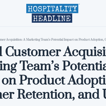
Home
Editions
About
Part
Customer Acquisit
ng Team’s Potentia
on Product Adoptio
er Retention, and 