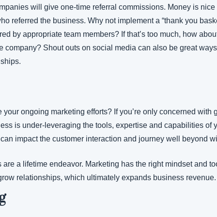
anies will give one-time referral commissions. Money is nice bu
 who referred the business. Why not implement a “thank you baske
ered by appropriate team members? If that’s too much, how about
he company? Shout outs on social media can also be great ways t
nships.
your ongoing marketing efforts? If you’re only concerned with gr
ness is under-leveraging the tools, expertise and capabilities of 
can impact the customer interaction and journey well beyond wi
are a lifetime endeavor. Marketing has the right mindset and too
 grow relationships, which ultimately expands business revenue.
g