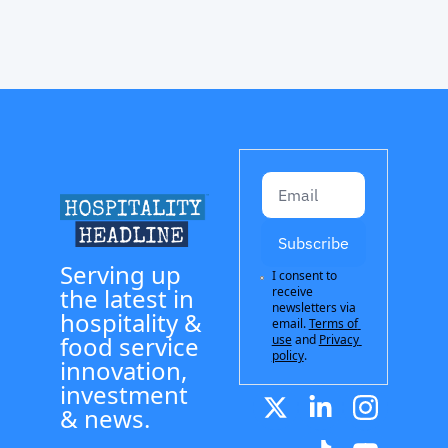
Subscribe
Serving up 
I consent to 
the latest in 
receive 
newsletters via 
hospitality & 
email.
Terms of 
food service 
use
and
Privacy 
policy
.
innovation, 
investment 
& news.