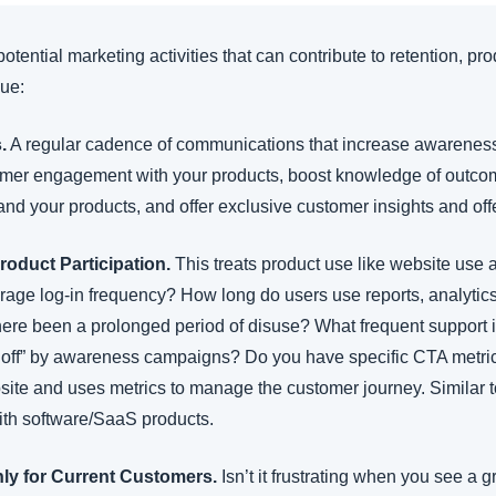
f potential marketing activities that can contribute to retention, pro
lue:
.
 A regular cadence of communications that increase awareness 
omer engagement with your products, boost knowledge of outcome
and your products, and offer exclusive customer insights and off
roduct Participation.
 This treats product use like website use
age log-in frequency? How long do users use reports, analytics, 
here been a prolonged period of disuse? What frequent support i
 off” by awareness campaigns? Do you have specific CTA metrics
bsite and uses metrics to manage the customer journey. Similar t
with software/SaaS products.
nly for Current Customers.
 Isn’t it frustrating when you see a g