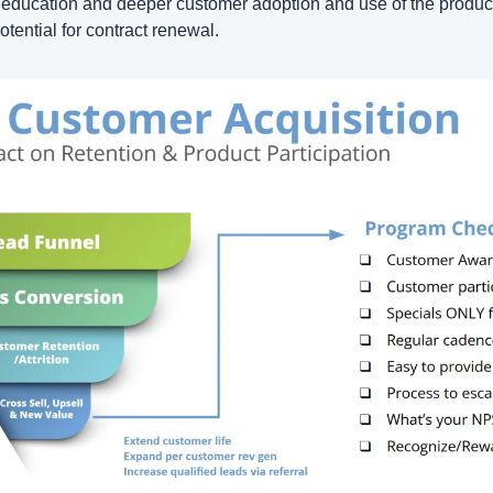
education and deeper customer adoption and use of the product 
otential for contract renewal.