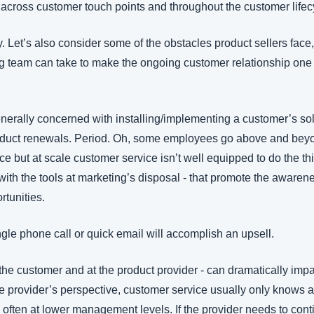
 across customer touch points and throughout the customer lifecy
y. Let’s also consider some of the obstacles product sellers face
ng team can take to make the ongoing customer relationship one t
nerally concerned with installing/implementing a customer’s solu
roduct renewals. Period. Oh, some employees go above and beyo
ce but at scale customer service isn’t well equipped to do the thi
 with the tools at marketing’s disposal - that promote the awaren
rtunities. 
single phone call or quick email will accomplish an upsell.
t the customer and at the product provider - can dramatically impa
e provider’s perspective, customer service usually only knows a 
 often at lower management levels. If the provider needs to contin