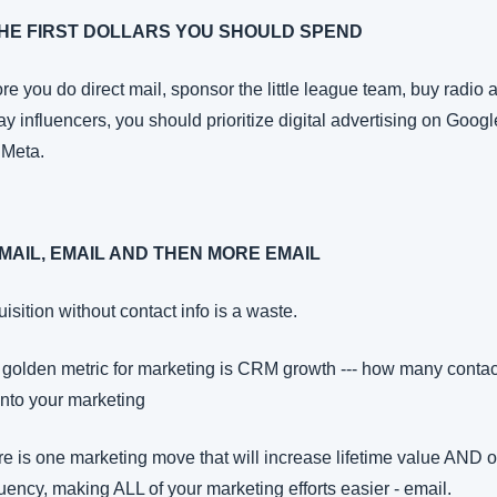
THE FIRST DOLLARS YOU SHOULD SPEND
re you do direct mail, sponsor the little league team, buy radio a
ay influencers, you should prioritize digital advertising on Google
 Meta.
EMAIL, EMAIL AND THEN MORE EMAIL
isition without contact info is a waste.
golden metric for marketing is CRM growth --- how many contact
into your marketing
e is one marketing move that will increase lifetime value AND or
uency, making ALL of your marketing efforts easier - email.