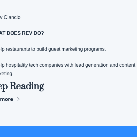
v Ciancio
AT DOES REV DO?
elp restaurants to build guest marketing programs.
elp hospitality tech companies with lead generation and content 
eting.
ep Reading
 more