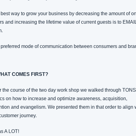
best way to grow your business by decreasing the amount of o
rs and increasing the lifetime value of current guests is to EMAIL
m.
 preferred mode of communication between consumers and bra
WHAT COMES FIRST?
 the course of the two day work shop we walked through TONS 
ics on how to increase and optimize awareness, acquisition, 
ntion and evangelism. We presented them in that order to align w
customer journey.
as A LOT!