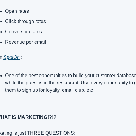
Open rates
Click-through rates
Conversion rates
Revenue per email
m 
SpotOn
 :
One of the best opportunities to build your customer database 
while the guest is in the restaurant. Use every opportunity to g
them to sign up for loyalty, email club, etc
WHAT IS MARKETING!?!?
keting is just THREE QUESTIONS: