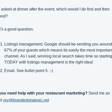
t asked at dinner after the event, which would I do first and then 
ond?
's a good question.
Listings management. Google should be sending you around 
67% of your guests which means its easily the most important
channel. As I said, winning local search takes time so starting
TODAY with listings management is the right idea!
Email. See bullet point 5. ;-)
you need help with your restaurant marketing? 
Send me an 
l 
rev@brandedstrategic.net