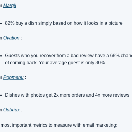
m 
Marqii
 :
82% buy a dish simply based on how it looks in a picture
m 
Ovation
 :
Guests who you recover from a bad review have a 68% chanc
of coming back. Your average guest is only 30%
m 
Popmenu
 :
Dishes with photos get 2x more orders and 4x more reviews
m 
Qubriux
 :
most important metrics to measure with email marketing: