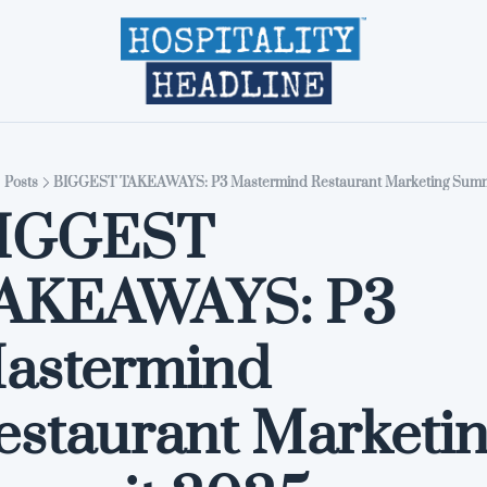
Home
Editions
About
Part
Posts
BIGGEST TAKEAWAYS: P3 Mastermind Restaurant Marketing Summ
IGGEST 
AKEAWAYS: P3 
astermind 
estaurant Marketin