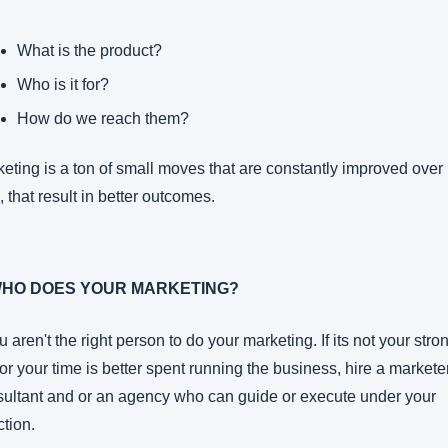
What is the product?
Who is it for?
How do we reach them?
eting is a ton of small moves that are constantly improved over 
, that result in better outcomes.
WHO DOES YOUR MARKETING?
ou aren't the right person to do your marketing. If its not your stron
 or your time is better spent running the business, hire a marketer,
ultant and or an agency who can guide or execute under your 
ction.