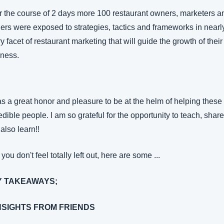
 the course of 2 days more 100 restaurant owners, marketers an
ers were exposed to strategies, tactics and frameworks in nearly
y facet of restaurant marketing that will guide the growth of their 
iness.
as a great honor and pleasure to be at the helm of helping these 
edible people. I am so grateful for the opportunity to teach, share 
also learn!!
you don't feel totally left out, here are some ...
Y TAKEAWAYS;
INSIGHTS FROM FRIENDS