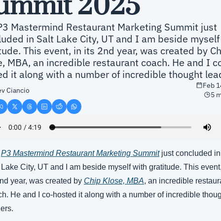
ummit 2025
P3 Mastermind Restaurant Marketing Summit just 
uded in Salt Lake City, UT and I am beside myself 
tude. This event, in its 2nd year, was created by Ch
e, MBA, an incredible restaurant coach. He and I c
d it along with a number of incredible thought lea
Feb 1
v Ciancio
5 m
 
P3 Mastermind Restaurant Marketing Summit
 just concluded in 
 Lake City, UT and I am beside myself with gratitude. This event, 
2nd year, was created by 
Chip Klose, MBA
, an incredible restaura
h. He and I co-hosted it along with a number of incredible thoug
ers.