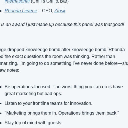
International
 (Chili’s Grill & Bar)
Rhonda Levene
 – CEO, 
Ziosk
 is an award I just made up because this panel was that good!
rge dropped knowledge bomb after knowledge bomb. Rhonda 
d the exact questions the room was thinking. Rather than 
arizing, I’m going to do something I’ve never done before—sha
aw notes:
Be operations-focused. The worst thing you can do is have 
great marketing but bad ops.
Listen to your frontline teams for innovation.
"Marketing brings them in. Operations brings them back."
Stay top of mind with guests.