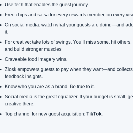
Use tech that enables the guest journey.
Free chips and salsa for every rewards member, on every visi
On social media: watch what your guests are doing—and adop
it.
For creative: take lots of swings. You’ll miss some, hit others, 
and build stronger muscles.
Craveable food imagery wins.
Ziosk empowers guests to pay when they want—and collects 
feedback insights.
Know who you are as a brand. Be true to it.
Social media is the great equalizer. If your budget is small, get
creative there.
Top channel for new guest acquisition: 
TikTok
.