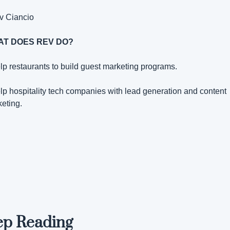
v Ciancio
T DOES REV DO?
elp restaurants to build guest marketing programs.
elp hospitality tech companies with lead generation and content 
eting.
ep Reading