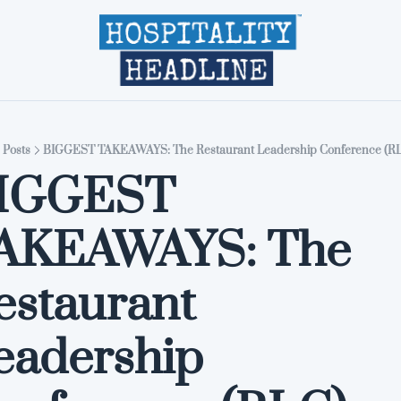
Home
Editions
About
Part
Posts
BIGGEST TAKEAWAYS: The Restaurant Leadership Conference (RL
IGGEST 
AKEAWAYS: The 
estaurant 
eadership 