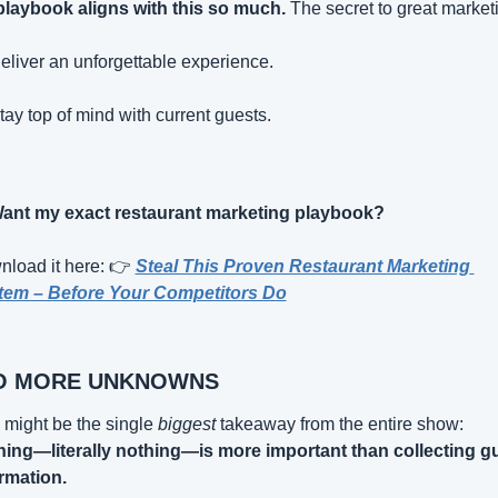
laybook aligns with this so much.
 The secret to great market
eliver an unforgettable experience.
tay top of mind with current guests.
ant my exact restaurant marketing playbook?
load it here: 👉 
Steal This Proven Restaurant Marketing 
tem – Before Your Competitors Do
O MORE UNKNOWNS
 might be the single 
biggest
 takeaway from the entire show: 
ing—literally nothing—is more important than collecting gu
rmation.