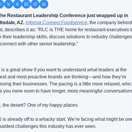
he Restaurant Leadership Conference just wrapped up in 
tsdale, AZ.
Informa Connect Foodservice
, the company behind 
t, describes it as: “RLC is THE home for restaurant executives to
 their leadership skills, discuss solutions to industry challenges,
connect with other senior leadership.”
 is a great show if you want to understand what leaders at the 
est and most proactive brands are thinking—and how they’re 
oving their businesses. The pacing is a little more relaxed, whic
s you more room to have longer, more meaningful conversations
, the desert? 
One of my happy places.
 is already off to a 
whacky
 start. We’re facing what might be one
hardest challenges this industry has ever seen.