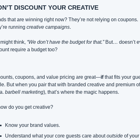
ON’T DISCOUNT YOUR CREATIVE
ds that are winning right now? They’re not relying on coupons. 
’re running 
creative campaigns
.
might think, 
“We don’t have the budget for that.”
 But… doesn’t ev
ount require a budget too?
ounts, coupons, and value pricing are great—
if
 that fits your gue
ile. But when you pair that with branded creative and premium off
a. 
barbell marketing
), that’s where the magic happens.
ow do you get creative?
Know your brand values.
Understand what your core guests care about 
outside
 of your 