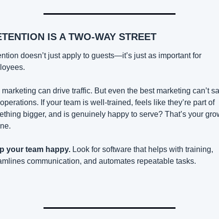
ETENTION IS A TWO-WAY STREET
ntion doesn’t just apply to guests—it’s just as important for 
loyees.
 marketing can drive traffic. But even the best marketing can’t sa
operations. If your team is well-trained, feels like they’re part of 
thing bigger, and is genuinely happy to serve? That’s your grow
ne.
p your team happy.
 Look for software that helps with training, 
amlines communication, and automates repeatable tasks.