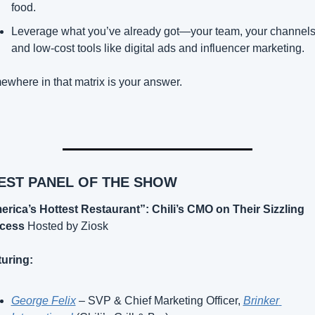
food.
Leverage what you’ve already got—your team, your channels,
and low-cost tools like digital ads and influencer marketing.
where in that matrix is your answer.
BEST PANEL OF THE SHOW
rica’s Hottest Restaurant”: Chili’s CMO on Their Sizzling 
cess
 Hosted by Ziosk
uring:
George Felix
 – SVP & Chief Marketing Officer, 
Brinker 