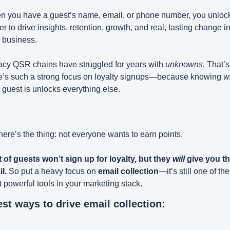
 you have a guest’s name, email, or phone number, you unlock 
r to drive insights, retention, growth, and real, lasting change in
 business.
cy QSR chains have struggled for years with 
unknowns
. That’s
e’s such a strong focus on loyalty signups—because knowing 
w
 guest is unlocks everything else.
here’s the thing: not everyone wants to earn points.
t of guests won’t sign up for loyalty, but they 
will
 give you the
l.
 So put a heavy focus on 
email collection
—it’s still one of the 
 powerful tools in your marketing stack.
est ways to drive email collection: