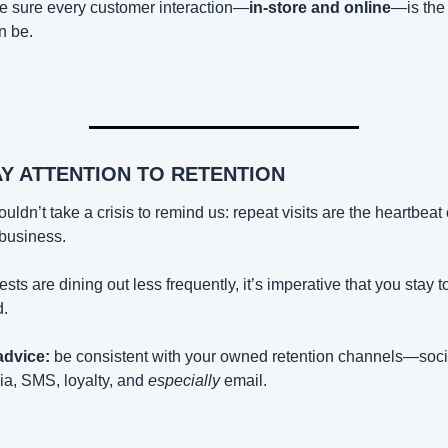
 sure every customer interaction—
in-store and online
—is the 
an be.
AY ATTENTION TO RETENTION
houldn’t take a crisis to remind us: repeat visits are the heartbeat o
 business.
uests are dining out less frequently, it’s imperative that you stay to
.
advice:
 be consistent with your owned retention channels—socia
a, SMS, loyalty, and 
especially
 email.