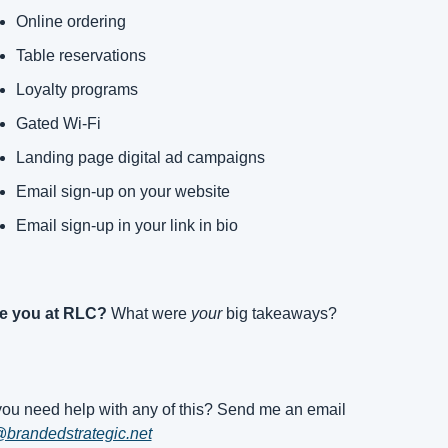
Online ordering
Table reservations
Loyalty programs
Gated Wi-Fi
Landing page digital ad campaigns
Email sign-up on your website
Email sign-up in your link in bio
e you at RLC?
 What were 
your
 big takeaways?
Do you need help with any of this? Send me an email 
brandedstrategic.net