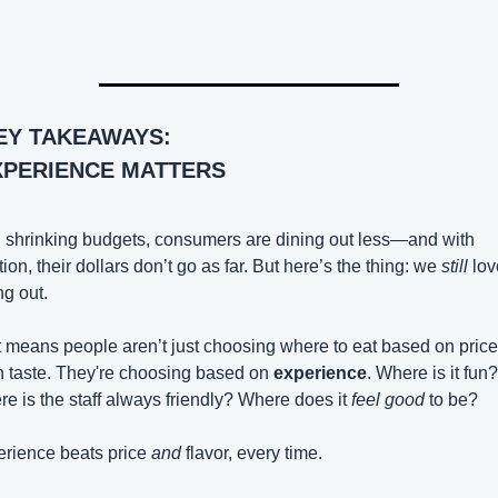
EY TAKEAWAYS:
XPERIENCE MATTERS
 shrinking budgets, consumers are dining out less—and with 
ation, their dollars don’t go as far. But here’s the thing: we 
still
 lov
ng out.
 means people aren’t just choosing where to eat based on pric
 taste. They're choosing based on 
experience
. Where is it fun? 
e is the staff always friendly? Where does it 
feel good
 to be?
rience beats price 
and
 flavor, every time.