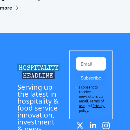
 more
Subscribe
Serving up 
I consent to 
the latest in 
receive 
newsletters via 
hospitality & 
email.
Terms of 
food service 
use
and
Privacy 
policy
.
innovation, 
investment 
& news.