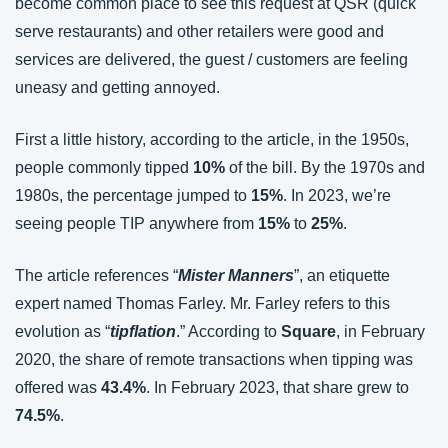
become common place to see this request at QSR (quick 
serve restaurants) and other retailers were good and 
services are delivered, the guest / customers are feeling 
uneasy and getting annoyed.
First a little history, according to the article, in the 1950s, 
people commonly tipped 
10%
 of the bill. By the 1970s and 
1980s, the percentage jumped to 
15%
. In 2023, we’re 
seeing people TIP anywhere from 
15%
 to 
25%
.
The article references “
Mister Manners
”, an etiquette 
expert named Thomas Farley. Mr. Farley refers to this 
evolution as “
tipflation
.” According to 
Square
, in February 
2020, the share of remote transactions when tipping was 
offered was 
43.4%
. In February 2023, that share grew to 
74.5%
.