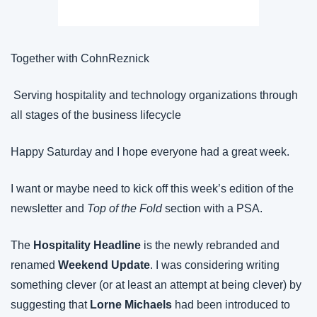
Together with CohnReznick
 Serving hospitality and technology organizations through 
all stages of the business lifecycle
Happy Saturday and I hope everyone had a great week.
I want or maybe need to kick off this week’s edition of the 
newsletter and 
Top of the Fold
 section with a PSA.
The 
Hospitality Headline
 is the newly rebranded and 
renamed 
Weekend
Update
. I was considering writing 
something clever (or at least an attempt at being clever) by 
suggesting that 
Lorne Michaels
 had been introduced to 