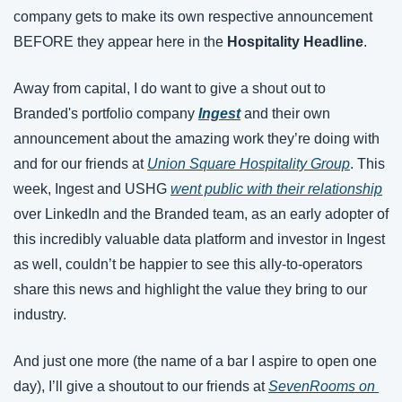
company gets to make its own respective announcement 
BEFORE they appear here in the 
Hospitality Headline
.
Away from capital, I do want to give a shout out to 
Branded's portfolio company 
Ingest
and their own 
announcement about the amazing work they’re doing with 
and for our friends at 
Union Square Hospitality Group
. This 
week, Ingest and USHG 
went public with their relationship
over LinkedIn and the Branded team, as an early adopter of 
this incredibly valuable data platform and investor in Ingest 
as well, couldn’t be happier to see this ally-to-operators 
share this news and highlight the value they bring to our 
industry.
And just one more (the name of a bar I aspire to open one 
day), I’ll give a shoutout to our friends at 
SevenRooms on 