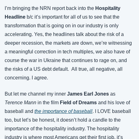
I’m bringing the NRN report back into the 
Hospitality 
Headline
 b/c it’s important for all of us to see that the 
transformation that is going on in our industry is only 
accelerating. Yes, the headlines talk about the risk of a 
deeper recession, the markets are down, we’re witnessing 
a meaningful correction in tech multiples, we also have of 
course the war in Ukraine that continues to rage on, and 
the risks of a US debt default.  All true, all negative, all 
concerning. I agree.
But let me channel my inner 
James Earl Jones
 as 
Terence Mann
 in the film 
Field of Dreams 
and his love of 
baseball and 
the importance of baseball
. I LOVE baseball 
too, but let’s be honest, it doesn’t hold a candle to the 
importance of the hospitality industry. The hospitality 
industry is where most Americans get their first job, it’s 