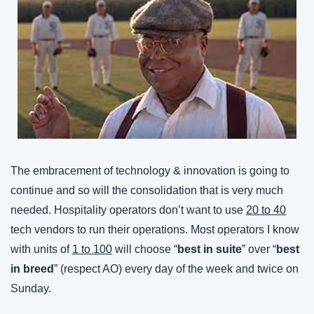
The embracement of technology & innovation is going to 
continue and so will the consolidation that is very much 
needed. Hospitality operators don’t want to use 
20 to 40
tech vendors to run their operations. Most operators I know 
with units of 
1 to 100
 will choose “
best in suite
” over “
best 
in breed
” (respect AO) every day of the week and twice on 
Sunday.