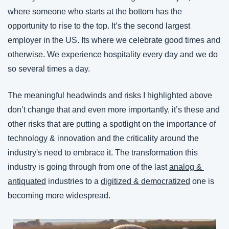
where someone who starts at the bottom has the 
opportunity to rise to the top. It’s the second largest 
employer in the US. Its where we celebrate good times and 
otherwise. We experience hospitality every day and we do 
so several times a day.
The meaningful headwinds and risks I highlighted above 
don’t change that and even more importantly, it’s these and 
other risks that are putting a spotlight on the importance of 
technology & innovation and the criticality around the 
industry's need to embrace it. The transformation this 
industry is going through from one of the last 
analog & 
antiquated
 industries to a 
digitized & democratized
 one is 
becoming more widespread.