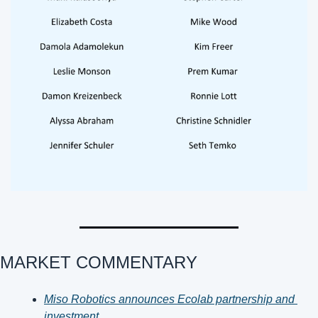
MARKET COMMENTARY 
Miso Robotics announces Ecolab partnership and 
investment