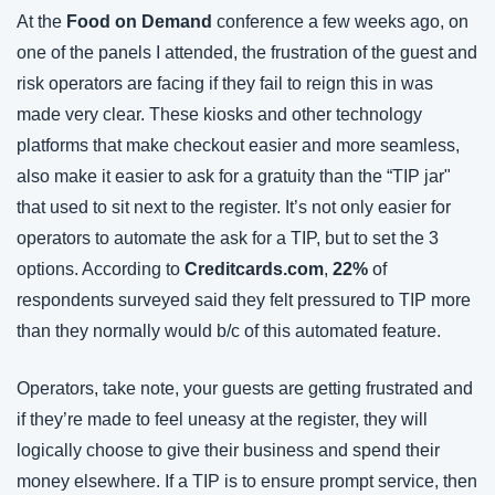
At the 
Food on Demand
 conference a few weeks ago, on 
one of the panels I attended, the frustration of the guest and 
risk operators are facing if they fail to reign this in was 
made very clear. These kiosks and other technology 
platforms that make checkout easier and more seamless, 
also make it easier to ask for a gratuity than the “TIP jar" 
that used to sit next to the register. It’s not only easier for 
operators to automate the ask for a TIP, but to set the 3 
options. According to 
Creditcards.com
, 
22%
 of 
respondents surveyed said they felt pressured to TIP more 
than they normally would b/c of this automated feature.
Operators, take note, your guests are getting frustrated and 
if they’re made to feel uneasy at the register, they will 
logically choose to give their business and spend their 
money elsewhere. If a TIP is to ensure prompt service, then 