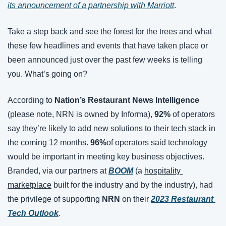
its announcement of a partnership with Marriott
.
Take a step back and see the forest for the trees and what 
these few headlines and events that have taken place or 
been announced just over the past few weeks is telling 
you. What’s going on?
According to 
Nation’s Restaurant News Intelligence 
(please note, NRN is owned by Informa), 
92%
 of operators 
say they’re likely to add new solutions to their tech stack in 
the coming 12 months. 
96%
of operators said technology 
would be important in meeting key business objectives. 
Branded, via our partners at 
BOOM
 (a 
hospitality 
marketplace
 built for the industry and by the industry), had 
the privilege of supporting 
NRN 
on their
2023 Restaurant 
Tech Outlook
.