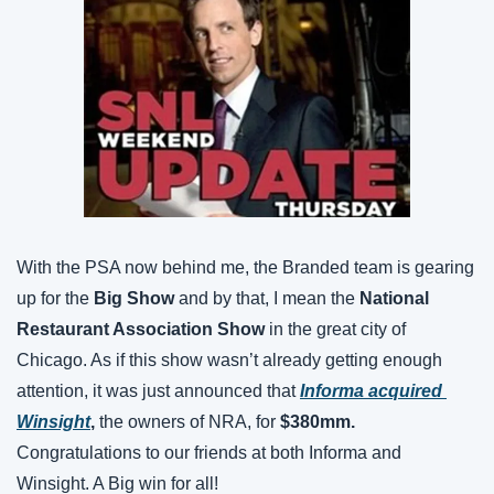
With the PSA now behind me, the Branded team is gearing 
up for the 
Big Show
 and by that, I mean the 
National 
Restaurant Association
Show
 in the great city of 
Chicago. As if this show wasn’t already getting enough 
attention, it was just announced that 
Informa acquired 
Winsight
,
 the owners of NRA, for 
$380mm. 
Congratulations to our friends at both Informa and 
Winsight. A Big win for all! 