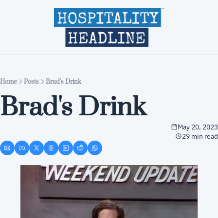
Home
Editions
About
Part
Home
Posts
Brad's Drink
Brad's Drink
May 20, 2023
29 min read