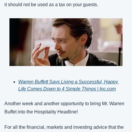
it should not be used as a tax on your guests.
Warren Buffett Says Living a Successful, Happy 
Life Comes Down to 4 Simple Things | Inc.com
Another week and another opportunity to bring Mr. Warren 
Buffet into the Hospitality Headline!
For all the financial, markets and investing advice that the 