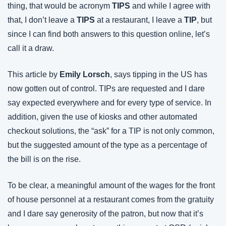
thing, that would be acronym 
TIPS
 and while I agree with 
that, I don’t leave a 
TIPS
 at a restaurant, I leave a 
TIP
, but 
since I can find both answers to this question online, let’s 
call it a draw.
This article by 
Emily Lorsch
, says tipping in the US has 
now gotten out of control. TIPs are requested and I dare 
say expected everywhere and for every type of service. In 
addition, given the use of kiosks and other automated 
checkout solutions, the “ask” for a TIP is not only common, 
but the suggested amount of the type as a percentage of 
the bill is on the rise.
To be clear, a meaningful amount of the wages for the front 
of house personnel at a restaurant comes from the gratuity 
and I dare say generosity of the patron, but now that it’s 