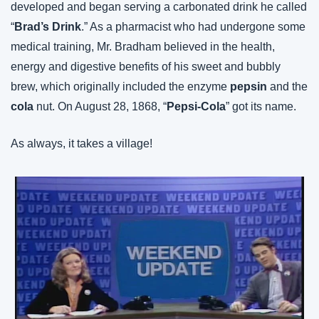
developed and began serving a carbonated drink he called 
“
Brad’s Drink
.” As a pharmacist who had undergone some 
medical training, Mr. Bradham believed in the health, 
energy and digestive benefits of his sweet and bubbly 
brew, which originally included the enzyme 
pepsin
 and the 
cola
 nut. On August 28, 1868, “
Pepsi-Cola
” got its name.
As always, it takes a village!