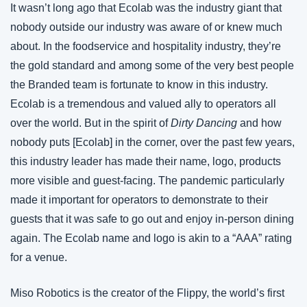
It wasn’t long ago that Ecolab was the industry giant that 
nobody outside our industry was aware of or knew much 
about. In the foodservice and hospitality industry, they’re 
the gold standard and among some of the very best people 
the Branded team is fortunate to know in this industry. 
Ecolab is a tremendous and valued ally to operators all 
over the world. But in the spirit of 
Dirty Dancing
 and how 
nobody puts [Ecolab] in the corner, over the past few years, 
this industry leader has made their name, logo, products 
more visible and guest-facing. The pandemic particularly 
made it important for operators to demonstrate to their 
guests that it was safe to go out and enjoy in-person dining 
again. The Ecolab name and logo is akin to a “AAA” rating 
for a venue.
Miso Robotics is the creator of the Flippy, the world’s first 