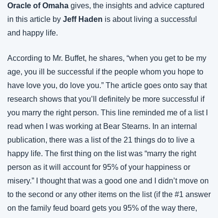
Oracle of Omaha
 gives, the insights and advice captured 
in this article by 
Jeff Haden
 is about living a successful 
and happy life.
According to Mr. Buffet, he shares, “when you get to be my 
age, you ill be successful if the people whom you hope to 
have love you, do love you.” The article goes onto say that 
research shows that you’ll definitely be more successful if 
you marry the right person. This line reminded me of a list I 
read when I was working at Bear Stearns. In an internal 
publication, there was a list of the 21 things do to live a 
happy life. The first thing on the list was “marry the right 
person as it will account for 95% of your happiness or 
misery.” I thought that was a good one and I didn’t move on 
to the second or any other items on the list (if the #1 answer 
on the family feud board gets you 95% of the way there, 