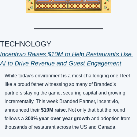
TECHNOLOGY 
Incentivio Raises $10M to Help Restaurants Use 
AI to Drive Revenue and Guest Engagement
While today's environment is a most challenging one I feel 
like a proud father witnessing so many of Branded's 
partners slaying the game, securing capital and growing 
incrementally. This week Branded Partner, Incentivio, 
announced their 
$10M raise
. Not only that but the round 
follows a 
300% year-over-year growth
 and adoption from 
thousands of restaurant across the US and Canada. 