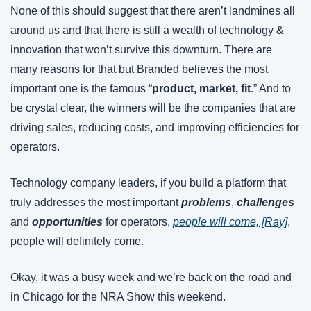
None of this should suggest that there aren’t landmines all 
around us and that there is still a wealth of technology & 
innovation that won’t survive this downturn. There are 
many reasons for that but Branded believes the most 
important one is the famous “
product, market, fit
.” And to 
be crystal clear, the winners will be the companies that are 
driving sales, reducing costs, and improving efficiencies for 
operators.
Technology company leaders, if you build a platform that 
truly addresses the most important 
problems
, 
challenges
and 
opportunities
 for operators, 
people will come, [Ray]
, 
people will definitely come.
Okay, it was a busy week and we’re back on the road and 
in Chicago for the NRA Show this weekend.