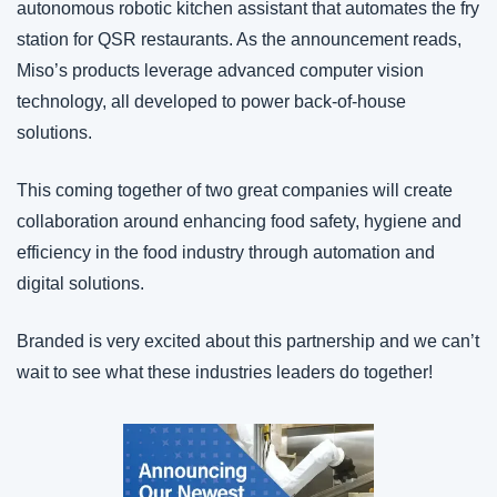
autonomous robotic kitchen assistant that automates the fry 
station for QSR restaurants. As the announcement reads, 
Miso’s products leverage advanced computer vision 
technology, all developed to power back-of-house 
solutions.
This coming together of two great companies will create 
collaboration around enhancing food safety, hygiene and 
efficiency in the food industry through automation and 
digital solutions.
Branded is very excited about this partnership and we can’t 
wait to see what these industries leaders do together!