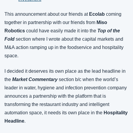
This announcement about our friends at 
Ecolab 
coming 
together in partnership with our friends from 
Miso 
Robotics
 could have easily made it into the 
Top of the 
Fold
 section where I wrote about the capital markets and 
M&A action ramping up in the foodservice and hospitality 
space.
I decided it deserves its own place as the lead headline in 
the 
Market Commentary
 section b/c when the world’s 
leader in water, hygiene and infection prevention company 
announces a partnership with the platform that is 
transforming the restaurant industry and intelligent 
automation space, it needs its own place in the 
Hospitality 
Headline
.