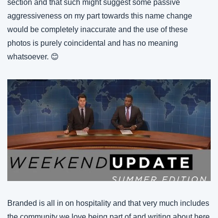
section and that such might suggest some passive 
aggressiveness on my part towards this name change 
would be completely inaccurate and the use of these 
photos is purely coincidental and has no meaning 
whatsoever. 😊
Branded is all in on hospitality and that very much includes 
the community we love being part of and writing about here 