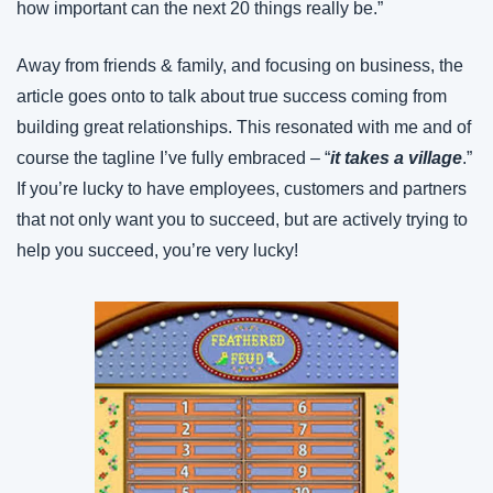
how important can the next 20 things really be.”
Away from friends & family, and focusing on business, the 
article goes onto to talk about true success coming from 
building great relationships. This resonated with me and of 
course the tagline I’ve fully embraced – “
it takes a village
.” 
If you’re lucky to have employees, customers and partners 
that not only want you to succeed, but are actively trying to 
help you succeed, you’re very lucky!