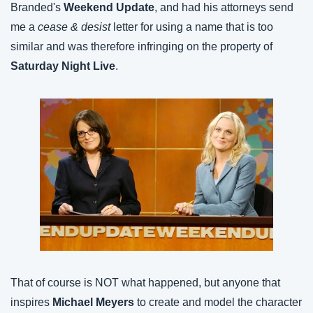
Branded's
 Weekend Update
, and had his attorneys send 
me a 
cease & desist
 letter for using a name that is too 
similar and was therefore infringing on the property of
Saturday Night Live
.
That of course is NOT what happened, but anyone that 
inspires 
Michael Meyers
 to create and model the character 