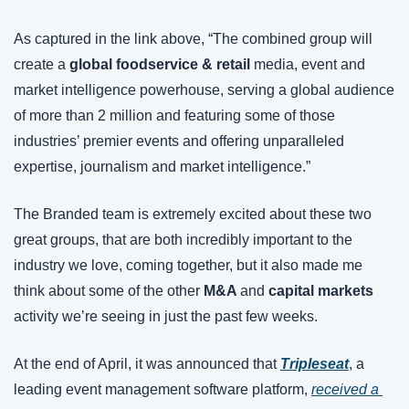
As captured in the link above, “The combined group will 
create a 
global foodservice & retail
 media, event and 
market intelligence powerhouse, serving a global audience 
of more than 2 million and featuring some of those 
industries’ premier events and offering unparalleled 
expertise, journalism and market intelligence.”
The Branded team is extremely excited about these two 
great groups, that are both incredibly important to the 
industry we love, coming together, but it also made me 
think about some of the other 
M&A 
and 
capital markets
activity we’re seeing in just the past few weeks.
At the end of April, it was announced that 
Tripleseat
, a 
leading event management software platform, 
received a 