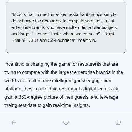
"Most small to medium-sized restaurant groups simply 
do not have the resources to compete with the largest 
enterprise brands who have multi-million-dollar budgets 
and large IT teams. That's where we come in!" - Rajat 
Bhakhri, CEO and Co-Founder at Incentivio. 
Incentivio is changing the game for restaurants that are 
trying to compete with the largest enterprise brands in the 
world. As an all-in-one intelligent guest engagement 
platform, they consolidate restaurants digital tech stack, 
gain a 360-degree picture of their guests, and leverage 
their guest data to gain real-time insights. 
With the fresh injection of funding Incentivio will continue to 
innovate using AI & Machine Learning to help restaurants 