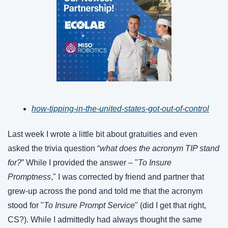
how-tipping-in-the-united-states-got-out-of-control
Last week I wrote a little bit about gratuities and even 
asked the trivia question “
what does the acronym TIP stand 
for?
” While I provided the answer – "
To Insure 
Promptness
," I was corrected by friend and partner that 
grew-up across the pond and told me that the acronym 
stood for "
To Insure Prompt Service
" (did I get that right, 
CS?). While I admittedly had always thought the same 