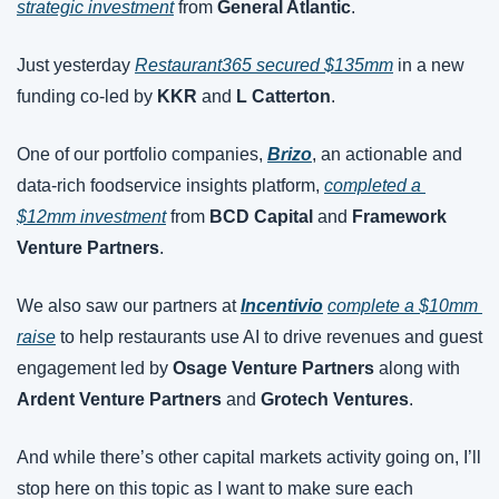
strategic investment
 from 
General Atlantic
.
Just yesterday 
Restaurant365 secured $135mm
 in a new 
funding co-led by 
KKR
 and 
L Catterton
.
One of our portfolio companies, 
Brizo
, an actionable and 
data-rich foodservice insights platform, 
completed a 
$12mm investment
 from 
BCD Capital
 and 
Framework 
Venture Partners
.
We also saw our partners at
Incentivio
complete a $10mm 
raise
 to help restaurants use AI to drive revenues and guest 
engagement led by 
Osage Venture Partners
 along with 
Ardent Venture Partners 
and 
Grotech Ventures
.
And while there’s other capital markets activity going on, I’ll 
stop here on this topic as I want to make sure each 