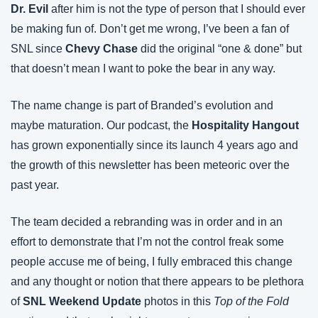
Dr. Evil
 after him is not the type of person that I should ever 
be making fun of. Don’t get me wrong, I’ve been a fan of 
SNL since 
Chevy Chase
 did the original “one & done” but 
that doesn’t mean I want to poke the bear in any way.
The name change is part of Branded’s evolution and 
maybe maturation. Our podcast, the 
Hospitality Hangout
has grown exponentially since its launch 4 years ago and 
the growth of this newsletter has been meteoric over the 
past year.
The team decided a rebranding was in order and in an 
effort to demonstrate that I’m not the control freak some 
people accuse me of being, I fully embraced this change 
and any thought or notion that there appears to be plethora 
of 
SNL Weekend Update
 photos in this 
Top of the Fold 