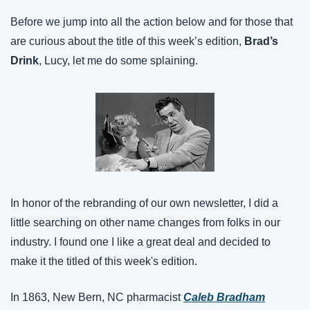
Before we jump into all the action below and for those that 
are curious about the title of this week’s edition, 
Brad’s 
Drink
, Lucy, let me do some splaining.
In honor of the rebranding of our own newsletter, I did a 
little searching on other name changes from folks in our 
industry. I found one I like a great deal and decided to 
make it the titled of this week's edition.
In 1863, New Bern, NC pharmacist 
Caleb Bradham