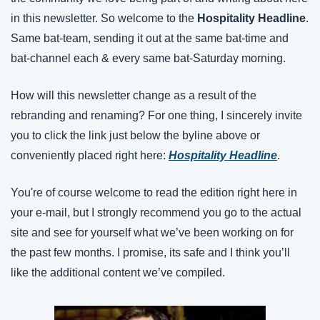
in this newsletter. So welcome to the 
Hospitality Headline
. 
Same bat-team, sending it out at the same bat-time and 
bat-channel each & every same bat-Saturday morning.
How will this newsletter change as a result of the 
rebranding and renaming? For one thing, I sincerely invite 
you to click the link just below the byline above or 
conveniently placed right here: 
Hospitality Headline
.
You're of course welcome to read the edition right here in 
your e-mail, but I strongly recommend you go to the actual 
site and see for yourself what we’ve been working on for 
the past few months. I promise, its safe and I think you’ll 
like the additional content we’ve compiled.