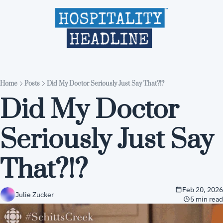
Home
Editions
About
Part
Home
Posts
Did My Doctor Seriously Just Say That?!?
Did My Doctor 
Seriously Just Say 
That?!?
Feb 20, 2026
Julie Zucker
5 min read