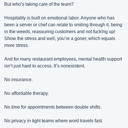
But who’s taking care of the team?
Hospitality is built on emotional labor. Anyone who has 
been a server or chef can relate to smiling through it, being 
in the weeds, reassuring customers and not fuck!ng up! 
Show the stress and well, you’re a goner, which equals 
more stress.
And for many restaurant employees, mental health support 
isn’t just hard to access. It’s nonexistent.
No insurance.
No affordable therapy.
No time for appointments between double shifts.
No privacy in tight teams where word travels fast.