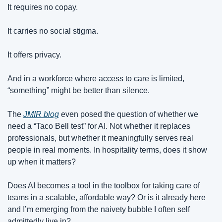
It requires no copay.
It carries no social stigma.
It offers privacy.
And in a workforce where access to care is limited, 
“something” might be better than silence.
The 
JMIR blog
 even posed the question of whether we 
need a “Taco Bell test” for AI. Not whether it replaces 
professionals, but whether it meaningfully serves real 
people in real moments. In hospitality terms, does it show 
up when it matters?
Does AI becomes a tool in the toolbox for taking care of 
teams in a scalable, affordable way? Or is it already here 
and I’m emerging from the naivety bubble I often self 
admittedly live in?