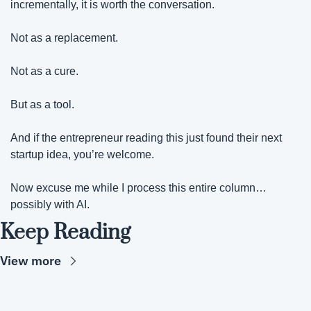
incrementally, it is worth the conversation.
Not as a replacement.
Not as a cure.
But as a tool. 
And if the entrepreneur reading this just found their next 
startup idea, you’re welcome.
Now excuse me while I process this entire column… 
possibly with AI.
Keep Reading
View more