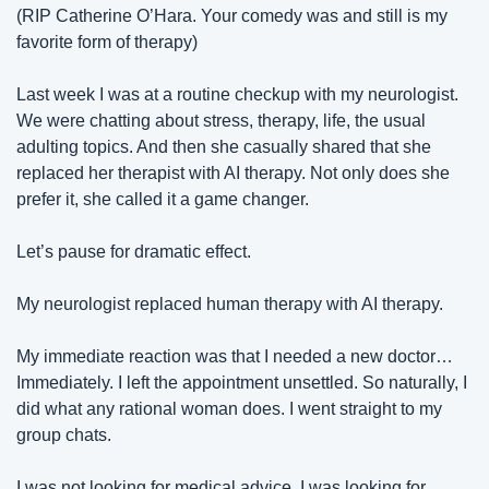
(RIP Catherine O’Hara. Your comedy was and still is my 
favorite form of therapy)
Last week I was at a routine checkup with my neurologist. 
We were chatting about stress, therapy, life, the usual 
adulting topics. And then she casually shared that she 
replaced her therapist with AI therapy. Not only does she 
prefer it, she called it a game changer.
Let’s pause for dramatic effect.
My neurologist replaced human therapy with AI therapy.
My immediate reaction was that I needed a new doctor… 
Immediately. I left the appointment unsettled. So naturally, I 
did what any rational woman does. I went straight to my 
group chats.
I was not looking for medical advice. I was looking for 