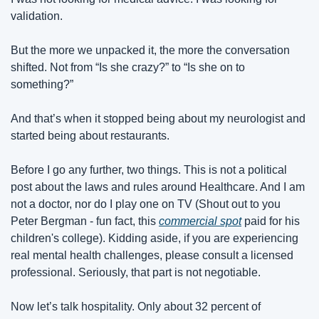
validation.
But the more we unpacked it, the more the conversation 
shifted. Not from “Is she crazy?” to “Is she on to 
something?”
And that’s when it stopped being about my neurologist and 
started being about restaurants.
Before I go any further, two things. This is not a political 
post about the laws and rules around Healthcare. And I am 
not a doctor, nor do I play one on TV (Shout out to you 
Peter Bergman - fun fact, this 
commercial spot
 paid for his 
children's college). Kidding aside, if you are experiencing 
real mental health challenges, please consult a licensed 
professional. Seriously, that part is not negotiable.
Now let’s talk hospitality. Only about 32 percent of 