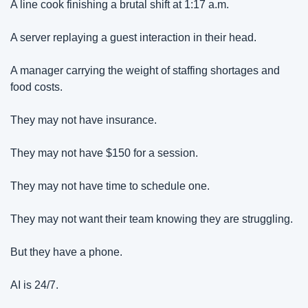
A line cook finishing a brutal shift at 1:17 a.m.
A server replaying a guest interaction in their head.
A manager carrying the weight of staffing shortages and 
food costs.
They may not have insurance.
They may not have $150 for a session.
They may not have time to schedule one.
They may not want their team knowing they are struggling.
But they have a phone.
AI is 24/7.