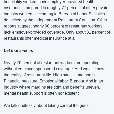
hospitality workers have employer-provided health 
insurance, compared to roughly 77 percent of other private 
industry workers, according to Bureau of Labor Statistics 
data cited by the Independent Restaurant Coalition. Other 
reports suggest nearly 90 percent of restaurant workers 
lack employer-provided coverage. Only about 31 percent of 
restaurants offer medical insurance at all.
Let that sink in.
Nearly 70 percent of restaurant workers are operating 
without employer-sponsored coverage. And we all know 
the reality of restaurant life. High stress. Late hours. 
Financial pressure. Emotional labor. Burnout. And in an 
industry where margins are tight and benefits uneven, 
mental health support is often nonexistent.
We talk endlessly about taking care of the guest.