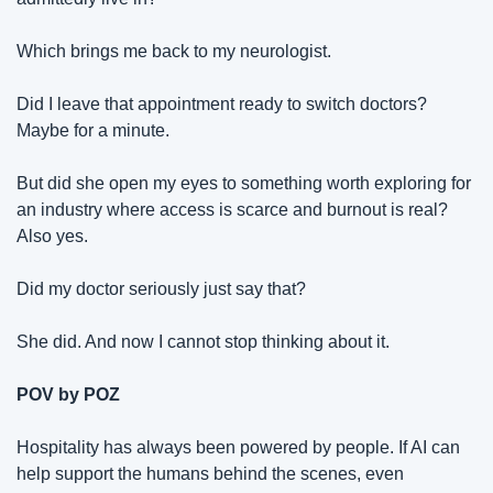
Which brings me back to my neurologist.
Did I leave that appointment ready to switch doctors? 
Maybe for a minute.
But did she open my eyes to something worth exploring for 
an industry where access is scarce and burnout is real? 
Also yes.
Did my doctor seriously just say that?
She did. And now I cannot stop thinking about it.
POV by POZ
Hospitality has always been powered by people. If AI can 
help support the humans behind the scenes, even 