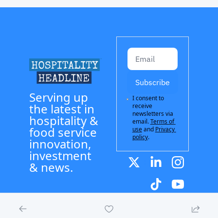
Subscribe
Serving up 
I consent to 
the latest in 
receive 
newsletters via 
hospitality & 
email.
Terms of 
food service 
use
and
Privacy 
policy
.
innovation, 
investment 
& news.