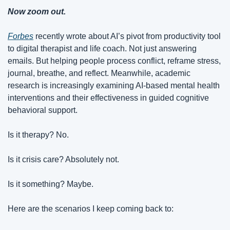
Now zoom out.
Forbes
 recently wrote about AI’s pivot from productivity tool 
to digital therapist and life coach. Not just answering 
emails. But helping people process conflict, reframe stress, 
journal, breathe, and reflect. Meanwhile, academic 
research is increasingly examining AI-based mental health 
interventions and their effectiveness in guided cognitive 
behavioral support.
Is it therapy? No.
Is it crisis care? Absolutely not.
Is it something? Maybe.
Here are the scenarios I keep coming back to: