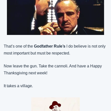
That’s one of the 
Godfather Rule’s
 I do believe is not only 
most important but must be respected.
Now leave the gun. Take the cannoli. And have a Happy 
Thanksgiving next week!
It takes a village.