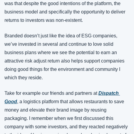
was that despite the good intentions of the platform, the 
business model and specifically the opportunity to deliver 
returns to investors was non-existent.
Branded doesn’t just like the idea of ESG companies, 
we’ve invested in several and continue to love solid 
business plans where we see the potential to earn an 
attractive risk adjust return also helps support companies 
doing good things for the environment and community I 
which they reside.
Take for example our friends and partners at 
Dispatch 
Good
, a logistics platform that allows restaurants to save 
money and elevate their brand image by reusing 
packaging. I remember when we first discussed this 
company with some investors, and they reacted negatively 