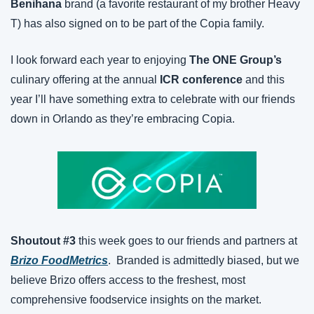
Benihana
 brand (a favorite restaurant of my brother Heavy 
T) has also signed on to be part of the Copia family.
I look forward each year to enjoying 
The ONE Group’s
culinary offering at the annual 
ICR conference
 and this 
year I’ll have something extra to celebrate with our friends 
down in Orlando as they’re embracing Copia.
Shoutout #3
 this week goes to our friends and partners at 
Brizo FoodMetrics
.  Branded is admittedly biased, but we 
believe Brizo offers access to the freshest, most 
comprehensive foodservice insights on the market.