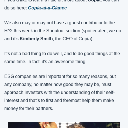
do so here: 
Copia-at-a-Glance
We also may or may not have a guest contributor to the 
H^2 this week in the Shoutout section (spoiler alert, we do 
and it's 
Kimberly Smith
, the CEO of Copia).
It’s not a bad thing to do well, and to do good things at the 
same time. In fact, it's an awesome thing!
ESG companies are important for so many reasons, but 
any company, no matter how good they may be, must 
approach investors with the understanding of their self-
interest and that’s to first and foremost help them make 
money for their partners.