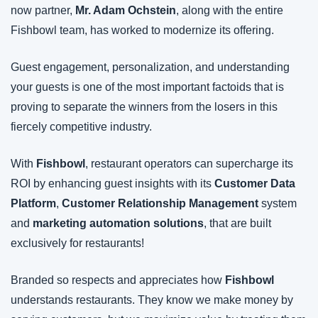
now partner, 
Mr. Adam Ochstein
, along with the entire 
Fishbowl team, has worked to modernize its offering.
Guest engagement, personalization, and understanding 
your guests is one of the most important factoids that is 
proving to separate the winners from the losers in this 
fiercely competitive industry.
With 
Fishbowl
, restaurant operators can supercharge its 
ROI by enhancing guest insights with its 
Customer Data 
Platform
, 
Customer Relationship Management
 system 
and 
marketing automation solutions
, that are built 
exclusively for restaurants!
Branded so respects and appreciates how 
Fishbowl 
understands restaurants. They know we make money by 