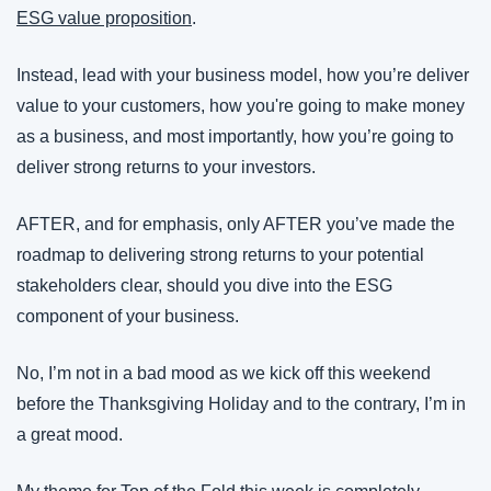
ESG value proposition
.
Instead, lead with your business model, how you’re deliver 
value to your customers, how you're going to make money 
as a business, and most importantly, how you’re going to 
deliver strong returns to your investors.
AFTER, and for emphasis, only AFTER you’ve made the 
roadmap to delivering strong returns to your potential 
stakeholders clear, should you dive into the ESG 
component of your business.
No, I’m not in a bad mood as we kick off this weekend 
before the Thanksgiving Holiday and to the contrary, I’m in 
a great mood.