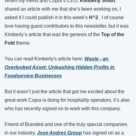
When my friend and Copia’s CEO, 
Kimberly Smith
, 
shared an article with me that she’s been working on, I 
asked if I could publish it in this week’s 
H^2
.  I of course 
love having guest contributors to this newsletter, but it was 
Kimberly’s article that was the genesis of the 
Top of the 
Fold
 theme.
You can read Kimberly's article here:
Waste - an 
Overlooked Asset: Unleashing Hidden Profits in 
Foodservice Businesses
But it wasn’t just the article that got me excited about the 
great work Copia is doing for hospitality operators, it’s also 
who has recently signed on to work with this company.
Friend of Branded and one of the truly special companies 
in our industry, 
Jose Andres Group
 has signed on as a 