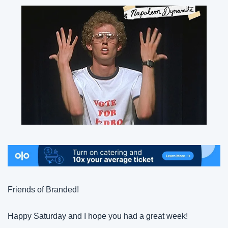
Friends of Branded!
Happy Saturday and I hope you had a great week!