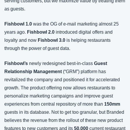
serving customers, but we maximize value by treating them 
as guests.
Fishbowl 1.0
 was the OG of e-mail marketing almost 25 
years ago. 
Fishbowl 2.0
 introduced digital offers and 
loyalty and now 
Fishbowl 3.0
 is helping restaurants 
through the power of guest data.
Fishbowl’s 
newly redesigned best-in-class 
Guest 
Relationship Management
 (“GRM”) platform has 
revitalized the company and positioned it for accelerated 
growth. The product offering now allows restaurants to 
personalize marketing campaigns and improve guest 
experiences from central repository of more than 
150mm
guests in its database. Not to get too granular, but Branded 
believes the revenue from the rollout of these new product 
features to new customers and its 
50,000
 current restaurant 