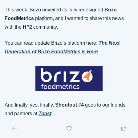
This week, Brizo unveiled its fully redesigned 
Brizo 
FoodMetrics
 platform, and I wanted to share this news 
with the 
H^2
 community.
You can read update Brizo’s platform here: 
The Next 
Generation of Brizo FoodMetrics is Here
And finally, yes, finally, 
Shoutout #4
 goes to our friends 
and partners at 
Toast
.
Toast this week put up some impressive quarterly numbers 