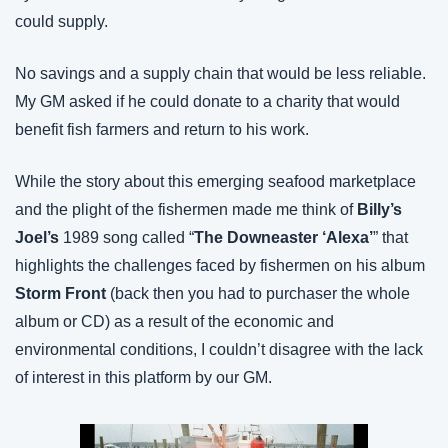
could supply.
No savings and a supply chain that would be less reliable. 
My GM asked if he could donate to a charity that would 
benefit fish farmers and return to his work.
While the story about this emerging seafood marketplace 
and the plight of the fishermen made me think of 
Billy’s 
Joel’s
 1989 song called “
The Downeaster ‘Alexa’
” that 
highlights the challenges faced by fishermen on his album 
Storm Front
 (back then you had to purchaser the whole 
album or CD) as a result of the economic and 
environmental conditions, I couldn’t disagree with the lack 
of interest in this platform by our GM.