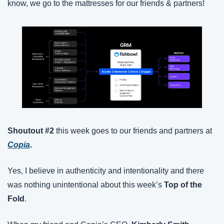
know, we go to the mattresses for our friends & partners!
Shoutout #2
 this week goes to our friends and partners at 
Copia
.
Yes, I believe in authenticity and intentionality and there 
was nothing unintentional about this week’s 
Top of the 
Fold
.