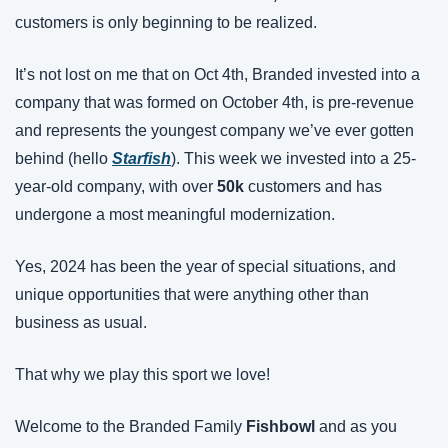
customers is only beginning to be realized.
It’s not lost on me that on Oct 4th, Branded invested into a 
company that was formed on October 4th, is pre-revenue 
and represents the youngest company we’ve ever gotten 
behind (hello 
Starfish
). This week we invested into a 25-
year-old company, with over 
50k
 customers and has 
undergone a most meaningful modernization.
Yes, 2024 has been the year of special situations, and 
unique opportunities that were anything other than 
business as usual.
That why we play this sport we love!
Welcome to the Branded Family 
Fishbowl
 and as you 