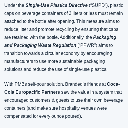
Under the 
Single-Use Plastics Directive
 (“SUPD”), plastic 
caps on beverage containers of 3 liters or less must remain 
attached to the bottle after opening. This measure aims to 
reduce litter and promote recycling by ensuring that caps 
are retained with the bottle. Additionally, the 
Packaging 
and Packaging Waste Regulation
 (“PPWR”) aims to 
transition towards a circular economy by encouraging 
manufacturers to use more sustainable packaging 
solutions and reduce the use of single-use plastics.
With PMBs self-pour solution, Branded’s friends at 
Coca-
Cola Europacific Partners
 saw the value in a system that 
encouraged customers & guests to use their own beverage 
containers (and make sure hospitality venues were 
compensated for every ounce poured).