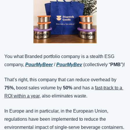
You what Branded portfolio company is a stealth ESG 
company, 
PourMyBeer
 / 
PourMyBev
 (collectively “
PMB
”)!
That’s right, this company that can reduce overhead by 
75%,
 boost sales volume by 
50%
 and has a 
fast-track to a 
ROI within a year
, also eliminates waste.
In Europe and in particular, in the European Union, 
regulations have been implemented to reduce the 
environmental impact of single-serve beverage containers. 