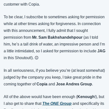
customer with Copia.
To be clear, I subscribe to sometimes asking for permission 
while at other times asking for forgiveness. In connection 
with this announcement, I fully admit that I sought 
permission from 
Mr. Sam Bakhshandehpour
 (as I told 
him, he’s a tall drink of water, an impressive person and I’m 
a little intimidated, so I asked for permission to include 
JAG
in this Shoutout!). 😊
In all seriousness, if you believe you’re (at least somewhat) 
judged by the company you keep, I take great pride in the 
coming together of 
Copia 
and 
Jose Andres Group
.
All of the above would have been enough (
Kenough
!), but 
I also get to share that 
The ONE Group
 and specifically its 