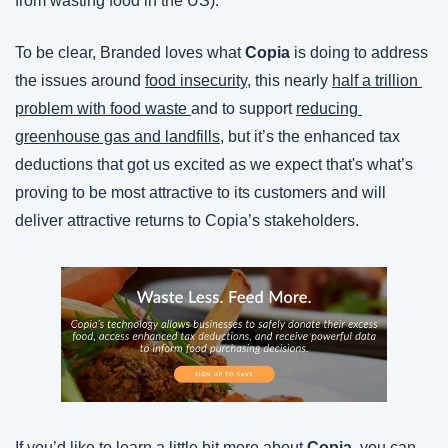
from wasting food in the US).
To be clear, Branded loves what 
Copia
 is doing to address 
the issues around 
food insecurity
, this nearly 
half a trillion 
problem with food waste 
and to support 
reducing 
greenhouse gas and landfills
, but it’s the enhanced tax 
deductions that got us excited as we expect that's what’s 
proving to be most attractive to its customers and will 
deliver attractive returns to Copia’s stakeholders.
If you’d like to learn a little bit more about 
Copia
, you can 