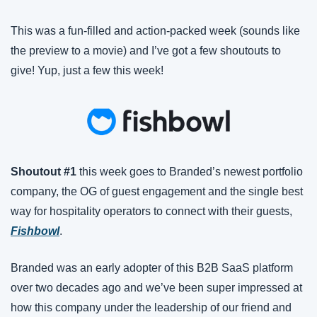
This was a fun-filled and action-packed week (sounds like 
the preview to a movie) and I’ve got a few shoutouts to 
give! Yup, just a few this week!
Shoutout #1
 this week goes to Branded’s newest portfolio 
company, the OG of guest engagement and the single best 
way for hospitality operators to connect with their guests, 
Fishbowl
.
Branded was an early adopter of this B2B SaaS platform 
over two decades ago and we’ve been super impressed at 
how this company under the leadership of our friend and 