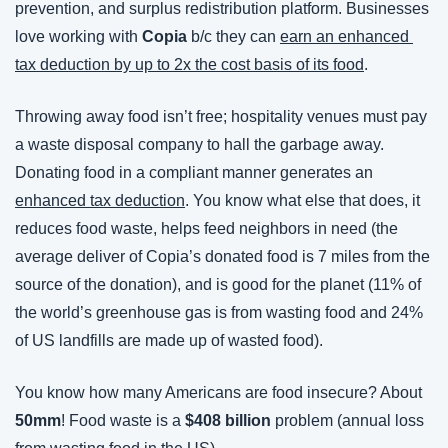
prevention, and surplus redistribution platform. Businesses 
love working with 
Copia
 b/c they can 
earn an enhanced 
tax deduction by up to 2x the cost basis of its food
.
Throwing away food isn’t free; hospitality venues must pay 
a waste disposal company to hall the garbage away. 
Donating food in a compliant manner generates an 
enhanced tax deduction
. You know what else that does, it 
reduces food waste, helps feed neighbors in need (the 
average deliver of Copia’s donated food is 7 miles from the 
source of the donation), and is good for the planet (11% of 
the world’s greenhouse gas is from wasting food and 24% 
of US landfills are made up of wasted food).
You know how many Americans are food insecure? About 
50mm
! Food waste is a 
$408 billion
 problem (annual loss 