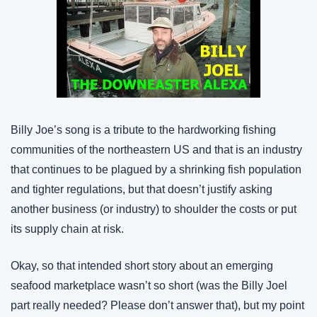
Billy Joe’s song is a tribute to the hardworking fishing 
communities of the northeastern US and that is an industry 
that continues to be plagued by a shrinking fish population 
and tighter regulations, but that doesn’t justify asking 
another business (or industry) to shoulder the costs or put 
its supply chain at risk.
Okay, so that intended short story about an emerging 
seafood marketplace wasn’t so short (was the Billy Joel 
part really needed? Please don’t answer that), but my point 