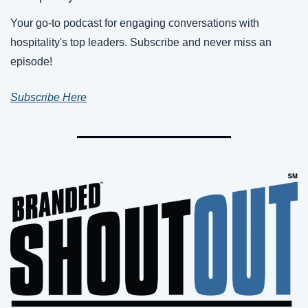
Your go-to podcast for engaging conversations with 
hospitality's top leaders. Subscribe and never miss an 
episode!
Subscribe Here