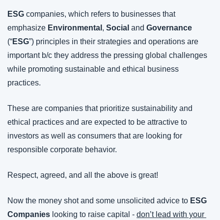
ESG 
companies, which refers to businesses that 
emphasize 
Environmental
, 
Social
 and 
Governance
(“
ESG
”) principles in their strategies and operations are 
important b/c they address the pressing global challenges 
while promoting sustainable and ethical business 
practices.
These are companies that prioritize sustainability and 
ethical practices and are expected to be attractive to 
investors as well as consumers that are looking for 
responsible corporate behavior.
Respect, agreed, and all the above is great!
Now the money shot and some unsolicited advice to 
ESG 
Companies
 looking to raise capital - 
don’t lead with your 