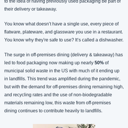
to the idea of having previously used packaging be part of 
their delivery or takeaway.
You know what doesn’t have a single use, every piece of 
flatware, plateware, and glassware you use in a restaurant. 
You know why they're safe to use? It’s called a dishwasher.
The surge in off-premises dining (delivery & takeaway) has 
led to food packaging now making up nearly 
50%
 of 
municipal solid waste in the US with much of it ending up 
in landfills. This trend was amplified during the pandemic, 
but with the demand for off-premises dining remaining high, 
and recycling rates and the use of non-biodegradable 
materials remaining low, this waste from off-premises 
dining continues to contribute heavily to landfills.