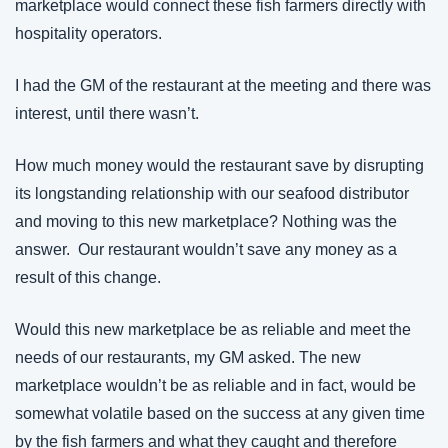
marketplace would connect these fish farmers directly with 
hospitality operators.
I had the GM of the restaurant at the meeting and there was 
interest, until there wasn’t.
How much money would the restaurant save by disrupting 
its longstanding relationship with our seafood distributor 
and moving to this new marketplace? Nothing was the 
answer.  Our restaurant wouldn’t save any money as a 
result of this change.
Would this new marketplace be as reliable and meet the 
needs of our restaurants, my GM asked. The new 
marketplace wouldn’t be as reliable and in fact, would be 
somewhat volatile based on the success at any given time 
by the fish farmers and what they caught and therefore 