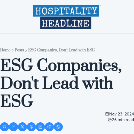
Home
Editions
About
Part
Home
Posts
ESG Companies, Don't Lead with ESG
ESG Companies, 
Don't Lead with 
ESG
Nov 23, 2024
26 min read