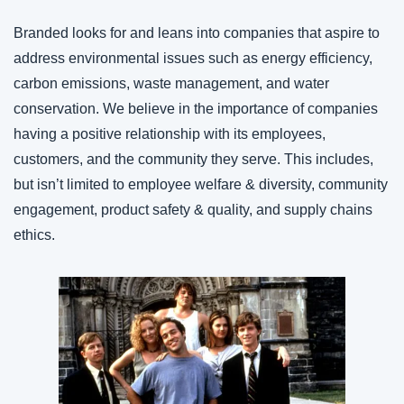
Branded looks for and leans into companies that aspire to 
address environmental issues such as energy efficiency, 
carbon emissions, waste management, and water 
conservation. We believe in the importance of companies 
having a positive relationship with its employees, 
customers, and the community they serve. This includes, 
but isn’t limited to employee welfare & diversity, community 
engagement, product safety & quality, and supply chains 
ethics.