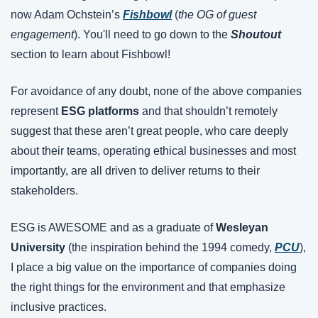
now Adam Ochstein’s 
Fishbowl
 (
the OG of guest 
engagement
). You'll need to go down to the 
Shoutout 
section to learn about Fishbowl!
For avoidance of any doubt, none of the above companies 
represent 
ESG platforms
 and that shouldn’t remotely 
suggest that these aren’t great people, who care deeply 
about their teams, operating ethical businesses and most 
importantly, are all driven to deliver returns to their 
stakeholders.
ESG is AWESOME and as a graduate of 
Wesleyan 
University
 (the inspiration behind the 1994 comedy, 
PCU
), 
I place a big value on the importance of companies doing 
the right things for the environment and that emphasize 
inclusive practices.