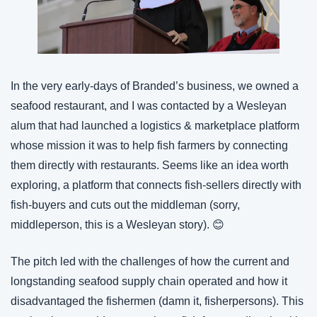
In the very early-days of Branded’s business, we owned a 
seafood restaurant, and I was contacted by a Wesleyan 
alum that had launched a logistics & marketplace platform 
whose mission it was to help fish farmers by connecting 
them directly with restaurants. Seems like an idea worth 
exploring, a platform that connects fish-sellers directly with 
fish-buyers and cuts out the middleman (sorry, 
middleperson, this is a Wesleyan story). 😊
The pitch led with the challenges of how the current and 
longstanding seafood supply chain operated and how it 
disadvantaged the fishermen (damn it, fisherpersons). This 