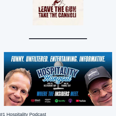
#1 Hospitality Podcast