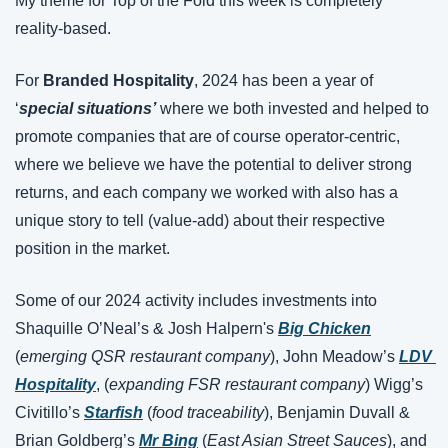
My theme for Top of the Fold this week is completely 
reality-based.
For 
Branded Hospitality
, 2024 has been a year of 
‘
special situations’
 where we both invested and helped to 
promote companies that are of course operator-centric, 
where we believe we have the potential to deliver strong 
returns, and each company we worked with also has a 
unique story to tell (value-add) about their respective 
position in the market.
Some of our 2024 activity includes investments into 
Shaquille O’Neal’s & Josh Halpern's 
Big Chicken
(
emerging QSR restaurant company
), John Meadow’s 
LDV 
Hospitality
, (
expanding FSR restaurant company
) Wigg’s 
Civitillo’s 
Starfish
 (
food traceability
), Benjamin Duvall & 
Brian Goldberg’s 
Mr Bing
 (
East Asian Street Sauces
), and 