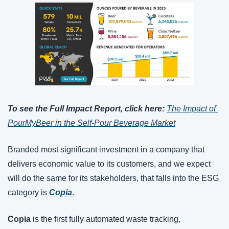
To see the Full Impact Report, click here: 
The Impact of 
PourMyBeer in the Self-Pour Beverage Market
Branded most significant investment in a company that 
delivers economic value to its customers, and we expect 
will do the same for its stakeholders, that falls into the ESG 
category is 
Copia
.
Copia
 is the first fully automated waste tracking, 