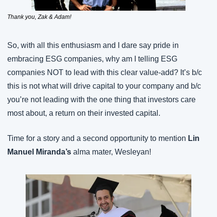
Thank you, Zak & Adam!
So, with all this enthusiasm and I dare say pride in 
embracing ESG companies, why am I telling ESG 
companies NOT to lead with this clear value-add? It’s b/c 
this is not what will drive capital to your company and b/c 
you’re not leading with the one thing that investors care 
most about, a return on their invested capital.
Time for a story and a second opportunity to mention 
Lin 
Manuel Miranda’s
 alma mater, Wesleyan!