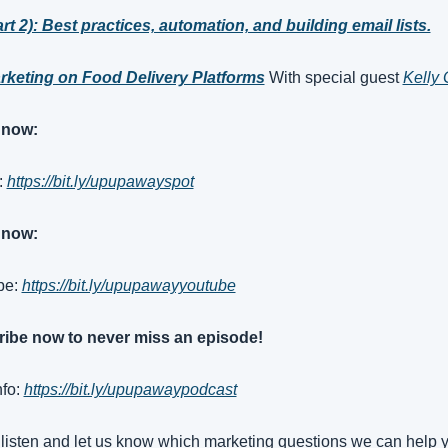
rt 2): Best practices, automation, and building email lists.
rketing on Food Delivery Platforms
With special guest 
Kelly
 now:
: 
https://bit.ly/upupawayspot
 now:
e: 
https://bit.ly/upupawayyoutube
ibe now to never miss an episode!
fo: 
https://bit.ly/upupawaypodcast
listen and let us know which marketing questions we can help y