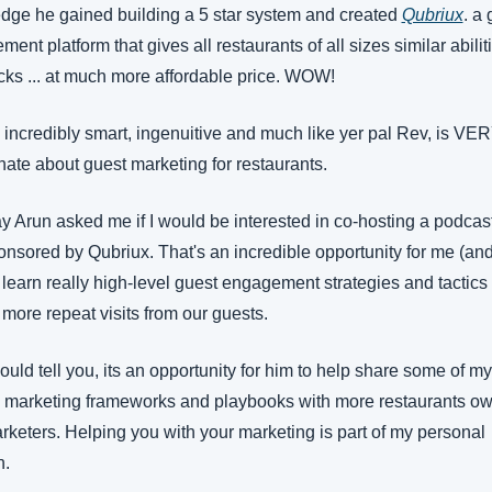
dge he gained building a 5 star system and created 
Qubriux
. a 
ent platform that gives all restaurants of all sizes similar abiliti
cks ... at much more affordable price. WOW!
 incredibly smart, ingenuitive and much like yer pal Rev, is VER
ate about guest marketing for restaurants.
 Arun asked me if I would be interested in co-hosting a podcast
nsored by Qubriux. That's an incredible opportunity for me (and
 learn really high-level guest engagement strategies and tactics f
 more repeat visits from our guests.
uld tell you, its an opportunity for him to help share some of my 
al marketing frameworks and playbooks with more restaurants ow
keters. Helping you with your marketing is part of my personal 
n.