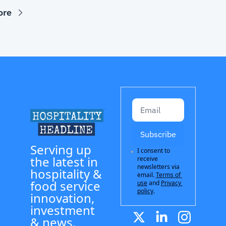
ore
Subscribe
Serving up 
I consent to 
the latest in 
receive 
newsletters via 
hospitality & 
email.
Terms of 
food service 
use
and
Privacy 
policy
.
innovation, 
investment 
& news.