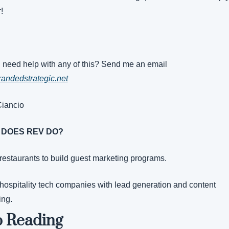
!
Do you need help with any of this? Send me an email 
andedstrategic.net
Ciancio
 DOES REV DO?
 restaurants to build guest marketing programs.
 hospitality tech companies with lead generation and content 
ing.
 Reading