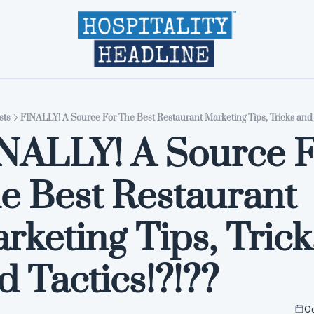
Home
Editions
About
Part
sts
FINALLY! A Source For The Best Restaurant Marketing Tips, Tricks and T
NALLY! A Source F
e Best Restaurant 
rketing Tips, Tricks
d Tactics!?!??
Oc