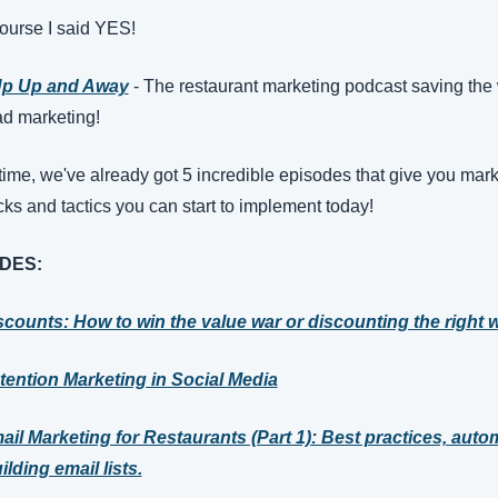
ourse I said YES! 
Up Up and Away
 - The restaurant marketing podcast saving the 
ad marketing!
 time, we've already got 5 incredible episodes that give you mark
ricks and tactics you can start to implement today!
DES:
scounts: How to win the value war or discounting the right 
tention Marketing in Social Media
ail Marketing for Restaurants (Part 1): Best practices, autom
lding email lists.