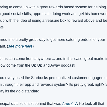
rying to come up with a great rewards based system for helping
n good social skills, appreciate doing work and get his homewor
up with the idea of using a treasure box to reward above and be
ts.
rned into a pretty great way to get more catering orders for your 
ant. (
see more here
)
deas can come from anywhere ... and in this case, great marketi
now come from the Up Up and Away podcast!
ou every used the Starbucks personalized customer engagemen
m through their app and rewards system? Its pretty great, right? 
ay its the gold standard.
ncipal data scientist behind that was 
Arun A V
. He took all that 