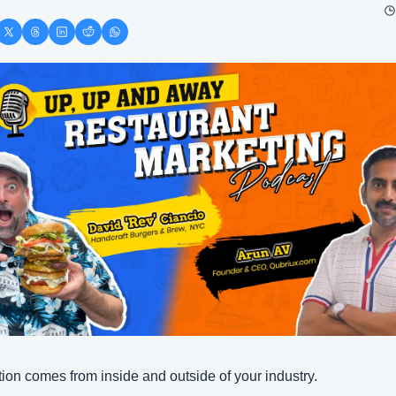
tion comes from inside and outside of your industry. 