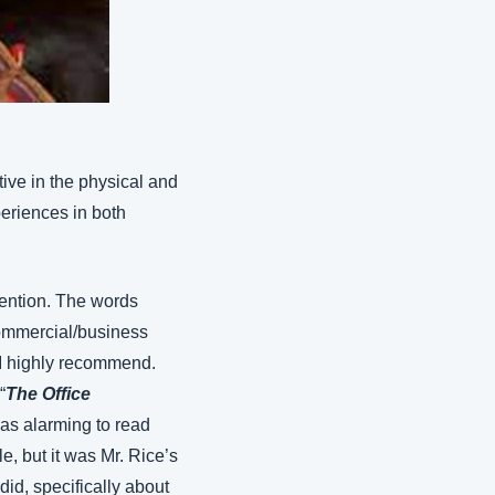
ive in the physical and 
eriences in both 
ention. The words 
ommercial/business 
 I highly recommend. 
“
The Office 
as alarming to read 
e, but it was Mr. Rice’s 
did, specifically about 