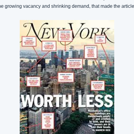
e growing vacancy and shrinking demand, that made the article 