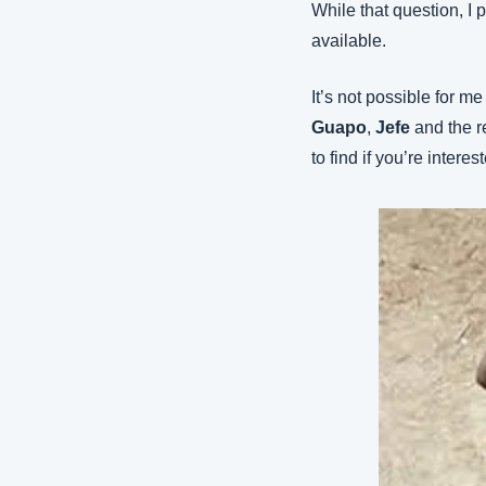
While that question, I p
available.
It’s not possible for me
Guapo
, 
Jefe
 and the r
to find if you’re interes