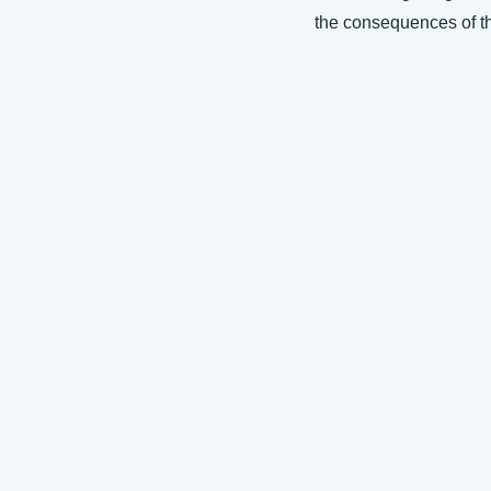
the consequences of th