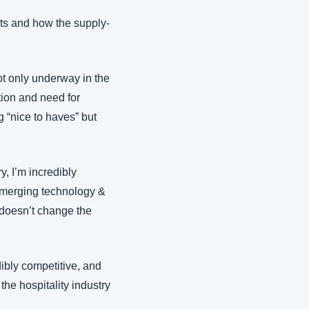
nts and how the supply-
t only underway in the 
tion and need for 
 “nice to haves” but 
, I’m incredibly 
emerging technology & 
 doesn’t change the 
ibly competitive, and 
he hospitality industry 