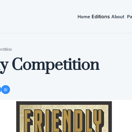
Home
Editions
About
Pa
etition
ly Competition