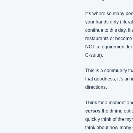
It’s where so many peop
your hands dirty (liter
continue to this day. I
restaurants or become 
NOT a requirement for 
C-suite).
This is a community tha
that goodness, it’s an 
directions.
Think for a moment abo
versus
 the dining opt
quickly think of the my
think about how many of