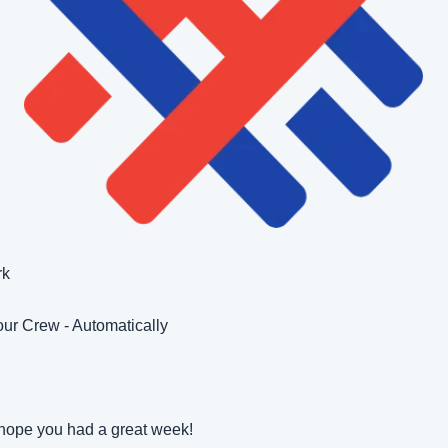
rk
ur Crew - Automatically 
hope you had a great week!