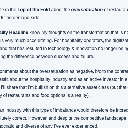
e in the 
Top of the Fold
 about the 
oversaturation
 of restaura
rfs the demand-side.
ality Headline
 know my thoughts on the transformation that is no
 is very much accelerating. For hospitality operators, the digitiza
 and that has resulted in technology & innovation no longer being
ning the difference between success and failure.
mments about the oversaturation as negative, b/c to the contrary
tic about the hospitality industry and as an active investor in 
ll share that I’m bullish on this alternative asset class (but that
y of restaurants and food options is a reality).
n industry with this type of imbalance would therefore be incred
lutely correct. However, and despite the competitive landscape, t
cratic and diverse of any I’ve ever experienced.