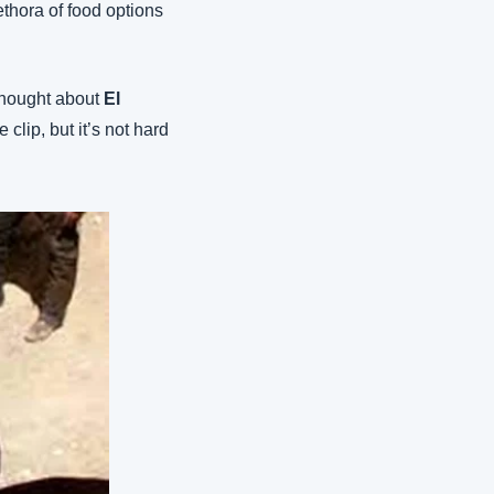
ethora of food options 
thought about 
El 
e clip, but it’s not hard 