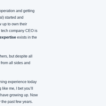
peration and getting 
l) started and 
 up to own their 
a tech company CEO is 
expertise
 exists in the 
rs, but despite all 
from all sides and 
ining experience today
ike me, I bet you’ll 
’t have growing up. Now 
the past few years. 