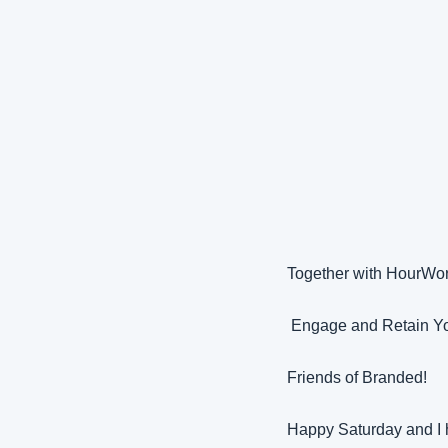
Together with HourWo
 Engage and Retain Yo
Friends of Branded!
Happy Saturday and I 