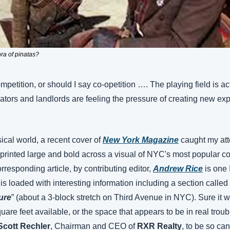
ra of pinatas?
mpetition, or should I say co-opetition …. The playing field is act
ators and landlords are feeling the pressure of creating new exp
sical world, a recent cover of 
New York Magazine
 caught my att
 printed large and bold across a visual of NYC's most popular c
esponding article, by contributing editor, 
Andrew Rice
 is one
 is loaded with interesting information including a section called 
ure
” (about a 3-block stretch on Third Avenue in NYC). Sure it w
uare feet available, or the space that appears to be in real troubl
Scott Rechler
, Chairman and CEO of 
RXR Realty
, to be so can