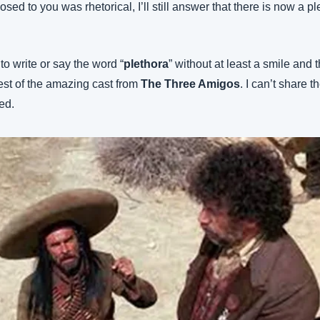
osed to you was rhetorical, I’ll still answer that there is now a pl
 to write or say the word “
plethora
” without at least a smile and 
est of the amazing cast from 
The Three Amigos
. I can’t share th
ted.