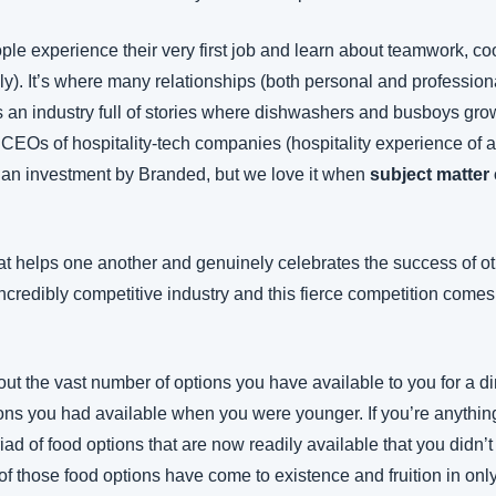
le experience their very first job and learn about teamwork, coo
ally). It’s where many relationships (both personal and professiona
t’s an industry full of stories where dishwashers and busboys grow
CEOs of hospitality-tech companies (hospitality experience of 
an investment by Branded, but we love it when 
subject matter 
t helps one another and genuinely celebrates the success of othe
incredibly competitive industry and this fierce competition comes 
ut the vast number of options you have available to you for a d
ions you had available when you were younger. If you’re anything l
riad of food options that are now readily available that you didn
 those food options have come to existence and fruition in only 