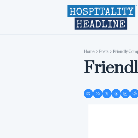
Home
Posts
Friendly Comp
Friend