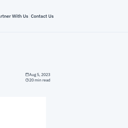
rtner With Us
Contact Us
Aug 5, 2023
20 min read