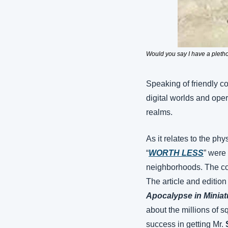
Would you say I have a pletho
Speaking of friendly co
digital worlds and oper
realms.
As it relates to the phy
“
WORTH LESS
” were
neighborhoods. The corr
The article and edition
Apocalypse in Miniat
about the millions of sq
success in getting Mr. 