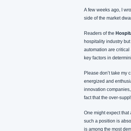
A few weeks ago, I wrot
side of the market dwa
Readers of the 
Hospit
hospitality industry but
automation are critical
key factors in determi
Please don’t take my co
energized and enthusias
innovation companies, I’
fact that the over-suppl
One might expect that a
such a position is abso
is among the most demo