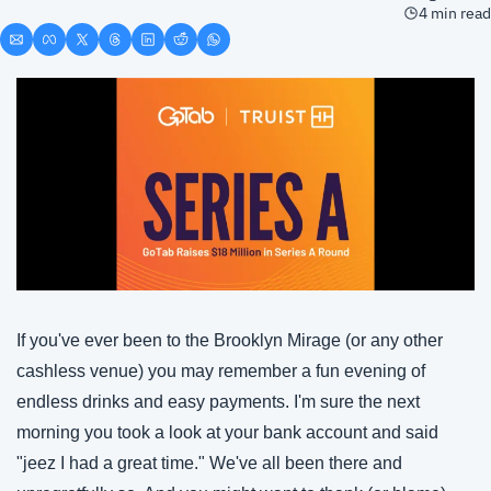
4 min read
If you've ever been to the Brooklyn Mirage (or any other 
cashless venue) you may remember a fun evening of 
endless drinks and easy payments. I'm sure the next 
morning you took a look at your bank account and said 
"jeez I had a great time." We've all been there and 