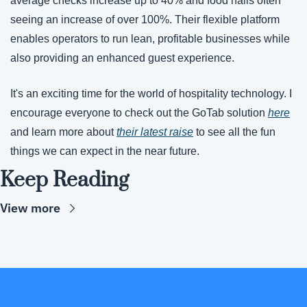
average checks increase up to 40% and food halls often 
seeing an increase of over 100%. Their flexible platform 
enables operators to run lean, profitable businesses while 
also providing an enhanced guest experience.
It's an exciting time for the world of hospitality technology. I 
encourage everyone to check out the GoTab solution 
here
and learn more about 
their latest raise
 to see all the fun 
things we can expect in the near future. 
Keep Reading
View more