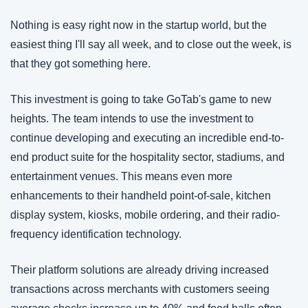
Nothing is easy right now in the startup world, but the 
easiest thing I'll say all week, and to close out the week, is 
that they got something here. 
This investment is going to take GoTab's game to new 
heights. The team intends to use the investment to 
continue developing and executing an incredible end-to-
end product suite for the hospitality sector, stadiums, and 
entertainment venues. This means even more 
enhancements to their handheld point-of-sale, kitchen 
display system, kiosks, mobile ordering, and their radio-
frequency identification technology.
Their platform solutions are already driving increased 
transactions across merchants with customers seeing 