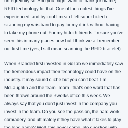
unregretfully so. And you might want to thank (or blame) 
RFID technology for that. One of the coolest things I've 
experienced, and by cool I mean I felt super hi-tech 
scanning my wristband to pay for my drink without having 
to take my phone out. For my hi-tech friends I'm sure you've 
seen this in many places now but I think we all remember 
our first time (yes, I still mean scanning the RFID bracelet). 
When Branded first invested in GoTab we immediately saw 
the tremendous impact their technology could have on the 
industry. It may sound cliche but you can't beat Tim 
McLaughlin and the team. Team - that's one word that has 
been thrown around the Bworks office this week. We 
always say that you don't just invest in the company you 
invest in the team. Do you see the passion, the hard work, 
comradery, and ultimately if they have what it takes to play 
the long game? Well, this never came into question with 