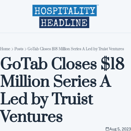
Home
Editions
About
Part
Home
Posts
GoTab Closes $18 Million Series A Led by Truist Ventures
GoTab Closes $18 
Million Series A 
Led by Truist 
Ventures
Aug 5, 2023