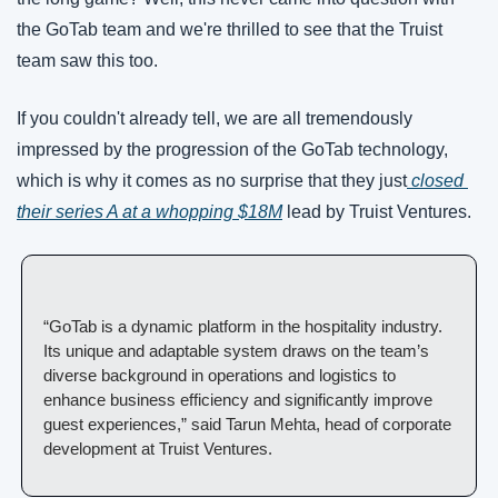
the GoTab team and we're thrilled to see that the Truist 
team saw this too. 
If you couldn't already tell, we are all tremendously 
impressed by the progression of the GoTab technology, 
which is why it comes as no surprise that they just
 closed 
their series A at a whopping $18M
 lead by Truist Ventures. 
“GoTab is a dynamic platform in the hospitality industry. 
Its unique and adaptable system draws on the team’s 
diverse background in operations and logistics to 
enhance business efficiency and significantly improve 
guest experiences,” said Tarun Mehta, head of corporate 
development at Truist Ventures.