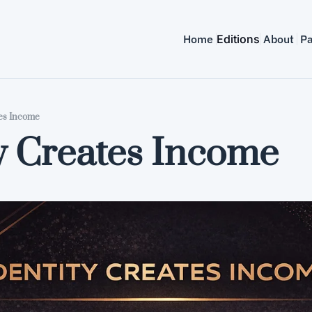
Home
Editions
About
Pa
tes Income
y Creates Income