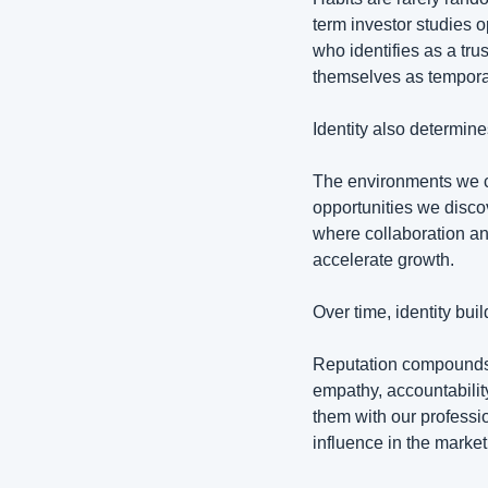
term investor studies 
who identifies as a tru
themselves as temporar
Identity also determin
The environments we c
opportunities we disc
where collaboration an
accelerate growth.
Over time, identity buil
Reputation compounds w
empathy, accountabilit
them with our profession
influence in the market