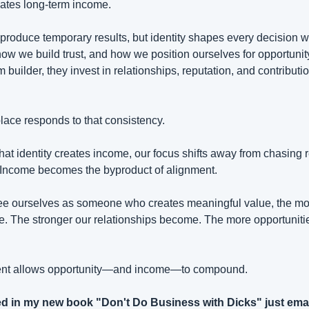
eates long-term income.
 produce temporary results, but identity shapes every decision w
ow we build trust, and how we position ourselves for opportun
m builder, they invest in relationships, reputation, and contributi
lace responds to that consistency.
t identity creates income, our focus shifts away from chasing r
 Income becomes the byproduct of alignment.
ee ourselves as someone who creates meaningful value, the mor
. The stronger our relationships become. The more opportunitie
ment allows opportunity—and income—to compound.