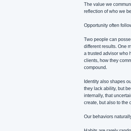
The value we communic
reflection of who we b
Opportunity often follow
Two people can possess
different results. One
a trusted advisor who 
clients, how they commu
compound.
Identity also shapes ou
they lack ability, but
internally, that uncert
create, but also to th
Our behaviors naturally
Habits are rarely rand