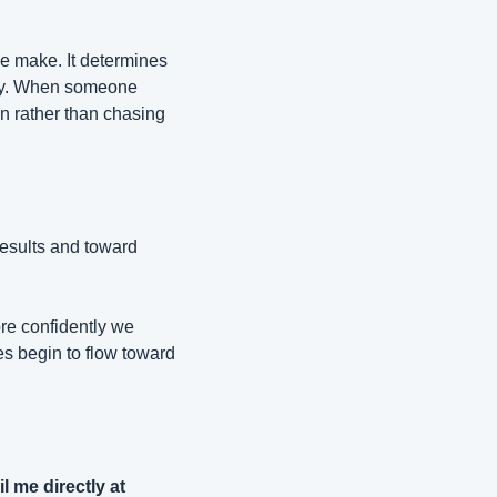
e make. It determines 
ity. When someone 
on rather than chasing 
esults and toward 
e confidently we 
s begin to flow toward 
P.S. If you're interested in my new book "Don't Do Business with Dicks" just email me directly at 