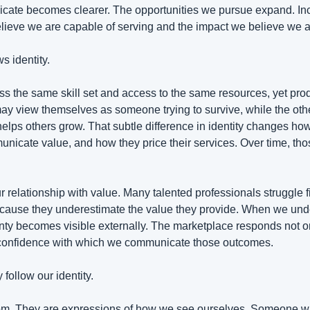
ate becomes clearer. The opportunities we pursue expand. In
elieve we are capable of serving and the impact we believe we a
s identity.
 the same skill set and access to the same resources, yet prod
 may view themselves as someone trying to survive, while the oth
helps others grow. That subtle difference in identity changes ho
nicate value, and how they price their services. Over time, thos
r relationship with value. Many talented professionals struggle f
 because they underestimate the value they provide. When we und
ainty becomes visible externally. The marketplace responds not o
e confidence with which we communicate those outcomes.
 follow our identity.
om. They are expressions of how we see ourselves. Someone who