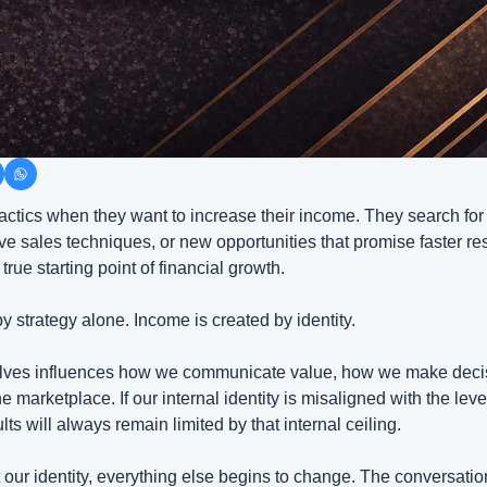
actics when they want to increase their income. They search for 
ive sales techniques, or new opportunities that promise faster res
 true starting point of financial growth.
y strategy alone. Income is created by identity.
lves influences how we communicate value, how we make decis
e marketplace. If our internal identity is misaligned with the leve
lts will always remain limited by that internal ceiling.
 our identity, everything else begins to change. The conversatio