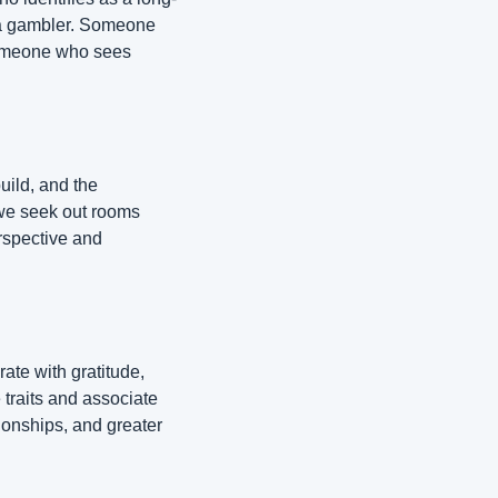
 a gambler. Someone 
someone who sees 
ld, and the 
we seek out rooms 
spective and 
te with gratitude, 
traits and associate 
ionships, and greater 