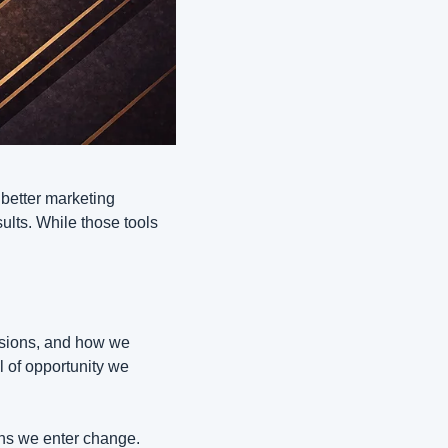
better marketing 
ults. While those tools 
ions, and how we 
l of opportunity we 
ns we enter change. 