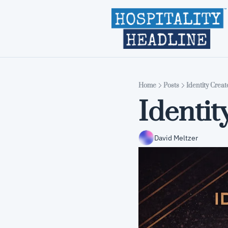
Home
Posts
Identity Crea
Identit
David Meltzer