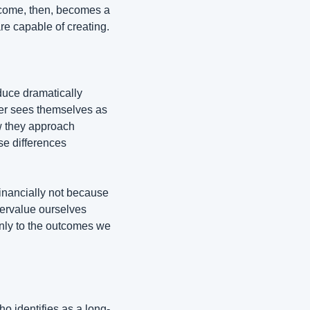
come, then, becomes a 
re capable of creating.
uce dramatically 
er sees themselves as 
w they approach 
e differences 
inancially not because 
ervalue ourselves 
nly to the outcomes we 
 identifies as a long-