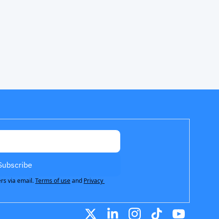
Subscribe
rs via email.
Terms of use
and
Privacy 