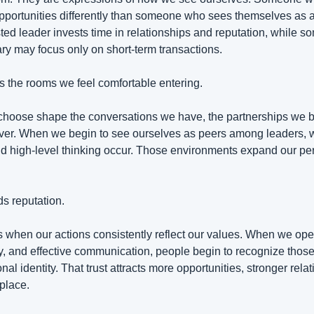
opportunities differently than someone who sees themselves as
sted leader invests time in relationships and reputation, while 
y may focus only on short-term transactions.
es the rooms we feel comfortable entering.
hoose shape the conversations we have, the partnerships we bui
over. When we begin to see ourselves as peers among leaders, 
d high-level thinking occur. Those environments expand our per
ds reputation.
hen our actions consistently reflect our values. When we opera
y, and effective communication, people begin to recognize those 
al identity. That trust attracts more opportunities, stronger relat
place.