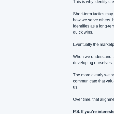
This is why identity cr
Short-term tactics may
how we serve others, h
identifies as a long-ter
quick wins.
Eventually the marketp
When we understand tha
developing ourselves.
The more clearly we s
communicate that value
us.
Over time, that align