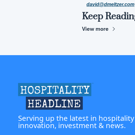
david@dmeltzer.com
Keep Readin
View more
Serving up the latest in hospitality
innovation, investment & news.