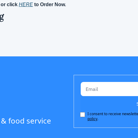
 or click 
HERE
 to Order Now.
g
I consent to receive newslette
 & food service 
policy
.