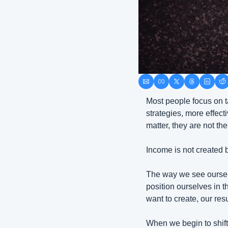
Most people focus on t
strategies, more effect
matter, they are not the
Income is not created b
The way we see ourse
position ourselves in th
want to create, our resu
When we begin to shift