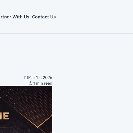
rtner With Us
Contact Us
Mar 12, 2026
4 min read