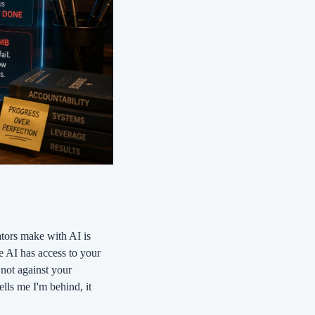
ors make with AI is 
he AI has access to your 
not against your 
lls me I'm behind, it 