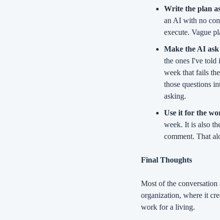
Write the plan as
an AI with no cont
execute. Vague pla
Make the AI ask 
the ones I've told
week that fails th
those questions i
asking.
Use it for the w
week. It is also th
comment. That alo
Final Thoughts
Most of the conversation 
organization, where it cre
work for a living.