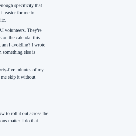
nough specificity that 
t easier for me to 
ite.
AI volunteers. They're 
 on the calendar this 
 am I avoiding? I wrote 
 something else is 
rty-five minutes of my 
 me skip it without 
w to roll it out across the 
ns matter. I do that 