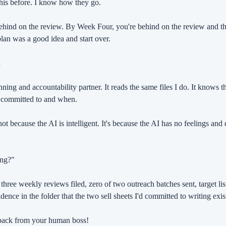
 this before. I know how they go.
hind on the review. By Week Four, you're behind on the review and th
an was a good idea and start over.
n
ning and accountability partner. It reads the same files I do. It knows th
 committed to and when.
ot because the AI is intelligent. It's because the AI has no feelings and
ing?"
hree weekly reviews filed, zero of two outreach batches sent, target list s
dence in the folder that the two sell sheets I'd committed to writing exis
dback from your human boss!