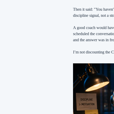
Then it said: "You haven't
discipline signal, not a s
A good coach would have 
scheduled the conversati
and the answer was in fro
I’m not discounting the Ca