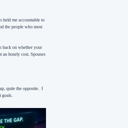
as held me accountable to 
nd the people who most 
sh back on whether your 
at an hourly cost. Spouses 
ap, quite the opposite.
I 
t goals.