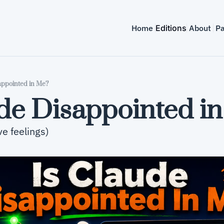
Home
Editions
About
Pa
appointed in Me?
ude Disappointed i
ave feelings)