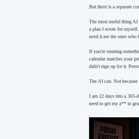
But there is a separate co
The most useful thing AI 
a plan I wrote for myself.
need it are the ones who
If you're running somethi
calendar matches your prio
didn't sign up for it. Peers
The AI can. Not because i
I am 22 days into a 365-da
need to get my a** in gea