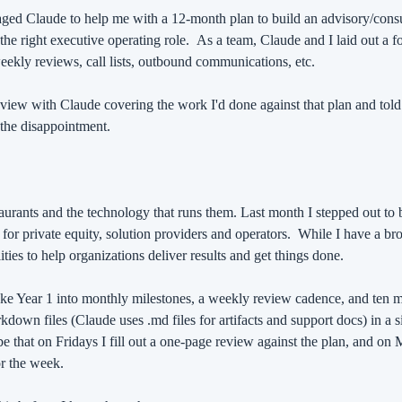
ged Claude to help me with a 12-month plan to build an advisory/consul
he right executive operating role.
As a team, Claude and I laid out a fo
 weekly reviews, call lists, outbound communications, etc.
eview with Claude covering the work I'd done against that plan and told
the disappointment.
staurants and the technology that runs them. Last month I stepped out to 
for private equity, solution providers and operators.
While I have a broa
ies to help organizations deliver results and get things done.
oke Year 1 into monthly milestones, a weekly review cadence, and ten move
rkdown files (Claude uses .md files for artifacts and support docs) in a si
be that on Fridays I fill out a one-page review against the plan, and on 
or the week.