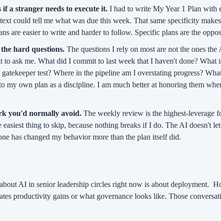
 if a stranger needs to execute it.
 I had to write My Year 1 Plan with e
ext could tell me what was due this week. That same specificity makes i
ns are easier to write and harder to follow. Specific plans are the oppos
the hard questions.
 The questions I rely on most are not the ones the 
 it to ask me. What did I commit to last week that I haven't done? What is
e gatekeeper test? Where in the pipeline am I overstating progress? What
nto my own plan as a discipline. I am much better at honoring them when
ork you'd normally avoid.
 The weekly review is the highest-leverage fo
e easiest thing to skip, because nothing breaks if I do. The AI doesn't let
ne has changed my behavior more than the plan itself did.
about AI in senior leadership circles right now is about deployment.
Ho
ates productivity gains or what governance looks like. Those conversatio