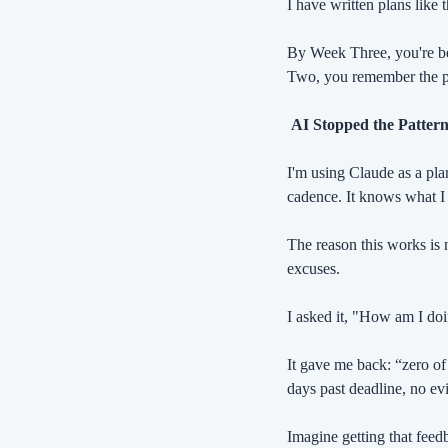
I have written plans like
By Week Three, you're be
Two, you remember the pl
 AI Stopped the Patter
I'm using Claude as a plan
cadence. It knows what I
The reason this works is n
excuses.
I asked it, "How am I do
It gave me back: “zero of t
days past deadline, no evi
Imagine getting that fee