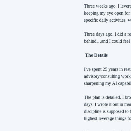
Three weeks ago, I levera
keeping my eye open for t
specific daily activities,
Three days ago, I did a r
behind…and I could feel 
 The Details
I've spent 25 years in re
advisory/consulting work 
sharpening my AI capabilit
The plan is detailed. I br
days. I wrote it out in ma
discipline is supposed to 
highest-leverage things f