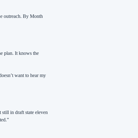
e outreach. By Month 
e plan. It knows the 
 doesn’t want to hear my 
till in draft state eleven 
ted.”