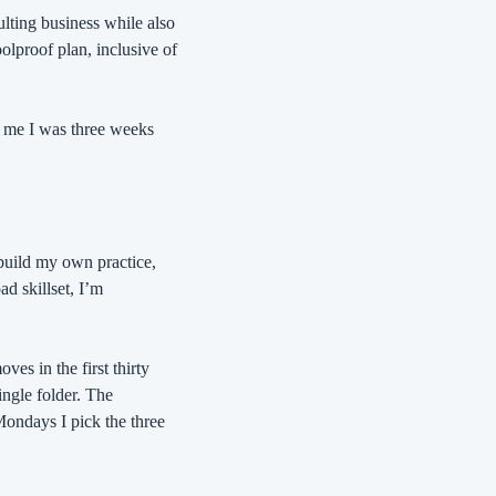
ting business while also 
olproof plan, inclusive of 
 me I was three weeks 
build my own practice, 
d skillset, I’m 
s in the first thirty 
ngle folder. The 
Mondays I pick the three 