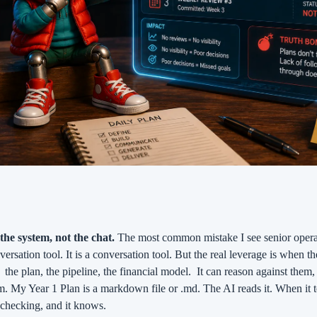
 the system, not the chat.
 The most common mistake I see senior operat
nversation tool. It is a conversation tool. But the real leverage is when t
 
the plan, the pipeline, the financial model.
It can reason against them, 
m. My Year 1 Plan is a markdown file or .md. The AI reads it. When it te
s checking, and it knows.