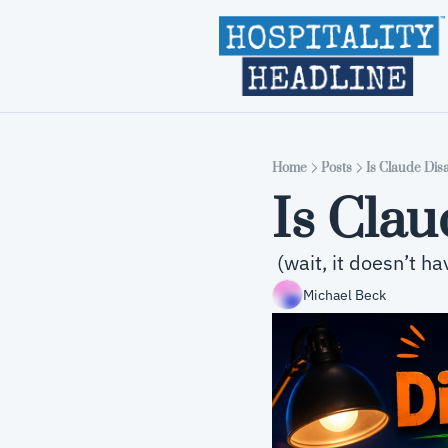
Home
Posts
Is Claude Dis
Is Cla
 (wait, it doesn’t h
Michael Beck