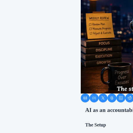
AI as an accountabi
The Setup