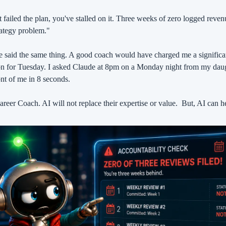
 failed the plan, you've stalled on it. Three weeks of zero logged revenu
trategy problem."
said the same thing. A good coach would have charged me a significan
on for Tuesday. I asked Claude at 8pm on a Monday night from my daugh
nt of me in 8 seconds.
reer Coach. AI will not replace their expertise or value.
But, AI can he