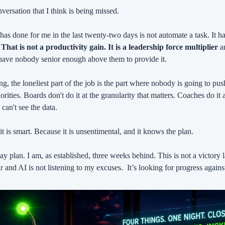
nversation that I think is being missed.
has done for me in the last twenty-two days is not automate a task. It h
 
That is not a productivity gain. It is a leadership force multiplier
 a
 have nobody senior enough above them to provide it.
ng, the loneliest part of the job is the part where nobody is going to pu
rities. Boards don't do it at the granularity that matters. Coaches do it 
 can't see the data.
t is smart. Because it is unsentimental, and it knows the plan.
y plan. I am, as established, three weeks behind. This is not a victory l
r and AI is not listening to my excuses.
It’s looking for progress agains