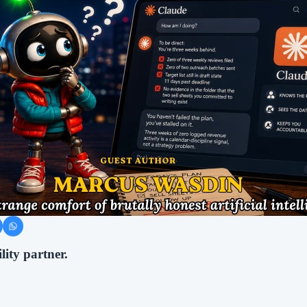
lity partner.