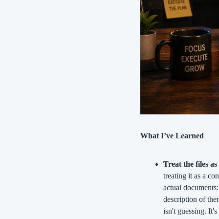
What I’ve Learned
Treat the files as
treating it as a co
actual documents:
description of the
isn't guessing. It'