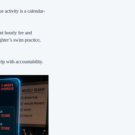
e activity is a calendar-
t hourly fee and 
ter’s swim practice, 
lp with accountability.