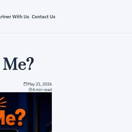
rtner With Us
Contact Us
n Me?
May 21, 2026
4 min read