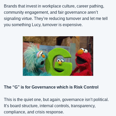
Brands that invest in workplace culture, career pathing, 
community engagement, and fair governance aren’t 
signaling virtue. They’re reducing turnover and let me tell 
you something Lucy, turnover is expensive.
The “G” is for Governance which is Risk Control
This is the quiet one, but again, governance isn’t political. 
It’s board structure, internal controls, transparency, 
compliance, and crisis response.