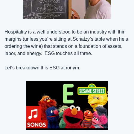
Hospitality is a well understood to be an industry with thin 
margins (unless you’re sitting at Schatzy’s table when he’s 
ordering the wine) that stands on a foundation of assets, 
labor, and energy.  ESG touches all three.
Let’s breakdown this ESG acronym.