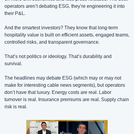
operators aren’t debating ESG, they’re engineering it into 
their P&L.
And the smartest investors? They know that long-term 
hospitality value is built on efficient assets, engaged teams, 
controlled risks, and transparent governance.
That’s not politics or ideology. That’s durability and 
survival.
The headlines may debate ESG (which may or may not 
make for interesting cable news segments), but operators 
don’t have that luxury. Energy costs are real. Labor 
turnover is real. Insurance premiums are real. Supply chain 
risk is real.