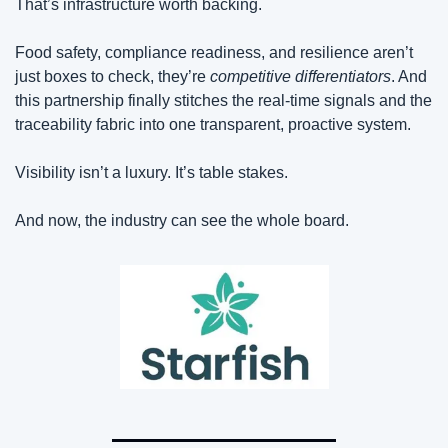
That’s infrastructure worth backing. 
Food safety, compliance readiness, and resilience aren’t 
just boxes to check, they’re 
competitive differentiators
. And 
this partnership finally stitches the real-time signals and the 
traceability fabric into one transparent, proactive system.
Visibility isn’t a luxury. It’s table stakes.
And now, the industry can see the whole board.