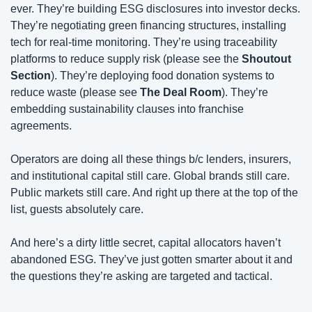
ever. They’re building ESG disclosures into investor decks. 
They’re negotiating green financing structures, installing 
tech for real-time monitoring. They’re using traceability 
platforms to reduce supply risk (please see the 
Shoutout 
Section
). They’re deploying food donation systems to 
reduce waste (please see 
The
Deal Room
). They’re 
embedding sustainability clauses into franchise 
agreements.
Operators are doing all these things b/c lenders, insurers, 
and institutional capital still care. Global brands still care. 
Public markets still care. And right up there at the top of the 
list, guests absolutely care.
And here’s a dirty little secret, capital allocators haven’t 
abandoned ESG. They’ve just gotten smarter about it and 
the questions they’re asking are targeted and tactical.