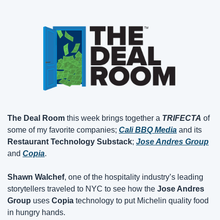
The Deal Room
 this week brings together a 
TRIFECTA
 of 
some of my favorite companies; 
Cali BBQ Media
 and its 
Restaurant Technology Substack
; 
Jose Andres Group
and 
Copia
.
Shawn Walchef
, one of the hospitality industry’s leading 
storytellers traveled to NYC to see how the 
Jose Andres 
Group
 uses 
Copia
 technology to put Michelin quality food 
in hungry hands.