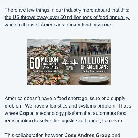
There are few things in our industry more absurd that this: 
the US throws away over 60 million tons of food annually, 
while millions of Americans remain food insecure
.
America doesn’t have a food shortage issue or a supply 
problem. We have a logistics and systems problem. That’s 
where 
Copia
, a technology platform that automates food 
redistribution to solve the logistics of hunger, comes in.
This collaboration between
Jose Andres Group
 and 