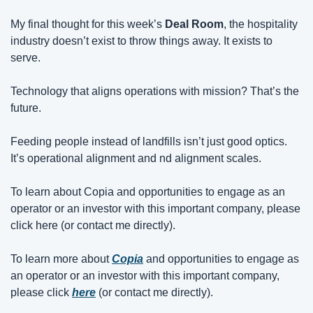
My final thought for this week’s 
Deal Room
, the hospitality 
industry doesn’t exist to throw things away. It exists to 
serve.
Technology that aligns operations with mission? That’s the 
future.
Feeding people instead of landfills isn’t just good optics. 
It’s operational alignment and nd alignment scales.
To learn about Copia and opportunities to engage as an 
operator or an investor with this important company, please 
click here (or contact me directly).
To learn more about 
Copia
 and opportunities to engage as 
an operator or an investor with this important company, 
please click 
here
(or contact me directly).