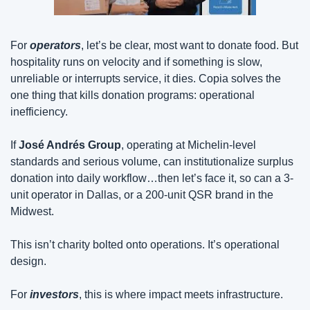
For 
operators
, let’s be clear, most want to donate food. But 
hospitality runs on velocity and if something is slow, 
unreliable or interrupts service, it dies. Copia solves the 
one thing that kills donation programs: operational 
inefficiency.
If 
José Andrés Group
, operating at Michelin-level 
standards and serious volume, can institutionalize surplus 
donation into daily workflow…then let’s face it, so can a 3-
unit operator in Dallas, or a 200-unit QSR brand in the 
Midwest.
This isn’t charity bolted onto operations. It’s operational 
design.
For 
investors
, this is where impact meets infrastructure.