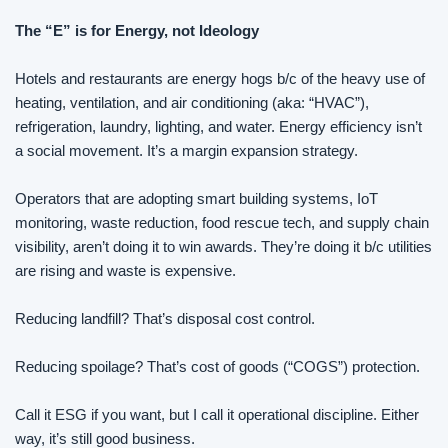
The “E” is for Energy, not Ideology
Hotels and restaurants are energy hogs b/c of the heavy use of 
heating, ventilation, and air conditioning (aka: “HVAC”), 
refrigeration, laundry, lighting, and water. Energy efficiency isn’t 
a social movement. It’s a margin expansion strategy.
Operators that are adopting smart building systems, IoT 
monitoring, waste reduction, food rescue tech, and supply chain 
visibility, aren’t doing it to win awards. They’re doing it b/c utilities 
are rising and waste is expensive.
Reducing landfill? That’s disposal cost control.
Reducing spoilage? That’s cost of goods (“COGS”) protection.
Call it ESG if you want, but I call it operational discipline. Either 
way, it’s still good business.