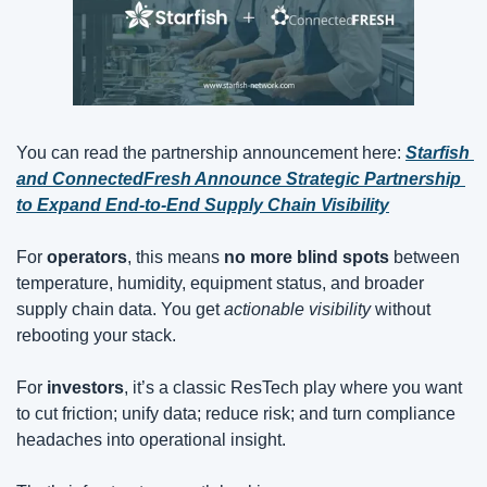
You can read the partnership announcement here: 
Starfish 
and ConnectedFresh Announce Strategic Partnership 
to Expand End-to-End Supply Chain Visibility
For 
operators
, this means 
no more blind spots
 between 
temperature, humidity, equipment status, and broader 
supply chain data. You get 
actionable visibility
 without 
rebooting your stack.
For 
investors
, it’s a classic ResTech play where you want 
to cut friction; unify data; reduce risk; and turn compliance 
headaches into operational insight.