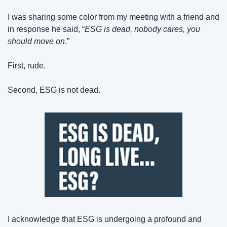
I was sharing some color from my meeting with a friend and 
in response he said, “
ESG is dead, nobody cares, you 
should move on
.”
First, rude.
Second, ESG is not dead.
I acknowledge that ESG is undergoing a profound and 