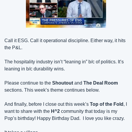
Call it ESG. Call it operational discipline. Either way, it hits 
the P&L.
The hospitality industry isn’t “leaning in” b/c of politics. It’s 
leaning in b/c durability wins.
Please continue to the 
Shoutout
 and 
The Deal Room
sections. This week’s theme continues below.
And finally, before I close out this week’s 
Top of the Fold
, I 
want to share with the 
H^2
 community that today is my 
Pop’s birthday! Happy Birthday Dad.  I love you like crazy.