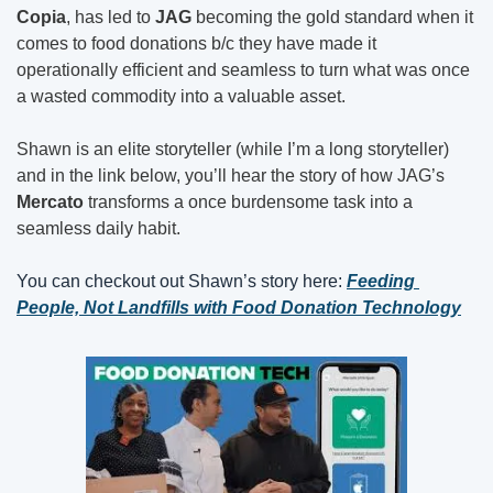
Copia
, has led to 
JAG 
becoming the gold standard when it 
comes to food donations b/c they have made it 
operationally efficient and seamless to turn what was once 
a wasted commodity into a valuable asset.
Shawn is an elite storyteller (while I’m a long storyteller) 
and in the link below, you’ll hear the story of how JAG’s 
Mercato
 transforms a once burdensome task into a 
seamless daily habit.
You can checkout out Shawn’s story here: 
Feeding 
People, Not Landfills with Food Donation Technology