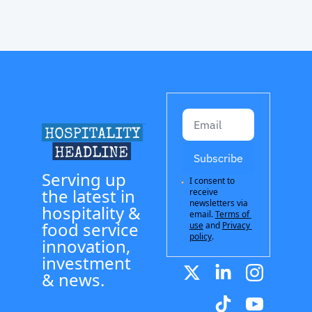
Subscribe
Serving up 
I consent to 
the latest in 
receive 
newsletters via 
hospitality & 
email.
Terms of 
food service 
use
and
Privacy 
policy
.
innovation, 
investment 
& news.