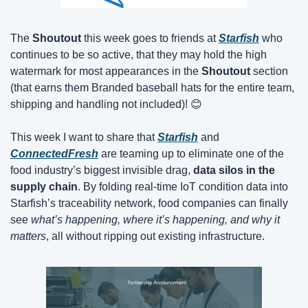
The 
Shoutout
 this week goes to friends at 
Starfish
 who 
continues to be so active, that they may hold the high 
watermark for most appearances in the 
Shoutout
 section 
(that earns them Branded baseball hats for the entire team, 
shipping and handling not included)! 
😊
This week I want to share that 
Starfish
 and 
ConnectedFresh
 are teaming up to eliminate one of the 
food industry’s biggest invisible drag, 
data silos in the 
supply chain
. By folding real-time IoT condition data into 
Starfish’s traceability network, food companies can finally 
see 
what’s happening, where it’s happening, and why it 
matters
, all without ripping out existing infrastructure.