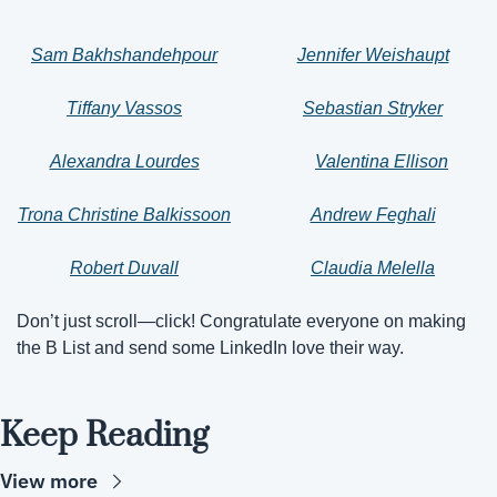
Sam Bakhshandehpour
Jennifer Weishaupt
Tiffany Vassos
Sebastian Stryker
Alexandra Lourdes
Valentina Ellison
Trona Christine Balkissoon
Andrew Feghali
Robert Duvall
Claudia Melella
Don’t just scroll—click! Congratulate everyone on making 
the B List and send some LinkedIn love their way.
Keep Reading
View more