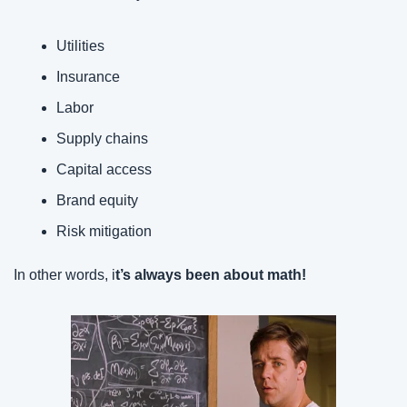
Utilities
Insurance
Labor
Supply chains
Capital access
Brand equity
Risk mitigation
In other words, i
t’s always been about math!