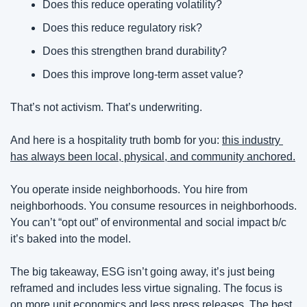
Does this reduce operating volatility?
Does this reduce regulatory risk?
Does this strengthen brand durability?
Does this improve long-term asset value?
That’s not activism. That’s underwriting. 
And here is a hospitality truth bomb for you:
this industry 
has always been local, physical, and community anchored.
You operate inside neighborhoods. You hire from 
neighborhoods. You consume resources in neighborhoods. 
You can’t “opt out” of environmental and social impact b/c 
it’s baked into the model.
The big takeaway,
ESG isn’t going away, it’s just being 
reframed and includes less virtue signaling. The focus is 
on more unit economics and less press releases.
The best 