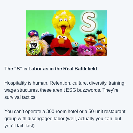
The “S” is Labor as in the Real Battlefield
Hospitality is human. Retention, culture, diversity, training, 
wage structures, these aren’t ESG buzzwords. They’re 
survival tactics.
You can’t operate a 300-room hotel or a 50-unit restaurant 
group with disengaged labor (well, actually you can, but 
you’ll fail, fast).