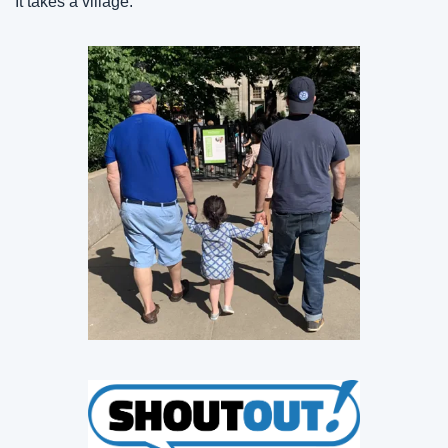
It takes a village.