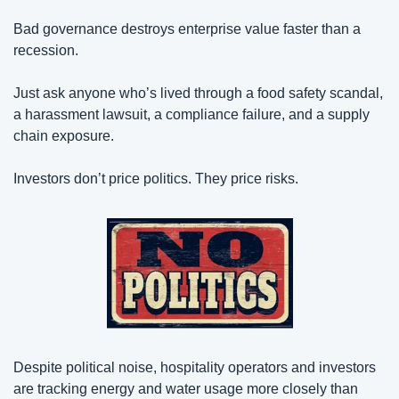
Bad governance destroys enterprise value faster than a 
recession.
Just ask anyone who’s lived through a food safety scandal, 
a harassment lawsuit, a compliance failure, and a supply 
chain exposure.
Investors don’t price politics. They price risks.
Despite political noise, hospitality operators and investors 
are tracking energy and water usage more closely than 