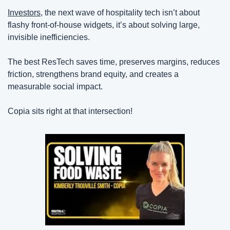
Investors
, the next wave of hospitality tech isn’t about 
flashy front-of-house widgets, it’s about solving large, 
invisible inefficiencies.
The best ResTech saves time, preserves margins, reduces 
friction, strengthens brand equity, and creates a 
measurable social impact.
Copia sits right at that intersection!