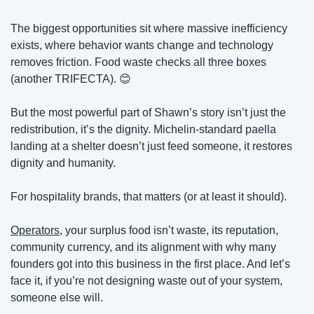
The biggest opportunities sit where massive inefficiency 
exists, where behavior wants change and technology 
removes friction. Food waste checks all three boxes 
(another TRIFECTA). 
😊
But the most powerful part of Shawn’s story isn’t just the 
redistribution, it’s the dignity. Michelin-standard paella 
landing at a shelter doesn’t just feed someone, it restores 
dignity and humanity.
For hospitality brands, that matters (or at least it should).
Operators
, your surplus food isn’t waste, its reputation, 
community currency, and its alignment with why many 
founders got into this business in the first place. And let’s 
face it, if you’re not designing waste out of your system, 
someone else will.