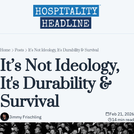
Home
Editions
About
Part
Home
Posts
It’s Not Ideology, It's Durability & Survival
It’s Not Ideology, 
It's Durability & 
Survival
Feb 21, 2026
Jimmy Frischling
14 min read