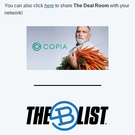
You can also click 
here
 to share 
The Deal Room
 with your 
network!