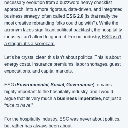
necessary evolution from a buzzword heavy checklist 
approach, into a more rigorous, data-driven, and integrated 
business strategy, often called 
ESG 2.0
 (is that really the 
most creative rebranding folks could up with?). While the 
acronym faces significant political backlash, the hospitality 
industry can’t afford to ignore it. For our industry, 
ESG isn’t 
a slogan, it’s a scorecard
.
Let’s be crystal clear, this isn’t about politics. This is about 
energy costs, insurance premiums, labor shortages, guest 
expectations, and capital markets.
ESG (
Environmental, Social, Governance
) remains 
highly important to the hospitality industry, and I would 
argue that its very much a 
business imperative
, not just a 
“
nice to have
.”
For the hospitality industry, ESG was never about politics, 
but rather has always been about: