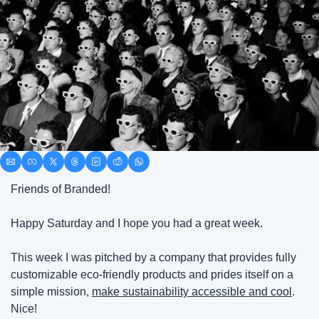
Friends of Branded!
Happy Saturday and I hope you had a great week.
This week I was pitched by a company that provides fully 
customizable eco-friendly products and prides itself on a 
simple mission, 
make sustainability accessible and cool
. 
Nice!