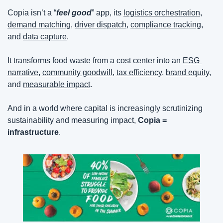
Copia isn’t a “
feel good
” app, its 
logistics orchestration
, 
demand matching
, 
driver dispatch
, 
compliance tracking,
and 
data capture
.
It transforms food waste from a cost center into an 
ESG 
narrative
, 
community goodwill
, 
tax efficiency
, 
brand equity,
and 
measurable impact
.
And in a world where capital is increasingly scrutinizing 
sustainability and measuring impact, 
Copia = 
infrastructure
.