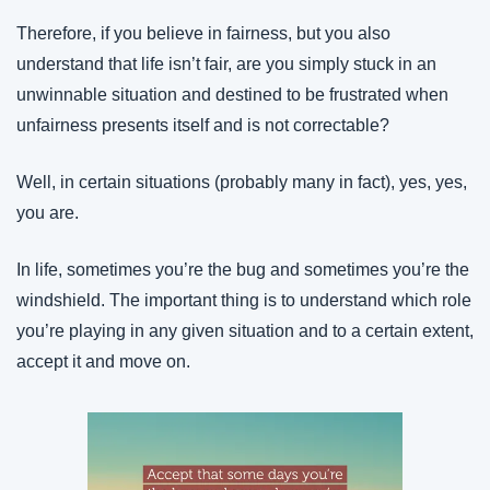
Therefore, if you believe in fairness, but you also 
understand that life isn’t fair, are you simply stuck in an 
unwinnable situation and destined to be frustrated when 
unfairness presents itself and is not correctable?
Well, in certain situations (probably many in fact), yes, yes, 
you are.
In life, sometimes you’re the bug and sometimes you’re the 
windshield. The important thing is to understand which role 
you’re playing in any given situation and to a certain extent, 
accept it and move on.