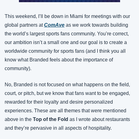
This weekend, I’ll be down in Miami for meetings with our 
global partners at
ComAve
 as we work towards building 
the world’s largest sports fans community. You’re correct, 
our ambition isn’t a small one and our goal is to create a 
worldwide community for sports fans (and I think you all 
know what Branded feels about the importance of 
community).
No, Branded is not focused on what happens on the field, 
court, or pitch, but we know that fans want to be engaged, 
rewarded for their loyalty and desire personalized 
experiences. These are all themes that were mentioned 
above in the 
Top of the Fold
 as I wrote about restaurants 
and they’re pervasive in all aspects of hospitality.