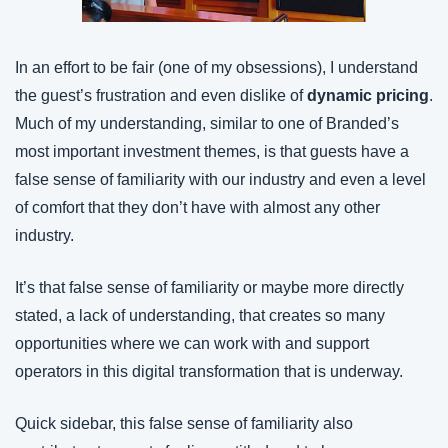
In an effort to be fair (one of my obsessions), I understand 
the guest’s frustration and even dislike of 
dynamic pricing
. 
Much of my understanding, similar to one of Branded’s 
most important investment themes, is that guests have a 
false sense of familiarity with our industry and even a level 
of comfort that they don’t have with almost any other 
industry.
It’s that false sense of familiarity or maybe more directly 
stated, a lack of understanding, that creates so many 
opportunities where we can work with and support 
operators in this digital transformation that is underway.
Quick sidebar, this false sense of familiarity also 