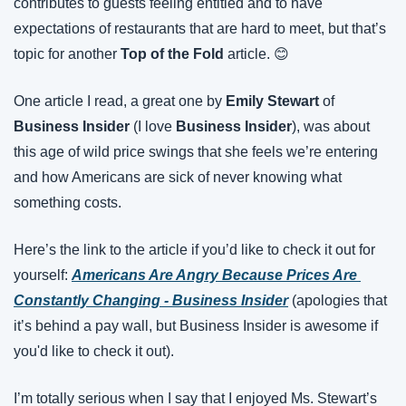
contributes to guests feeling entitled and to have 
expectations of restaurants that are hard to meet, but that’s 
topic for another 
Top of the Fold
 article. 😊
One article I read, a great one by 
Emily Stewart
 of 
Business Insider
 (I love 
Business Insider
), was about 
this age of wild price swings that she feels we’re entering 
and how Americans are sick of never knowing what 
something costs.
Here’s the link to the article if you’d like to check it out for 
yourself: 
Americans Are Angry Because Prices Are 
Constantly Changing - Business Insider
 (apologies that 
it’s behind a pay wall, but Business Insider is awesome if 
you'd like to check it out).
I’m totally serious when I say that I enjoyed Ms. Stewart’s 