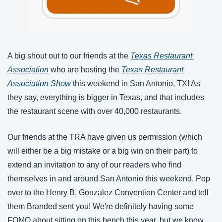
A big shout out to our friends at the 
Texas Restaurant 
Association
 who are hosting the 
Texas Restaurant 
Association Show
 this weekend in San Antonio, TX! As 
they say, everything is bigger in Texas, and that includes 
the restaurant scene with over 40,000 restaurants. 
Our friends at the TRA have given us permission (which 
will either be a big mistake or a big win on their part) to 
extend an invitation to any of our readers who find 
themselves in and around San Antonio this weekend. Pop 
over to the Henry B. Gonzalez Convention Center and tell 
them Branded sent you! We're definitely having some 
FOMO about sitting on this bench this year, but we know 