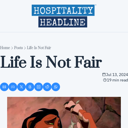
Home
Editions
About
Part
Home
Posts
Life Is Not Fair
Life Is Not Fair
Jul 13, 2024
19 min read