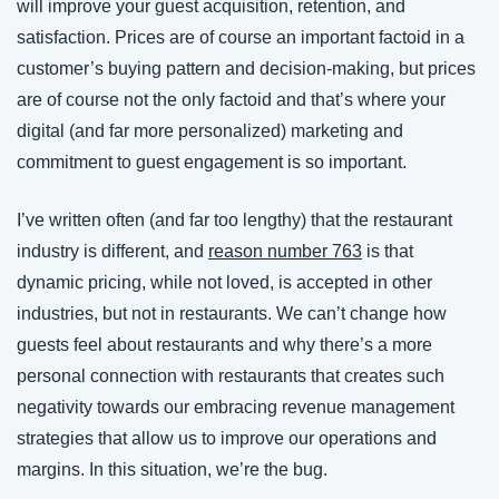
will improve your guest acquisition, retention, and 
satisfaction. Prices are of course an important factoid in a 
customer’s buying pattern and decision-making, but prices 
are of course not the only factoid and that’s where your 
digital (and far more personalized) marketing and 
commitment to guest engagement is so important.
I’ve written often (and far too lengthy) that the restaurant 
industry is different, and 
reason number 763
 is that 
dynamic pricing, while not loved, is accepted in other 
industries, but not in restaurants. We can’t change how 
guests feel about restaurants and why there’s a more 
personal connection with restaurants that creates such 
negativity towards our embracing revenue management 
strategies that allow us to improve our operations and 
margins. In this situation, we’re the bug.