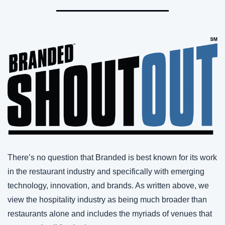
There’s no question that Branded is best known for its work 
in the restaurant industry and specifically with emerging 
technology, innovation, and brands. As written above, we 
view the hospitality industry as being much broader than 
restaurants alone and includes the myriads of venues that 