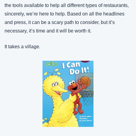
the tools available to help all different types of restaurants, 
sincerely, we’re here to help. Based on all the headlines 
and press, it can be a scary path to consider, but it’s 
necessary, it’s time and it will be worth it.
It takes a village.