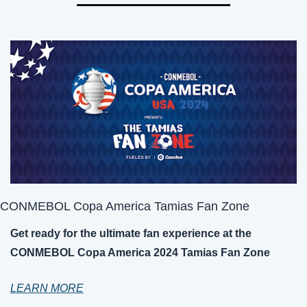
CONMEBOL Copa America Tamias Fan Zone
Get ready for the ultimate fan experience at the 
CONMEBOL Copa America 2024 Tamias Fan Zone
LEARN MORE