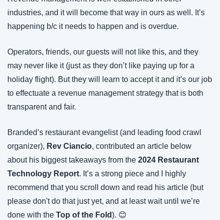
industries, and it will become that way in ours as well. It’s 
happening b/c it needs to happen and is overdue.
Operators, friends, our guests will not like this, and they 
may never like it (just as they don’t like paying up for a 
holiday flight). But they will learn to accept it and it’s our job 
to effectuate a revenue management strategy that is both 
transparent and fair.
Branded’s restaurant evangelist (and leading food crawl 
organizer), 
Rev Ciancio
, contributed an article below 
about his biggest takeaways from the 
2024 Restaurant 
Technology Report
. It’s a strong piece and I highly 
recommend that you scroll down and read his article (but 
please don't do that just yet, and at least wait until we’re 
done with the 
Top of the Fold
). 😊