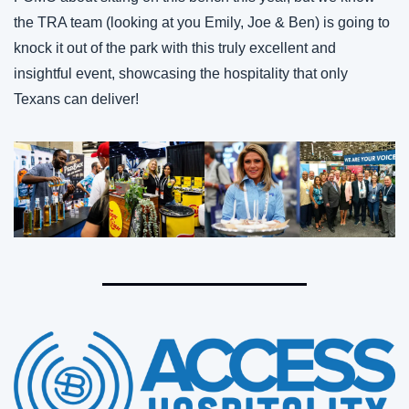
the TRA team (looking at you Emily, Joe & Ben) is going to 
knock it out of the park with this truly excellent and 
insightful event, showcasing the hospitality that only 
Texans can deliver!