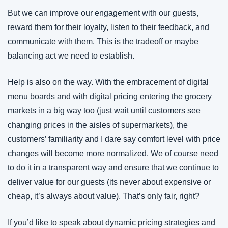
But we can improve our engagement with our guests, 
reward them for their loyalty, listen to their feedback, and 
communicate with them. This is the tradeoff or maybe 
balancing act we need to establish.
Help is also on the way. With the embracement of digital 
menu boards and with digital pricing entering the grocery 
markets in a big way too (just wait until customers see 
changing prices in the aisles of supermarkets), the 
customers’ familiarity and I dare say comfort level with price 
changes will become more normalized. We of course need 
to do it in a transparent way and ensure that we continue to 
deliver value for our guests (its never about expensive or 
cheap, it’s always about value). That’s only fair, right?
If you’d like to speak about dynamic pricing strategies and 