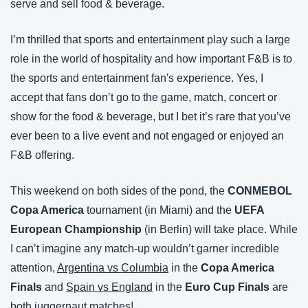
serve and sell food & beverage.
I’m thrilled that sports and entertainment play such a large 
role in the world of hospitality and how important F&B is to 
the sports and entertainment fan's experience. Yes, I 
accept that fans don’t go to the game, match, concert or 
show for the food & beverage, but I bet it’s rare that you’ve 
ever been to a live event and not engaged or enjoyed an 
F&B offering.
This weekend on both sides of the pond, the 
CONMEBOL 
Copa America
 tournament (in Miami) and the 
UEFA 
European Championship
 (in Berlin) will take place. While 
I can’t imagine any match-up wouldn’t garner incredible 
attention, 
Argentina vs Columbia
 in the 
Copa America 
Finals
 and 
Spain vs England
 in the 
Euro Cup Finals
 are 
both juggernaut matches!