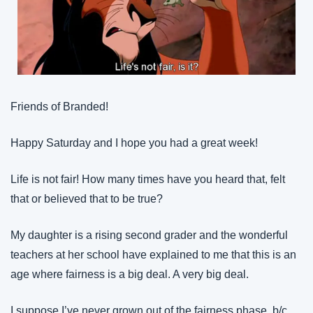
Friends of Branded!
Happy Saturday and I hope you had a great week!
Life is not fair! How many times have you heard that, felt 
that or believed that to be true?
My daughter is a rising second grader and the wonderful 
teachers at her school have explained to me that this is an 
age where fairness is a big deal. A very big deal.
I suppose I’ve never grown out of the fairness phase, b/c 