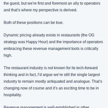
the guest, but we're first and foremost an ally to operators 
and that’s where my perspective is derived.
Both of these positions can be true.
Dynamic pricing already exists in restaurants (the OG 
strategy was Happy Hour) and the importance of operators 
embracing these revenue management tools is critically 
high.
The restaurant industry is not known for its tech-forward 
thinking and in fact, I’d argue we’re still the single largest 
industry to remain mostly antiquated and analogue. That’s 
changing now of course and it’s an exciting time to be in 
hospitality.
Revenue management is well-established in other 