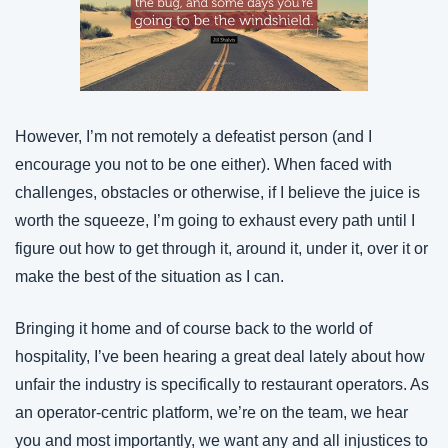
However, I’m not remotely a defeatist person (and I 
encourage you not to be one either). When faced with 
challenges, obstacles or otherwise, if I believe the juice is 
worth the squeeze, I’m going to exhaust every path until I 
figure out how to get through it, around it, under it, over it or 
make the best of the situation as I can.
Bringing it home and of course back to the world of 
hospitality, I’ve been hearing a great deal lately about how 
unfair the industry is specifically to restaurant operators. As 
an operator-centric platform, we’re on the team, we hear 
you and most importantly, we want any and all injustices to 