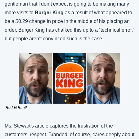
gentleman that I don’t expect is going to be making many 
more visits to 
Burger King
 as a result of what appeared to 
be a $0.29 change in price in the middle of his placing an 
order. Burger King has chalked this up to a “technical error,” 
but people aren’t convinced such is the case.
 Reddit Rant!
Ms. Stewart's article captures the frustration of the 
customers, respect. Branded, of course, cares deeply about 