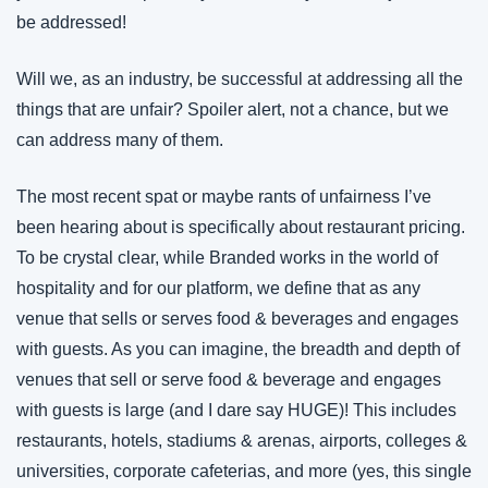
be addressed!
Will we, as an industry, be successful at addressing all the 
things that are unfair? Spoiler alert, not a chance, but we 
can address many of them.
The most recent spat or maybe rants of unfairness I’ve 
been hearing about is specifically about restaurant pricing. 
To be crystal clear, while Branded works in the world of 
hospitality and for our platform, we define that as any 
venue that sells or serves food & beverages and engages 
with guests. As you can imagine, the breadth and depth of 
venues that sell or serve food & beverage and engages 
with guests is large (and I dare say HUGE)! This includes 
restaurants, hotels, stadiums & arenas, airports, colleges & 
universities, corporate cafeterias, and more (yes, this single 