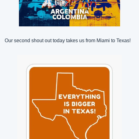
Our second shout out today takes us from Miami to Texas!