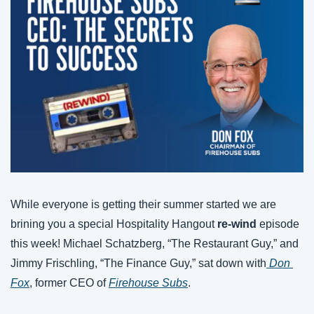
While everyone is getting their summer started we are 
brining you a special Hospitality Hangout 
re-wind
 episode 
this week! Michael Schatzberg, “The Restaurant Guy,” and 
Jimmy Frischling, “The Finance Guy,” sat down with
 Don 
Fox
, former CEO of 
Firehouse Subs
. 