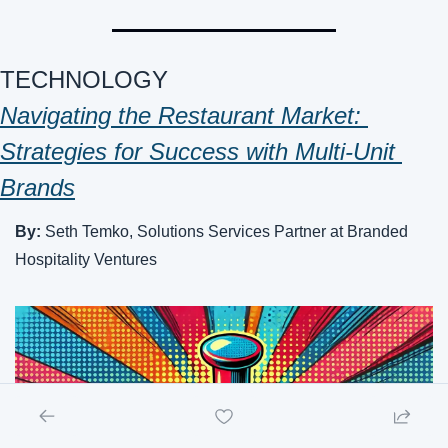
TECHNOLOGY
Navigating the Restaurant Market: 
Strategies for Success with Multi-Unit 
Brands
By: 
Seth Temko, Solutions Services Partner at Branded 
Hospitality Ventures