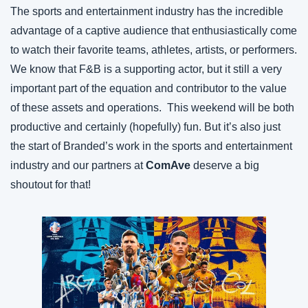
The sports and entertainment industry has the incredible 
advantage of a captive audience that enthusiastically come 
to watch their favorite teams, athletes, artists, or performers. 
We know that F&B is a supporting actor, but it still a very 
important part of the equation and contributor to the value 
of these assets and operations.  This weekend will be both 
productive and certainly (hopefully) fun. But it’s also just 
the start of Branded’s work in the sports and entertainment 
industry and our partners at 
ComAve
 deserve a big 
shoutout for that!