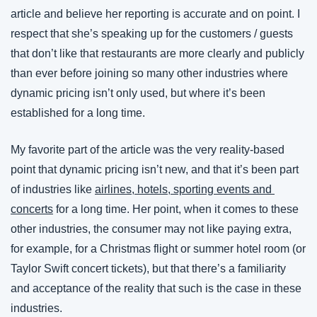
article and believe her reporting is accurate and on point. I 
respect that she’s speaking up for the customers / guests 
that don’t like that restaurants are more clearly and publicly 
than ever before joining so many other industries where 
dynamic pricing isn’t only used, but where it’s been 
established for a long time.
My favorite part of the article was the very reality-based 
point that dynamic pricing isn’t new, and that it’s been part 
of industries like 
airlines, hotels, sporting events and 
concerts
 for a long time. Her point, when it comes to these 
other industries, the consumer may not like paying extra, 
for example, for a Christmas flight or summer hotel room (or 
Taylor Swift concert tickets), but that there’s a familiarity 
and acceptance of the reality that such is the case in these 
industries.