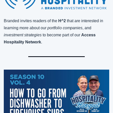
Branded invites readers of the 
H^2
 that are interested in 
learning more about our 
portfolio companies
, and 
investment strategies
 to become part of our 
Access 
Hospitality Network
.