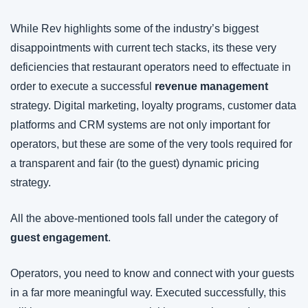
While Rev highlights some of the industry’s biggest 
disappointments with current tech stacks, its these very 
deficiencies that restaurant operators need to effectuate in 
order to execute a successful 
revenue management
strategy. Digital marketing, loyalty programs, customer data 
platforms and CRM systems are not only important for 
operators, but these are some of the very tools required for 
a transparent and fair (to the guest) dynamic pricing 
strategy.
All the above-mentioned tools fall under the category of 
guest engagement
.
Operators, you need to know and connect with your guests 
in a far more meaningful way. Executed successfully, this 