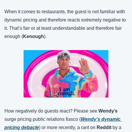
When it comes to restaurants, the guest is not familiar with 
dynamic pricing and therefore reacts extremely negative to 
it. That’s fair or at least understandable and therefore fair 
enough (
Kenough
).
How negatively do guests react? Please see 
Wendy’s
surge pricing public relations fiasco (
Wendy's dynamic 
pricing debacle
) or more recently, a rant on 
Reddit
 by a 