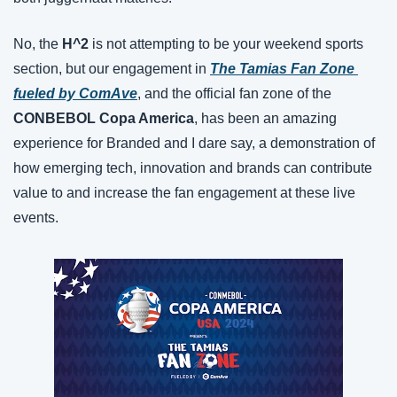
No, the 
H^2
 is not attempting to be your weekend sports 
section, but our engagement in 
The Tamias Fan Zone 
fueled by ComAve
, and the official fan zone of the 
CONBEBOL Copa America
, has been an amazing 
experience for Branded and I dare say, a demonstration of 
how emerging tech, innovation and brands can contribute 
value to and increase the fan engagement at these live 
events.