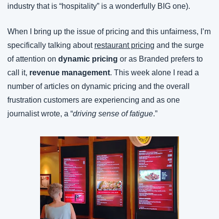
industry that is “hospitality” is a wonderfully BIG one).
When I bring up the issue of pricing and this unfairness, I’m 
specifically talking about 
restaurant pricing
 and the surge 
of attention on 
dynamic pricing
 or as Branded prefers to 
call it, 
revenue management
. This week alone I read a 
number of articles on dynamic pricing and the overall 
frustration customers are experiencing and as one 
journalist wrote, a “
driving sense of fatigue
.”