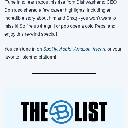
 Tune in to learn about his rise from Dishwasher to CEO. 
Don also shared a few career highlights, including an 
incredible story about him and Shaq - you won’t want to 
miss it! So fire up the grill or pop open a cold Pepsi and 
enjoy this re-wind special!
You can tune in on 
Spotify
, 
Apple
, 
Amazon
, 
iHeart
, or your 
favorite listening platform!