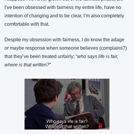
I’ve been obsessed with fairness my entire life, have no 
intention of changing and to be clear, I’m also completely 
comfortable with that.
Despite my obsession with fairness, I do know the adage 
or maybe response when someone believes (complains?) 
that they’ve been treated unfairly; “
who says life is fair, 
where is that written?
”