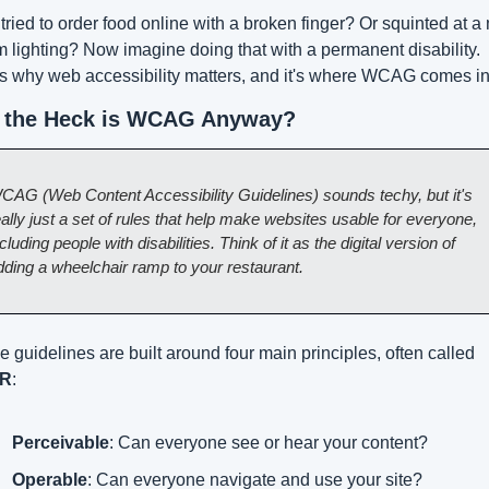
tried to order food online with a broken finger? Or squinted at a
m lighting? Now imagine doing that with a permanent disability. 
s why web accessibility matters, and it's where WCAG comes in
 the Heck is WCAG Anyway?
CAG (Web Content Accessibility Guidelines) sounds techy, but it's 
ally just a set of rules that help make websites usable for everyone, 
cluding people with disabilities. Think of it as the digital version of 
dding a wheelchair ramp to your restaurant.
These guidelines are built around four main principles, often called 
R
:
Perceivable
: Can everyone see or hear your content?
Operable
: Can everyone navigate and use your site?