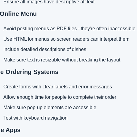
Ensure all images have descriptive alt text
 Online Menu
Avoid posting menus as PDF files - they're often inaccessible
Use HTML for menus so screen readers can interpret them
Include detailed descriptions of dishes
Make sure text is resizable without breaking the layout
ne Ordering Systems
Create forms with clear labels and error messages
Allow enough time for people to complete their order
Make sure pop-up elements are accessible
Test with keyboard navigation
le Apps