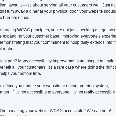
ing lawsuits—it's about serving all your customers well. Just as 
n't turn away a diner at your physical door, your website shouldn
e barriers either.
bracing WCAG principles, you're not just checking a legal box;
e expanding your customer base, improving everyone's experien
emonstrating that your commitment to hospitality extends into th
al realm.
est part? Many accessibility improvements are simple to implem
enefit all your customers. It's a rare case where doing the right t
helps your bottom line.
ext time you update your website or online ordering system, 
ber: if it's not accessible to everyone, it's not really accessible a
Need help making your website WCAG accessible? We can help! 