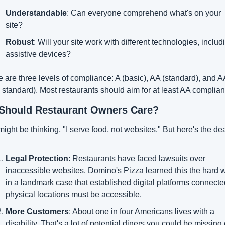
Understandable
: Can everyone comprehend what's on your 
site?
Robust
: Will your site work with different technologies, includi
assistive devices?
 are three levels of compliance: A (basic), AA (standard), and A
 standard). Most restaurants should aim for at least AA complian
Should Restaurant Owners Care?
ight be thinking, "I serve food, not websites." But here's the dea
Legal Protection
: Restaurants have faced lawsuits over 
inaccessible websites. Domino's Pizza learned this the hard w
in a landmark case that established digital platforms connected
physical locations must be accessible.
More Customers
: About one in four Americans lives with a 
disability. That's a lot of potential diners you could be missing o