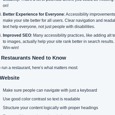
on!
Better Experience for Everyone
: Accessibility improvements
make your site better for all users. Clear navigation and readab
text help everyone, not just people with disabilities.
Improved SEO
: Many accessibility practices, like adding alt te
to images, actually help your site rank better in search results. 
Win-win!
 Restaurants Need to Know
u run a restaurant, here's what matters most:
 Website
Make sure people can navigate with just a keyboard
Use good color contrast so text is readable
Structure your content logically with proper headings