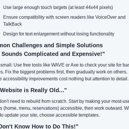
Use large enough touch targets (at least 44x44 pixels)
Ensure compatibility with screen readers like VoiceOver and 
TalkBack
Design for text enlargement without losing functionality
on Challenges and Simple Solutions
s Sounds Complicated and Expensive!"
 small: Use free tools like WAVE or Axe to check your site for bas
s. Fix the biggest problems first, then gradually work on others. 
accessibility improvements cost nothing but attention to detail.
Website is Really Old..."
on't need to rebuild from scratch. Start by making your most-use
s (home, menu, reservations) accessible, then work outward. W
o update your site, choose accessible templates.
Don't Know How to Do This!"