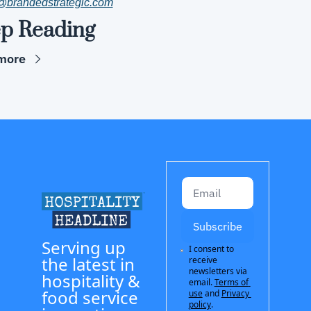
@brandedstrategic.com
p Reading
more
Subscribe
Serving up 
I consent to 
the latest in 
receive 
newsletters via 
hospitality & 
email.
Terms of 
food service 
use
and
Privacy 
policy
.