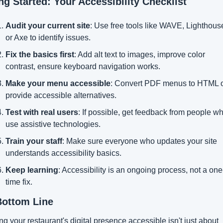
ng Started: Your Accessibility Checklist
Audit your current site
: Use free tools like WAVE, Lighthouse
or Axe to identify issues.
Fix the basics first
: Add alt text to images, improve color 
contrast, ensure keyboard navigation works.
Make your menu accessible
: Convert PDF menus to HTML o
provide accessible alternatives.
Test with real users
: If possible, get feedback from people wh
use assistive technologies.
Train your staff
: Make sure everyone who updates your site 
understands accessibility basics.
Keep learning
: Accessibility is an ongoing process, not a one
time fix.
Bottom Line
g your restaurant's digital presence accessible isn't just about 