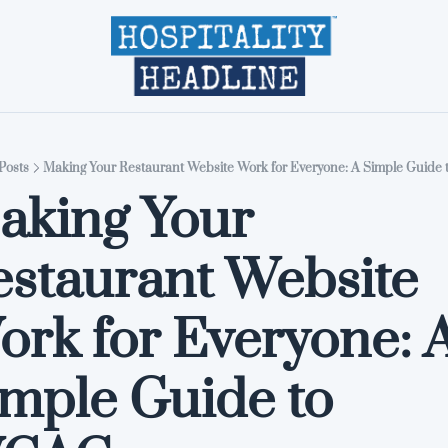
Home
Editions
About
Part
Posts
Making Your Restaurant Website Work for Everyone: A Simple Guid
king Your 
staurant Website 
rk for Everyone: A
mple Guide to 