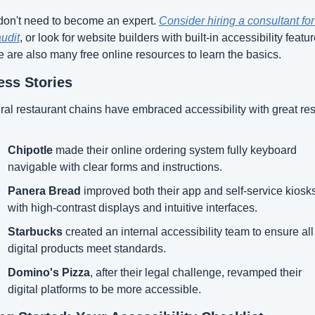
on't need to become an expert. 
Consider hiring a consultant for 
audit
, or look for website builders with built-in accessibility feature
 are also many free online resources to learn the basics.
ss Stories
al restaurant chains have embraced accessibility with great res
Chipotle
 made their online ordering system fully keyboard 
navigable with clear forms and instructions.
Panera Bread
 improved both their app and self-service kiosks
with high-contrast displays and intuitive interfaces.
Starbucks
 created an internal accessibility team to ensure all 
digital products meet standards.
Domino's Pizza
, after their legal challenge, revamped their 
digital platforms to be more accessible.