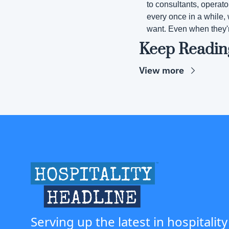
to consultants, operato
every once in a while, 
want. Even when they'
Keep Readin
View more
Serving up the latest in hospitality