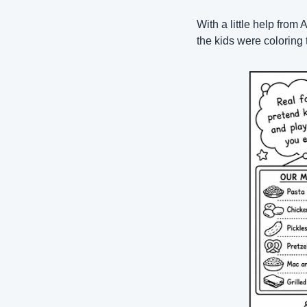
With a little help from 
the kids were coloring 