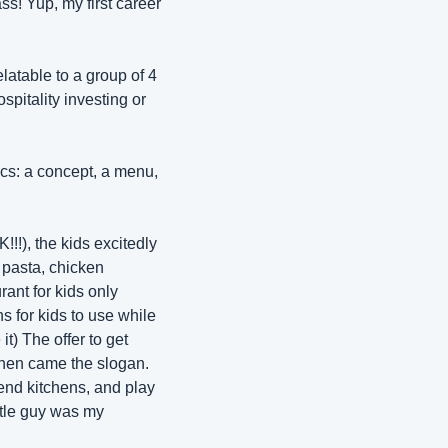
! Yup, my first career 
atable to a group of 4 
pitality investing or 
cs: a concept, a menu, 
!!!), the kids excitedly 
pasta, chicken 
nt for kids only 
s for kids to use while 
t) The offer to get 
Then came the slogan. 
end kitchens, and play 
ttle guy was my 