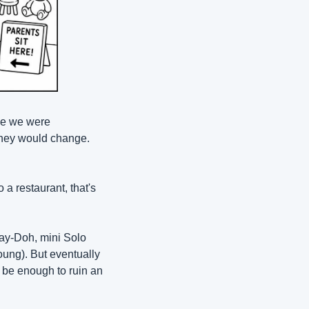
le we were 
they would change. 
 restaurant, that's 
lay-Doh, mini Solo 
ung). But eventually 
 be enough to ruin an 