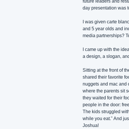
future leaders and res
day presentation was to
I was given carte blanc
and 5 year olds and inc
media partnerships? T
I came up with the idea
a design, a slogan, and
Sitting at the front of 
shared their favorite f
nuggets and mac and ch
where the parents sit s
they waited for their fo
people in the door: fr
The kids struggled with
while you eat." And jus
Joshua! 