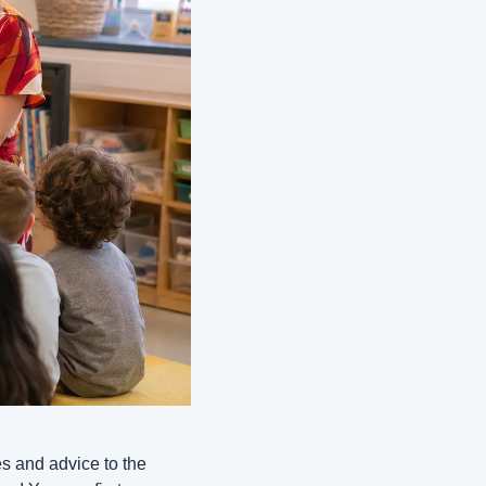
es and advice to the 