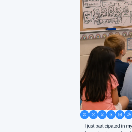
I just participated in m