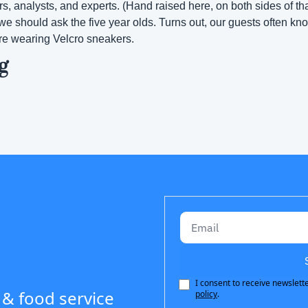
rs, analysts, and experts. (Hand raised here, on both sides of th
we should ask the five year olds. Turns out, our guests often kno
re wearing Velcro sneakers.
g
I consent to receive newslette
 & food service 
policy
.