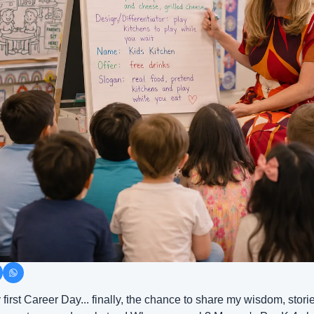
y first Career Day... finally, the chance to share my wisdom, stori