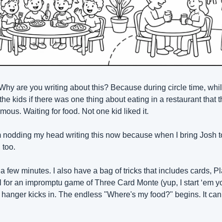
 Why are you writing about this? Because during circle time, whi
the kids if there was one thing about eating in a restaurant that 
us. Waiting for food. Not one kid liked it.
 nodding my head writing this now because when I bring Josh to a
 too.
 few minutes. I also have a bag of tricks that includes cards, P
 for an impromptu game of Three Card Monte (yup, I start ‘em yo
e hanger kicks in. The endless "Where's my food?" begins. It can