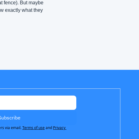
at fence). But maybe 
w exactly what they 
Subscribe
rs via email.
Terms of use
and
Privacy 