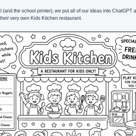
AI (and the school printer), we put all of our ideas into ChatGPT a
their very own Kids Kitchen restaurant.