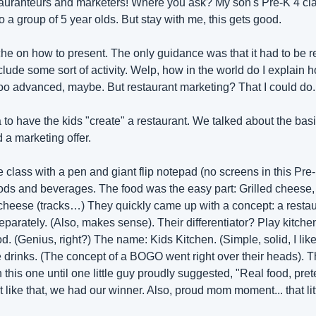
tauranteurs and marketers! Where you ask? My son's Pre-K 4 class
 a group of 5 year olds. But stay with me, this gets good.
he on how to present. The only guidance was that it had to be rel
lude some sort of activity. Welp, how in the world do I explain hos
oo advanced, maybe. But restaurant marketing? That I could do.
 to have the kids "create" a restaurant. We talked about the basi
 a marketing offer. 
the class with a pen and giant flip notepad (no screens in this Pre-K
oods and beverages. The food was the easy part: Grilled cheese, 
eese (tracks…) They quickly came up with a concept: a restaura
eparately. (Also, makes sense). Their differentiator? Play kitchen
od. (Genius, right?) The name: Kids Kitchen. (Simple, solid, I like i
ee drinks. (The concept of a BOGO went right over their heads). 
 this one until one little guy proudly suggested, "Real food, pret
t like that, we had our winner. Also, proud mom moment... that li