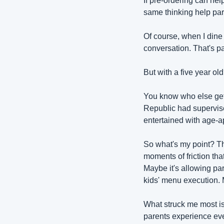
If pre-ordering can hel
same thinking help par
Of course, when I dine o
conversation. That's pa
But with a five year ol
You know who else gets 
Republic had supervise
entertained with age-app
So what's my point? Th
moments of friction tha
Maybe it's allowing par
kids' menu execution. 
What struck me most is
parents experience ever