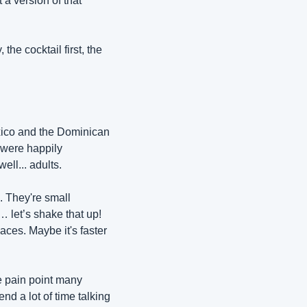
a version of that 
he cocktail first, the 
exico and the Dominican 
were happily 
ell... adults. 
 They're small 
 let’s shake that up! 
ces. Maybe it's faster 
e pain point many 
d a lot of time talking 