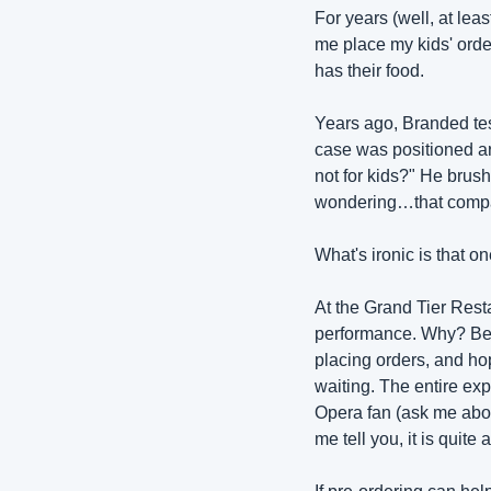
For years (well, at lea
me place my kids' order
has their food.
Years ago, Branded te
case was positioned ar
not for kids?" He brushe
wondering…that company
What's ironic is that on
At the Grand Tier Resta
performance. Why? Beca
placing orders, and hopi
waiting. The entire ex
Opera fan (ask me about
me tell you, it is quit