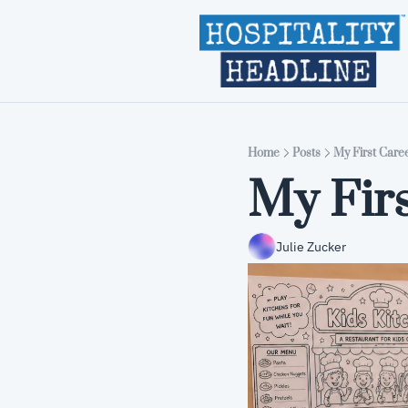
Home
Posts
My First Care
My Firs
Julie Zucker