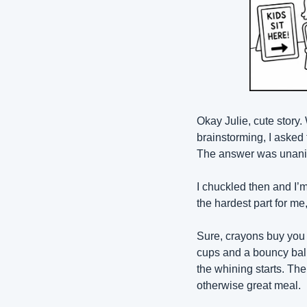
Okay Julie, cute story.
brainstorming, I asked 
The answer was unanimo
I chuckled then and I’m
the hardest part for me,
Sure, crayons buy you a
cups and a bouncy ball
the whining starts. Th
otherwise great meal.