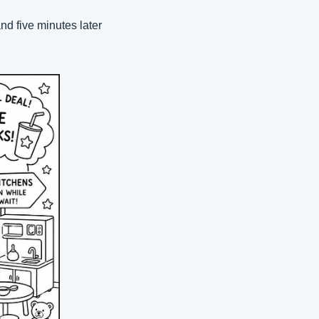
nd five minutes later 