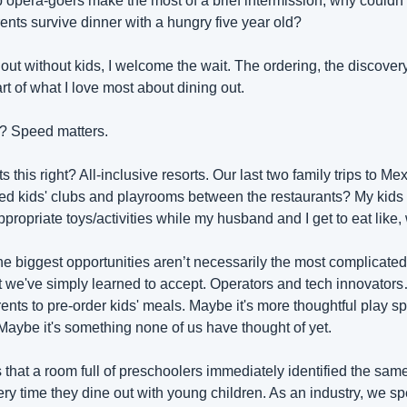
p opera-goers make the most of a brief intermission, why couldn't 
ents survive dinner with a hungry five year old?
ut without kids, I welcome the wait. The ordering, the discovery, t
rt of what I love most about dining out.
d? Speed matters. 
this right? All-inclusive resorts. Our last two family trips to M
d kids' clubs and playrooms between the restaurants? My kids 
ropriate toys/activities while my husband and I get to eat like, w
e biggest opportunities aren’t necessarily the most complicated.
t we've simply learned to accept. Operators and tech innovators…
ents to pre-order kids' meals. Maybe it's more thoughtful play spa
Maybe it's something none of us have thought of yet. 
 that a room full of preschoolers immediately identified the sam
y time they dine out with young children. As an industry, we spen