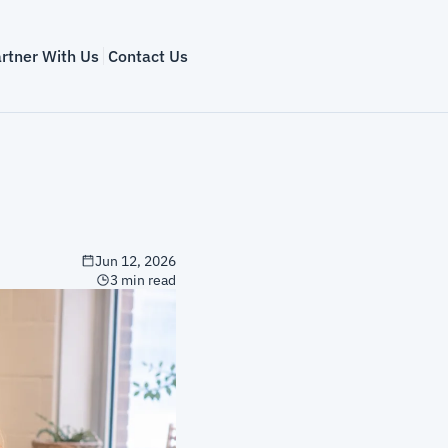
rtner With Us
Contact Us
Jun 12, 2026
3 min read