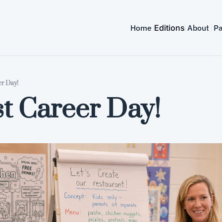
Home
Editions
About
Pa
er Day!
t Career Day!