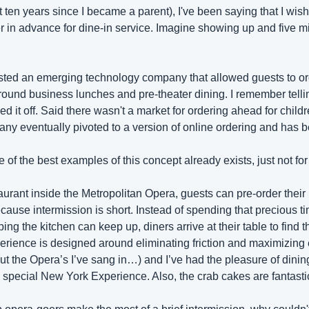
st ten years since I became a parent), I've been saying that I wish
 in advance for dine-in service. Imagine showing up and five min
sted an emerging technology company that allowed guests to or
ound business lunches and pre-theater dining. I remember tellin
d it off. Said there wasn't a market for ordering ahead for childre
 eventually pivoted to a version of online ordering and has b
e of the best examples of this concept already exists, just not for
urant inside the Metropolitan Opera, guests can pre-order their 
use intermission is short. Instead of spending that precious ti
ng the kitchen can keep up, diners arrive at their table to find th
perience is designed around eliminating friction and maximizing 
 the Opera’s I’ve sang in…) and I’ve had the pleasure of dining 
e a special New York Experience. Also, the crab cakes are fantast