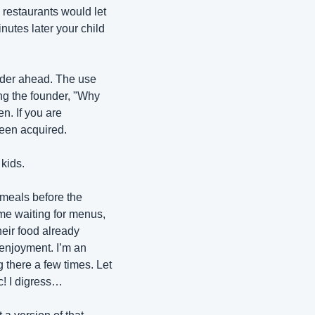
 restaurants would let 
utes later your child 
der ahead. The use 
g the founder, "Why 
n. If you are 
een acquired. 
 kids.
meals before the 
me waiting for menus, 
eir food already 
enjoyment. I’m an 
there a few times. Let 
ic! I digress…