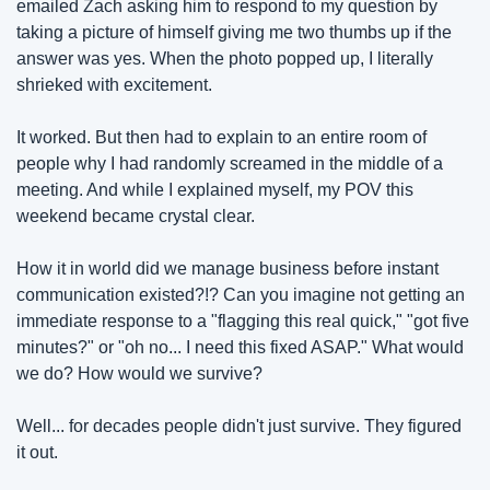
emailed Zach asking him to respond to my question by 
taking a picture of himself giving me two thumbs up if the 
answer was yes. When the photo popped up, I literally 
shrieked with excitement.
It worked. But then had to explain to an entire room of 
people why I had randomly screamed in the middle of a 
meeting. And while I explained myself, my POV this 
weekend became crystal clear.
How it in world did we manage business before instant 
communication existed?!? Can you imagine not getting an 
immediate response to a "flagging this real quick," "got five 
minutes?" or "oh no... I need this fixed ASAP." What would 
we do? How would we survive?
Well... for decades people didn't just survive. They figured 
it out.