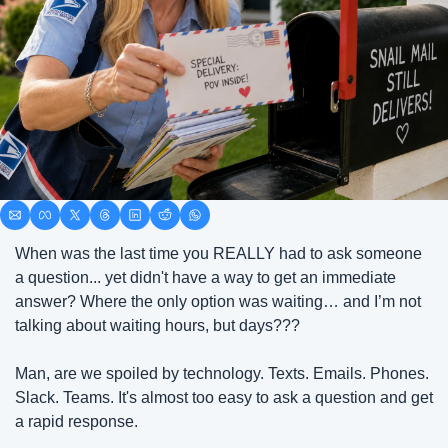
When was the last time you REALLY had to ask someone 
a question... yet didn't have a way to get an immediate 
answer? Where the only option was waiting… and I’m not 
talking about waiting hours, but days???
Man, are we spoiled by technology. Texts. Emails. Phones. 
Slack. Teams. It's almost too easy to ask a question and get 
a rapid response.