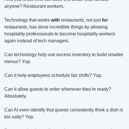
anyone? Restaurant workers.
Technology that works 
with
 restaurants, not just 
for
restaurants, has done incredible things by allowing 
hospitality professionals to become hospitality workers 
again instead of tech managers.
Can technology help use excess inventory to build smarter 
menus? Yup.
Can it help employees schedule fair shifts? Yup.
Can it allow guests to order whenever they're ready? 
Absolutely.
Can AI even identify that guests consistently think a dish is 
too salty? Yep.