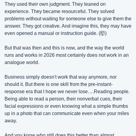
They used their own judgment. They leaned on 
experience. They became resourceful. They solved 
problems without waiting for someone else to give them the 
answer. They got creative. And imagine this, they may have 
even opened a manual or instruction guide. (
🤯
)
But that was then and this is now, and the way the world 
runs and works in 2026 most certainly does not work in an 
analogue world.
Business simply doesn't work that way anymore, nor 
should it. But there is one skill from the pre-instant-
response era that I hope we never lose….Reading people. 
Being able to read a person, their nonverbal cues, their 
facial expressions or even knowing what a simple thumbs 
up in a photo that can communicate even when your miles 
away.
And you know who still does this better than almost 