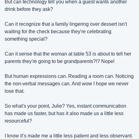
But can technology tell you when a guest wants another 
drink before they ask?
Can it recognize that a family lingering over dessert isn't 
waiting for the check because they're celebrating 
something special?
Can it sense that the woman at table 53 is about to tell her 
parents they're going to be grandparents?!? Nope! 
But human expressions can. Reading a room can. Noticing 
the non-verbal messages can. And wow I hope we never 
lose that.
So what's your point, Julie? Yes, instant communication 
has made us faster, but has it also made us a little less 
resourceful?
I know it’s made me a little less patient and less observant. 