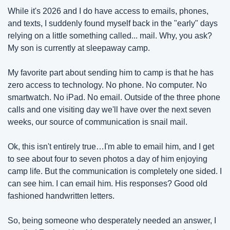
While it's 2026 and I do have access to emails, phones, 
and texts, I suddenly found myself back in the "early" days 
relying on a little something called... mail. Why, you ask? 
My son is currently at sleepaway camp.
My favorite part about sending him to camp is that he has 
zero access to technology. No phone. No computer. No 
smartwatch. No iPad. No email. Outside of the three phone 
calls and one visiting day we'll have over the next seven 
weeks, our source of communication is snail mail. 
Ok, this isn't entirely true…I'm able to email him, and I get 
to see about four to seven photos a day of him enjoying 
camp life. But the communication is completely one sided. I 
can see him. I can email him. His responses? Good old 
fashioned handwritten letters. 
So, being someone who desperately needed an answer, I 