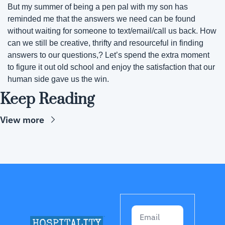
But my summer of being a pen pal with my son has 
reminded me that the answers we need can be found 
without waiting for someone to text/email/call us back. How 
can we still be creative, thrifty and resourceful in finding 
answers to our questions,? Let’s spend the extra moment 
to figure it out old school and enjoy the satisfaction that our 
human side gave us the win.
Keep Reading
View more