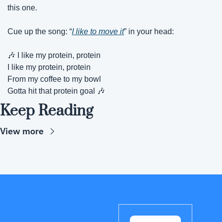
this one.
Cue up the song: “
I like to move it
” in your head: 
🎶
 I like my protein, protein
I like my protein, protein
From my coffee to my bowl
Gotta hit that protein goal 
🎶
Keep Reading
View more