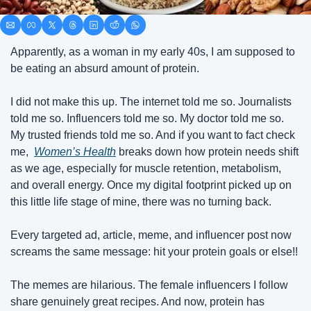
Apparently, as a woman in my early 40s, I am supposed to 
be eating an absurd amount of protein.
I did not make this up. The internet told me so. Journalists 
told me so. Influencers told me so. My doctor told me so. 
My trusted friends told me so. And if you want to fact check 
me,  
Women’s Health
 breaks down how protein needs shift 
as we age, especially for muscle retention, metabolism, 
and overall energy. Once my digital footprint picked up on 
this little life stage of mine, there was no turning back. 
Every targeted ad, article, meme, and influencer post now 
screams the same message: hit your protein goals or else!! 
The memes are hilarious. The female influencers I follow 
share genuinely great recipes. And now, protein has 