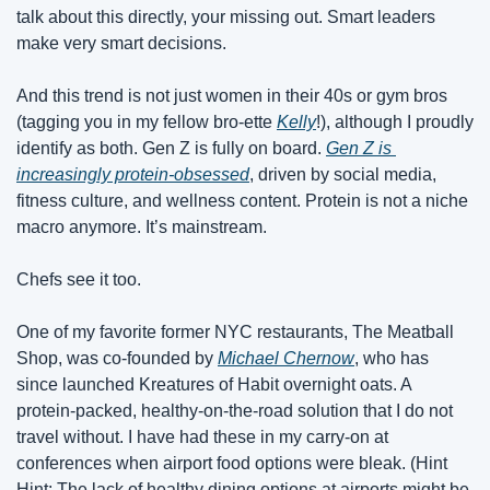
talk about this directly, your missing out. Smart leaders 
make very smart decisions. 
And this trend is not just women in their 40s or gym bros 
(tagging you in my fellow bro-ette 
Kelly
!), although I proudly 
identify as both. Gen Z is fully on board. 
Gen Z is 
increasingly protein-obsessed
, driven by social media, 
fitness culture, and wellness content. Protein is not a niche 
macro anymore. It’s mainstream. 
Chefs see it too.
One of my favorite former NYC restaurants, The Meatball 
Shop, was co-founded by 
Michael Chernow
, who has 
since launched Kreatures of Habit overnight oats. A 
protein-packed, healthy-on-the-road solution that I do not 
travel without. I have had these in my carry-on at 
conferences when airport food options were bleak. (Hint 
Hint: The lack of healthy dining options at airports might be 