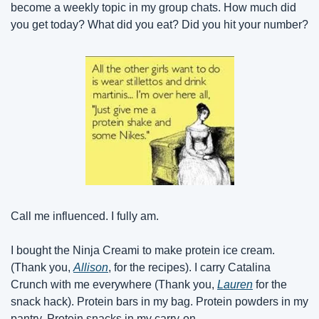
become a weekly topic in my group chats. How much did 
you get today? What did you eat? Did you hit your number?
Call me influenced. I fully am.
I bought the Ninja Creami to make protein ice cream. 
(Thank you, 
Allison
, for the recipes). I carry Catalina 
Crunch with me everywhere (Thank you, 
Lauren
 for the 
snack hack). Protein bars in my bag. Protein powders in my 
pantry. Protein snacks in my carry-on.