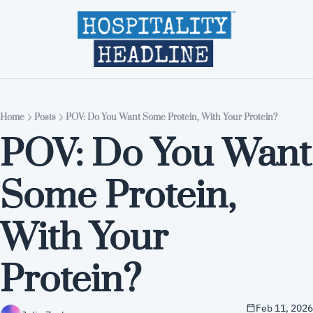
Home
Editions
About
Part
Home
Posts
POV: Do You Want Some Protein, With Your Protein?
POV: Do You Want 
Some Protein, 
With Your 
Protein?
Feb 11, 2026