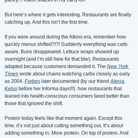
But here’s where it gets interesting. Restaurants are finally 
catching up. And this isn’t the first time. 
If you were around during the Atkins era, remember how 
quickly menus shifted?!?! Suddenly everything was carb-
aware. Buns disappeared. Lettuce wraps showed up 
overnight (and I’m still here for that btw). Restaurants 
adapted because customers demanded it. The 
New York 
Times
 wrote about chains watching carbs closely as early 
as 2004. 
Forbes
 later documented (by our friend 
Alecia 
Kelso
 before her Informa days!!!)  how restaurants that 
leaned into health-conscious consumers fared better than 
those that ignored the shift. 
Protein today feels like that moment again. Except this 
time, it’s not just about cutting something out. It’s about 
adding something in. More protein. On top of protein. And 