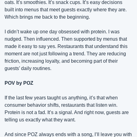
oats. It’s smoothies. It’s snack cups. It’s easy decisions 
built into menus that meet guests exactly where they are. 
Which brings me back to the beginning.
I didn’t wake up one day obsessed with protein. I was 
nudged. Then influenced. Then supported by menus that 
made it easy to say yes. Restaurants that understand this 
moment are not just following a trend. They are reducing 
friction, increasing loyalty, and becoming part of their 
guests’ daily routines.
POV by POZ
If the last few years taught us anything, it’s that when 
consumer behavior shifts, restaurants that listen win. 
Protein is not a fad. It’s a signal. And right now, guests are 
telling us exactly what they want.
And since POZ always ends with a song, I’ll leave you with 