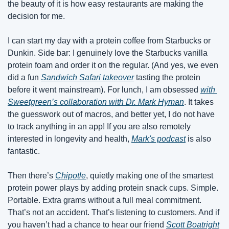
the beauty of it is how easy restaurants are making the 
decision for me.
I can start my day with a protein coffee from Starbucks or 
Dunkin. Side bar: I genuinely love the Starbucks vanilla 
protein foam and order it on the regular. (And yes, we even 
did a fun 
Sandwich Safari takeover
 tasting the protein 
before it went mainstream). For lunch, I am obsessed 
with 
Sweetgreen’s collaboration with Dr. Mark Hyman
. It takes 
the guesswork out of macros, and better yet, I do not have 
to track anything in an app! If you are also remotely 
interested in longevity and health, 
Mark's podcast
 is also 
fantastic.
Then there’s 
Chipotle
, quietly making one of the smartest 
protein power plays by adding protein snack cups. Simple. 
Portable. Extra grams without a full meal commitment. 
That’s not an accident. That’s listening to customers. And if 
you haven’t had a chance to hear our friend 
Scott Boatright