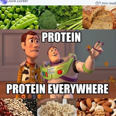
Julie Zucker
7 min read