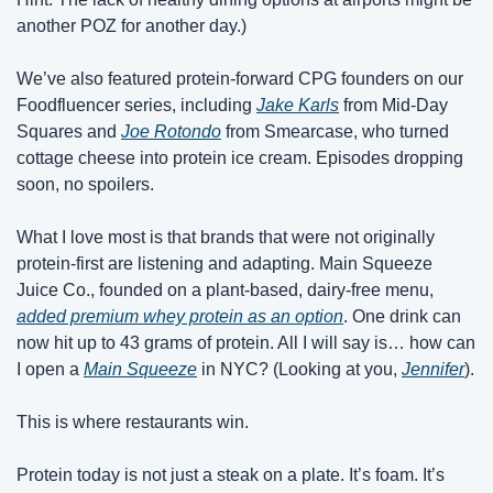
another POZ for another day.)
We’ve also featured protein-forward CPG founders on our 
Foodfluencer series, including 
Jake Karls
 from Mid-Day 
Squares and 
Joe Rotondo
 from Smearcase, who turned 
cottage cheese into protein ice cream. Episodes dropping 
soon, no spoilers.
What I love most is that brands that were not originally 
protein-first are listening and adapting. Main Squeeze 
Juice Co., founded on a plant-based, dairy-free menu, 
added premium whey protein as an option
. One drink can 
now hit up to 43 grams of protein. All I will say is… how can 
I open a 
Main Squeeze
 in NYC? (Looking at you, 
Jennifer
).
This is where restaurants win.
Protein today is not just a steak on a plate. It’s foam. It’s 