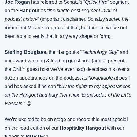
Joe Rogan
 has referred to Schatz’s “
Quick Fire
” segment 
on the 
Hangout 
as “
the single best segment in all of 
podcast history
” (
important disclaimer
, Schatzy started the 
rumor that Mr. Joe Rogan said that, but thus far we’ve not 
been able to verify that in any way shape or form).
Sterling Douglass
, the Hangout’s “
Technology Guy
” and 
our award-winning & leading guest host (and at present, 
the ONLY guest host we’ve ever had) describes his over a 
dozen appearances on the podcast as “
forgettable at best
” 
and has asked if he can “
buy the rights to my appearances 
on the Hangout and bury them next to episodes of the Little 
Rascals
.” 😊
We’re excited to be on stage and record this most special 
on the road edition of our 
Hospitality Hangout
 with our 
friends at 
MURTEC
!