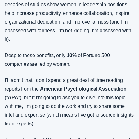
decades of studies show women in leadership positions 
help increase productivity, enhance collaboration, inspire 
organizational dedication, and improve fairness (and I’m 
obsessed with fairness, I’m not kidding, I’m obsessed with 
it).
Despite these benefits, only 
10%
 of Fortune 500 
companies are led by women.
I’ll admit that I don’t spend a great deal of time reading 
reports from the 
American Psychological Association 
(“
APA
”), but if I’m going to ask you to dive into this topic 
with me, I’m going to do the work and try to share some 
intel and expertise (which means I’ve got to source insights 
from experts).