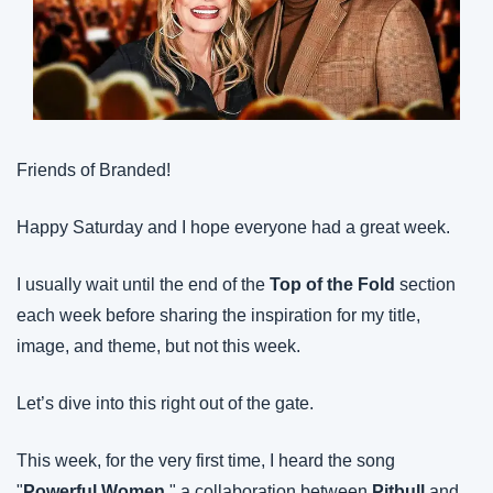
Friends of Branded!
Happy Saturday and I hope everyone had a great week.
I usually wait until the end of the 
Top of the Fold
 section 
each week before sharing the inspiration for my title, 
image, and theme, but not this week.
Let’s dive into this right out of the gate.
This week, for the very first time, I heard the song 
"
Powerful Women
," a collaboration between 
Pitbull
 and 