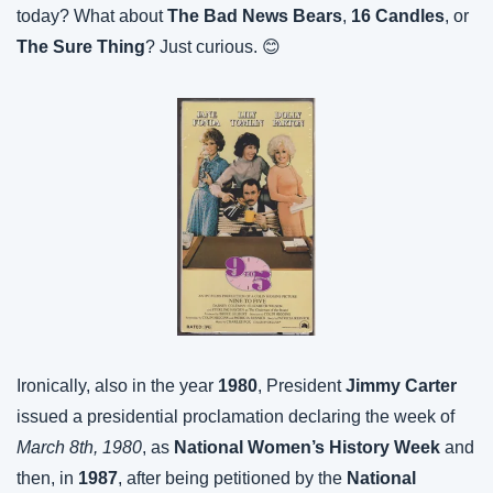
today? What about 
The Bad News Bears
, 
16 Candles
, or 
The Sure Thing
? Just curious. 😊
Ironically, also in the year 
1980
, President 
Jimmy Carter
issued a presidential proclamation declaring the week of 
March 8th, 1980
, as 
National Women’s History Week
 and 
then, in 
1987
, after being petitioned by the 
National 