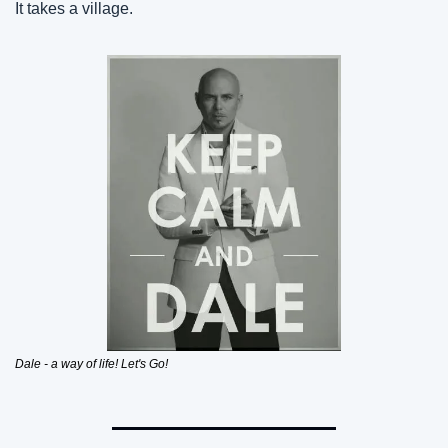
It takes a village.
Dale - a way of life! Let's Go!