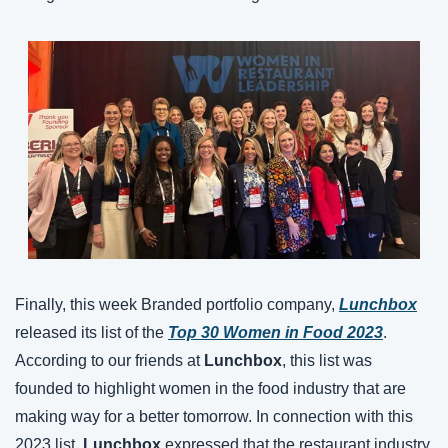
Finally, this week Branded portfolio company, 
Lunchbox
released its list of the 
Top 30 Women in Food 2023
. 
According to our friends at 
Lunchbox
, this list was 
founded to highlight women in the food industry that are 
making way for a better tomorrow. In connection with this 
2023 list, 
Lunchbox
 expressed that the restaurant industry 