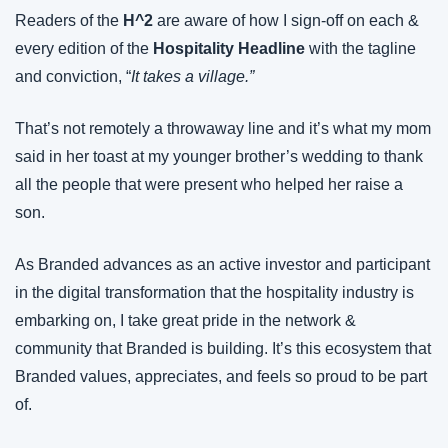
Readers of the 
H^2
 are aware of how I sign-off on each & 
every edition of the 
Hospitality Headline
 with the tagline 
and conviction, “
It takes a village.”
That’s not remotely a throwaway line and it’s what my mom 
said in her toast at my younger brother’s wedding to thank 
all the people that were present who helped her raise a 
son.
As Branded advances as an active investor and participant 
in the digital transformation that the hospitality industry is 
embarking on, I take great pride in the network & 
community that Branded is building. It’s this ecosystem that 
Branded values, appreciates, and feels so proud to be part 
of.