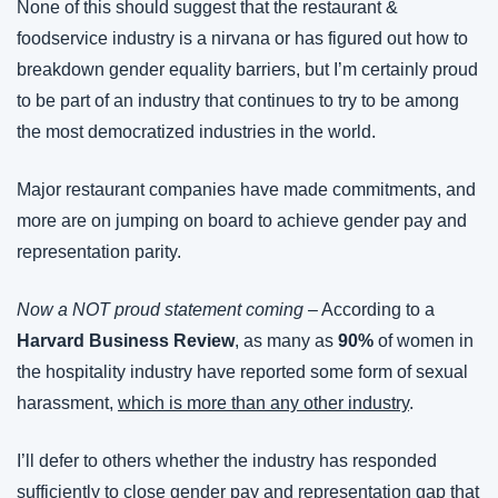
None of this should suggest that the restaurant & 
foodservice industry is a nirvana or has figured out how to 
breakdown gender equality barriers, but I’m certainly proud 
to be part of an industry that continues to try to be among 
the most democratized industries in the world.
Major restaurant companies have made commitments, and 
more are on jumping on board to achieve gender pay and 
representation parity.
Now a NOT proud statement coming
 – According to a 
Harvard Business Review
, as many as 
90%
 of women in 
the hospitality industry have reported some form of sexual 
harassment, 
which is more than any other industry
.
I’ll defer to others whether the industry has responded 
sufficiently to close gender pay and representation gap that 