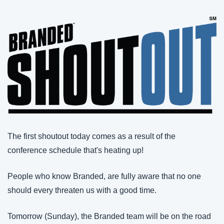
The first shoutout today comes as a result of the 
conference schedule that's heating up!
People who know Branded, are fully aware that no one 
should every threaten us with a good time.
Tomorrow (Sunday), the Branded team will be on the road 