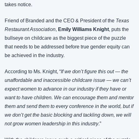
takes notice.
Friend of Branded and the CEO & President of the 
Texas 
Restaurant Association
, 
Emily Williams Knight
, puts the 
bullseye on childcare as the biggest piece of the puzzle 
that needs to be addressed before true gender equity can 
be achieved in the industry.
According to Ms. Knight, “
If we don’t figure this out — the 
unaffordable and inaccessible childcare issue — we can’t 
expect women to advance in our industry if they have or 
want to have children. We can encourage them and mentor 
them and send them to every conference in the world, but if 
we don’t get the basic blocking and tackling down, we will 
not grow women leadership in this industry
.”