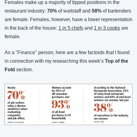
Females make up a majority of tipped positions in the 
restaurant industry: 
70%
 of waitstaff and 
58%
 of bartenders 
are female. Females, however, have a lower representation 
in the back of the house: 
1 in 5 chefs
 and 
1 in 3 cooks
 are 
female.
As a "Finance" person, here are a few factoids that I found 
in connection with my researching this week’s 
Top of the 
Fold
 section.