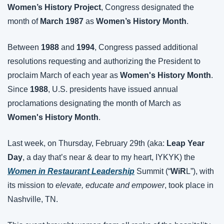
Women’s History Project
, Congress designated the 
month of 
March 1987
 as 
Women’s History Month
.
Between 
1988
 and 
1994
, Congress passed additional 
resolutions requesting and authorizing the President to 
proclaim March of each year as 
Women's History Month
. 
Since 
1988
, U.S. presidents have issued annual 
proclamations designating the month of March as 
Women's History Month
.
Last week, on Thursday, February 29th (aka: 
Leap Year 
Day
, a day that’s near & dear to my heart, IYKYK) the 
Women in Restaurant Leadership
 Summit (“
WiR
L”), with 
its mission to 
elevate, educate and empower
, took place in 
Nashville, TN.