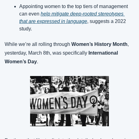
Appointing women to the top tiers of management 
can even 
help mitigate deep-rooted stereotypes 
that are expressed in language
, suggests a 2022 
study.
While we’re all rolling through 
Women’s History Month
, 
yesterday, March 8th, was specifically 
International 
Women’s Day
.