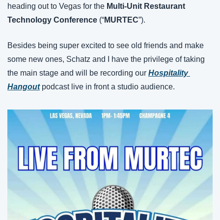
heading out to Vegas for the 
Multi-Unit Restaurant 
Technology Conference 
(“
MURTEC
”).
Besides being super excited to see old friends and make 
some new ones, Schatz and I have the privilege of taking 
the main stage and will be recording our 
Hospitality 
Hangout
 podcast live in front a studio audience.