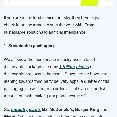
If you are in the foodservice industry, then here is your 
check-in on the trends to start the year with. From 
sustainable solutions to artificial intelligence:
1. Sustainable packaging
We all know the foodservice industry uses a lot of 
disposable packaging - some 
1 trillion pieces
 of 
disposable products to be exact. Since people have been 
leaning towards third party delivery apps, a quarter of this 
packaging is used for go-to orders. That’s an outlandish 
amount of trash, making our planet worse off. 
So, 
industry giants
 like 
McDonald’s
, 
Burger King
 and 
Wendy’s
 have taken strides to bring more sustainable 