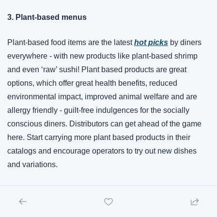
3. Plant-based menus
Plant-based food items are the latest 
hot picks
 by diners 
everywhere - with new products like plant-based shrimp 
and even ‘raw’ sushi! Plant based products are great 
options, which offer great health benefits, reduced 
environmental impact, improved animal welfare and are 
allergy friendly - guilt-free indulgences for the socially 
conscious diners. Distributors can get ahead of the game 
here. Start carrying more plant based products in their 
catalogs and encourage operators to try out new dishes 
and variations. 
4. Dining on a budget
Even though disposable incomes have shrunk, consumers 