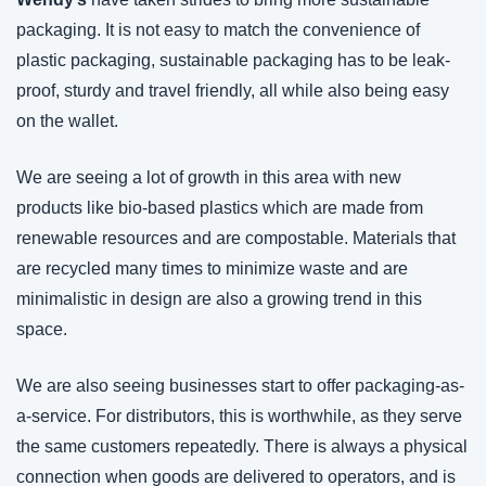
packaging. It is not easy to match the convenience of 
plastic packaging, sustainable packaging has to be leak-
proof, sturdy and travel friendly, all while also being easy 
on the wallet. 
We are seeing a lot of growth in this area with new 
products like bio-based plastics which are made from 
renewable resources and are compostable. Materials that 
are recycled many times to minimize waste and are 
minimalistic in design are also a growing trend in this 
space.
We are also seeing businesses start to offer packaging-as-
a-service. For distributors, this is worthwhile, as they serve 
the same customers repeatedly. There is always a physical 
connection when goods are delivered to operators, and is 