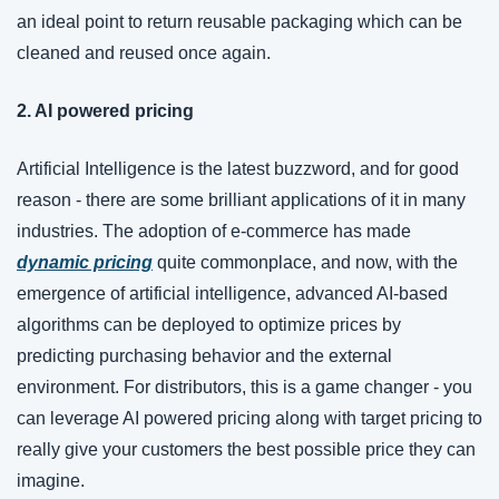
an ideal point to return reusable packaging which can be 
cleaned and reused once again. 
2. AI powered pricing
Artificial Intelligence is the latest buzzword, and for good 
reason - there are some brilliant applications of it in many 
industries. The adoption of e-commerce has made 
dynamic pricing
 quite commonplace, and now, with the 
emergence of artificial intelligence, advanced AI-based 
algorithms can be deployed to optimize prices by 
predicting purchasing behavior and the external 
environment. For distributors, this is a game changer - you 
can leverage AI powered pricing along with target pricing to 
really give your customers the best possible price they can 
imagine. 