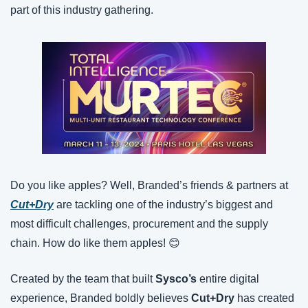
part of this industry gathering.
Do you like apples? Well, Branded’s friends & partners at 
Cut+Dry
 are tackling one of the industry’s biggest and 
most difficult challenges, procurement and the supply 
chain. How do like them apples! 😊
Created by the team that built 
Sysco’s
 entire digital 
experience, Branded boldly believes 
Cut+Dry
 has created 