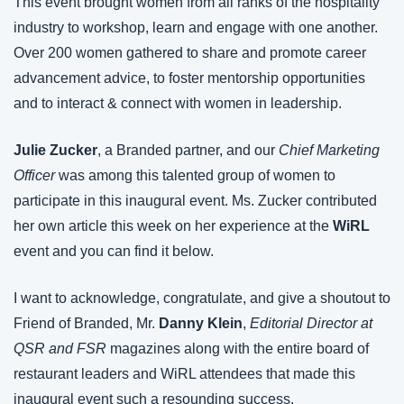
This event brought women from all ranks of the hospitality 
industry to workshop, learn and engage with one another. 
Over 200 women gathered to share and promote career 
advancement advice, to foster mentorship opportunities 
and to interact & connect with women in leadership.
Julie Zucker
, a Branded partner, and our 
Chief Marketing 
Officer
 was among this talented group of women to 
participate in this inaugural event. Ms. Zucker contributed 
her own article this week on her experience at the 
WiRL
event and you can find it below.
I want to acknowledge, congratulate, and give a shoutout to 
Friend of Branded, Mr. 
Danny Klein
, 
Editorial Director at 
QSR and FSR
 magazines along with the entire board of 
restaurant leaders and WiRL attendees that made this 
inaugural event such a resounding success.