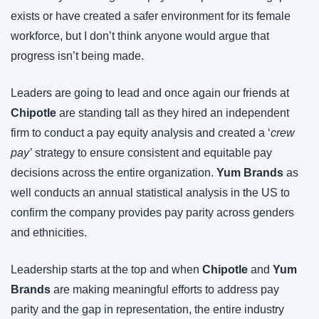
exists or have created a safer environment for its female 
workforce, but I don’t think anyone would argue that 
progress isn’t being made.
Leaders are going to lead and once again our friends at 
Chipotle
 are standing tall as they hired an independent 
firm to conduct a pay equity analysis and created a ‘
crew 
pay’
 strategy to ensure consistent and equitable pay 
decisions across the entire organization. 
Yum Brands
 as 
well conducts an annual statistical analysis in the US to 
confirm the company provides pay parity across genders 
and ethnicities.
Leadership starts at the top and when 
Chipotle
 and 
Yum 
Brands
 are making meaningful efforts to address pay 
parity and the gap in representation, the entire industry 