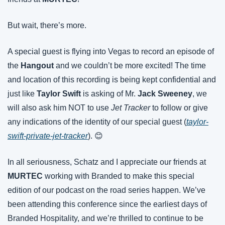
But wait, there’s more.
A special guest is flying into Vegas to record an episode of 
the 
Hangout
 and we couldn’t be more excited! The time 
and location of this recording is being kept confidential and 
just like 
Taylor Swift
 is asking of Mr. 
Jack Sweeney
, we 
will also ask him NOT to use 
Jet Tracker
 to follow or give 
any indications of the identity of our special guest (
taylor-
swift-private-jet-tracker
). 😊
In all seriousness, Schatz and I appreciate our friends at 
MURTEC 
working with Branded to make this special 
edition of our podcast on the road series happen. We’ve 
been attending this conference since the earliest days of 
Branded Hospitality, and we’re thrilled to continue to be 