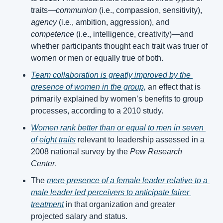
traits—
communion
 (i.e., compassion, sensitivity), 
agency
 (i.e., ambition, aggression), and 
competence
 (i.e., intelligence, creativity)—and 
whether participants thought each trait was truer of 
women or men or equally true of both.
Team collaboration is greatly improved by the 
presence of women in the group,
 an effect that is 
primarily explained by women’s benefits to group 
processes, according to a 2010 study.
Women rank better than or equal to men in seven 
of eight traits
 relevant to leadership assessed in a 
2008 national survey by the 
Pew Research 
Center
.
The 
mere presence of a female leader relative to a 
male leader led perceivers to anticipate fairer 
treatment
 in that organization and greater 
projected salary and status.