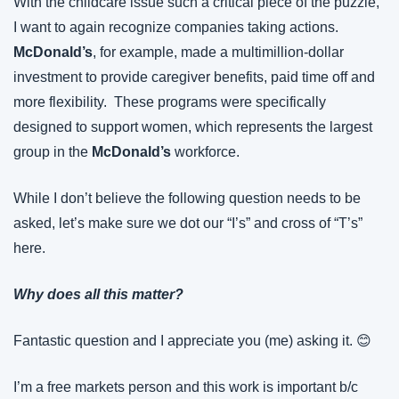
With the childcare issue such a critical piece of the puzzle, 
I want to again recognize companies taking actions. 
McDonald’s
, for example, made a multimillion-dollar 
investment to provide caregiver benefits, paid time off and 
more flexibility.  These programs were specifically 
designed to support women, which represents the largest 
group in the 
McDonald’s
 workforce.
While I don’t believe the following question needs to be 
asked, let’s make sure we dot our “I’s” and cross of “T’s” 
here.
Why does all this matter?
Fantastic question and I appreciate you (me) asking it. 😊
I’m a free markets person and this work is important b/c 