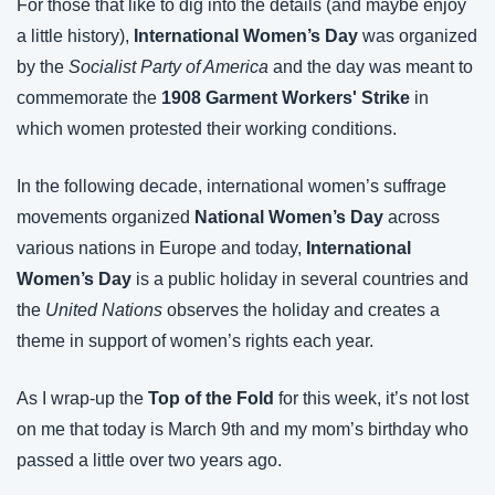
For those that like to dig into the details (and maybe enjoy 
a little history), 
International Women’s Day
 was organized 
by the 
Socialist Party of America
 and the day was meant to 
commemorate the 
1908 Garment Workers' Strike 
in 
which women protested their working conditions.
In the following decade, international women’s suffrage 
movements organized 
National Women’s Day
 across 
various nations in Europe and today, 
International 
Women’s Day
 is a public holiday in several countries and 
the 
United Nations
 observes the holiday and creates a 
theme in support of women’s rights each year.
As I wrap-up the 
Top of the Fold
 for this week, it’s not lost 
on me that today is March 9th and my mom’s birthday who 
passed a little over two years ago.