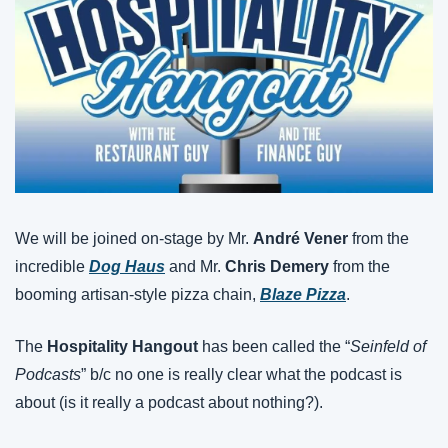
We will be joined on-stage by Mr. 
André Vener
 from the 
incredible 
Dog Haus
 and Mr. 
Chris Demery
 from the 
booming artisan-style pizza chain, 
Blaze Pizza
.
The 
Hospitality Hangout
 has been called the “
Seinfeld of 
Podcasts
” b/c no one is really clear what the podcast is 
about (is it really a podcast about nothing?).