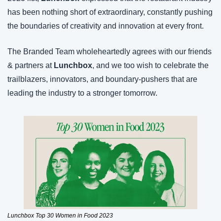
has been nothing short of extraordinary, constantly pushing 
the boundaries of creativity and innovation at every front.
The Branded Team wholeheartedly agrees with our friends 
& partners at 
Lunchbox
, and we too wish to celebrate the 
trailblazers, innovators, and boundary-pushers that are 
leading the industry to a stronger tomorrow. 
Lunchbox Top 30 Women in Food 2023