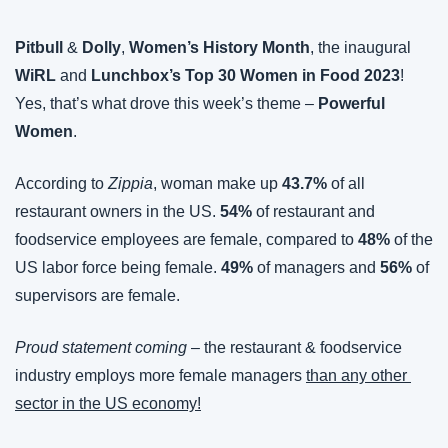
Pitbull 
&
 Dolly
, 
Women’s History Month
, the inaugural 
WiRL
 and 
Lunchbox’s Top 30 Women in Food 2023
! 
Yes, that’s what drove this week’s theme – 
Powerful 
Women
.
According to 
Zippia
, woman make up 
43.7%
 of all 
restaurant owners in the US. 
54%
 of restaurant and 
foodservice employees are female, compared to 
48% 
of the 
US labor force being female. 
49%
 of managers and 
56%
 of 
supervisors are female.
Proud statement coming
 – the restaurant & foodservice 
industry employs more female managers 
than any other 
sector in the US economy!