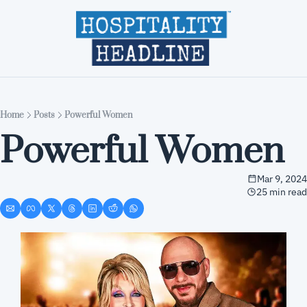
Home
Editions
About
Part
Home
Posts
Powerful Women
Powerful Women
Mar 9, 2024
25 min read