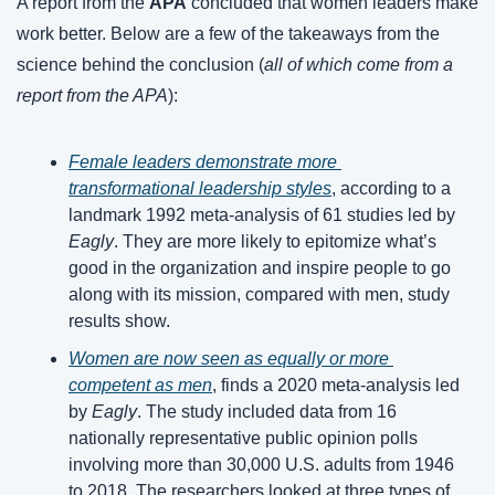
A report from the 
APA
 concluded that women leaders make 
work better. Below are a few of the takeaways from the 
science behind the conclusion (
all of which come from a 
report from the APA
):
Female leaders demonstrate more 
transformational leadership styles
, according to a 
landmark 1992 meta-analysis of 61 studies led by 
Eagly
. They are more likely to epitomize what’s 
good in the organization and inspire people to go 
along with its mission, compared with men, study 
results show.
Women are now seen as equally or more 
competent as men
, finds a 2020 meta-analysis led 
by 
Eagly
. The study included data from 16 
nationally representative public opinion polls 
involving more than 30,000 U.S. adults from 1946 
to 2018. The researchers looked at three types of 