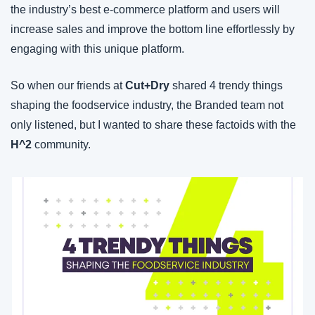
the industry’s best e-commerce platform and users will 
increase sales and improve the bottom line effortlessly by 
engaging with this unique platform.
So when our friends at 
Cut+Dry
 shared 4 trendy things 
shaping the foodservice industry, the Branded team not 
only listened, but I wanted to share these factoids with the 
H^2
 community.