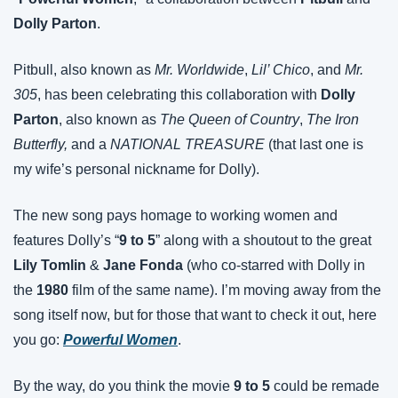
Dolly Parton
.
Pitbull, also known as 
Mr. Worldwide
, 
Lil’ Chico
, and 
Mr. 
305
, has been celebrating this collaboration with 
Dolly 
Parton
, also known as 
The Queen of Country
, 
The Iron 
Butterfly,
 and a 
NATIONAL TREASURE
 (that last one is 
my wife’s personal nickname for Dolly).
The new song pays homage to working women and 
features Dolly’s “
9 to 5
” along with a shoutout to the great 
Lily Tomlin
 & 
Jane Fonda
 (who co-starred with Dolly in 
the 
1980
 film of the same name). I’m moving away from the 
song itself now, but for those that want to check it out, here 
you go: 
Powerful Women
.
By the way, do you think the movie 
9 to 5
 could be remade 