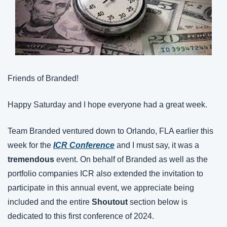
Friends of Branded!
Happy Saturday and I hope everyone had a great week.
Team Branded ventured down to Orlando, FLA earlier this 
week for the 
ICR Conference
 and I must say, it was a 
tremendous
 event. On behalf of Branded as well as the 
portfolio companies ICR also extended the invitation to 
participate in this annual event, we appreciate being 
included and the entire 
Shoutout
 section below is 
dedicated to this first conference of 2024.