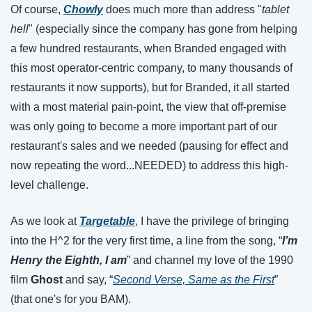
Of course, 
Chowly
 does much more than address "
tablet 
hell
" (especially since the company has gone from helping 
a few hundred restaurants, when Branded engaged with 
this most operator-centric company, to many thousands of 
restaurants it now supports), but for Branded, it all started 
with a most material pain-point, the view that off-premise 
was only going to become a more important part of our 
restaurant's sales and we needed (pausing for effect and 
now repeating the word...NEEDED) to address this high-
level challenge.
As we look at 
Targetable
, I have the privilege of bringing 
into the H^2 for the very first time, a line from the song, “
I’m 
Henry the Eighth, I am
” and channel my love of the 1990 
film 
Ghost
 and say, “
Second Verse, Same as the First
” 
(that one's for you BAM).