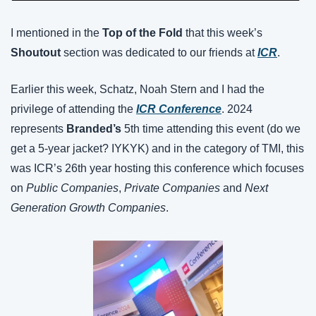
I mentioned in the 
Top of the Fold
 that this week’s 
Shoutout 
section was dedicated to our friends at 
ICR
.
Earlier this week, Schatz, Noah Stern and I had the 
privilege of attending the 
ICR Conference
. 2024 
represents 
Branded’s
 5th time attending this event (do we 
get a 5-year jacket? IYKYK) and in the category of TMI, this 
was ICR’s 26th year hosting this conference which focuses 
on 
Public Companies
, 
Private Companies
 and 
Next 
Generation Growth Companies
.