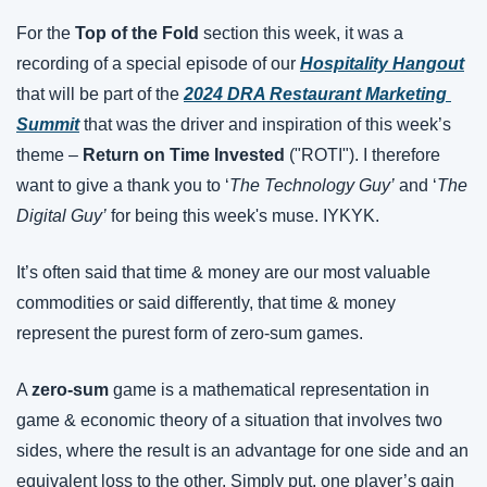
For the 
Top of the Fold
 section this week, it was a 
recording of a special episode of our 
Hospitality Hangout
that will be part of the 
2024 DRA Restaurant Marketing 
Summit
 that was the driver and inspiration of this week’s 
theme – 
Return on Time Invested 
("ROTI"). I therefore 
want to give a thank you to ‘
The Technology Guy’
 and ‘
The 
Digital Guy’
 for being this week's muse. IYKYK.
It’s often said that time & money are our most valuable 
commodities or said differently, that time & money 
represent the purest form of zero-sum games.
A 
zero-sum
 game is a mathematical representation in 
game & economic theory of a situation that involves two 
sides, where the result is an advantage for one side and an 
equivalent loss to the other. Simply put, one player’s gain 