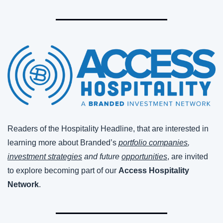
Readers of the Hospitality Headline, that are interested in 
learning more about Branded’s 
portfolio companies
, 
investment strategies
 and future 
opportunities
, are invited 
to explore becoming part of our 
Access Hospitality 
Network
.