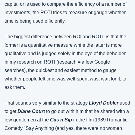
capital or is used to compare the efficiency of a number of 
investments, the ROTI tries to measure or gauge whether 
time is being used efficiently.
The biggest difference between ROI and ROTI, is that the 
former is a quantitative measure while the latter is more 
qualitative and is judged solely in the eye of the beholder. 
In my research on ROTI (research = a few Google 
searches), the quickest and easiest method to gauge 
whether people felt time was well-spent was, wait for it, to 
ask them.
That sounds very similar to the strategy 
Lloyd Dobler
 used 
to get 
Diane Court
 to go out with him that he shared with a 
few gentlemen at the 
Gas n Sip
 in the film 1989 Romantic 
Comedy "Say Anything (and yes, there were no women 