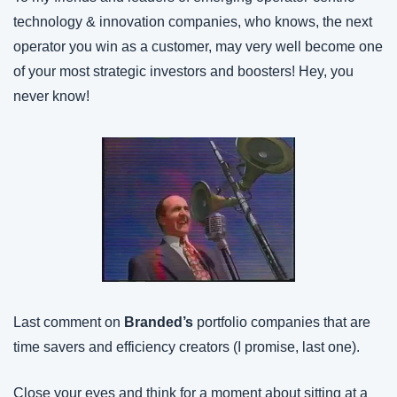
technology & innovation companies, who knows, the next 
operator you win as a customer, may very well become one 
of your most strategic investors and boosters! Hey, you 
never know!
Last comment on 
Branded’s
 portfolio companies that are 
time savers and efficiency creators (I promise, last one).
Close your eyes and think for a moment about sitting at a 