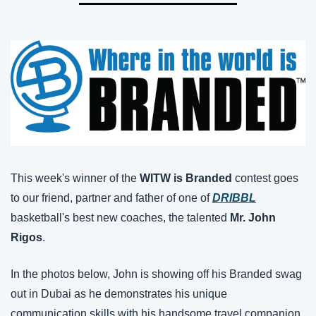
This week's winner of the 
WITW is Branded
 contest goes 
to our friend, partner and father of one of 
DRIBBL
basketball's best new coaches, the talented 
Mr. John 
Rigos
.
In the photos below, John is showing off his Branded swag 
out in Dubai as he demonstrates his unique 
communication skills with his handsome travel companion 