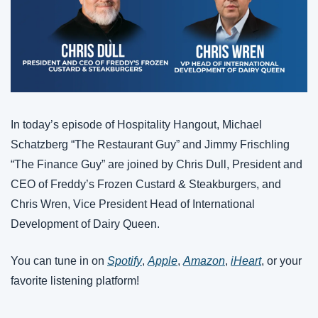
In today’s episode of Hospitality Hangout, Michael 
Schatzberg “The Restaurant Guy” and Jimmy Frischling 
“The Finance Guy” are joined by Chris Dull, President and 
CEO of Freddy’s Frozen Custard & Steakburgers, and 
Chris Wren, Vice President Head of International 
Development of Dairy Queen.
You can tune in on 
Spotify
, 
Apple
, 
Amazon
, 
iHeart
, or your 
favorite listening platform!