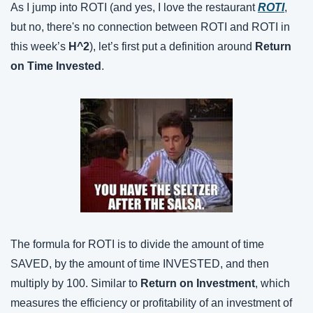
As I jump into ROTI (and yes, I love the restaurant 
ROTI
, 
but no, there's no connection between ROTI and ROTI in 
this week’s 
H^2
), let’s first put a definition around 
Return 
on Time Invested
.
The formula for ROTI is to divide the amount of time 
SAVED, by the amount of time INVESTED, and then 
multiply by 100. Similar to 
Return on Investment
, which 
measures the efficiency or profitability of an investment of 