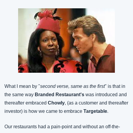
What I mean by "
second verse, same as the first
" is that in 
the same way 
Branded Restaurant's
 was introduced and 
thereafter embraced 
Chowly
, (as a customer and thereafter 
investor) is how we came to embrace 
Targetable
.
Our restaurants had a pain-point and without an off-the-