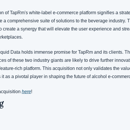
on of TapRm's white-label e-commerce platform signifies a strate
e a comprehensive suite of solutions to the beverage industry. Th
o create a synergy that will elevate the user experience and stre
rketplaces.
iquid Data holds immense promise for TapRm and its clients. T
 of these two industry giants are likely to drive further innovati
ature-rich platform. This acquisition not only validates the val
s it as a pivotal player in shaping the future of alcohol e-commer
cquisition 
here
! 
g