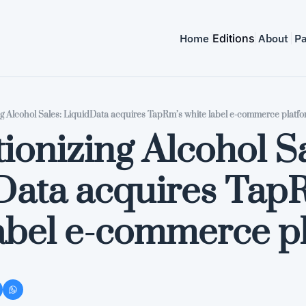
Home
Editions
About
Pa
ng Alcohol Sales: LiquidData acquires TapRm’s white label e-commerce platf
ionizing Alcohol Sa
Data acquires TapR
label e-commerce p