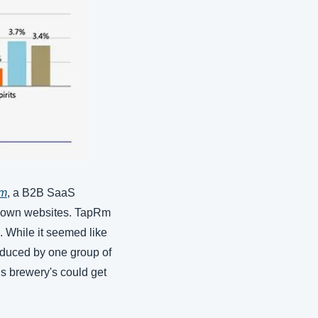
m
, a B2B SaaS 
ir own websites. TapRm 
 While it seemed like 
oduced by one group of 
s brewery's could get 