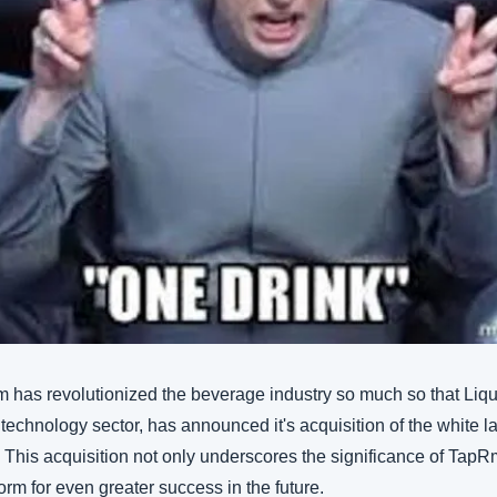
 has revolutionized the beverage industry so much so that Liqui
 technology sector, has announced it's acquisition of the white 
. This acquisition not only underscores the significance of TapRm 
form for even greater success in the future.