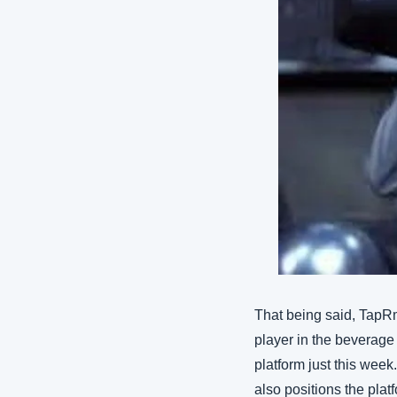
That being said, TapRm
player in the beverage
platform just this week
also positions the plat