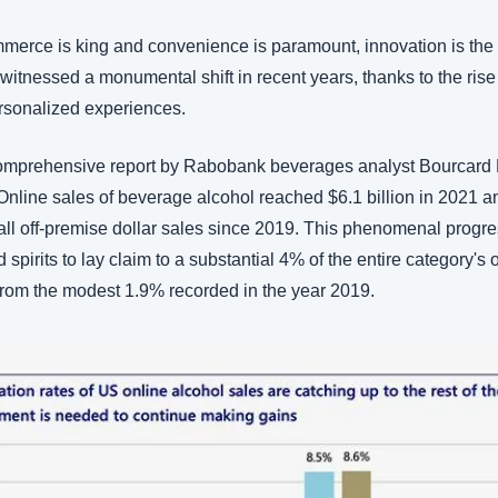
merce is king and convenience is paramount, innovation is the 
itnessed a monumental shift in recent years, thanks to the rise 
rsonalized experiences. 
comprehensive report by Rabobank beverages analyst Bourcard N
Online sales of beverage alcohol reached $6.1 billion in 2021 a
 all off-premise dollar sales since 2019. This phenomenal progr
 spirits to lay claim to a substantial 4% of the entire category's o
 from the modest 1.9% recorded in the year 2019.