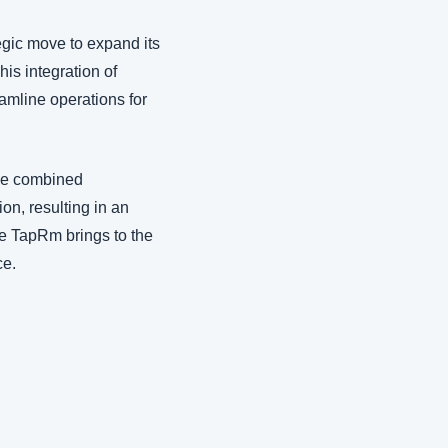
gic move to expand its 
is integration of 
amline operations for 
he combined 
on, resulting in an 
ue TapRm brings to the 
ce.