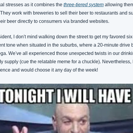
al stresses as it combines the 
three-tiered system
 allowing them
r. They work with breweries to sell their beer to restaurants and 
heir beer directly to consumers via branded websites. 
dent, I don't mind walking down the street to get my favored six
erent tone when situated in the suburbs, where a 20-minute drive
a. We've all experienced those unexpected twists in our drinking
y supply (cue the relatable meme for a chuckle). Nevertheless, I 
ence and would choose it any day of the week! 