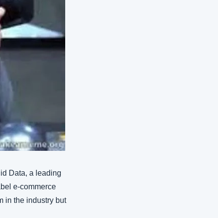
d Data, a leading 
label e-commerce 
in the industry but 