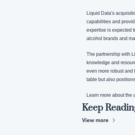
Liquid Data's acquisiti
capabilities and provid
expertise is expected t
alcohol brands and ma
The partnership with L
knowledge and resources
even more robust and fe
table but also position
Learn more about the a
Keep Readin
View more