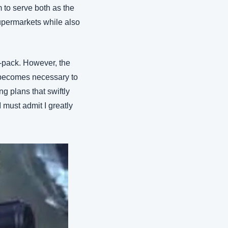
 to serve both as the 
supermarkets while also 
-pack. However, the 
 becomes necessary to 
 plans that swiftly 
must admit I greatly 