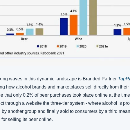
king waves in this dynamic landscape is Branded Partner 
TapR
ping how alcohol brands and marketplaces sell directly from the
e that only 0.2% of beer purchases took place online at the time.
rect through a website the three-tier system - where alcohol is pr
d by another group and finally sold to consumers by a third mean
for selling its beer online. 