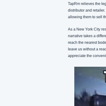
TapRm relieves the leg
distributor and retaile
allowing them to sell t
As a New York City resi
narrative takes a diff
reach the nearest bodeg
leave us without a read
appreciate the conveni