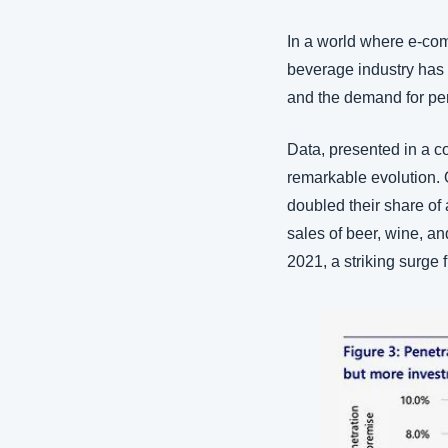
In a world where e-com
beverage industry has w
and the demand for pe
Data, presented in a 
remarkable evolution. 
doubled their share of
sales of beer, wine, and
2021, a striking surge