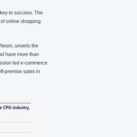
key to success. The 
of online shopping 
esin, unveils the 
nd have more than 
ession led e-commerce 
ff-premise sales in 