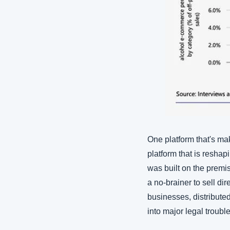
One platform that's ma
platform that is resha
was built on the premis
a no-brainer to sell di
businesses, distribute
into major legal trouble 