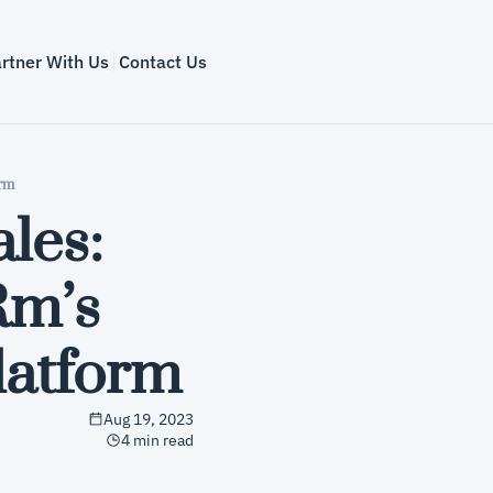
rtner With Us
Contact Us
orm
les: 
m’s 
latform
Aug 19, 2023
4 min read