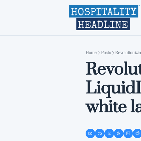
Home
Posts
Revolutionizi
Revolut
Liquid
white 