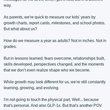
way.
As parents, we're quick to measure our kids' years by 
growth charts, report cards, milestones, and school photos. 
But what about us?
How do we measure a year as adults? Not in inches. Not in 
grades.
But in lessons learned, fears overcome, relationships built, 
skills developed, perspectives changed, and the moments 
that we don’t even realize shape who we become.
While growth may look different for us, we're still constantly 
learning, growing, and evolving.
I'm not going to touch the physical part. Well... because 
that's personal. And also GLP-1s. But that's another POV 