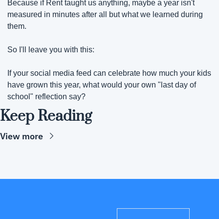
Because if Rent taught us anything, maybe a year isn't 
measured in minutes after all but what we learned during 
them.
So I'll leave you with this:
If your social media feed can celebrate how much your kids 
have grown this year, what would your own "last day of 
school" reflection say?
Keep Reading
View more