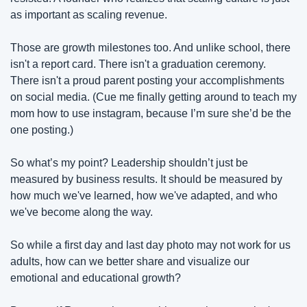
as important as scaling revenue.
Those are growth milestones too. And unlike school, there 
isn't a report card. There isn't a graduation ceremony. 
There isn't a proud parent posting your accomplishments 
on social media. (Cue me finally getting around to teach my 
mom how to use instagram, because I’m sure she’d be the 
one posting.)
So what’s my point? Leadership shouldn’t just be 
measured by business results. It should be measured by 
how much we've learned, how we've adapted, and who 
we've become along the way. 
So while a first day and last day photo may not work for us 
adults, how can we better share and visualize our 
emotional and educational growth?