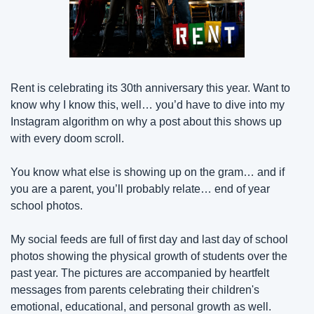
Rent is celebrating its 30th anniversary this year. Want to 
know why I know this, well… you’d have to dive into my 
Instagram algorithm on why a post about this shows up 
with every doom scroll.
You know what else is showing up on the gram… and if 
you are a parent, you’ll probably relate… end of year 
school photos.
My social feeds are full of first day and last day of school 
photos showing the physical growth of students over the 
past year. The pictures are accompanied by heartfelt 
messages from parents celebrating their children's 
emotional, educational, and personal growth as well.