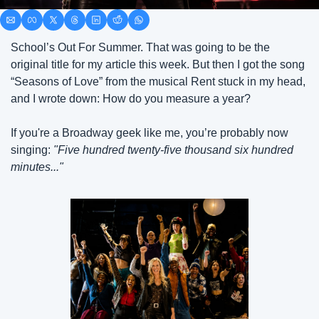
School’s Out For Summer. That was going to be the 
original title for my article this week. But then I got the song 
“Seasons of Love” from the musical Rent stuck in my head, 
and I wrote down: How do you measure a year? 
If you're a Broadway geek like me, you’re probably now 
singing: 
"Five hundred twenty-five thousand six hundred 
minutes..."