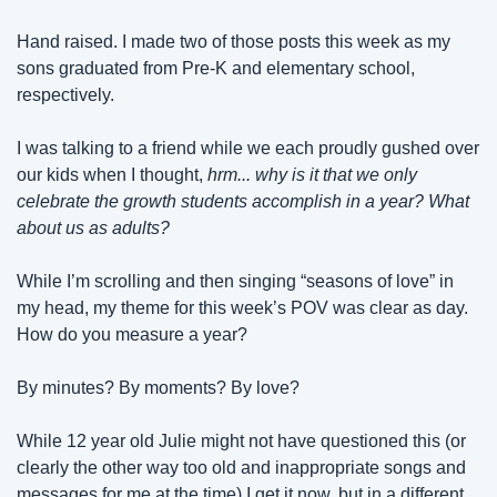
Hand raised. I made two of those posts this week as my 
sons graduated from Pre-K and elementary school, 
respectively.
I was talking to a friend while we each proudly gushed over 
our kids when I thought, 
hrm... why is it that we only 
celebrate the growth students accomplish in a year? What 
about us as adults?
While I’m scrolling and then singing “seasons of love” in 
my head, my theme for this week’s POV was clear as day. 
How do you measure a year?
By minutes? By moments? By love?
While 12 year old Julie might not have questioned this (or 
clearly the other way too old and inappropriate songs and 
messages for me at the time) I get it now, but in a different 