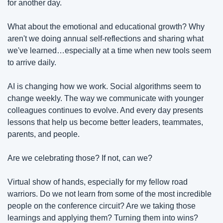
for another day.
What about the emotional and educational growth? Why 
aren't we doing annual self-reflections and sharing what 
we've learned…especially at a time when new tools seem 
to arrive daily.
AI is changing how we work. Social algorithms seem to 
change weekly. The way we communicate with younger 
colleagues continues to evolve. And every day presents 
lessons that help us become better leaders, teammates, 
parents, and people.
Are we celebrating those? If not, can we?
Virtual show of hands, especially for my fellow road 
warriors. Do we not learn from some of the most incredible 
people on the conference circuit? Are we taking those 
learnings and applying them? Turning them into wins? 