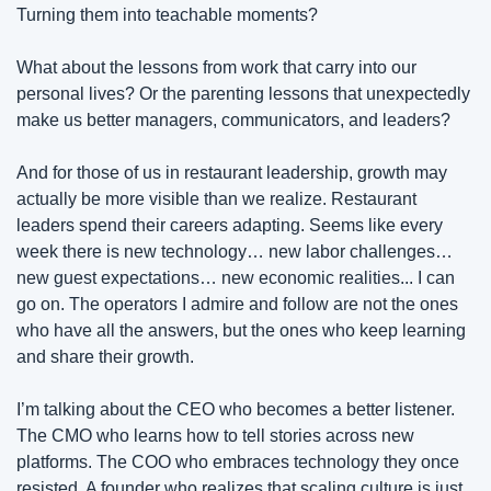
Turning them into teachable moments?
What about the lessons from work that carry into our 
personal lives? Or the parenting lessons that unexpectedly 
make us better managers, communicators, and leaders?
And for those of us in restaurant leadership, growth may 
actually be more visible than we realize. Restaurant 
leaders spend their careers adapting. Seems like every 
week there is new technology… new labor challenges… 
new guest expectations… new economic realities... I can 
go on. The operators I admire and follow are not the ones 
who have all the answers, but the ones who keep learning 
and share their growth.
I’m talking about the CEO who becomes a better listener. 
The CMO who learns how to tell stories across new 
platforms. The COO who embraces technology they once 
resisted. A founder who realizes that scaling culture is just 