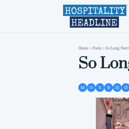
Home
Posts
So Long, Fare
So Lon