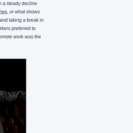
 a steady decline 
hes
, or what shows 
and taking a break in 
kers preferred to 
emote work was the 