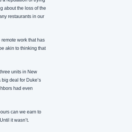
g about the loss of the 
ny restaurants in our 
 remote work that has 
e akin to thinking that 
hree units in New 
 big deal for Duke’s 
ghbors had even 
ours can we earn to 
ntil it wasn’t.