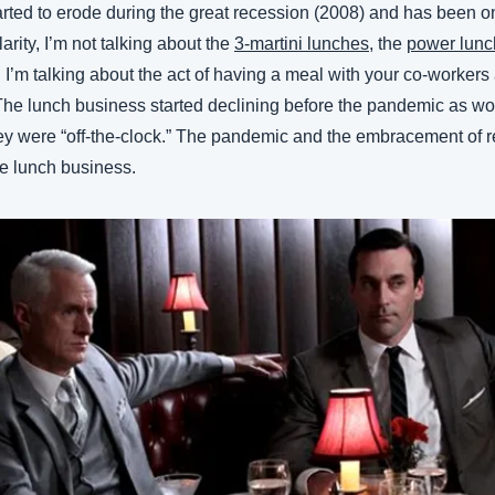
rted to erode during the great recession (2008) and has been on
arity, I’m not talking about the 
3-martini lunches
, the 
power lunc
d. I’m talking about the act of having a meal with your co-workers 
 The lunch business started declining before the pandemic as wor
 were “off-the-clock.” The pandemic and the embracement of r
the lunch business.