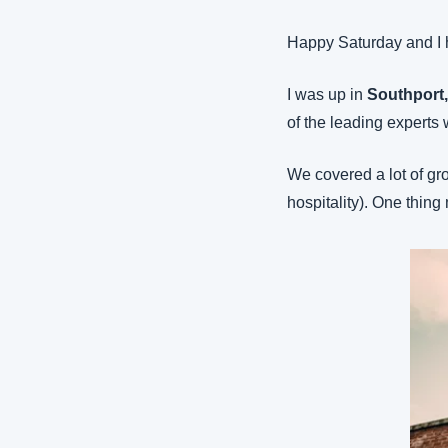
Happy Saturday and I 
I was up in 
Southport
of the leading experts 
We covered a lot of gr
hospitality). One thing 