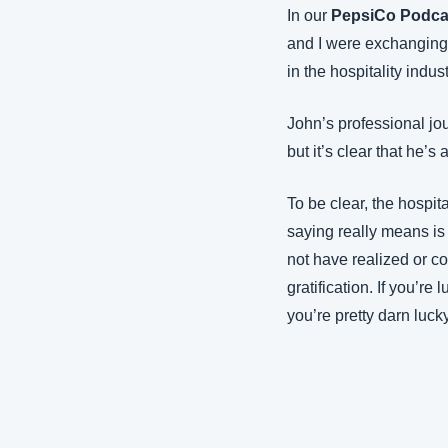
In our 
PepsiCo Podca
and I were exchanging 
in the hospitality indus
John’s professional jou
but it’s clear that he’s a
To be clear, the hospit
saying really means is 
not have realized or co
gratification. If you’r
you’re pretty darn luck