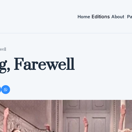
Home
Editions
About
Pa
well
g, Farewell