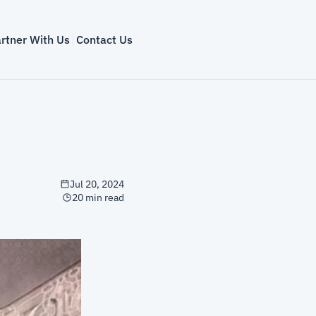
rtner With Us
Contact Us
Jul 20, 2024
20 min read