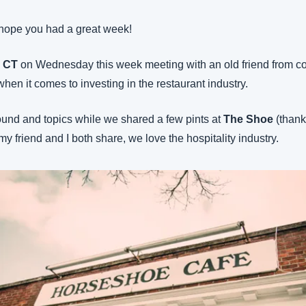
hope you had a great week!
, CT
 on Wednesday this week meeting with an old friend from col
when it comes to investing in the restaurant industry.
ound and topics while we shared a few pints at 
The Shoe
 (thank
my friend and I both share, we love the hospitality industry.