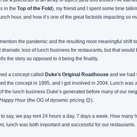
s in the 
Top of the Fold
), my friend and I spent some time talkin
unch hour, and how it’s one of the great factoids impacting so ma
mention the pandemic and the resulting most meaningful shift to
 dramatic loss of lunch business for restaurants, but that would b
tells the story as opposed to it being the finality.
ed a concept called 
Duke’s Original Roadhouse
 and we had t
ted the concept in 1995, and I got involved in 2004. Lunch was a
of the lunch business Duke’s generated before many of our nei
Happy Hour
 (the OG of dynamic pricing 😊).
 to say, we pay rent 24 hours a day, 7 days a week. How many h
nt, lunch was both important and successful for our restaurants. U