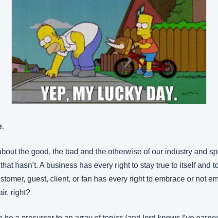
e
.
about the good, the bad and the otherwise of our industry and speci
hat hasn’t. A business has every right to stay true to itself and to
stomer, guest, client, or fan has every right to embrace or not em
ir, right?
 be a precursor to an array of topics (and lord knows I’ve earned 