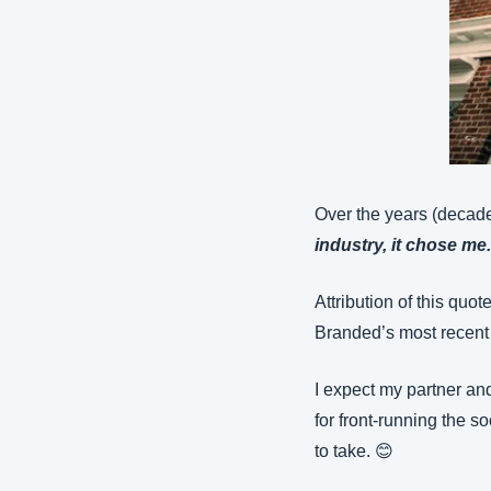
Over the years (decades
industry, it chose me
Attribution of this quot
Branded’s most recent a
I expect my partner 
for front-running the s
to take. 😊