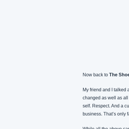
Now back to 
The Sho
My friend and I talked 
changed as well as all t
self. Respect. And a cu
business. That’s only fa
While all the above can