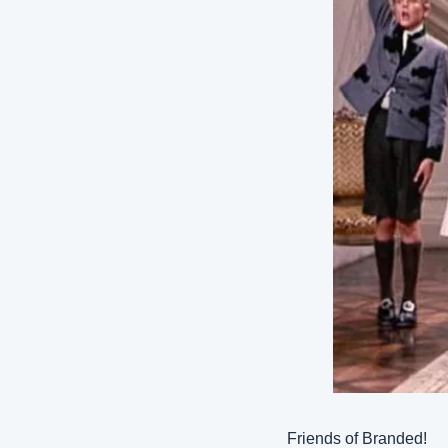
Friends of Branded!