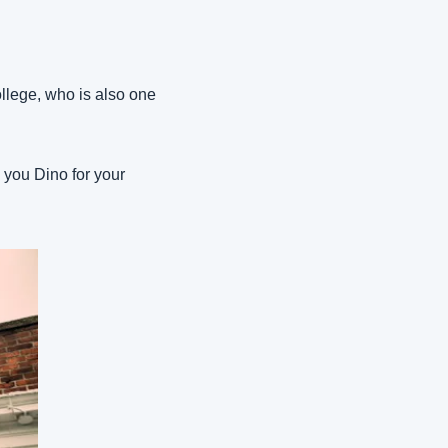
lege, who is also one 
 you Dino for your 