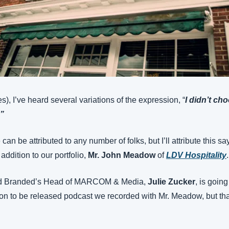
), I’ve heard several variations of the expression, “
I didn’t cho
.”
e can be attributed to any number of folks, but I’ll attribute this s
ddition to our portfolio, 
Mr. John Meadow
 of 
LDV Hospitality
.
and Branded’s Head of MARCOM & Media, 
Julie Zucker
, is going
oon to be released podcast we recorded with Mr. Meadow, but that