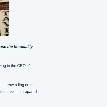
ose the hospitality 
aying to the CEO of 
 to throw a flag on me 
’s a risk I’m prepared 