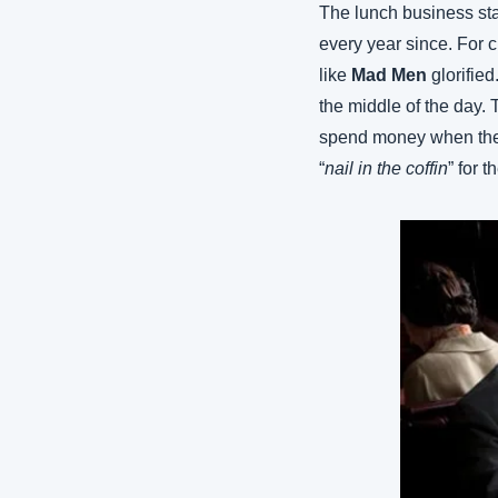
The lunch business sta
every year since. For cl
like 
Mad Men
 glorifie
the middle of the day.
spend money when they
“
nail in the coffin
” for 