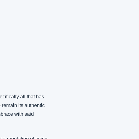
fically all that has 
 remain its authentic 
brace with said 
a reputation of trying 