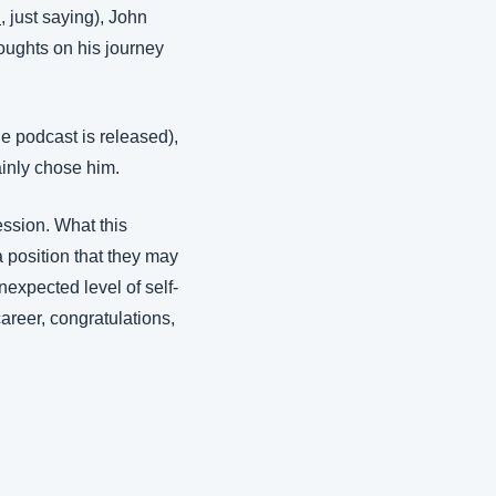
i
, just saying), John 
oughts on his journey 
e podcast is released), 
tainly chose him.
ssion. What this 
position that they may 
nexpected level of self-
areer, congratulations, 