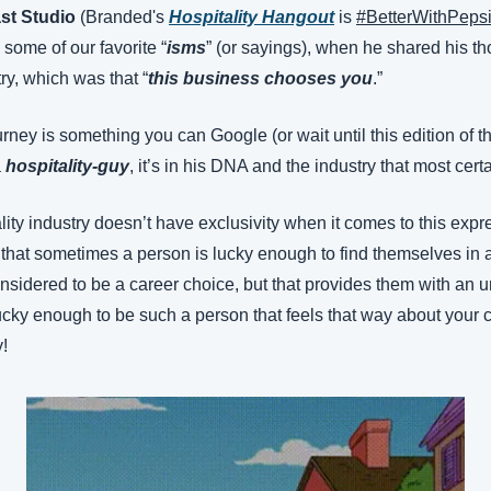
st Studio
 (Branded's 
Hospitality Hangout
 is 
#BetterWithPeps
some of our favorite “
isms
” (or sayings), when he shared his th
try, which was that “
this business chooses you
.”
rney is something you can Google (or wait until this edition of th
 
hospitality-guy
, it’s in his DNA and the industry that most cer
ality industry doesn’t have exclusivity when it comes to this expre
that sometimes a person is lucky enough to find themselves in a 
nsidered to be a career choice, but that provides them with an u
e lucky enough to be such a person that feels that way about your c
y!