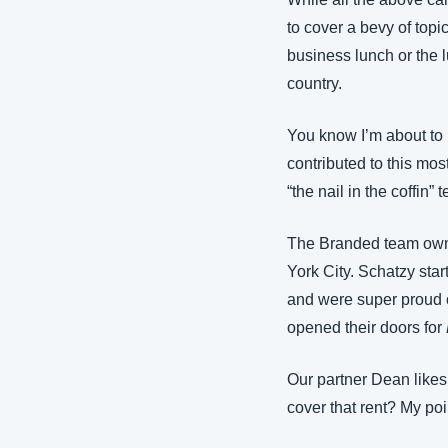
to cover a bevy of topic
business lunch or the l
country.
You know I’m about to 
contributed to this most
“the nail in the coffin” 
The Branded team own
York City. Schatzy star
and were super proud 
opened their doors for 
Our partner Dean likes
cover that rent? My poi