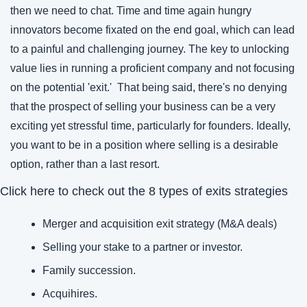
then we need to chat. Time and time again hungry 
innovators become fixated on the end goal, which can lead 
to a painful and challenging journey. The key to unlocking 
value lies in running a proficient company and not focusing 
on the potential 'exit.'  That being said, there's no denying 
that the prospect of selling your business can be a very 
exciting yet stressful time, particularly for founders. Ideally, 
you want to be in a position where selling is a desirable 
option, rather than a last resort. 
Click here to check out the 8 types of exits strategies
Merger and acquisition exit strategy (M&A deals)
Selling your stake to a partner or investor.
Family succession.
Acquihires.