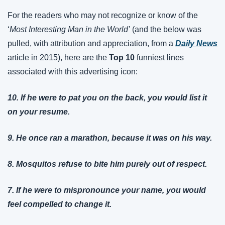
For the readers who may not recognize or know of the 
‘
Most Interesting Man in the World’
 (and the below was 
pulled, with attribution and appreciation, from a 
Daily News
article in 2015), here are the 
Top 10
 funniest lines 
associated with this advertising icon:
10. If he were to pat you on the back, you would list it 
on your resume.
9. He once ran a marathon, because it was on his way.
8. Mosquitos refuse to bite him purely out of respect.
7. If he were to mispronounce your name, you would 
feel compelled to change it.