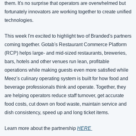
them. It's no surprise that operators are overwhelmed but 
fortunately innovators are working together to create unified 
technologies. 
This week I'm excited to highlight two of Branded's partners 
coming together. Gotab's Restaurant Commerce Platform 
(RCP) helps large- and mid-sized restaurants, breweries, 
bars, hotels and other venues run lean, profitable 
operations while making guests even more satisfied while 
Meez's culinary operating system is built for how food and 
beverage professionals think and operate. Together, they 
are helping operators reduce staff turnover, get accurate 
food costs, cut down on food waste, maintain service and 
dish consistency, speed up and long ticket items.  
Learn more about the partnership 
HERE 