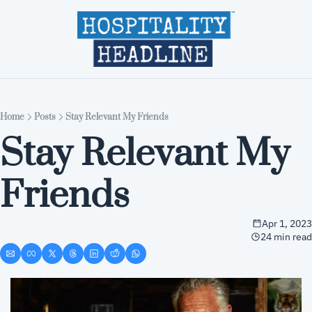
Home
Editions
About
Part
Home
Posts
Stay Relevant My Friends
Stay Relevant My 
Friends
Apr 1, 2023
24 min read