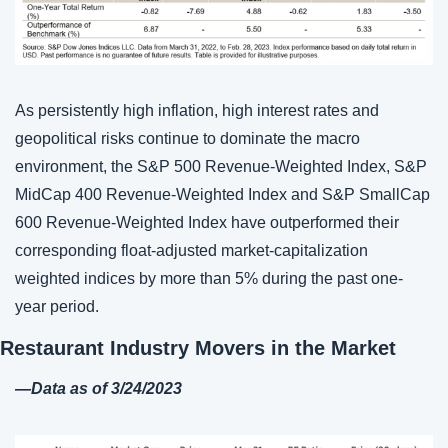
As persistently high inflation, high interest rates and 
geopolitical risks continue to dominate the macro 
environment, the S&P 500 Revenue-Weighted Index, S&P 
MidCap 400 Revenue-Weighted Index and S&P SmallCap 
600 Revenue-Weighted Index have outperformed their 
corresponding float-adjusted market-capitalization 
weighted indices by more than 5% during the past one-
year period.
Restaurant Industry Movers in the Market
—
Data as of 3/
24
/2023