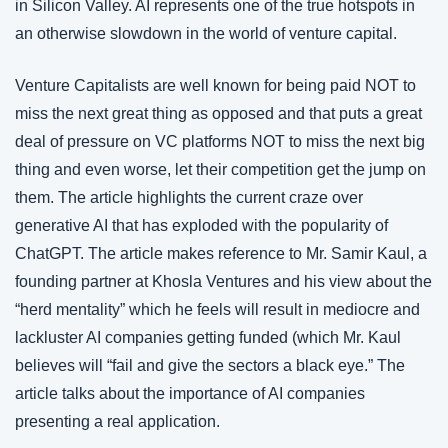
in Silicon Valley. AI represents one of the true hotspots in 
an otherwise slowdown in the world of venture capital.
Venture Capitalists are well known for being paid NOT to 
miss the next great thing as opposed and that puts a great 
deal of pressure on VC platforms NOT to miss the next big 
thing and even worse, let their competition get the jump on 
them. The article highlights the current craze over 
generative AI that has exploded with the popularity of 
ChatGPT. The article makes reference to Mr. Samir Kaul, a 
founding partner at Khosla Ventures and his view about the 
“herd mentality” which he feels will result in mediocre and 
lackluster AI companies getting funded (which Mr. Kaul 
believes will “fail and give the sectors a black eye.” The 
article talks about the importance of AI companies 
presenting a real application.