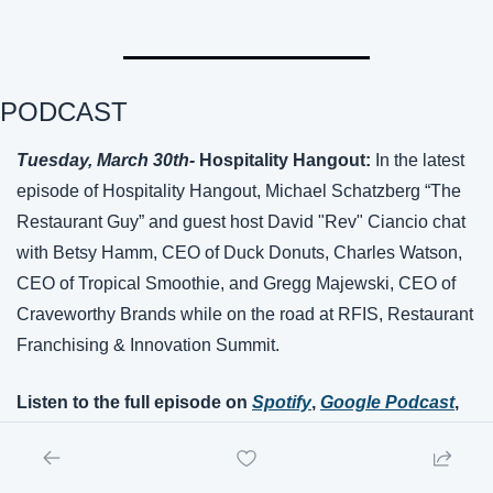
PODCAST
Tuesday, March 
30th
- 
Hospitality Hangout: 
In the latest 
episode of Hospitality Hangout, Michael Schatzberg “The 
Restaurant Guy” and guest host David "Rev" Ciancio chat 
with Betsy Hamm, CEO of Duck Donuts, Charles Watson, 
CEO of Tropical Smoothie, and Gregg Majewski, CEO of 
Craveworthy Brands while on the road at RFIS, Restaurant 
Franchising & Innovation Summit.
Listen to the full episode on 
Spotify
, 
Google Podcast
, 
Apple Podcasts
, or 
Amazon Music