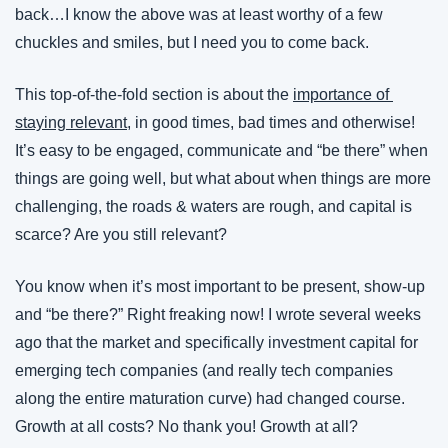
back…I know the above was at least worthy of a few 
chuckles and smiles, but I need you to come back.
This top-of-the-fold section is about the 
importance of 
staying relevant
, in good times, bad times and otherwise! 
It’s easy to be engaged, communicate and “be there” when 
things are going well, but what about when things are more 
challenging, the roads & waters are rough, and capital is 
scarce? Are you still relevant?
You know when it’s most important to be present, show-up 
and “be there?” Right freaking now! I wrote several weeks 
ago that the market and specifically investment capital for 
emerging tech companies (and really tech companies 
along the entire maturation curve) had changed course. 
Growth at all costs? No thank you! Growth at all? 