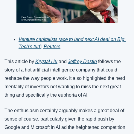
Venture capitalists race to land next AI deal on Big 
Tech's turf | Reuters
This article by 
Krystal Hu
 and 
Jeffrey Dastin
 follows the 
story of a hot artificial intelligence company that could 
reshape the way people work. It also highlighted the herd 
mentality of investors not wanting to miss the next great 
thing and specifically the euphoria of AI.
The enthusiasm certainly arguably makes a great deal of 
sense of course, particularly given the rapid push by 
Google and Microsoft in AI ad the heightened competition 