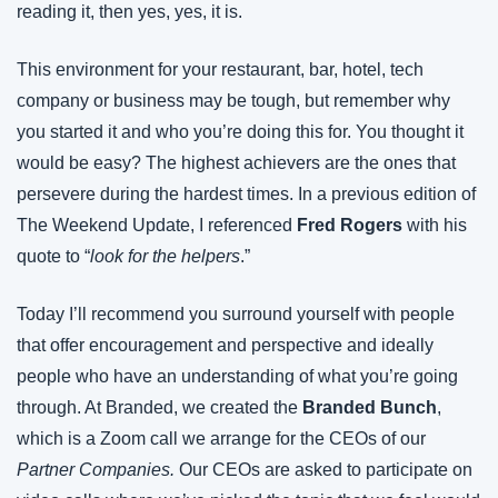
reading it, then yes, yes, it is.
This environment for your restaurant, bar, hotel, tech 
company or business may be tough, but remember why 
you started it and who you’re doing this for. You thought it 
would be easy? The highest achievers are the ones that 
persevere during the hardest times. In a previous edition of 
The Weekend Update, I referenced 
Fred Rogers
 with his 
quote to “
look for the helpers
.”
Today I’ll recommend you surround yourself with people 
that offer encouragement and perspective and ideally 
people who have an understanding of what you’re going 
through. At Branded, we created the 
Branded Bunch
, 
which is a Zoom call we arrange for the CEOs of our 
Partner Companies. 
Our CEOs are asked to participate on 