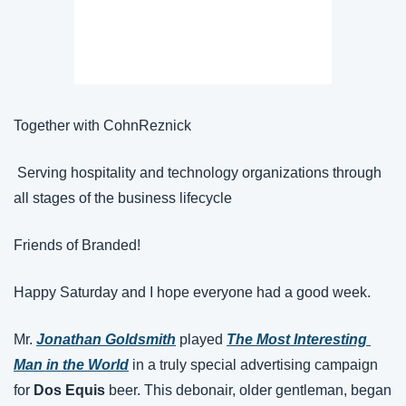
Together with CohnReznick
 Serving hospitality and technology organizations through 
all stages of the business lifecycle
Friends of Branded!
Happy Saturday and I hope everyone had a good week.
Mr. 
Jonathan Goldsmith
 played 
The Most Interesting 
Man in the World
 in a truly special advertising campaign 
for 
Dos Equis
 beer. This debonair, older gentleman, began 