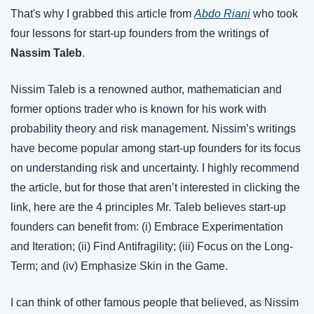
That's why I grabbed this article from 
Abdo Riani
 who took 
four lessons for start-up founders from the writings of 
Nassim Taleb
.
Nissim Taleb is a renowned author, mathematician and 
former options trader who is known for his work with 
probability theory and risk management. Nissim’s writings 
have become popular among start-up founders for its focus 
on understanding risk and uncertainty. I highly recommend 
the article, but for those that aren’t interested in clicking the 
link, here are the 4 principles Mr. Taleb believes start-up 
founders can benefit from: (i) Embrace Experimentation 
and Iteration; (ii) Find Antifragility; (iii) Focus on the Long-
Term; and (iv) Emphasize Skin in the Game.
I can think of other famous people that believed, as Nissim 