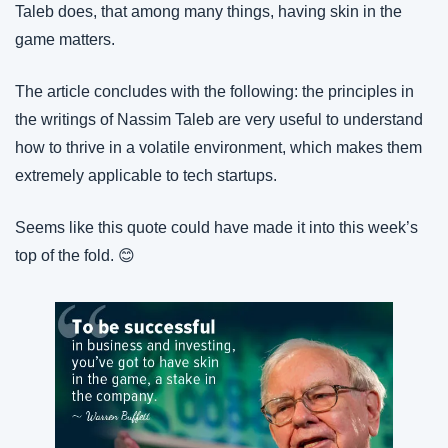
Taleb does, that among many things, having skin in the 
game matters.
The article concludes with the following: the principles in 
the writings of Nassim Taleb are very useful to understand 
how to thrive in a volatile environment, which makes them 
extremely applicable to tech startups.
Seems like this quote could have made it into this week’s 
top of the fold. 😊