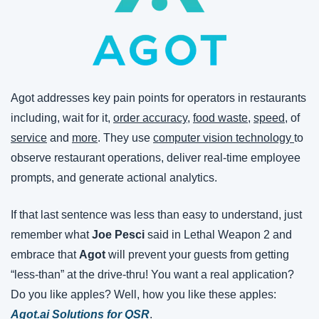
Agot addresses key pain points for operators in restaurants 
including, wait for it, 
order accuracy
, 
food waste
, 
speed
, of 
service
 and 
more
. They use 
computer vision technology 
to 
observe restaurant operations, deliver real-time employee 
prompts, and generate actional analytics.
If that last sentence was less than easy to understand, just 
remember what 
Joe Pesci
 said in Lethal Weapon 2 and 
embrace that 
Agot 
will prevent your guests from getting 
“less-than” at the drive-thru! You want a real application? 
Do you like apples? Well, how you like these apples: 
Agot.ai Solutions for QSR
.