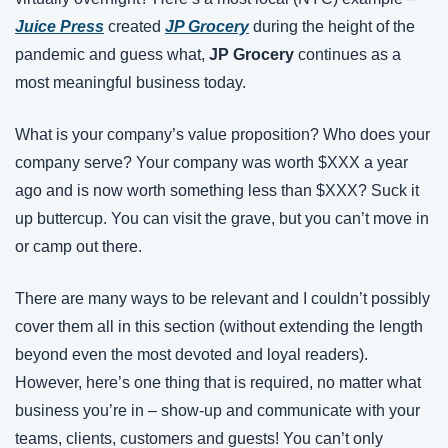
Juice Press
created
JP Grocery
during the height of the 
pandemic and guess what, 
JP Grocery 
continues as a 
most meaningful business today.
What is your company’s value proposition? Who does your 
company serve? Your company was worth $XXX a year 
ago and is now worth something less than $XXX? Suck it 
up buttercup. You can visit the grave, but you can’t move in 
or camp out there.
There are many ways to be relevant and I couldn’t possibly 
cover them all in this section (without extending the length 
beyond even the most devoted and loyal readers). 
However, here’s one thing that is required, no matter what 
business you’re in – show-up and communicate with your 
teams, clients, customers and guests! You can’t only 