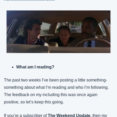
What am I reading?
The past two weeks I’ve been posting a little something-
something about what I’m reading and who I’m following. 
The feedback on my including this was once again 
positive, so let’s keep this going.
If you’re a subscriber of 
The Weekend Update
, then my 