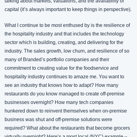
talking about markets, valuations, and the availability of 
capital (it’s always important to keep things in perspective).
What I continue to be most enthused by is the resilience of 
the hospitality industry and that includes the technology 
sector which is building, creating, and delivering for the 
industry. The sales growth, low churn, and resilience of so 
many of Branded’s portfolio companies and their 
commitment to creating value for the foodservice and 
hospitality industry continues to amaze me. You want to 
see an industry that knows how to adapt? How many 
restaurants do you know managed to create off-premise 
businesses overnight? How many tech companies 
hunkered down to reinvent themselves when on-premise 
business was shut and off-premise solutions were 
required? What about the restaurants that become grocers 
virtually overnight? Here’s a most local (NYC) example –