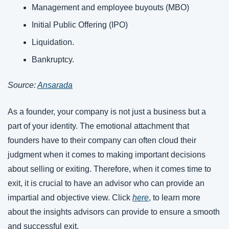
Management and employee buyouts (MBO)
Initial Public Offering (IPO)
Liquidation.
Bankruptcy.
Source: 
Ansarada
As a founder, your company is not just a business but a 
part of your identity. The emotional attachment that 
founders have to their company can often cloud their 
judgment when it comes to making important decisions 
about selling or exiting. Therefore, when it comes time to 
exit, it is crucial to have an advisor who can provide an 
impartial and objective view. Click 
here
, to learn more 
about the insights advisors can provide to ensure a smooth 
and successful exit.  