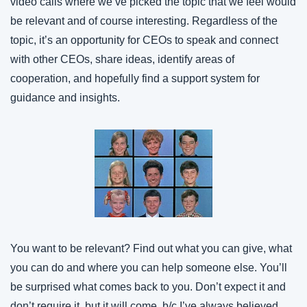
video calls where we’ve picked the topic that we feel would 
be relevant and of course interesting. Regardless of the 
topic, it’s an opportunity for CEOs to speak and connect 
with other CEOs, share ideas, identify areas of 
cooperation, and hopefully find a support system for 
guidance and insights.
You want to be relevant? Find out what you can give, what 
you can do and where you can help someone else. You’ll 
be surprised what comes back to you. Don’t expect it and 
don’t require it, but it will come, b/c I’ve always believed, 