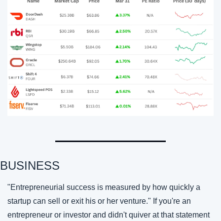
BUSINESS
"Entrepreneurial success is measured by how quickly a 
startup can sell or exit his or her venture." If you're an 
entrepreneur or investor and didn't quiver at that statement 