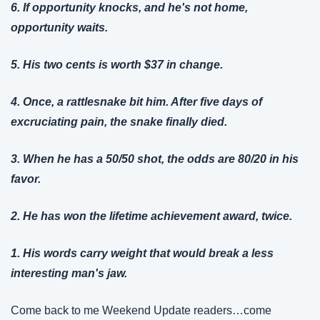
6. If opportunity knocks, and he's not home, 
opportunity waits.
5. His two cents is worth $37 in change.
4. Once, a rattlesnake bit him. After five days of 
excruciating pain, the snake finally died.
3. When he has a 50/50 shot, the odds are 80/20 in his 
favor.
2. He has won the lifetime achievement award, twice.
1. His words carry weight that would break a less 
interesting man's jaw.
Come back to me Weekend Update readers…come 