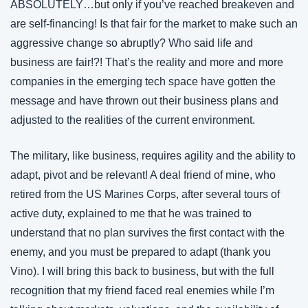
ABSOLUTELY…but only if you’ve reached breakeven and 
are self-financing! Is that fair for the market to make such an 
aggressive change so abruptly? Who said life and 
business are fair!?! That’s the reality and more and more 
companies in the emerging tech space have gotten the 
message and have thrown out their business plans and 
adjusted to the realities of the current environment.
The military, like business, requires agility and the ability to 
adapt, pivot and be relevant! A deal friend of mine, who 
retired from the US Marines Corps, after several tours of 
active duty, explained to me that he was trained to 
understand that no plan survives the first contact with the 
enemy, and you must be prepared to adapt (thank you 
Vino). I will bring this back to business, but with the full 
recognition that my friend faced real enemies while I’m 