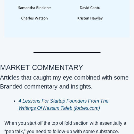
MARKET COMMENTARY 
Articles that caught my eye combined with some 
Branded commentary and insights.
4 Lessons For Startup Founders From The 
Writings Of Nassim Taleb (forbes.com)
When you start off the top of fold section with essentially a 
“pep talk,” you need to follow-up with some substance. 