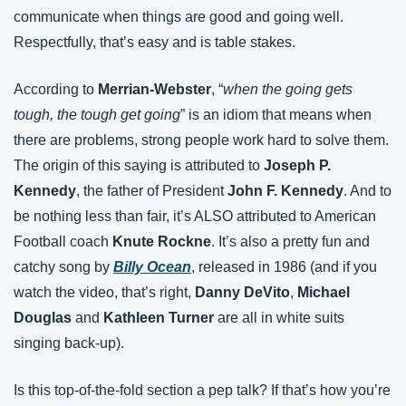
communicate when things are good and going well. 
Respectfully, that’s easy and is table stakes.
According to 
Merrian-Webster
, “
when the going gets 
tough, the tough get going
” is an idiom that means when 
there are problems, strong people work hard to solve them. 
The origin of this saying is attributed to 
Joseph P. 
Kennedy
, the father of President 
John F. Kennedy
. And to 
be nothing less than fair, it’s ALSO attributed to American 
Football coach 
Knute Rockne
. It’s also a pretty fun and 
catchy song by 
Billy Ocean
, released in 1986 (and if you 
watch the video, that’s right, 
Danny DeVito
, 
Michael 
Douglas
 and 
Kathleen Turner
 are all in white suits 
singing back-up).
Is this top-of-the-fold section a pep talk? If that’s how you’re 