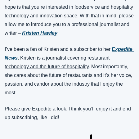
hope is that you’re interested in foodservice and hospitality 
technology and innovation space. With that in mind, please 
allow me to introduce you to a professional journalist and 
writer – 
Kristen Hawley
.
I’ve been a fan of Kristen and a subscriber to her 
Expedite 
News
. Kristen is a journalist covering 
restaurant 
technology and the future of hospitality
. Most importantly, 
she cares about the future of restaurants and it’s her voice, 
passion, and candor about the industry that I enjoy the 
most.
Please give Expedite a look, I think you’ll enjoy it and end 
up subscribing, like I did!