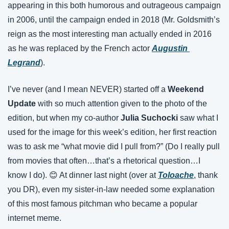
appearing in this both humorous and outrageous campaign 
in 2006, until the campaign ended in 2018 (Mr. Goldsmith’s 
reign as the most interesting man actually ended in 2016 
as he was replaced by the French actor 
Augustin 
Legrand
).
I’ve never (and I mean NEVER) started off a 
Weekend 
Update
 with so much attention given to the photo of the 
edition, but when my co-author 
Julia Suchocki
 saw what I 
used for the image for this week’s edition, her first reaction 
was to ask me “what movie did I pull from?” (Do I really pull 
from movies that often…that’s a rhetorical question…I 
know I do). 😊 At dinner last night (over at
Toloache
, thank 
you DR), even my sister-in-law needed some explanation 
of this most famous pitchman who became a popular 
internet meme.