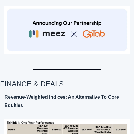
FINANCE & DEALS 
Revenue-Weighted Indices: An Alternative To Core 
Equities