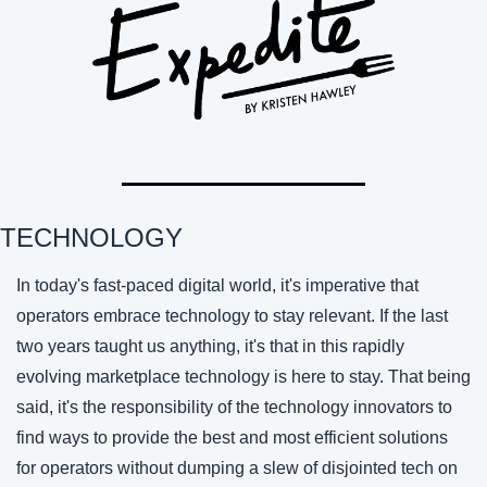
TECHNOLOGY 
In today's fast-paced digital world, it's imperative that 
operators embrace technology to stay relevant. If the last 
two years taught us anything, it's that in this rapidly 
evolving marketplace technology is here to stay. That being 
said, it's the responsibility of the technology innovators to 
find ways to provide the best and most efficient solutions 
for operators without dumping a slew of disjointed tech on 