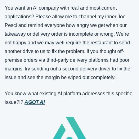
You want an AI company with real and most current 
applications? Please allow me to channel my inner Joe 
Pesci and remind everyone how angry we get when our 
takeaway or delivery order is incomplete or wrong. We’re 
not happy and we may well require the restaurant to send 
another drive to us to fix the problem. If you thought off-
premise orders via third-party delivery platforms had poor 
margins, try sending out a second delivery driver to fix the 
issue and see the margin be wiped out completely.
You know what existing AI platform addresses this specific 
issue?!? 
AGOT.AI