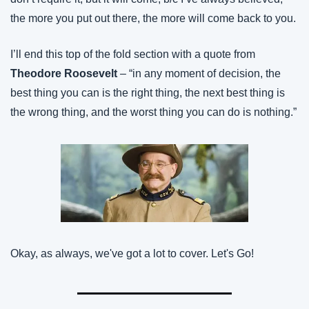
the more you put out there, the more will come back to you.
I’ll end this top of the fold section with a quote from 
Theodore Roosevelt
 – “in any moment of decision, the 
best thing you can is the right thing, the next best thing is 
the wrong thing, and the worst thing you can do is nothing.”
Okay, as always, we've got a lot to cover. Let's Go!