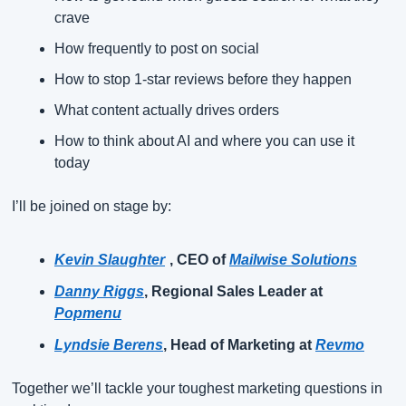
crave
How frequently to post on social
How to stop 1-star reviews before they happen
What content actually drives orders
How to think about AI and where you can use it 
today
I’ll be joined on stage by:
Kevin Slaughter
, CEO of
Mailwise Solutions
Danny Riggs
, Regional Sales Leader at
Popmenu
Lyndsie Berens
, Head of Marketing at
Revmo
Together we’ll tackle your toughest marketing questions in 