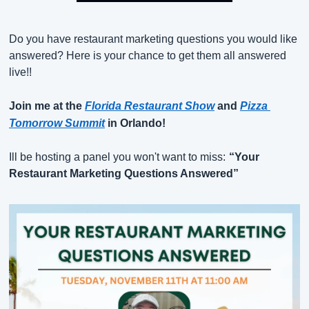
Do you have restaurant marketing questions you would like 
answered? Here is your chance to get them all answered 
live!!
Join me at the
Florida Restaurant Show
and
Pizza 
Tomorrow Summit
in Orlando!
Ill be hosting a panel you won't want to miss:
“Your 
Restaurant Marketing Questions Answered”