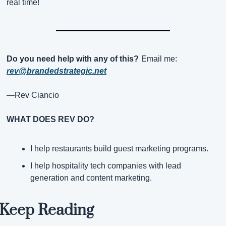
real time!
Do you need help with any of this?
Email me:
rev@brandedstrategic.net
—Rev Ciancio
WHAT DOES REV DO?
I help restaurants build guest marketing programs.
I help hospitality tech companies with lead 
generation and content marketing.
Keep Reading