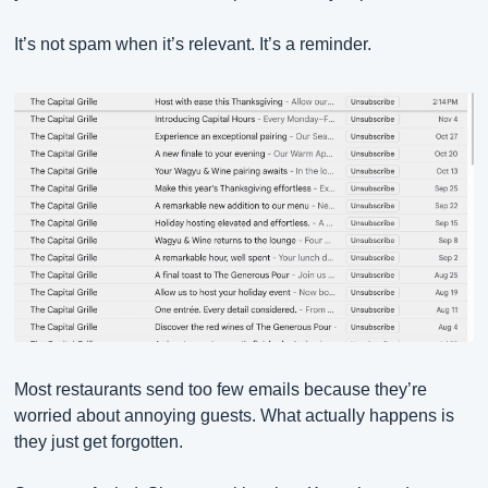
It’s not spam when it’s relevant. It’s a reminder.
Most restaurants send too few emails because they’re 
worried about annoying guests. What actually happens is 
they just get forgotten.