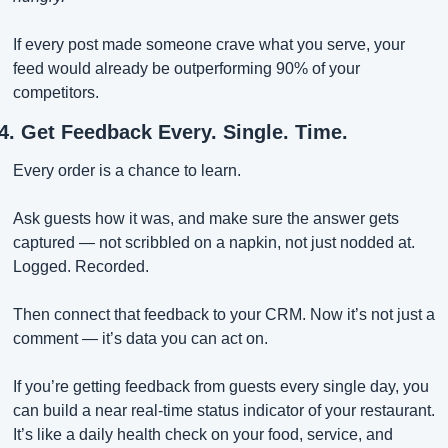
If every post made someone crave what you serve, your 
feed would already be outperforming 90% of your 
competitors.
4. Get Feedback Every. Single. Time.
Every order is a chance to learn.
Ask guests how it was, and make sure the answer gets 
captured — not scribbled on a napkin, not just nodded at. 
Logged. Recorded.
Then connect that feedback to your CRM. Now it’s not just a 
comment — it’s data you can act on.
If you’re getting feedback from guests every single day, you 
can build a near real-time status indicator of your restaurant. 
It’s like a daily health check on your food, service, and 