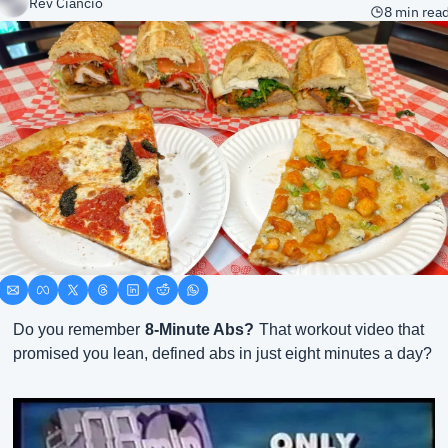
Rev Ciancio
8 min rea
Do you remember
8-Minute Abs?
That workout video that 
promised you lean, defined abs in just eight minutes a day?