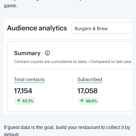
game.
If guest data is the goal, build your restaurant to collect it by 
default.