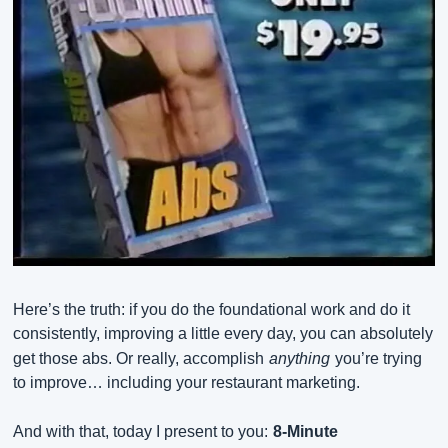
Here’s the truth: if you do the foundational work and do it 
consistently, improving a little every day, you can absolutely 
get those abs. Or really, accomplish
anything
you’re trying 
to improve… including your restaurant marketing.
And with that, today I present to you:
8-Minute 