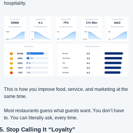
hospitality.
This is how you improve food, service, and marketing at the 
same time.
Most restaurants guess what guests want. You don’t have 
to. You can literally ask, every time.
5. Stop Calling It “Loyalty”