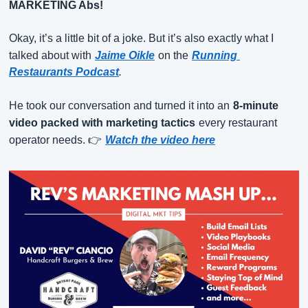
MARKETING Abs!
Okay, it’s a little bit of a joke. But it’s also exactly what I 
talked about with
Jaime Oikle
on the
Running 
Restaurants Podcast
.
He took our conversation and turned it into an
8-minute 
video packed with marketing tactics
every restaurant 
operator needs. 👉
Watch the video here