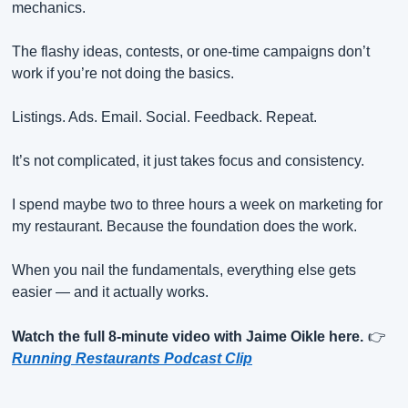
mechanics.
The flashy ideas, contests, or one-time campaigns don’t 
work if you’re not doing the basics.
Listings. Ads. Email. Social. Feedback. Repeat.
It’s not complicated, it just takes focus and consistency.
I spend maybe two to three hours a week on marketing for 
my restaurant. Because the foundation does the work.
When you nail the fundamentals, everything else gets 
easier — and it actually works.
Watch the full 8-minute video with Jaime Oikle here.
👉
Running Restaurants Podcast Clip