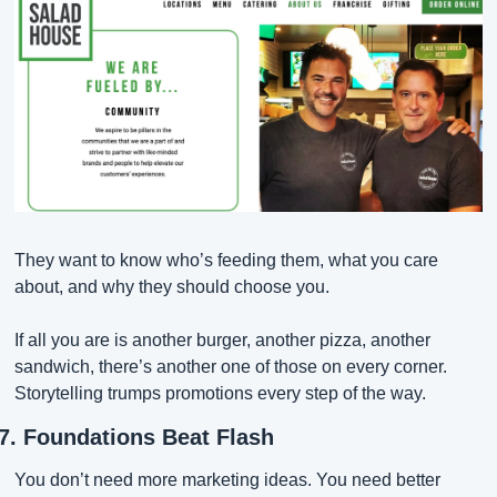
They want to know who’s feeding them, what you care 
about, and why they should choose you.
If all you are is another burger, another pizza, another 
sandwich, there’s another one of those on every corner. 
Storytelling trumps promotions every step of the way.
7. Foundations Beat Flash
You don’t need more marketing ideas. You need better 