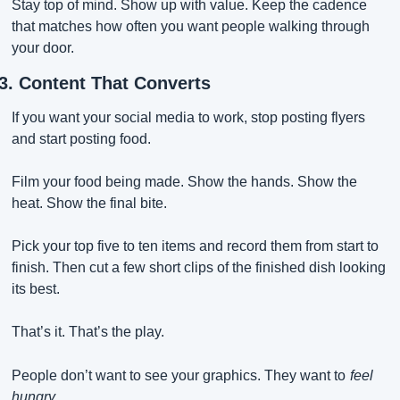
Stay top of mind. Show up with value. Keep the cadence 
that matches how often you want people walking through 
your door.
3. Content That Converts
If you want your social media to work, stop posting flyers 
and start posting food.
Film your food being made. Show the hands. Show the 
heat. Show the final bite.
Pick your top five to ten items and record them from start to 
finish. Then cut a few short clips of the finished dish looking 
its best.
That’s it. That’s the play.
People don’t want to see your graphics. They want to
feel 
hungry.