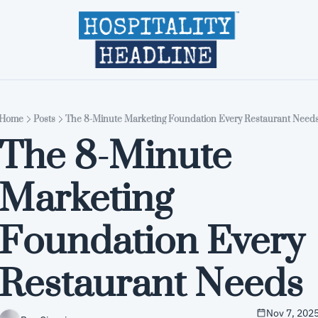
Home
Editions
About
Part
Home
Posts
The 8-Minute Marketing Foundation Every Restaurant Need
The 8-Minute 
Marketing 
Foundation Every 
Restaurant Needs
Nov 7, 202