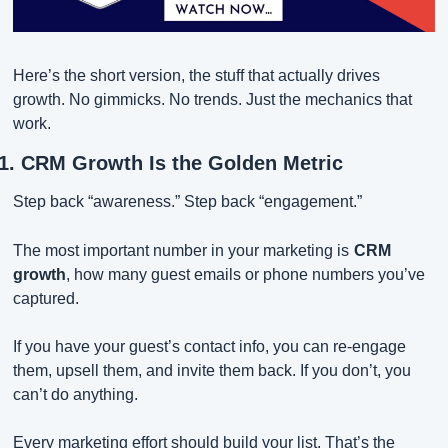
Here’s the short version, the stuff that actually drives 
growth. No gimmicks. No trends. Just the mechanics that 
work.
1. CRM Growth Is the Golden Metric
Step back “awareness.” Step back “engagement.”
The most important number in your marketing is
CRM 
growth
, how many guest emails or phone numbers you’ve 
captured.
If you have your guest’s contact info, you can re-engage 
them, upsell them, and invite them back. If you don’t, you 
can’t do anything.
Every marketing effort should build your list. That’s the 