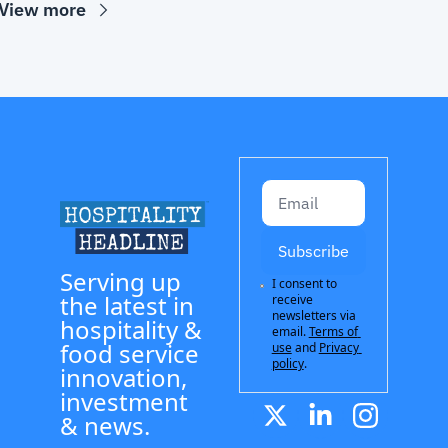
View more
Subscribe
Serving up 
I consent to 
the latest in 
receive 
newsletters via 
hospitality & 
email.
Terms of 
food service 
use
and
Privacy 
policy
.
innovation, 
investment 
& news.