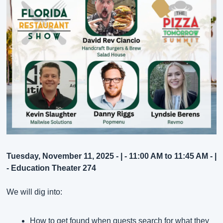
Tuesday, November 11, 2025 - | - 11:00 AM to 11:45 AM - | 
- Education Theater 274
We will dig into:
How to get found when guests search for what they 