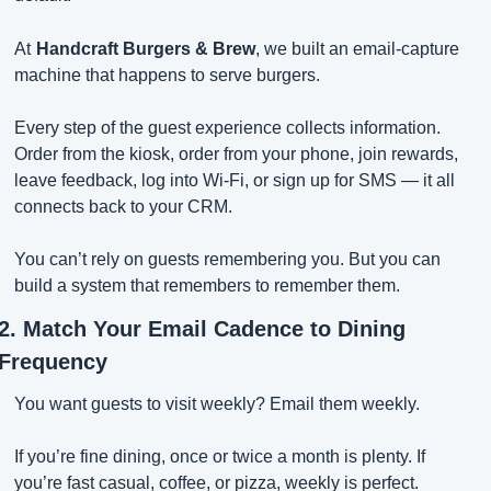
At
Handcraft Burgers & Brew
, we built an email-capture 
machine that happens to serve burgers.
Every step of the guest experience collects information. 
Order from the kiosk, order from your phone, join rewards, 
leave feedback, log into Wi-Fi, or sign up for SMS — it all 
connects back to your CRM.
You can’t rely on guests remembering you. But you can 
build a system that remembers to remember them.
2. Match Your Email Cadence to Dining 
Frequency
You want guests to visit weekly? Email them weekly.
If you’re fine dining, once or twice a month is plenty. If 
you’re fast casual, coffee, or pizza, weekly is perfect.