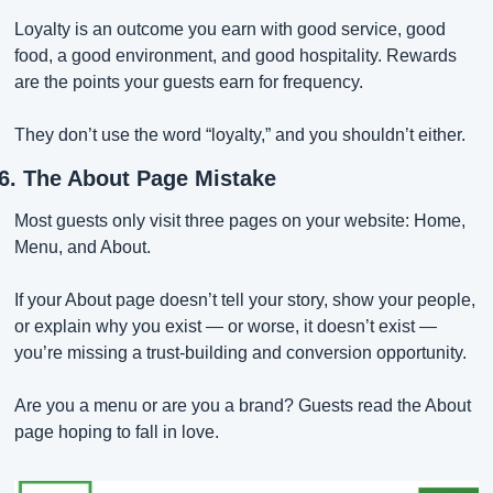
Loyalty is an outcome you earn with good service, good 
food, a good environment, and good hospitality. Rewards 
are the points your guests earn for frequency.
They don’t use the word “loyalty,” and you shouldn’t either.
6. The About Page Mistake
Most guests only visit three pages on your website: Home, 
Menu, and About.
If your About page doesn’t tell your story, show your people, 
or explain why you exist — or worse, it doesn’t exist — 
you’re missing a trust-building and conversion opportunity.
Are you a menu or are you a brand? Guests read the About 
page hoping to fall in love.