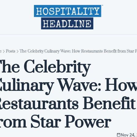
Home
Editions
About
Part
e
Posts
The Celebrity Culinary Wave: How Restaurants Benefit from Star 
he Celebrity 
ulinary Wave: How
estaurants Benefit 
rom Star Power
Nov 24,