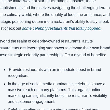
ce the initial wave of star-struck diners subsides, these 
tablishments find themselves navigating the challenging terrain 
 the culinary world, where the quality of food, the ambiance, and 
rategic positioning determine a restaurant's ability to stay afloat. 
st check out 
some celebrity restaurants that totally flopped. 
yond the realm of celebrity-owned restaurants, astute 
staurateurs are leveraging star power to elevate their own brands
ese strategic celebrity partnerships offer a myriad of benefits:
 Provide restaurants with an immediate boost in brand 
recognition.
In the age of social media dominance, celebrities have a 
massive reach on many platforms. This organic online 
marketing can significantly boost the restaurant's visibility 
and customer engagement.
Celebrities often cultivate a strong sense of trust and 