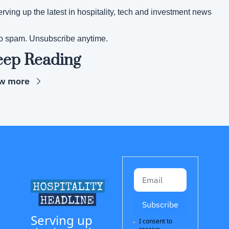
rving up the latest in hospitality, tech and investment news
o spam. Unsubscribe anytime.
eep Reading
w more
Subscribe
Serving up 
I consent to 