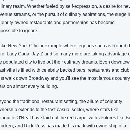
linary realm. Whether fueled by self-expression, a desire for ne
venue streams, or the pursuit of culinary aspirations, the surge in
lebrity-owned restaurants and partnerships has become 
possible to ignore.
ro, Lady Gaga, Jay-Z and so many more are taking advantage of
e populated city to live out their culinary dreams. Even downtow
shville is filled with celebrity backed bars, restaurants and clubs
st walk down Broadway and you'll see the most famous country 
ars on almost every building.
yond the traditional restaurant setting, the allure of celebrity 
nership extends to the fast-casual sector, where stars like 
aquille O'Neal have laid out the red carpet with ventures like Bi
icken, and Rick Ross has made his mark with ownership of a 