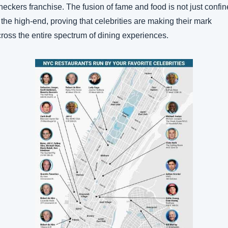
eckers franchise. The fusion of fame and food is not just confin
 the high-end, proving that celebrities are making their mark 
ross the entire spectrum of dining experiences.