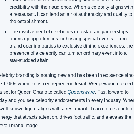
credibility with their audience. When a celebrity aligns with 
a restaurant, it can lend an air of authenticity and quality to 
the establishment. 
The involvement of celebrities in restaurant partnerships 
opens up opportunities for hosting special events. From 
grand opening parties to exclusive dining experiences, the 
presence of a celebrity can turn an ordinary event into a 
star-studded affair. 
lebrity branding is nothing new and has been in existence since
e 1760s when British entrepreneur Josiah Wedgewood created 
a set for Queen Charlotte called 
Queensware
. Fast forward to 
day and you see celebrity endorsements in every industry. When
well-known figure aligns with a restaurant, it can create a potent 
nergy that attracts attention, drives foot traffic, and elevates the 
erall brand image. 