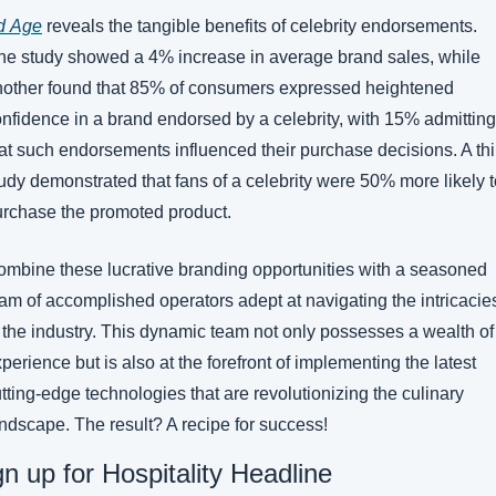
d 
Age
 reveals the tangible benefits of celebrity endorsements. 
e study showed a 4% increase in average brand sales, while 
other found that 85% of consumers expressed heightened 
nfidence in a brand endorsed by a celebrity, with 15% admitting 
at such endorsements influenced their purchase decisions. A thir
udy demonstrated that fans of a celebrity were 50% more likely t
rchase the promoted product.
mbine these lucrative branding opportunities with a seasoned 
am of accomplished operators adept at navigating the intricacies
 the industry. This dynamic team not only possesses a wealth of 
perience but is also at the forefront of implementing the latest 
tting-edge technologies that are revolutionizing the culinary 
ndscape. The result? A recipe for success! 
gn up for Hospitality Headline