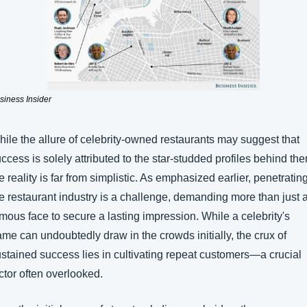
siness Insider 
ile the allure of celebrity-owned restaurants may suggest that 
ccess is solely attributed to the star-studded profiles behind the
e reality is far from simplistic. As emphasized earlier, penetrating
e restaurant industry is a challenge, demanding more than just a
mous face to secure a lasting impression. While a celebrity's 
me can undoubtedly draw in the crowds initially, the crux of 
stained success lies in cultivating repeat customers—a crucial 
ctor often overlooked.