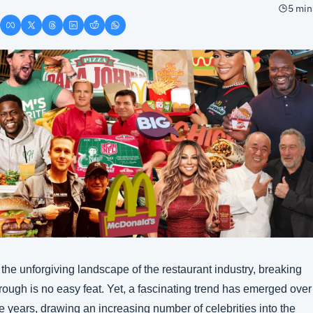
5 min
 the unforgiving landscape of the restaurant industry, breaking 
rough is no easy feat. Yet, a fascinating trend has emerged over 
e years, drawing an increasing number of celebrities into the 