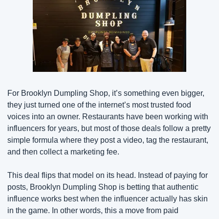
For Brooklyn Dumpling Shop, it’s something even bigger, 
they just turned one of the internet’s most trusted food 
voices into an owner. Restaurants have been working with 
influencers for years, but most of those deals follow a pretty 
simple formula where they post a video, tag the restaurant, 
and then collect a marketing fee.
This deal flips that model on its head. Instead of paying for 
posts, Brooklyn Dumpling Shop is betting that authentic 
influence works best when the influencer actually has skin 
in the game. In other words, this a move from paid 