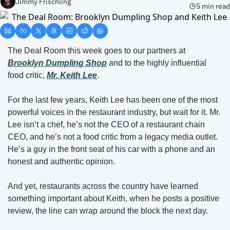
Jimmy Frischling
5 min read
The Deal Room this week goes to our partners at 
Brooklyn Dumpling Shop
 and to the highly influential 
food critic,
Mr. Keith Lee
.
For the last few years, Keith Lee has been one of the most 
powerful voices in the restaurant industry, but wait for it. Mr. 
Lee isn’t a chef, he’s not the CEO of a restaurant chain 
CEO, and he’s not a food critic from a legacy media outlet. 
He’s a guy in the front seat of his car with a phone and an 
honest and authentic opinion.
And yet, restaurants across the country have learned 
something important about Keith, when he posts a positive 
review, the line can wrap around the block the next day.