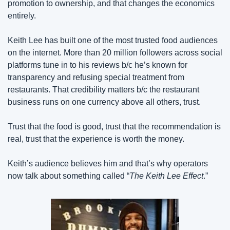
promotion to ownership, and that changes the economics 
entirely.
Keith Lee has built one of the most trusted food audiences 
on the internet. More than 20 million followers across social 
platforms tune in to his reviews b/c he’s known for 
transparency and refusing special treatment from 
restaurants. That credibility matters b/c the restaurant 
business runs on one currency above all others, trust.
Trust that the food is good, trust that the recommendation is 
real, trust that the experience is worth the money.
Keith’s audience believes him and that’s why operators 
now talk about something called “
The Keith Lee Effect
.”