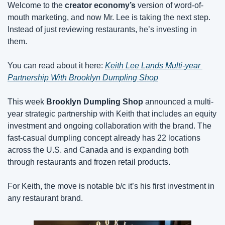
Welcome to the 
creator economy’s
 version of word-of-
mouth marketing, and now Mr. Lee is taking the next step. 
Instead of just reviewing restaurants, he’s investing in 
them.
You can read about it here: 
Keith Lee Lands Multi-year 
Partnership With Brooklyn Dumpling Shop
This week 
Brooklyn Dumpling Shop
 announced a multi-
year strategic partnership with Keith that includes an equity 
investment and ongoing collaboration with the brand. The 
fast-casual dumpling concept already has 22 locations 
across the U.S. and Canada and is expanding both 
through restaurants and frozen retail products.
For Keith, the move is notable b/c it’s his first investment in 
any restaurant brand.