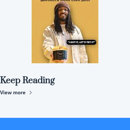
Keep Reading
View more