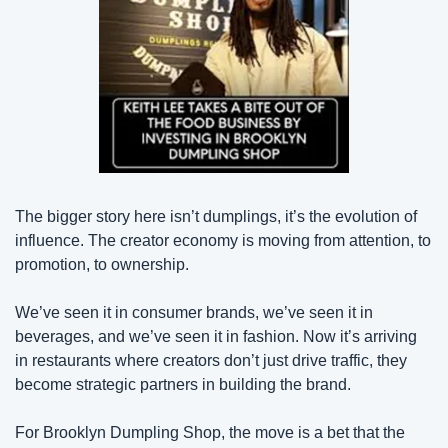
The bigger story here isn’t dumplings, it’s the evolution of 
influence. The creator economy is moving from attention, to 
promotion, to ownership.
We’ve seen it in consumer brands, we’ve seen it in 
beverages, and we’ve seen it in fashion. Now it’s arriving 
in restaurants where creators don’t just drive traffic, they 
become strategic partners in building the brand.
For Brooklyn Dumpling Shop, the move is a bet that the 