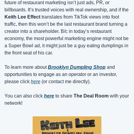
future of restaurant marketing isn’t just ads, PR, or 
billboards. It’s trusted voices with real ownership, and if the 
Keith Lee Effect
 translates from TikTok views into foot 
traffic, then this won’t be the last restaurant brand turning a 
creator into a shareholder. B/c in today’s restaurant 
economy, the most powerful marketing engine might not be 
a Super Bowl ad, it might just be a guy eating dumplings in 
the front seat of his car.
To learn more about 
Brooklyn Dumpling Shop
 and 
opportunities to engage as an operator or an investor, 
please click 
here
 (or contact me directly).
You can also click 
here
 to share 
The Deal Room
 with your 
network!