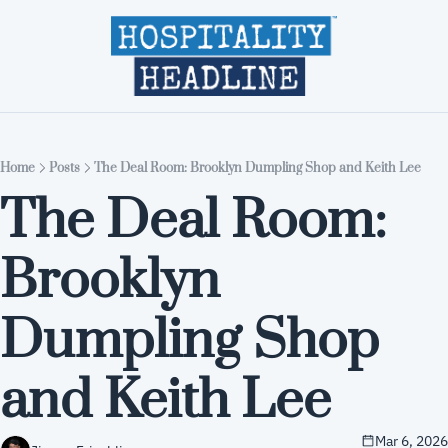
Home
Editions
About
Part
Home
Posts
The Deal Room: Brooklyn Dumpling Shop and Keith Lee
The Deal Room: 
Brooklyn 
Dumpling Shop 
and Keith Lee
Mar 6, 2026