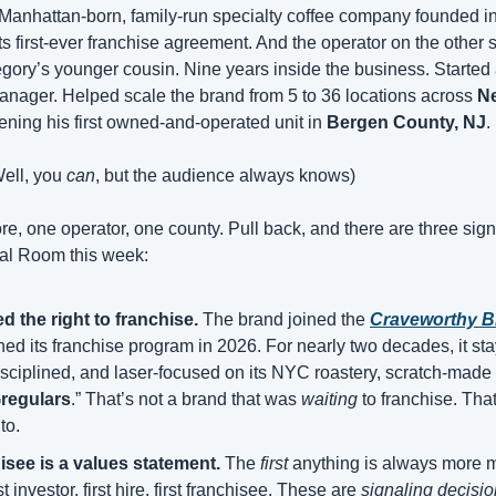
 Manhattan-born, family-run specialty coffee company founded i
egory’s younger cousin. Nine years inside the business. Started 
manager. Helped scale the brand from 5 to 36 locations across 
N
ening his first owned-and-operated unit in 
Bergen County, NJ
.
Well, you 
can
, but the audience always knows)
re, one operator, one county. Pull back, and there are three sig
eal Room this week: 
 the right to franchise.
 The brand joined the 
Craveworthy B
ed its franchise program in 2026. For nearly two decades, it s
ciplined, and laser-focused on its NYC roastery, scratch-made fo
regulars
.” That’s not a brand that was 
waiting
 to franchise. That
to.
hisee is a values statement.
 The 
first
 anything is always more m
t investor, first hire, first franchisee. These are 
signaling decisi