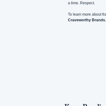
a time. Respect.
To learn more about fra
Craveworthy Brands