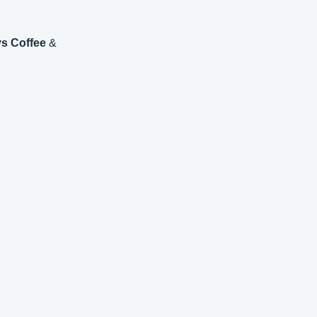
s Coffee
 & 