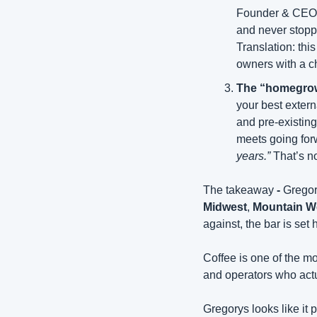
Founder & CEO of
and never stoppe
Translation: thi
owners with a 
The “homegrow
your best extern
and pre-existing
meets going forw
years.”
 That’s n
The takeaway
 - 
Gregor
Midwest
, 
Mountain W
against, the bar is set 
Coffee is one of the mo
and operators who actu
Gregorys looks like it 