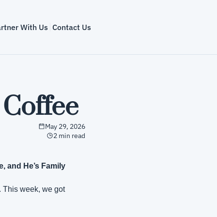
rtner With Us
Contact Us
 Coffee
May 29, 2026
2 min read
, and He’s Family
. This week, we got 