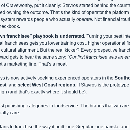
 Craveworthy, put it cleanly: Stavros started behind the counter
d owning the outcome. That’s the kind of operator the platform wa
s system rewards people who actually 
operate
. Not financial tour
checkbook.
n franchisee” playbook is underrated.
 Turning your best inte
al franchisees gets you lower training cost, higher operational fid
 cultural alignment. But the real kicker? Every prospective franc
ard gets to hear the same story: 
“Our first franchisee was an em
ot a marketing line. That’s a moat.
ys is now actively seeking experienced operators in the 
Southe
est
, and 
select West Coast regions
. If Stavros is the prototype
high (and that’s exactly where it should be).
st punishing categories in foodservice. The brands that win are bui
ally care.
plans to franchise the way it built, one Gregular, one barista, and