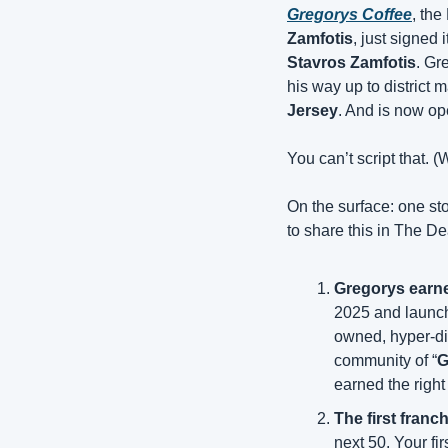
Gregorys Coffee
, the
Zamfotis
Stavros Zamfotis
. Gr
his way up to district 
Jersey
. And is now op
You can’t script that. (
On the surface: one sto
to share this in The D
Gregorys earned
2025 and launch
owned, hyper-dis
community of “
G
earned the right 
The first franc
next 50. Your firs