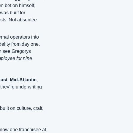
, bet on himself, 
s built for. 
ists. Not absentee 
rnal operators into 
elity from day one, 
hisee Gregorys 
ployee for nine 
ast
, 
Mid-Atlantic
, 
 they’re underwriting 
lt on culture, craft, 
 now one franchisee at 