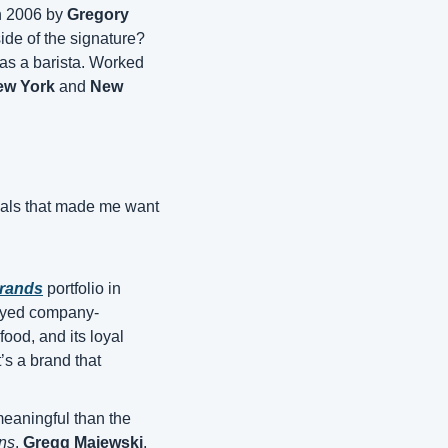
n 2006 by 
Gregory 
, just signed its first-ever franchise agreement. And the operator on the other side of the signature? 
as a barista. Worked 
ew York
 and 
New 
nals that made me want 
rands
 portfolio in 
tayed company-
od, and its loyal 
’s a brand that 
eaningful than the 
ons
. 
Gregg Majewski
, 