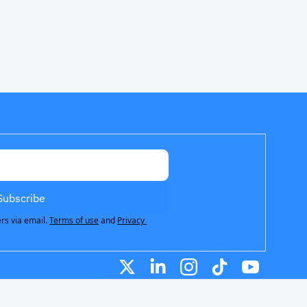
Subscribe
rs via email.
Terms of use
and
Privacy 