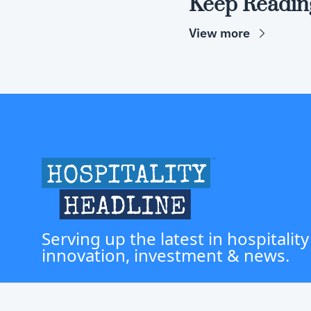
Keep Readin
View more
Serving up the latest in hospitality
innovation, investment & news.