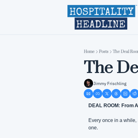
Home
Posts
The Deal Room
The De
Jimmy Frischling
DEAL ROOM: From Apr
Every once in a while,
one.