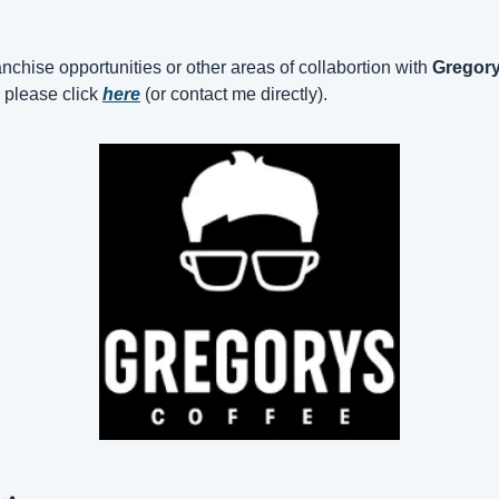
nchise opportunities or other areas of collabortion with 
Gregory
, please click 
here
 (or contact me directly).