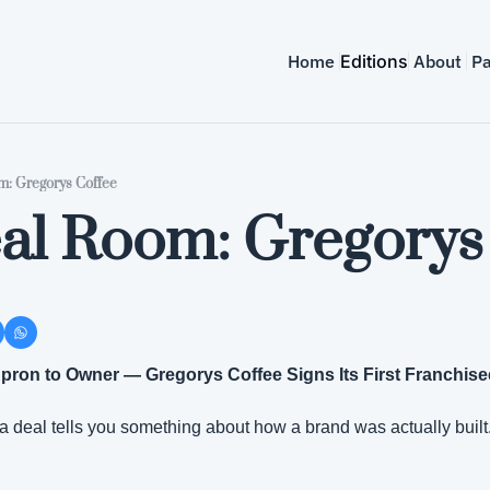
Home
Editions
About
Pa
: Gregorys Coffee
al Room: Gregorys
on to Owner — Gregorys Coffee Signs Its First Franchisee
 a deal tells you something about how a brand was actually built