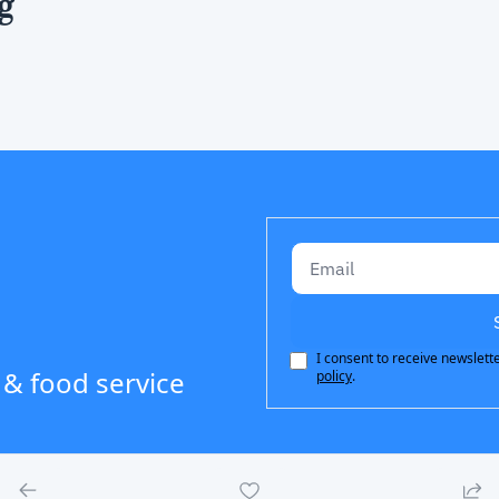
g
I consent to receive newslette
 & food service 
policy
.