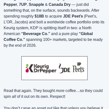
Pepper
, 
7UP
, 
Snapple
 & 
Canada Dry
 — just did 
something that, on the surface, sounds backwards. After 
spending roughly 
$18B
 to acquire 
JDE Peet’s
 (Peet’s, 
L’OR, Jacobs) and bolt a worldwide coffee portfolio onto its 
Keurig system, KDP is splitting itself in two: a North 
American 
“Beverage Co.”
 and a pure play 
“Global 
Coffee Co.”
 spanning 100+ markets, targeted to be ready 
by the end of 2026.
Read that again. They bought 
more
 coffee…so they could 
spin 
all
 of it out on its own. Respect! 
You don’t carve an asset out like that unless you believe it 