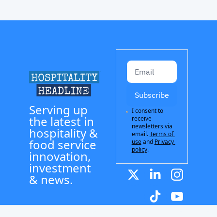
Subscribe
Serving up 
I consent to 
the latest in 
receive 
newsletters via 
hospitality & 
email.
Terms of 
food service 
use
and
Privacy 
policy
.
innovation, 
investment 
& news.