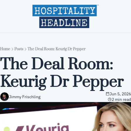
Home
Editions
About
Part
Home
Posts
The Deal Room: Keurig Dr Pepper
The Deal Room: 
Keurig Dr Pepper
Jun 5, 2026
Jimmy Frischling
2 min read