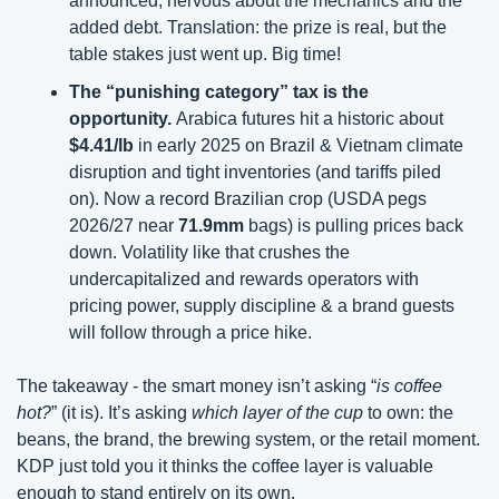
announced, nervous about the mechanics and the 
added debt. Translation: the prize is real, but the 
table stakes just went up. Big time!
The “punishing category” tax is the 
opportunity. 
Arabica futures hit a historic about 
$4.41/lb
 in early 2025 on Brazil & Vietnam climate 
disruption and tight inventories (and tariffs piled 
on). Now a record Brazilian crop (USDA pegs 
2026/27 near 
71.9mm 
bags) is pulling prices back 
down. Volatility like that crushes the 
undercapitalized and rewards operators with 
pricing power, supply discipline & a brand guests 
will follow through a price hike.
The takeaway -
the smart money isn’t asking “
is coffee 
hot?
” (it is). It’s asking 
which layer of the cup
 to own: the 
beans, the brand, the brewing system, or the retail moment. 
KDP just told you it thinks the coffee layer is valuable 
enough to stand entirely on its own.