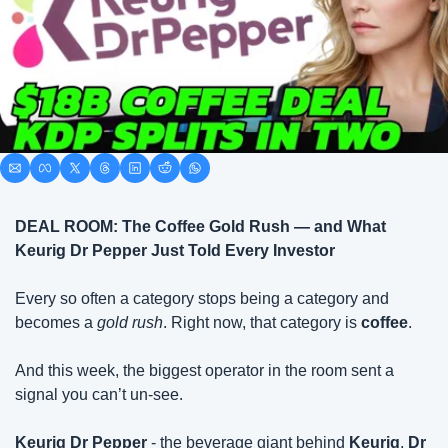
DEAL ROOM: The Coffee Gold Rush — and What 
Keurig Dr Pepper Just Told Every Investor
Every so often a category stops being a category and 
becomes a 
gold rush
. Right now, that category is 
coffee
.
And this week, the biggest operator in the room sent a 
signal you can’t un-see.
Keurig Dr Pepper
 - the beverage giant behind 
Keurig
, 
Dr 