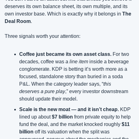
deserves its own balance sheet, its own multiple, and its 
own investor base. Which is exactly why it belongs in 
The 
Deal Room
.
Three signals worth your attention:
Coffee just became its own asset class. 
For two 
decades, coffee was a 
line item
 inside a beverage 
conglomerate. KDP is betting it’s worth more as a 
focused, standalone story than buried in a soda 
P&L. When the category leader says, “
this 
deserves a pure play
,” every investor downstream 
should update their model.
Scale is the new moat — and it isn’t cheap. 
KDP 
lined up about 
$7 billion
 from private equity to help 
fund the deal, and the market knocked roughly 
$11 
billion
 off its valuation when the split was 