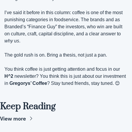
I’ve said it before in this column: coffee is one of the most 
punishing categories in foodservice. The brands and as 
Branded’s “Finance Guy” the investors, who win are built 
on culture, craft, capital discipline, and a clear answer to 
why us
.
The gold rush is on. Bring a thesis, not just a pan.
You think coffee is just getting attention and focus in our 
H^2
 newsletter? You think this is just about our investment 
in 
Gregorys’ Coffee
? Stay tuned friends, stay tuned. 
😊
Keep Reading
View more