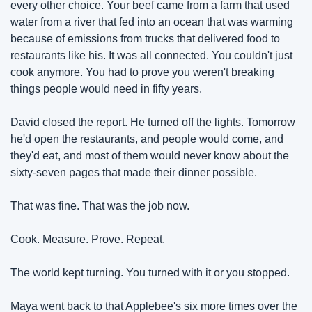
every other choice. Your beef came from a farm that used 
water from a river that fed into an ocean that was warming 
because of emissions from trucks that delivered food to 
restaurants like his. It was all connected. You couldn't just 
cook anymore. You had to prove you weren't breaking 
things people would need in fifty years.
David closed the report. He turned off the lights. Tomorrow 
he'd open the restaurants, and people would come, and 
they'd eat, and most of them would never know about the 
sixty-seven pages that made their dinner possible.
That was fine. That was the job now.
Cook. Measure. Prove. Repeat.
The world kept turning. You turned with it or you stopped.
Maya went back to that Applebee's six more times over the 