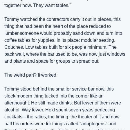
together now. They want tables."
Tommy watched the contractors carry it out in pieces, this 
thing that had been the heart of the place reduced to 
lumber someone would probably sand down and turn into 
coffee tables for yuppies. In its place: modular seating. 
Couches. Low tables built for six people minimum. The 
back wall, where the bar used to be, was now just windows 
and plants and space for groups to spread out.
The weird part? It worked.
Tommy stood behind the smaller service bar now, this 
sleek modern thing tucked into the corner like an 
afterthought. He still made drinks. But fewer of them were 
alcohol. Way fewer. He'd spent seven years perfecting 
cocktails—the ratios, the timing, the theater of it and now 
half his orders were for things called "adaptogens" and 