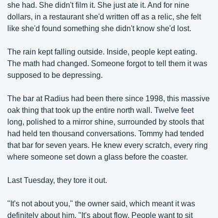
she had. She didn't film it. She just ate it. And for nine 
dollars, in a restaurant she'd written off as a relic, she felt 
like she'd found something she didn't know she'd lost.
The rain kept falling outside. Inside, people kept eating. 
The math had changed. Someone forgot to tell them it was 
supposed to be depressing.
The bar at Radius had been there since 1998, this massive 
oak thing that took up the entire north wall. Twelve feet 
long, polished to a mirror shine, surrounded by stools that 
had held ten thousand conversations. Tommy had tended 
that bar for seven years. He knew every scratch, every ring 
where someone set down a glass before the coaster.
Last Tuesday, they tore it out.
"It's not about you," the owner said, which meant it was 
definitely about him. "It's about flow. People want to sit 