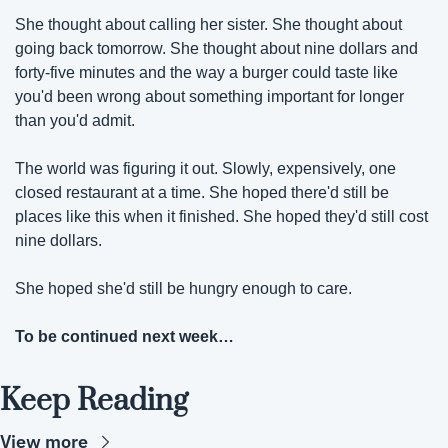
She thought about calling her sister. She thought about 
going back tomorrow. She thought about nine dollars and 
forty-five minutes and the way a burger could taste like 
you'd been wrong about something important for longer 
than you'd admit.
The world was figuring it out. Slowly, expensively, one 
closed restaurant at a time. She hoped there'd still be 
places like this when it finished. She hoped they'd still cost 
nine dollars.
She hoped she'd still be hungry enough to care.
To be continued next week… 
Keep Reading
View more