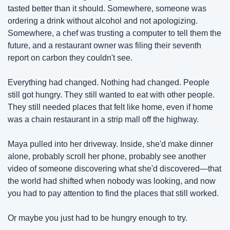
tasted better than it should. Somewhere, someone was 
ordering a drink without alcohol and not apologizing. 
Somewhere, a chef was trusting a computer to tell them the 
future, and a restaurant owner was filing their seventh 
report on carbon they couldn't see.
Everything had changed. Nothing had changed. People 
still got hungry. They still wanted to eat with other people. 
They still needed places that felt like home, even if home 
was a chain restaurant in a strip mall off the highway.
Maya pulled into her driveway. Inside, she'd make dinner 
alone, probably scroll her phone, probably see another 
video of someone discovering what she'd discovered—that 
the world had shifted when nobody was looking, and now 
you had to pay attention to find the places that still worked.
Or maybe you just had to be hungry enough to try.