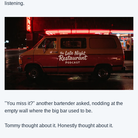
listening.
"You miss it?" another bartender asked, nodding at the 
empty wall where the big bar used to be.
Tommy thought about it. Honestly thought about it.