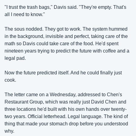
"I trust the trash bags," Davis said. "They're empty. That's 
all I need to know."
The sous nodded. They got to work. The system hummed 
in the background, invisible and perfect, taking care of the 
math so Davis could take care of the food. He'd spent 
nineteen years trying to predict the future with coffee and a 
legal pad.
Now the future predicted itself. And he could finally just 
cook.
The letter came on a Wednesday, addressed to Chen's 
Restaurant Group, which was really just David Chen and 
three locations he'd built with his own hands over twenty-
two years. Official letterhead. Legal language. The kind of 
thing that made your stomach drop before you understood 
why.