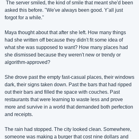
 The server smiled, the kind of smile that meant she'd been 
asked this before. "We've always been good. Y'all just 
forgot for a while."
Maya thought about that after she left. How many things 
had she written off because they didn't fit some idea of 
what she was supposed to want? How many places had 
she dismissed because they weren't new or trendy or 
algorithm-approved?
She drove past the empty fast-casual places, their windows 
dark, their signs taken down. Past the bars that had ripped 
out their bars and filled the space with couches. Past 
restaurants that were learning to waste less and prove 
more and survive in a world that demanded both perfection 
and receipts.
The rain had stopped. The city looked clean. Somewhere, 
someone was making a burger that cost nine dollars and 