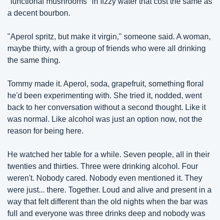
"functional mushrooms" in fizzy water that cost the same as 
a decent bourbon.
"Aperol spritz, but make it virgin," someone said. A woman, 
maybe thirty, with a group of friends who were all drinking 
the same thing.
Tommy made it. Aperol, soda, grapefruit, something floral 
he'd been experimenting with. She tried it, nodded, went 
back to her conversation without a second thought. Like it 
was normal. Like alcohol was just an option now, not the 
reason for being here.
He watched her table for a while. Seven people, all in their 
twenties and thirties. Three were drinking alcohol. Four 
weren't. Nobody cared. Nobody even mentioned it. They 
were just... there. Together. Loud and alive and present in a 
way that felt different than the old nights when the bar was 
full and everyone was three drinks deep and nobody was 