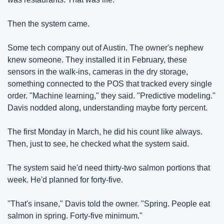
Then the system came.
Some tech company out of Austin. The owner's nephew 
knew someone. They installed it in February, these 
sensors in the walk-ins, cameras in the dry storage, 
something connected to the POS that tracked every single 
order. "Machine learning," they said. "Predictive modeling." 
Davis nodded along, understanding maybe forty percent.
The first Monday in March, he did his count like always. 
Then, just to see, he checked what the system said.
The system said he'd need thirty-two salmon portions that 
week. He'd planned for forty-five.
"That's insane," Davis told the owner. "Spring. People eat 
salmon in spring. Forty-five minimum."