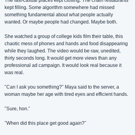
The fast-casual places kept closing. The chain restaurants 
kept filling. Some algorithm somewhere had missed 
something fundamental about what people actually 
wanted. Or maybe people had changed. Maybe both.
She watched a group of college kids film their table, this 
chaotic mess of phones and hands and food disappearing 
while they laughed. The video would be raw, unedited, 
thirty seconds long. It would get more views than any 
professional ad campaign. It would look real because it 
was real.
"Can I ask you something?" Maya said to the server, a 
woman maybe her age with tired eyes and efficient hands.
"Sure, hon."
"When did this place get good again?"