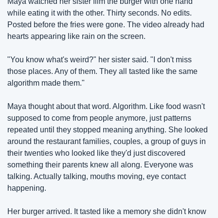
Maya watched her sister film the burger with one hand 
while eating it with the other. Thirty seconds. No edits. 
Posted before the fries were gone. The video already had 
hearts appearing like rain on the screen.
"You know what's weird?" her sister said. "I don't miss 
those places. Any of them. They all tasted like the same 
algorithm made them."
Maya thought about that word. Algorithm. Like food wasn't 
supposed to come from people anymore, just patterns 
repeated until they stopped meaning anything. She looked 
around the restaurant families, couples, a group of guys in 
their twenties who looked like they'd just discovered 
something their parents knew all along. Everyone was 
talking. Actually talking, mouths moving, eye contact 
happening.
Her burger arrived. It tasted like a memory she didn't know 