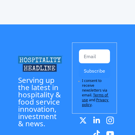
Subscribe
Serving up 
I consent to 
the latest in 
receive 
newsletters via 
hospitality & 
email.
Terms of 
food service 
use
and
Privacy 
policy
.
innovation, 
investment 
& news.