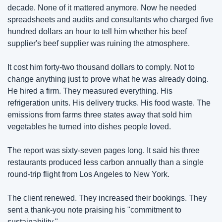
decade. None of it mattered anymore. Now he needed 
spreadsheets and audits and consultants who charged five 
hundred dollars an hour to tell him whether his beef 
supplier's beef supplier was ruining the atmosphere.
It cost him forty-two thousand dollars to comply. Not to 
change anything just to prove what he was already doing. 
He hired a firm. They measured everything. His 
refrigeration units. His delivery trucks. His food waste. The 
emissions from farms three states away that sold him 
vegetables he turned into dishes people loved.
The report was sixty-seven pages long. It said his three 
restaurants produced less carbon annually than a single 
round-trip flight from Los Angeles to New York.
The client renewed. They increased their bookings. They 
sent a thank-you note praising his "commitment to 
sustainability."