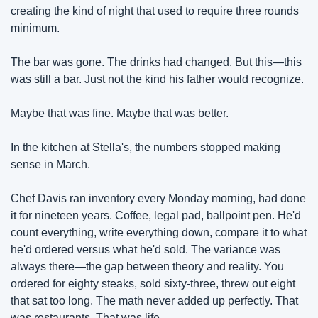
creating the kind of night that used to require three rounds 
minimum.
The bar was gone. The drinks had changed. But this—this 
was still a bar. Just not the kind his father would recognize.
Maybe that was fine. Maybe that was better.
In the kitchen at Stella's, the numbers stopped making 
sense in March.
Chef Davis ran inventory every Monday morning, had done 
it for nineteen years. Coffee, legal pad, ballpoint pen. He'd 
count everything, write everything down, compare it to what 
he'd ordered versus what he'd sold. The variance was 
always there—the gap between theory and reality. You 
ordered for eighty steaks, sold sixty-three, threw out eight 
that sat too long. The math never added up perfectly. That 
was restaurants. That was life.