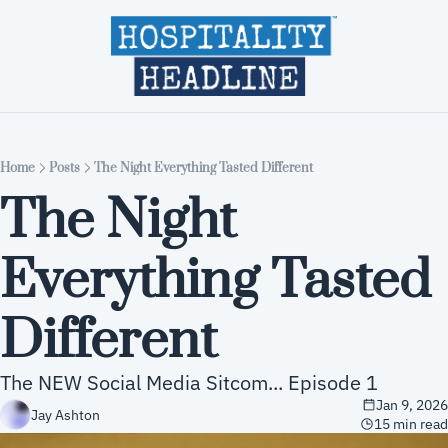
Home
Editions
About
Part
Home
Posts
The Night Everything Tasted Different
The Night 
Everything Tasted 
Different 
The NEW Social Media Sitcom... Episode 1
Jan 9, 2026
Jay Ashton
15 min read