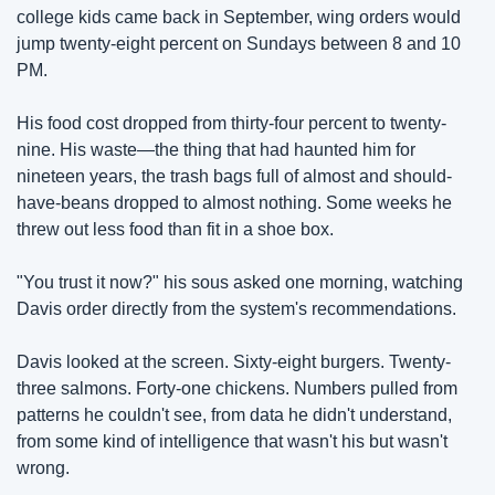
college kids came back in September, wing orders would 
jump twenty-eight percent on Sundays between 8 and 10 
PM.
His food cost dropped from thirty-four percent to twenty-
nine. His waste—the thing that had haunted him for 
nineteen years, the trash bags full of almost and should-
have-beans dropped to almost nothing. Some weeks he 
threw out less food than fit in a shoe box.
"You trust it now?" his sous asked one morning, watching 
Davis order directly from the system's recommendations.
Davis looked at the screen. Sixty-eight burgers. Twenty-
three salmons. Forty-one chickens. Numbers pulled from 
patterns he couldn't see, from data he didn't understand, 
from some kind of intelligence that wasn't his but wasn't 
wrong.