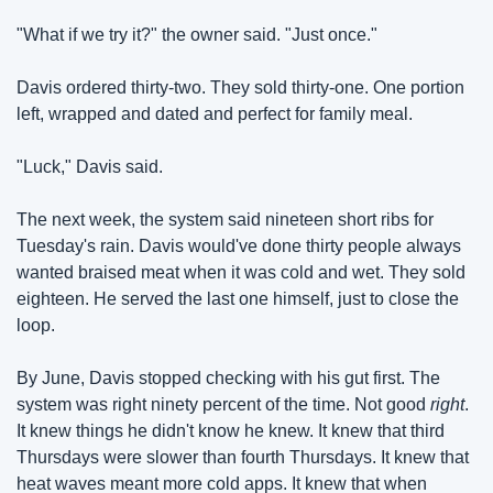
"What if we try it?" the owner said. "Just once."
Davis ordered thirty-two. They sold thirty-one. One portion 
left, wrapped and dated and perfect for family meal.
"Luck," Davis said.
The next week, the system said nineteen short ribs for 
Tuesday's rain. Davis would've done thirty people always 
wanted braised meat when it was cold and wet. They sold 
eighteen. He served the last one himself, just to close the 
loop.
By June, Davis stopped checking with his gut first. The 
system was right ninety percent of the time. Not good 
right
. 
It knew things he didn't know he knew. It knew that third 
Thursdays were slower than fourth Thursdays. It knew that 
heat waves meant more cold apps. It knew that when 