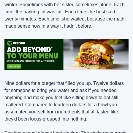
winter. Sometimes with her sister, sometimes alone. Each 
time, the parking lot was full. Each time, the host said 
twenty minutes. Each time, she waited, because the math 
made sense now in a way it hadn't before.
Nine dollars for a burger that filled you up. Twelve dollars 
for someone to bring you water and ask if you needed 
anything and make you feel like sitting down to eat still 
mattered. Compared to fourteen dollars for a bowl you 
assembled yourself from ingredients that all tasted like 
they'd been focus-grouped into nothing.