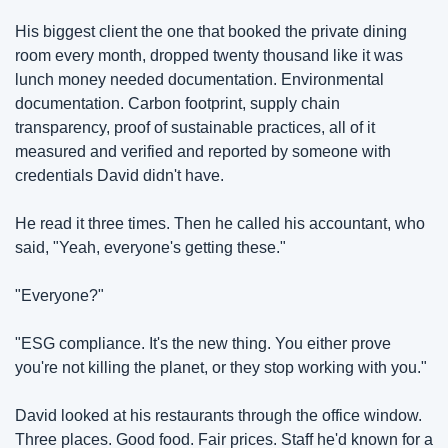
His biggest client the one that booked the private dining 
room every month, dropped twenty thousand like it was 
lunch money needed documentation. Environmental 
documentation. Carbon footprint, supply chain 
transparency, proof of sustainable practices, all of it 
measured and verified and reported by someone with 
credentials David didn't have.
He read it three times. Then he called his accountant, who 
said, "Yeah, everyone's getting these."
"Everyone?"
"ESG compliance. It's the new thing. You either prove 
you're not killing the planet, or they stop working with you."
David looked at his restaurants through the office window. 
Three places. Good food. Fair prices. Staff he'd known for a 