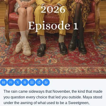
The rain came sideways that November, the kind that made 
you question every choice that led you outside. Maya stood 
under the awning of what used to be a Sweetgreen, 