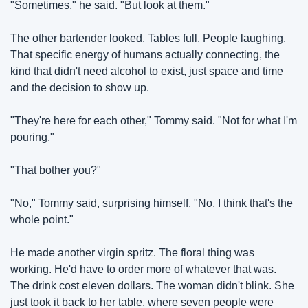
"Sometimes," he said. "But look at them."
The other bartender looked. Tables full. People laughing. 
That specific energy of humans actually connecting, the 
kind that didn't need alcohol to exist, just space and time 
and the decision to show up.
"They're here for each other," Tommy said. "Not for what I'm 
pouring."
"That bother you?"
"No," Tommy said, surprising himself. "No, I think that's the 
whole point."
He made another virgin spritz. The floral thing was 
working. He'd have to order more of whatever that was. 
The drink cost eleven dollars. The woman didn't blink. She 
just took it back to her table, where seven people were 