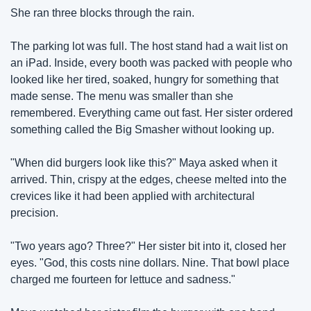
She ran three blocks through the rain.
The parking lot was full. The host stand had a wait list on 
an iPad. Inside, every booth was packed with people who 
looked like her tired, soaked, hungry for something that 
made sense. The menu was smaller than she 
remembered. Everything came out fast. Her sister ordered 
something called the Big Smasher without looking up.
"When did burgers look like this?" Maya asked when it 
arrived. Thin, crispy at the edges, cheese melted into the 
crevices like it had been applied with architectural 
precision.
"Two years ago? Three?" Her sister bit into it, closed her 
eyes. "God, this costs nine dollars. Nine. That bowl place 
charged me fourteen for lettuce and sadness."