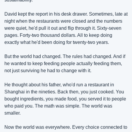
David kept the report in his desk drawer. Sometimes, late at 
night when the restaurants were closed and the numbers 
were quiet, he'd pull it out and flip through it. Sixty-seven 
pages. Forty-two thousand dollars. All to keep doing 
exactly what he'd been doing for twenty-two years.
But the world had changed. The rules had changed. And if 
he wanted to keep feeding people actually feeding them, 
not just surviving he had to change with it.
He thought about his father, who'd run a restaurant in 
Shanghai in the nineties. Back then, you just cooked. You 
bought ingredients, you made food, you served it to people 
who paid you. The math was simple. The world was 
smaller.
Now the world was everywhere. Every choice connected to 