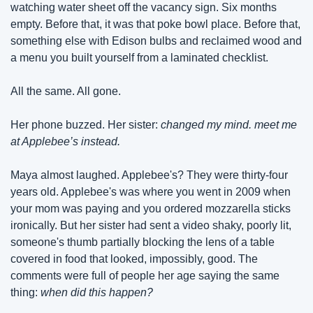
watching water sheet off the vacancy sign. Six months 
empty. Before that, it was that poke bowl place. Before that, 
something else with Edison bulbs and reclaimed wood and 
a menu you built yourself from a laminated checklist.
All the same. All gone.
Her phone buzzed. Her sister: 
changed my mind. meet me 
at Applebee’s instead.
Maya almost laughed. Applebee's? They were thirty-four 
years old. Applebee's was where you went in 2009 when 
your mom was paying and you ordered mozzarella sticks 
ironically. But her sister had sent a video shaky, poorly lit, 
someone's thumb partially blocking the lens of a table 
covered in food that looked, impossibly, good. The 
comments were full of people her age saying the same 
thing: 
when did this happen?