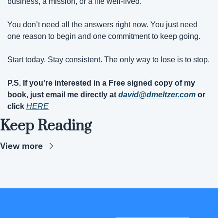
business, a mission, or a life well-lived.
You don’t need all the answers right now. You just need 
one reason to begin and one commitment to keep going.
Start today. Stay consistent. The only way to lose is to stop.
P.S. If you're interested in a Free signed copy of my 
book, just email me directly at 
david@dmeltzer.com
 or 
click 
HERE
Keep Reading
View more