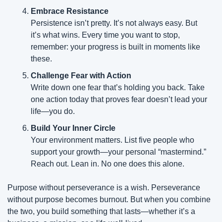
Embrace Resistance
Persistence isn’t pretty. It’s not always easy. But 
it’s what wins. Every time you want to stop, 
remember: your progress is built in moments like 
these.
Challenge Fear with Action
Write down one fear that’s holding you back. Take 
one action today that proves fear doesn’t lead your 
life—you do.
Build Your Inner Circle
Your environment matters. List five people who 
support your growth—your personal “mastermind.” 
Reach out. Lean in. No one does this alone.
Purpose without perseverance is a wish. Perseverance 
without purpose becomes burnout. But when you combine 
the two, you build something that lasts—whether it’s a 