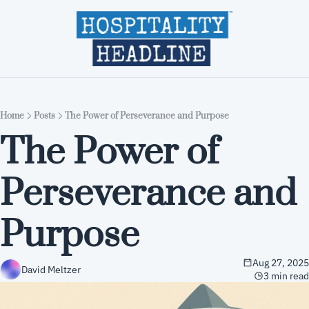
Home
Editions
About
Part
Home
Posts
The Power of Perseverance and Purpose
The Power of 
Perseverance and 
Purpose
Aug 27, 2025
David Meltzer
3 min read