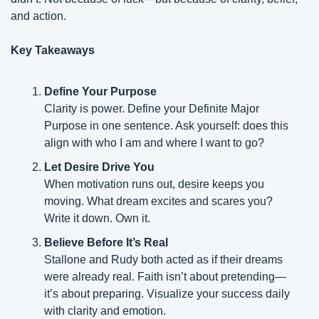
and action.
Key Takeaways
Define Your Purpose
Clarity is power. Define your Definite Major 
Purpose in one sentence. Ask yourself: does this 
align with who I am and where I want to go?
Let Desire Drive You
When motivation runs out, desire keeps you 
moving. What dream excites and scares you? 
Write it down. Own it.
Believe Before It’s Real
Stallone and Rudy both acted as if their dreams 
were already real. Faith isn’t about pretending—
it’s about preparing. Visualize your success daily 
with clarity and emotion.