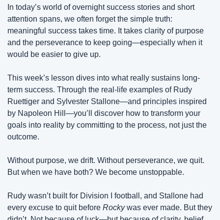
In today’s world of overnight success stories and short 
attention spans, we often forget the simple truth: 
meaningful success takes time. It takes clarity of purpose 
and the perseverance to keep going—especially when it 
would be easier to give up.
This week’s lesson dives into what really sustains long-
term success. Through the real-life examples of Rudy 
Ruettiger and Sylvester Stallone—and principles inspired 
by Napoleon Hill—you’ll discover how to transform your 
goals into reality by committing to the process, not just the 
outcome.
Without purpose, we drift. Without perseverance, we quit. 
But when we have both? We become unstoppable.
Rudy wasn’t built for Division I football, and Stallone had 
every excuse to quit before 
Rocky
 was ever made. But they 
didn’t. Not because of luck—but because of clarity, belief, 