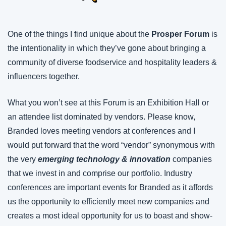
One of the things I find unique about the 
Prosper Forum 
is 
the intentionality in which they’ve gone about bringing a 
community of diverse foodservice and hospitality leaders & 
influencers together.
What you won’t see at this Forum is an Exhibition Hall or 
an attendee list dominated by vendors. Please know, 
Branded loves meeting vendors at conferences and I 
would put forward that the word “vendor” synonymous with 
the very 
emerging technology & innovation
 companies 
that we invest in and comprise our portfolio. Industry 
conferences are important events for Branded as it affords 
us the opportunity to efficiently meet new companies and 
creates a most ideal opportunity for us to boast and show-