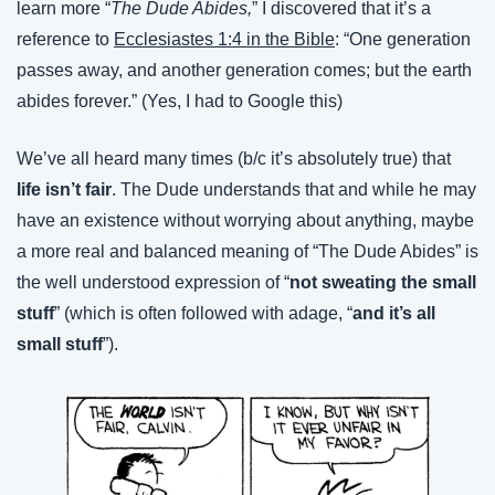
learn more “
The Dude Abides,
” I discovered that it’s a 
reference to 
Ecclesiastes 1:4 in the Bible
: “One generation 
passes away, and another generation comes; but the earth 
abides forever.” (Yes, I had to Google this)
We’ve all heard many times (b/c it’s absolutely true) that 
life isn’t fair
. The Dude understands that and while he may 
have an existence without worrying about anything, maybe 
a more real and balanced meaning of “The Dude Abides” is 
the well understood expression of “
not sweating the small 
stuff
” (which is often followed with adage, “
and it’s all 
small stuff
”).