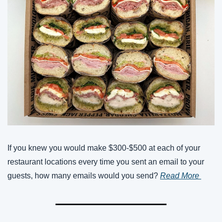
If you knew you would make $300-$500 at each of your 
restaurant locations every time you sent an email to your 
guests, how many emails would you send? 
Read More 