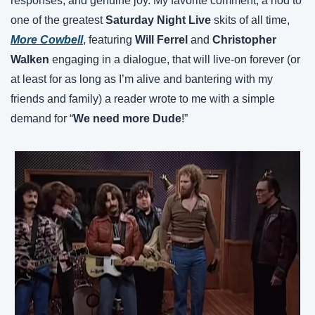
responses, and genuine joy. My favorite comment, a nod to 
one of the greatest 
Saturday Night Live
 skits of all time, 
More Cowbell
, featuring 
Will Ferrel
 and 
Christopher 
Walken
 engaging in a dialogue, that will live-on forever (or 
at least for as long as I’m alive and bantering with my 
friends and family) a reader wrote to me with a simple 
demand for “
We need more Dude
!”