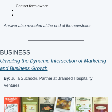
Answer also revealed at the end of the newsletter 
BUSINESS 
Unveiling the Dynamic Intersection of Marketing 
and Business Growth
By: 
Julia Suchocki, Partner at Branded Hospitality 
Ventures