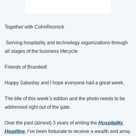
Together with CohnReznick
 Serving hospitality and technology organizations through 
all stages of the business lifecycle
Friends of Branded!
Happy Saturday and I hope everyone had a great week.
The title of this week’s edition and the photo needs to be 
addressed right out of the gate.
Over the past (almost) 3 years of writing the 
Hospitality 
Headline
, I’ve been fortunate to receive a wealth and array 