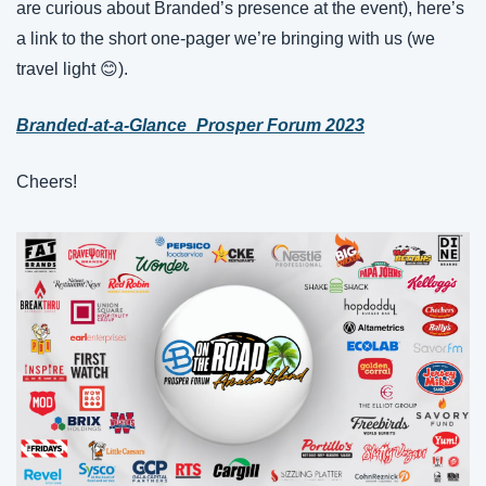
are curious about Branded’s presence at the event), here’s 
a link to the short one-pager we’re bringing with us (we 
travel light 😊).
Branded-at-a-Glance_Prosper Forum 2023
Cheers!