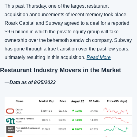
This past Thursday, one of the largest restaurant 
acquisition announcements of recent memory took place. 
Roark Capital and Subway agreed to a deal for a reported 
$9.6 billion in which the private equity group will take 
ownership over the behemoth sandwich company. Subway 
has gone through a true transition over the past few years, 
ultimately resulting in this acquisition. 
Read More
Restaurant Industry Movers in the Market
—
Data as of 
8
/
25
/2023