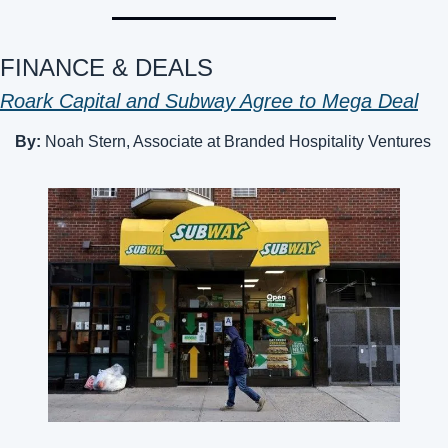
FINANCE & DEALS 
Roark Capital and Subway Agree to Mega Deal
By: 
Noah Stern, Associate at Branded Hospitality Ventures