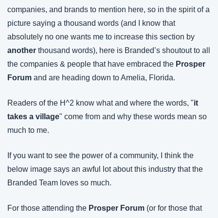
companies, and brands to mention here, so in the spirit of a 
picture saying a thousand words (and I know that 
absolutely no one wants me to increase this section by 
another
 thousand words), here is Branded’s shoutout to all 
the companies & people that have embraced the 
Prosper 
Forum
 and are heading down to Amelia, Florida.
Readers of the H^2 know what and where the words, "
it 
takes a village
" come from and why these words mean so 
much to me.
If you want to see the power of a community, I think the 
below image says an awful lot about this industry that the 
Branded Team loves so much.
For those attending the 
Prosper Forum
 (or for those that 