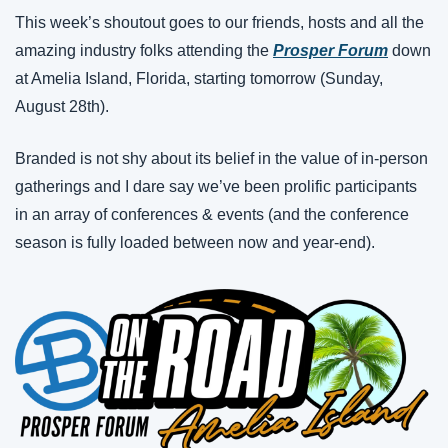
This week’s shoutout goes to our friends, hosts and all the 
amazing industry folks attending the 
Prosper Forum
 down 
at Amelia Island, Florida, starting tomorrow (Sunday, 
August 28th).
Branded is not shy about its belief in the value of in-person 
gatherings and I dare say we’ve been prolific participants 
in an array of conferences & events (and the conference 
season is fully loaded between now and year-end).