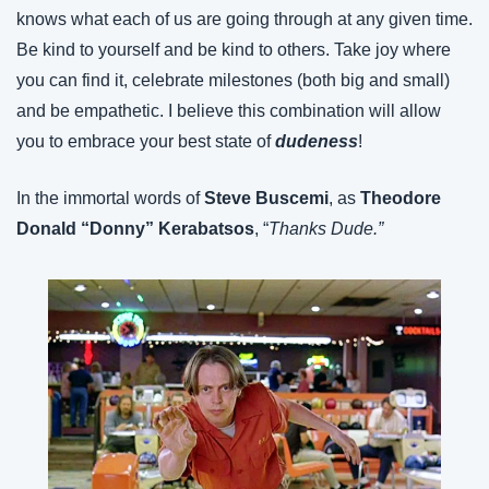
knows what each of us are going through at any given time. 
Be kind to yourself and be kind to others. Take joy where 
you can find it, celebrate milestones (both big and small) 
and be empathetic. I believe this combination will allow 
you to embrace your best state of 
dudeness
!
In the immortal words of 
Steve Buscemi
, as 
Theodore 
Donald “Donny” Kerabatsos
, “
Thanks Dude.”