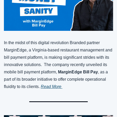
In the midst of this digital revolution Branded partner 
MarginEdge, a Virginia-based restaurant management and 
bill payment platform, is making significant strides with its 
innovative solutions.  The company recently unveiled its 
mobile bill payment platform, 
MarginEdge Bill Pay
, as a 
part of its broader initiative to offer complete operational 
fluidity to its clients. 
Read More 