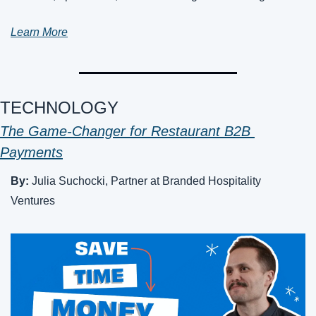
Learn More
TECHNOLOGY
The Game-Changer for Restaurant B2B 
Payments
By: 
Julia Suchocki, Partner at Branded Hospitality 
Ventures