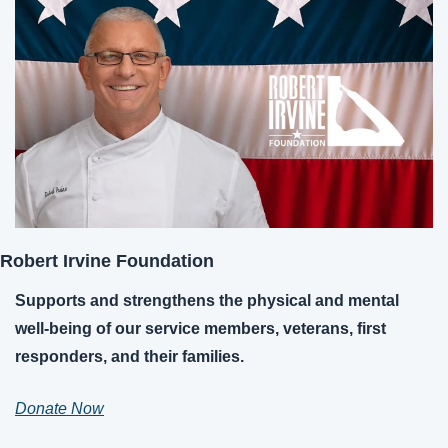
Robert Irvine Foundation
Supports and strengthens the physical and mental 
well-being of our service members, veterans, first 
responders, and their families.
Donate Now