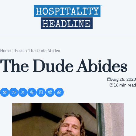
Home
Editions
About
Part
Home
Posts
The Dude Abides
The Dude Abides
Aug 26, 2023
16 min read