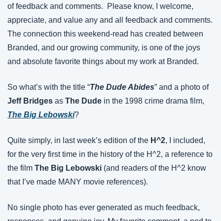
of feedback and comments.  Please know, I welcome, 
appreciate, and value any and all feedback and comments. 
The connection this weekend-read has created between 
Branded, and our growing community, is one of the joys 
and absolute favorite things about my work at Branded.
So what’s with the title “
The Dude Abides
” and a photo of 
Jeff Bridges
 as 
The Dude
 in the 1998 crime drama film, 
The Big Lebowski
?
Quite simply, in last week’s edition of the 
H^2
, I included, 
for the very first time in the history of the H^2, a reference to 
the film 
The Big Lebowski
 (and readers of the H^2 know 
that I’ve made MANY movie references).
No single photo has ever generated as much feedback, 