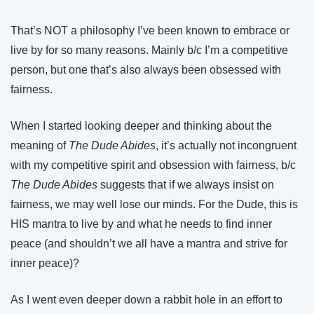
That’s NOT a philosophy I’ve been known to embrace or 
live by for so many reasons. Mainly b/c I’m a competitive 
person, but one that’s also always been obsessed with 
fairness.
When I started looking deeper and thinking about the 
meaning of 
The Dude Abides
, it’s actually not incongruent 
with my competitive spirit and obsession with fairness, b/c 
The Dude Abides
 suggests that if we always insist on 
fairness, we may well lose our minds. For the Dude, this is 
HIS mantra to live by and what he needs to find inner 
peace (and shouldn’t we all have a mantra and strive for 
inner peace)?
As I went even deeper down a rabbit hole in an effort to 