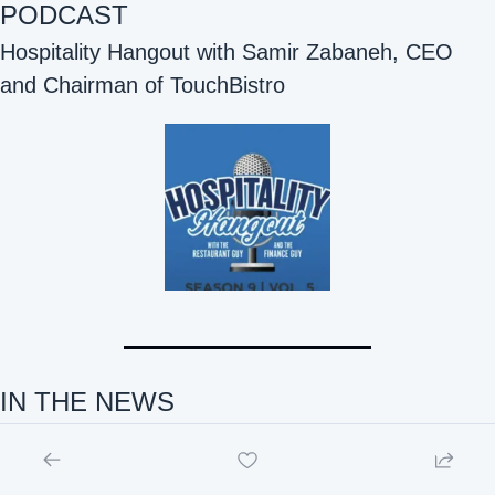
PODCAST
Hospitality Hangout with Samir Zabaneh, CEO 
and Chairman of TouchBistro 
IN THE NEWS 
Hospitality Tech and F&B Innovation IN THE NEWS: