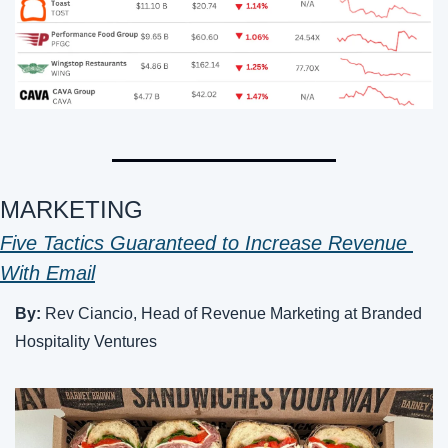
MARKETING 
Five Tactics Guaranteed to Increase Revenue 
With Email
By:
 Rev Ciancio, Head of Revenue Marketing at Branded 
Hospitality Ventures