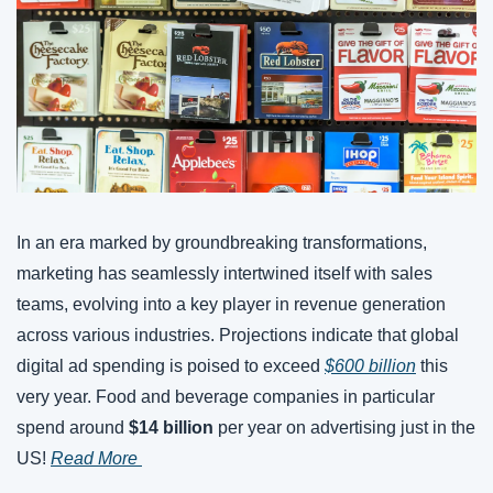
In an era marked by groundbreaking transformations, 
marketing has seamlessly intertwined itself with sales 
teams, evolving into a key player in revenue generation 
across various industries. Projections indicate that global 
digital ad spending is poised to exceed 
$600 billion
 this 
very year. Food and beverage companies in particular 
spend around 
$14 billion
 per year on advertising just in the 
US! 
Read More 