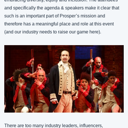
and specifically the agenda & speakers make it clear that 
such is an important part of Prosper’s mission and 
therefore has a meaningful place and role at this event 
(and our industry needs to raise our game here).
There are too many industry leaders, influencers, 