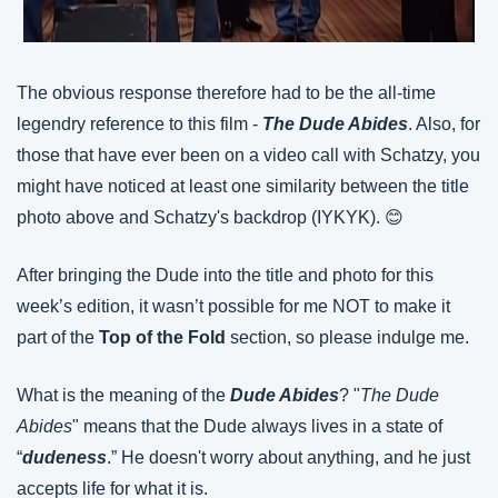
The obvious response therefore had to be the all-time 
legendry reference to this film - 
The Dude Abides
. Also, for 
those that have ever been on a video call with Schatzy, you 
might have noticed at least one similarity between the title 
photo above and Schatzy's backdrop (IYKYK). 😊
After bringing the Dude into the title and photo for this 
week’s edition, it wasn’t possible for me NOT to make it 
part of the 
Top of the Fold
 section, so please indulge me.
What is the meaning of the 
Dude Abides
? "
The Dude 
Abides
" means that the Dude always lives in a state of 
“
dudeness
.” He doesn't worry about anything, and he just 
accepts life for what it is.