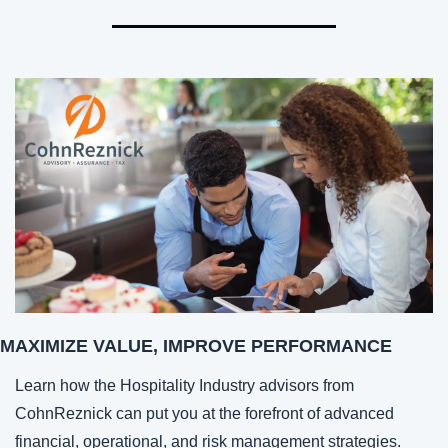
MAXIMIZE VALUE, IMPROVE PERFORMANCE
Learn how the Hospitality Industry advisors from 
CohnReznick can put you at the forefront of advanced 
financial, operational, and risk management strategies.