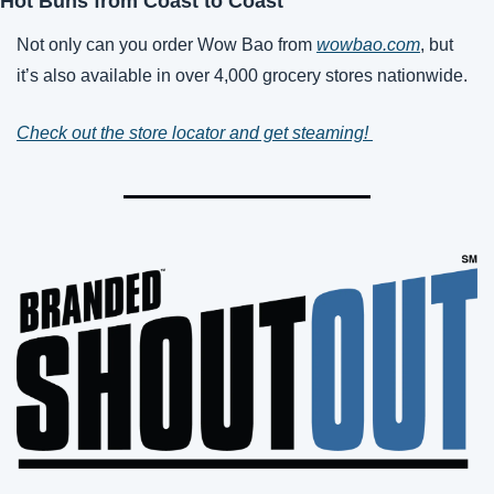
Hot Buns from Coast to Coast
Not only can you order Wow Bao from 
wowbao.com
, but 
it’s also available in over 4,000 grocery stores nationwide. 
Check out the store locator and get steaming! 