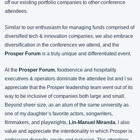
off our existing portfolio companies to other conference 
attendees.
Similar to our enthusiasm for managing funds comprised of 
diversified tech & innovation companies, we also embrace 
diversification in the conferences we attend, and the 
Prosper Forum
 is a truly unique and differentiated event.
At the 
Prosper Forum
, foodservice and hospitality 
executives & operators dominate the attendee list and I so 
appreciate that the Prosper leadership team went out of its 
way to be inclusive of companies both large and small. 
Beyond sheer size, as an alum of the same university as 
one of my daughter’s favorite actors, songwriters, 
filmmakers, and playwrights, 
Lin-Manuel Miranda
, I also 
value and appreciate the intentionality in which Prosper is 
embracing diversity, equity and inclusion. The attendees 