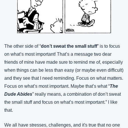
The other side of “
don’t sweat the small stuff
” is to focus 
on what’s most important! That’s a message two dear 
friends of mine have made sure to remind me of, especially 
when things can be less than easy (or maybe even difficult) 
and they see that I need reminding. Focus on what matters. 
Focus on what’s most important. Maybe that’s what “
The 
Dude Abides
” really means, a combination of don’t sweat 
the small stuff and focus on what’s most important.” I like 
that.
We all have stresses, challenges, and it's true that no one 