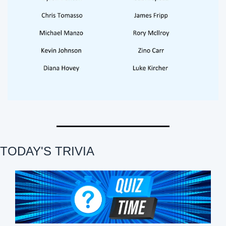
TODAY'S TRIVIA 