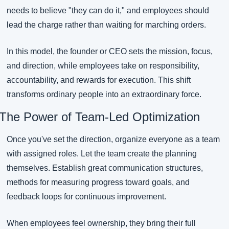
needs to believe "they can do it," and employees should 
lead the charge rather than waiting for marching orders.
In this model, the founder or CEO sets the mission, focus, 
and direction, while employees take on responsibility, 
accountability, and rewards for execution. This shift 
transforms ordinary people into an extraordinary force.
The Power of Team-Led Optimization
Once you've set the direction, organize everyone as a team 
with assigned roles. Let the team create the planning 
themselves. Establish great communication structures, 
methods for measuring progress toward goals, and 
feedback loops for continuous improvement.
When employees feel ownership, they bring their full 