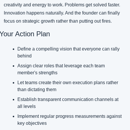
creativity and energy to work. Problems get solved faster. 
Innovation happens naturally. And the founder can finally 
focus on strategic growth rather than putting out fires.
Your Action Plan
Define a compelling vision that everyone can rally 
behind
Assign clear roles that leverage each team 
member's strengths
Let teams create their own execution plans rather 
than dictating them
Establish transparent communication channels at 
all levels
Implement regular progress measurements against 
key objectives