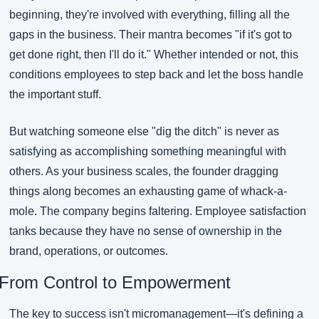
beginning, they're involved with everything, filling all the 
gaps in the business. Their mantra becomes "if it's got to 
get done right, then I'll do it." Whether intended or not, this 
conditions employees to step back and let the boss handle 
the important stuff.
But watching someone else "dig the ditch" is never as 
satisfying as accomplishing something meaningful with 
others. As your business scales, the founder dragging 
things along becomes an exhausting game of whack-a-
mole. The company begins faltering. Employee satisfaction 
tanks because they have no sense of ownership in the 
brand, operations, or outcomes.
From Control to Empowerment
The key to success isn't micromanagement—it's defining a 