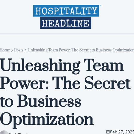
Home
Editions
About
Part
Home
Posts
Unleashing Team Power: The Secret to Business Optimizatio
Unleashing Team 
Power: The Secret 
to Business 
Optimization
Feb 27, 202