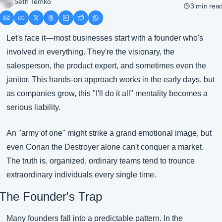
Seth Temko
3 min rea
Let's face it—most businesses start with a founder who's 
involved in everything. They're the visionary, the 
salesperson, the product expert, and sometimes even the 
janitor. This hands-on approach works in the early days, but 
as companies grow, this "I'll do it all" mentality becomes a 
serious liability.
An "army of one" might strike a grand emotional image, but 
even Conan the Destroyer alone can't conquer a market. 
The truth is, organized, ordinary teams tend to trounce 
extraordinary individuals every single time.
The Founder's Trap
Many founders fall into a predictable pattern. In the 