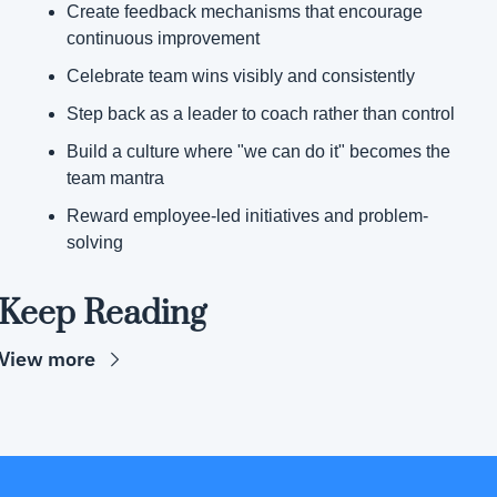
Create feedback mechanisms that encourage 
continuous improvement
Celebrate team wins visibly and consistently
Step back as a leader to coach rather than control
Build a culture where "we can do it" becomes the 
team mantra
Reward employee-led initiatives and problem-
solving
Keep Reading
View more