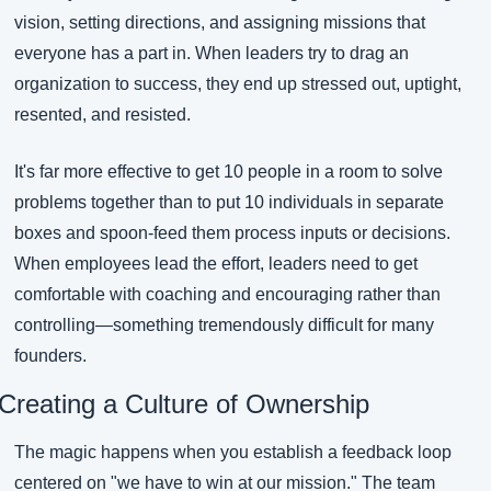
vision, setting directions, and assigning missions that 
everyone has a part in. When leaders try to drag an 
organization to success, they end up stressed out, uptight, 
resented, and resisted.
It's far more effective to get 10 people in a room to solve 
problems together than to put 10 individuals in separate 
boxes and spoon-feed them process inputs or decisions. 
When employees lead the effort, leaders need to get 
comfortable with coaching and encouraging rather than 
controlling—something tremendously difficult for many 
founders.
Creating a Culture of Ownership
The magic happens when you establish a feedback loop 
centered on "we have to win at our mission." The team 