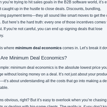
you’re trying to hit sales goals in the B2B software world, it’s e
t caught up in the hustle to close deals. Discounts, bundling, 
ying payment terms—they all sound like smart moves to get the d
 But here’s the hard truth: every one of those incentives comes 
t. If you’re not careful, you can end up signing deals that lose 
y.
 is where 
minimum deal economics
 comes in. Let’s break it d
 Are Minimum Deal Economics?
 simple: minimum deal economics is the absolute lowest price you
e without losing money on a deal. It’s not just about your produc
—it’s about understanding all the costs that go into making a dea
table.
s obvious, right? But it’s easy to overlook when you’re chasing 
ts or dealing with big-name clients. The reality is, if you don’t k