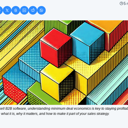
5 
 sell B2B software, understanding minimum deal economics is key to staying profitabl
 what it is, why it matters, and how to make it part of your sales strategy.