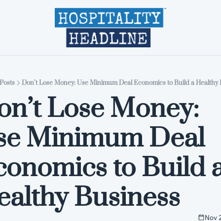
Home
Editions
About
Part
Posts
Don’t Lose Money: Use Minimum Deal Economics to Build a Healthy 
on’t Lose Money: 
se Minimum Deal 
onomics to Build a
ealthy Business
Nov 