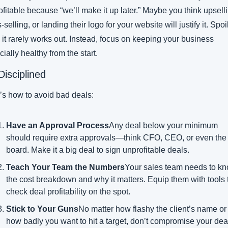
fitable because “we’ll make it up later.” Maybe you think upselli
-selling, or landing their logo for your website will justify it. Spoil
: it rarely works out. Instead, focus on keeping your business 
cially healthy from the start.
Disciplined
’s how to avoid bad deals:
Have an Approval Process
Any deal below your minimum 
should require extra approvals—think CFO, CEO, or even the 
board. Make it a big deal to sign unprofitable deals.
Teach Your Team the Numbers
Your sales team needs to kn
the cost breakdown and why it matters. Equip them with tools t
check deal profitability on the spot.
Stick to Your Guns
No matter how flashy the client’s name or 
how badly you want to hit a target, don’t compromise your deal