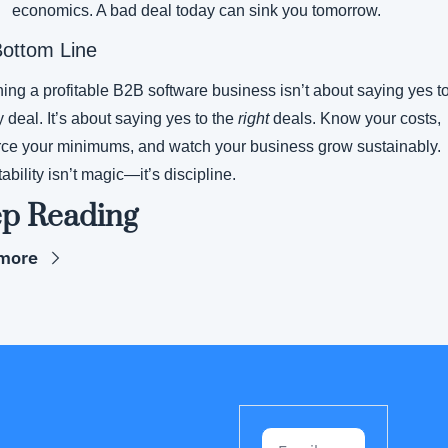
economics. A bad deal today can sink you tomorrow.
ottom Line
ing a profitable B2B software business isn’t about saying yes to
 deal. It’s about saying yes to the 
right
 deals. Know your costs, 
rce your minimums, and watch your business grow sustainably. 
tability isn’t magic—it’s discipline.
p Reading
more