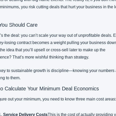
minimums, you risk cutting deals that hurt your business in the l
You Should Care
s the deal: you can’t scale your way out of unprofitable deals. E
y-losing contract becomes a weight pulling your business down
he idea that you’ll upsell or cross-sell later to make up the 
rence? That’s more wishful thinking than strategy.
key to sustainable growth is discipline—knowing your numbers 
ing to them.
o Calculate Your Minimum Deal Economics
igure out your minimum, you need to know three main cost areas
Service Delivery Costs
This is the cost of actually providing y