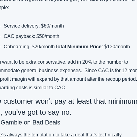
ple:
Service delivery: $60/month
CAC payback: $50/month
Onboarding: $20/month
Total Minimum Price:
 $130/month
u want to be extra conservative, add in 20% to the number to 
mmodate general business expenses.  Since CAC is for 12 mont
profit margin will expand by that amount after the recoup period.  
arding costs is similar to CAC.
he customer won’t pay at least that minimum
e, you’ve got to say no.
 Gamble on Bad Deals
’s always the temptation to take a deal that’s technically 