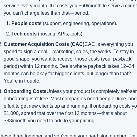
service every month. If it costs you $60/month to serve a client,
you can’t charge less than that—period.
People costs
 (support, engineering, operations).
Tech costs
 (hosting, APIs, tools).
Customer Acquisition Costs (CAC)
CAC is everything you 
spend to sign a deal—marketing, sales, the works. To stay in 
good shape, you want to recover those costs (your payback 
period) within 12 months. Deals where payback takes 12–24 
months can be okay for bigger clients, but longer than that? 
You’re in trouble.
Onboarding Costs
Unless your product is completely self-serv
onboarding isn’t free. Most companies need people, time, and 
effort to get new clients up and running. If onboarding costs yo
$1,000, spread that over the first 12 months—that’s about 
$83/month you need to add to your pricing.
these three together, and you’ve got your hard stop number. For 