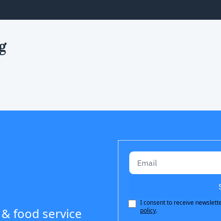
g
I consent to receive newslette
 & food service 
policy
.