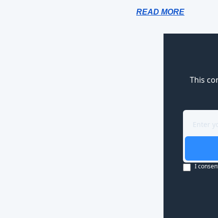
READ MORE
This co
I consen