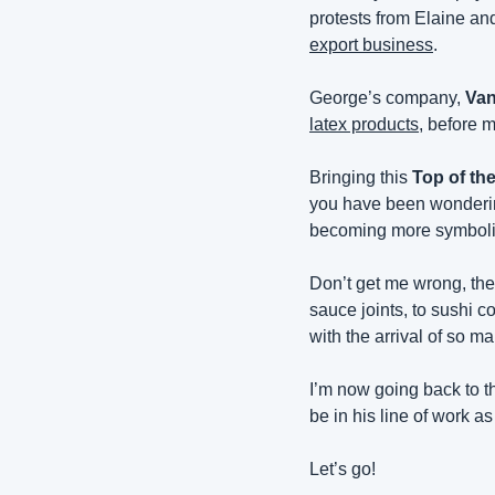
protests from Elaine an
export business
.
George’s company, 
Van
latex products
, before m
Bringing this 
Top of th
you have been wondering 
becoming more symbolic
Don’t get me wrong, the 
sauce joints, to sushi c
with the arrival of so m
I’m now going back to th
be in his line of work as
Let’s go!