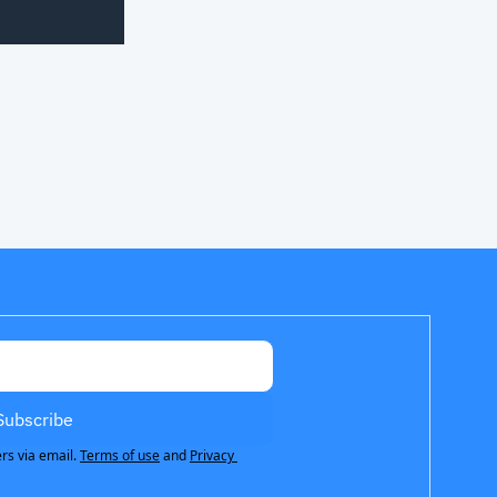
Subscribe
rs via email.
Terms of use
and
Privacy 