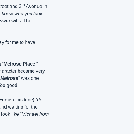
rd
treet and 3
 Avenue in 
 know who you look 
wer will all but 
ay for me to have 
 “
Melrose Place
,” 
haracter became very 
 Melrose
” was one 
Too good.
women this time) “
do 
nd waiting for the 
look like “
Michael from 