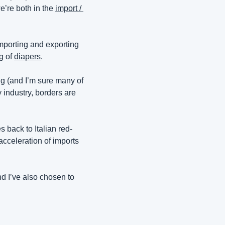
’re both in the 
import / 
, had range, and initially dealt in the world of importing and exporting 
g of 
diapers
.
ing (and I’m sure many of 
industry, borders are 
 back to Italian red-
acceleration of imports 
d I’ve also chosen to 