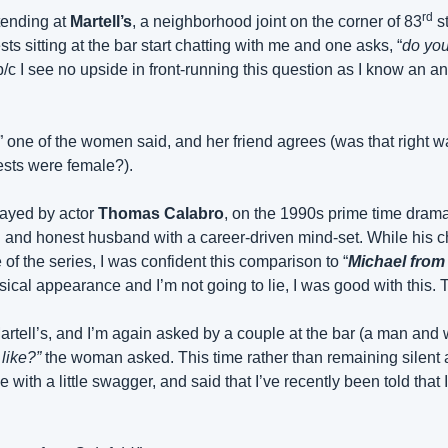
rd
ending at 
Martell’s
, a neighborhood joint on the corner of 83
 s
s sitting at the bar start chatting with me and one asks, “
do you
/c I see no upside in front-running this question as I know an ans
” one of the women said, and her friend agrees (was that right w
uests were female?).
layed by actor 
Thomas Calabro
, on the 1990s prime time drama
d and honest husband with a career-driven mind-set. While his c
 of the series, I was confident this comparison to “
Michael from
ical appearance and I’m not going to lie, I was good with this. 
artell’s, and I’m again asked by a couple at the bar (a man and 
like?”
 the woman asked. This time rather than remaining silent a
ith a little swagger, and said that I’ve recently been told that I 