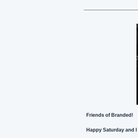
Friends of Branded!
Happy Saturday and I 