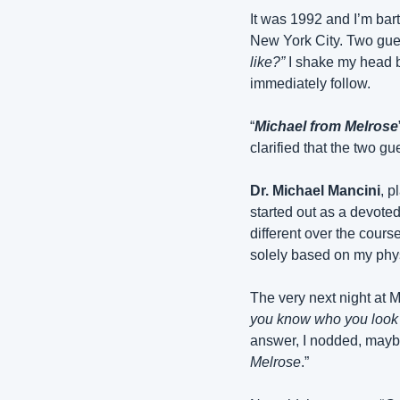
It was 1992 and I’m bart
New York City. Two guest
like?”
 I shake my head b
immediately follow.
“
Michael from Melrose
clarified that the two g
Dr. Michael Mancini
, p
started out as a devote
different over the course
solely based on my phys
The very next night at M
you know who you look 
answer, I nodded, maybe w
Melrose
.”