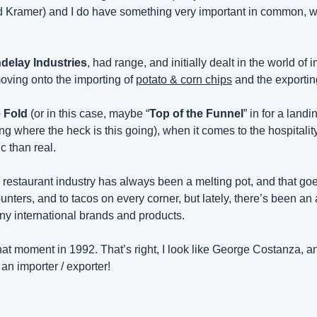
d Kramer) and I do have something very important in common, we
delay Industries
oving onto the importing of 
potato & corn chips
 and the exportin
e Fold
 (or in this case, maybe “
Top of the Funnel
” in for a land
where the heck is this going), when it comes to the hospitality 
 than real.
restaurant industry has always been a melting pot, and that goes
ounters, and to tacos on every corner, but lately, there’s been an 
any international brands and products.
at moment in 1992. That’s right, I look like George Costanza, an
 an importer / exporter!