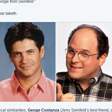
orge from Seinfeld
.”
ar taketh.
al similarities, 
Geoge Costanza
 (Jerry Seinfeld’s best friend, 