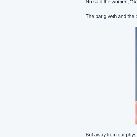
No said the women, “
Ge
The bar giveth and the b
But away from our physic