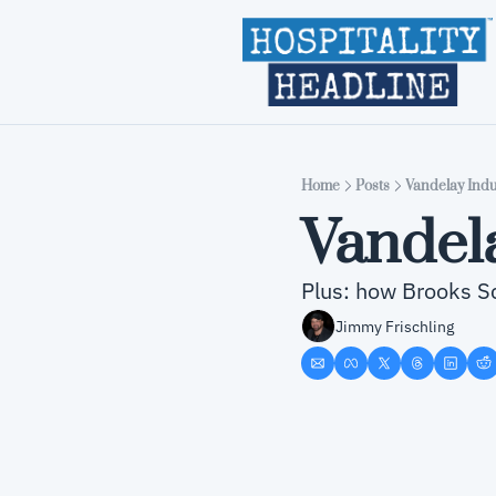
Home
Posts
Vandelay Indu
Vandela
Plus: how Brooks Sc
Jimmy Frischling