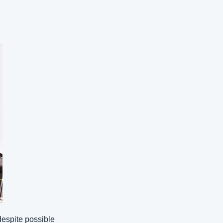
despite possible 