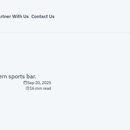
rtner With Us
Contact Us
rn sports bar.
Sep 20, 2025
16 min read