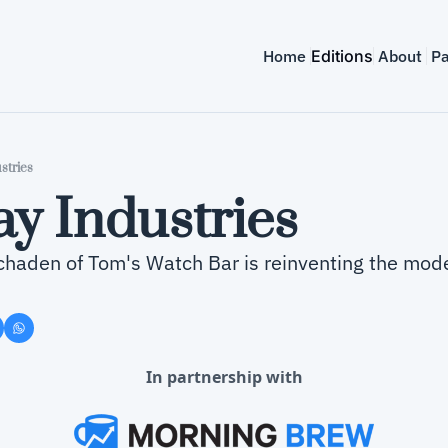
Home
Editions
About
Pa
stries
y Industries
haden of Tom's Watch Bar is reinventing the mode
In partnership with