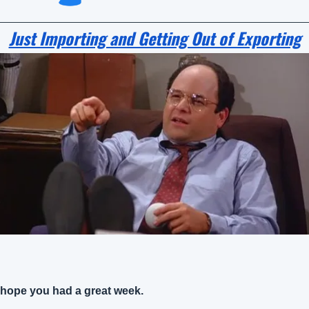
Just Importing and Getting Out of Exporting
hope you had a great week.