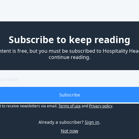
Subscribe to keep reading
ntent is free, but you must be subscribed to Hospitality Head
continue reading.
Subscribe
t to receive newsletters via email.
Terms of use
and
Privacy policy
.
Already a subscriber?
Sign in
.
Not now