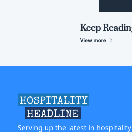
Keep Readin
View more
Serving up the latest in hospitality