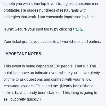
to help you with some top-level strategies to become more 
profitable. He guides hundreds of restaurants with 
strategies that work. I am constantly impressed by him.
HOW
: Secure your spot today by clicking 
HERE
. 
Your ticket grants you access to all workshops and parties.
 IMPORTANT NOTES: 
This event is being capped at 100 people. That's it! The 
point is to have an intimate event where you'll have plenty 
of time to ask questions and connect with your fellow 
restaurant owners, Chip, and me. (Nearly half of those 
tickets have already been claimed. This thing is going to 
sell out pretty quickly!)