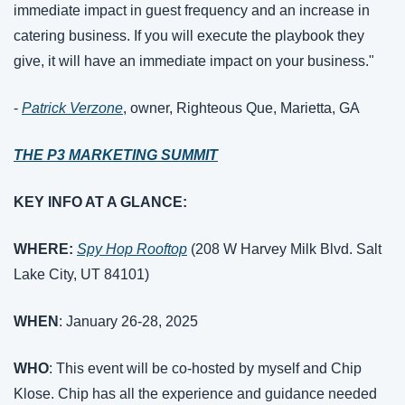
immediate impact in guest frequency and an increase in 
catering business. If you will execute the playbook they 
give, it will have an immediate impact on your business."
- 
Patrick Verzone
, owner, Righteous Que, Marietta, GA
THE P3 MARKETING SUMMIT
KEY INFO AT A GLANCE:
WHERE:
Spy Hop Rooftop
 (208 W Harvey Milk Blvd. Salt 
Lake City, UT 84101)
WHEN
: January 26-28, 2025
WHO
: This event will be co-hosted by myself and Chip 
Klose. Chip has all the experience and guidance needed 