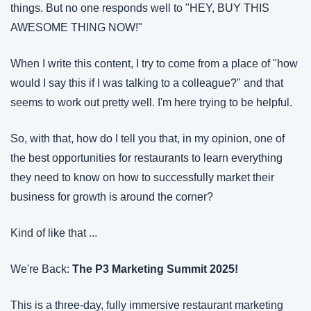
things. But no one responds well to "HEY, BUY THIS 
AWESOME THING NOW!"
When I write this content, I try to come from a place of "how 
would I say this if I was talking to a colleague?" and that 
seems to work out pretty well. I'm here trying to be helpful.
So, with that, how do I tell you that, in my opinion, one of 
the best opportunities for restaurants to learn everything 
they need to know on how to successfully market their 
business for growth is around the corner?
Kind of like that ...
We're Back: 
The P3 Marketing Summit 2025!
This is a three-day, fully immersive restaurant marketing 