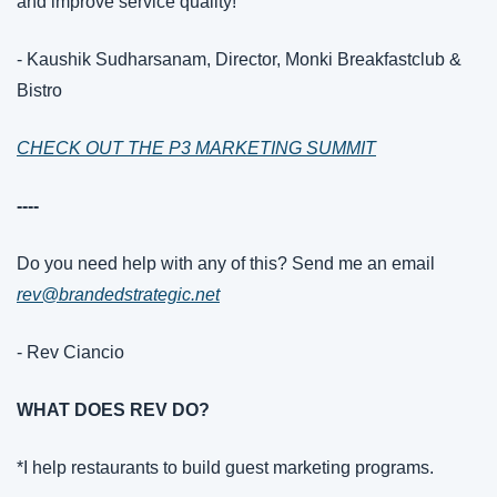
and improve service quality!"
- Kaushik Sudharsanam, Director, Monki Breakfastclub & 
Bistro
CHECK OUT THE P3 MARKETING SUMMIT
----
Do you need help with any of this? Send me an email 
rev@brandedstrategic.net
- Rev Ciancio
WHAT DOES REV DO?
*I help restaurants to build guest marketing programs.