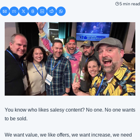
5 min read
You know who likes salesy content? No one. No one wants 
to be sold.
We want value, we like offers, we want increase, we need 