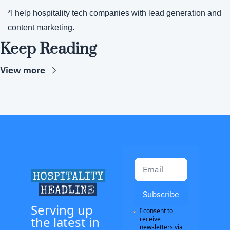
*I help hospitality tech companies with lead generation and 
content marketing.
Keep Reading
View more
Subscribe
Serving up 
I consent to 
the latest in 
receive 
newsletters via 