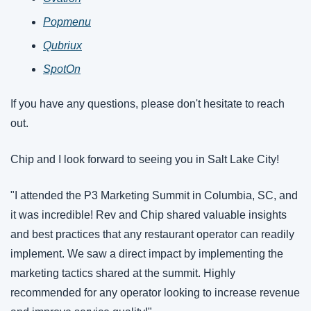
Popmenu
Qubriux
SpotOn
If you have any questions, please don't hesitate to reach 
out.
Chip and I look forward to seeing you in Salt Lake City! 
"I attended the P3 Marketing Summit in Columbia, SC, and 
it was incredible! Rev and Chip shared valuable insights 
and best practices that any restaurant operator can readily 
implement. We saw a direct impact by implementing the 
marketing tactics shared at the summit. Highly 
recommended for any operator looking to increase revenue 