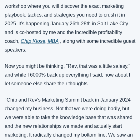
workshop where you will discover the exact marketing 
playbook, tactics, and strategies you need to crush it in 
2025. It's happening January 26th-28th in Salt Lake City 
and is co-hosted by me and the incredible profitability 
coach, 
Chip Klose, MBA
 , along with some incredible guest 
speakers. 
Now you might be thinking, "Rev, that was a little salesy," 
and while I 6000% back up everything I said, how about I 
let someone else share their thoughts.
"Chip and Rev's Marketing Summit back in January 2024 
changed my business. Not that we were doing badly, but 
we were able to take the knowledge base that was shared 
and the new relationships we made and actually start 
marketing. It radically changed my bottom line. We saw an 