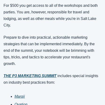
For $500 you get access to all of the workshops and both 
parties. You are, however, responsible for travel and 
lodging, as well as other meals while you're in Salt Lake 
City. 
Prepare to dive into practical, actionable marketing 
strategies that can be implemented immediately. By the 
end of the summit, your notebook will be brimming with 
tips, tricks, and tactics to accelerate your restaurant's 
growth.
THE P3 MARKETING SUMMIT
includes special insights 
on industry best practices from:
Marqii
Ovation