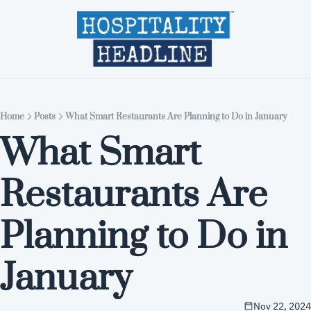
Home
Editions
About
Part
Home
Posts
What Smart Restaurants Are Planning to Do in January
What Smart 
Restaurants Are 
Planning to Do in 
January
Nov 22, 2024