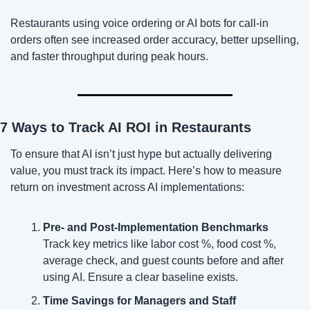
Restaurants using voice ordering or AI bots for call-in 
orders often see increased order accuracy, better upselling, 
and faster throughput during peak hours.
7 Ways to Track AI ROI in Restaurants
To ensure that AI isn’t just hype but actually delivering 
value, you must track its impact. Here’s how to measure 
return on investment across AI implementations:
Pre- and Post-Implementation Benchmarks
Track key metrics like labor cost %, food cost %, 
average check, and guest counts before and after 
using AI. Ensure a clear baseline exists.
Time Savings for Managers and Staff