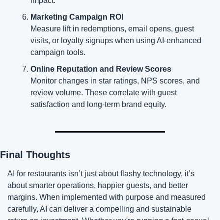
impact.
Marketing Campaign ROI
Measure lift in redemptions, email opens, guest 
visits, or loyalty signups when using AI-enhanced 
campaign tools.
Online Reputation and Review Scores
Monitor changes in star ratings, NPS scores, and 
review volume. These correlate with guest 
satisfaction and long-term brand equity.
Final Thoughts
AI for restaurants isn’t just about flashy technology, it’s 
about smarter operations, happier guests, and better 
margins. When implemented with purpose and measured 
carefully, AI can deliver a compelling and sustainable 