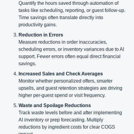
Quantify the hours saved through automation of 
tasks like scheduling, reporting, or guest follow-up. 
Time savings often translate directly into 
productivity gains.
Reduction in Errors
Measure reductions in order inaccuracies, 
scheduling errors, or inventory variances due to AI 
support. Fewer errors often equal direct financial 
savings.
Increased Sales and Check Averages
Monitor whether personalized offers, smarter 
upsells, and guest retention strategies are driving 
higher per-guest spend or visit frequency.
Waste and Spoilage Reductions
Track waste levels before and after implementing 
AI inventory or prep forecasting. Multiply 
reductions by ingredient costs for clear COGS 