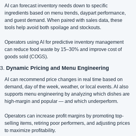
AI can forecast inventory needs down to specific 
ingredients based on menu trends, daypart performance, 
and guest demand. When paired with sales data, these 
tools help avoid both spoilage and stockouts.
Operators using AI for predictive inventory management 
can reduce food waste by 15–30% and improve cost of 
goods sold (COGS).
3. 
Dynamic Pricing and Menu Engineering
AI can recommend price changes in real time based on 
demand, day of the week, weather, or local events. AI also 
supports menu engineering by analyzing which dishes are 
high-margin and popular — and which underperform.
Operators can increase profit margins by promoting top-
selling items, retiring poor performers, and adjusting prices 
to maximize profitability.