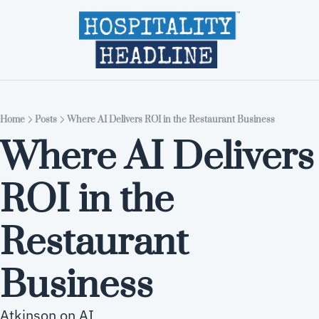
Home
Editions
About
Part
Home
Posts
Where AI Delivers ROI in the Restaurant Business
Where AI Delivers 
ROI in the 
Restaurant 
Business
Atkinson on AI