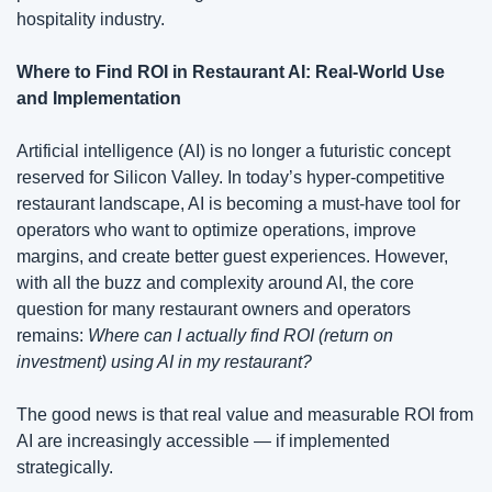
hospitality industry. 
Where to Find ROI in Restaurant AI: Real-World Use 
and Implementation
Artificial intelligence (AI) is no longer a futuristic concept 
reserved for Silicon Valley. In today’s hyper-competitive 
restaurant landscape, AI is becoming a must-have tool for 
operators who want to optimize operations, improve 
margins, and create better guest experiences. However, 
with all the buzz and complexity around AI, the core 
question for many restaurant owners and operators 
remains: 
Where can I actually find ROI (return on 
investment) using AI in my restaurant?
The good news is that real value and measurable ROI from 
AI are increasingly accessible — if implemented 
strategically.