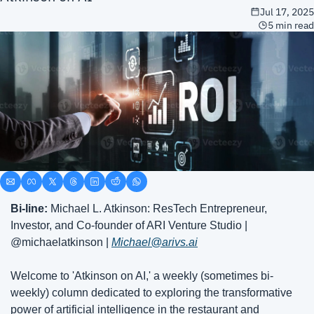
Jul 17, 2025
5 min read
Bi-line: 
Michael L. Atkinson: ResTech Entrepreneur, 
Investor, and Co-founder of ARI Venture Studio | 
@michaelatkinson | 
Michael@arivs.ai
Welcome to 'Atkinson on AI,' a weekly (sometimes bi-
weekly) column dedicated to exploring the transformative 
power of artificial intelligence in the restaurant and 