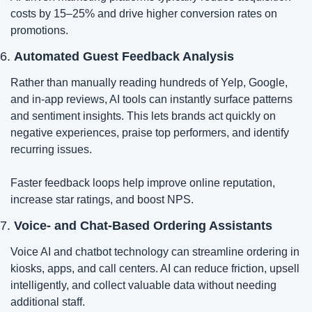
costs by 15–25% and drive higher conversion rates on 
promotions.
6. 
Automated Guest Feedback Analysis
Rather than manually reading hundreds of Yelp, Google, 
and in-app reviews, AI tools can instantly surface patterns 
and sentiment insights. This lets brands act quickly on 
negative experiences, praise top performers, and identify 
recurring issues.
Faster feedback loops help improve online reputation, 
increase star ratings, and boost NPS.
7. 
Voice- and Chat-Based Ordering Assistants
Voice AI and chatbot technology can streamline ordering in 
kiosks, apps, and call centers. AI can reduce friction, upsell 
intelligently, and collect valuable data without needing 
additional staff.