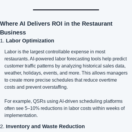
Where AI Delivers ROI in the Restaurant 
Business
1. 
Labor Optimization
Labor is the largest controllable expense in most 
restaurants. AI-powered labor forecasting tools help predict 
customer traffic patterns by analyzing historical sales data, 
weather, holidays, events, and more. This allows managers 
to create more precise schedules that reduce overtime 
costs and prevent overstaffing.
For example, QSRs using AI-driven scheduling platforms 
often see 5–10% reductions in labor costs within weeks of 
implementation.
2. 
Inventory and Waste Reduction