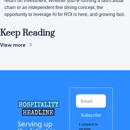
return on investment. Whether you're running a fast-casual 
chain or an independent fine dining concept, the 
opportunity to leverage AI for ROI is here, and growing fast.
Keep Reading
View more
Subscribe
Serving up 
I consent to 
receive 