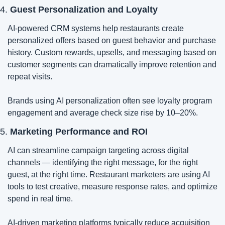
4. 
Guest Personalization and Loyalty
AI-powered CRM systems help restaurants create 
personalized offers based on guest behavior and purchase 
history. Custom rewards, upsells, and messaging based on 
customer segments can dramatically improve retention and 
repeat visits.
Brands using AI personalization often see loyalty program 
engagement and average check size rise by 10–20%.
5. 
Marketing Performance and ROI
AI can streamline campaign targeting across digital 
channels — identifying the right message, for the right 
guest, at the right time. Restaurant marketers are using AI 
tools to test creative, measure response rates, and optimize 
spend in real time.
AI-driven marketing platforms typically reduce acquisition 