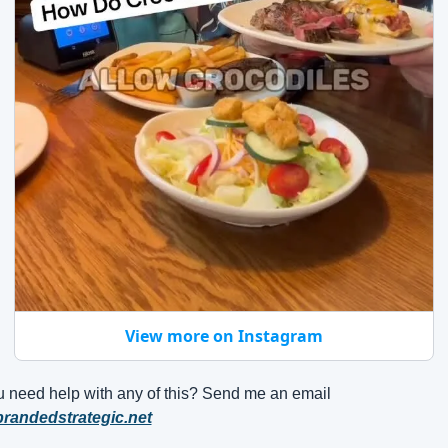
View more on Instagram
 need help with any of this? Send me an email
randedstrategic.net