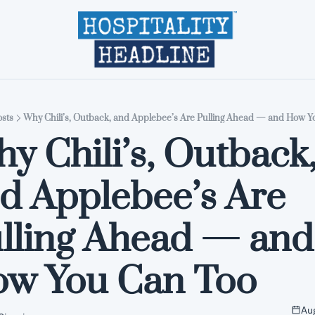
Home
Editions
About
Part
sts
Why Chili’s, Outback, and Applebee’s Are Pulling Ahead — and How Y
y Chili’s, Outback,
d Applebee’s Are 
lling Ahead — and 
w You Can Too
Aug