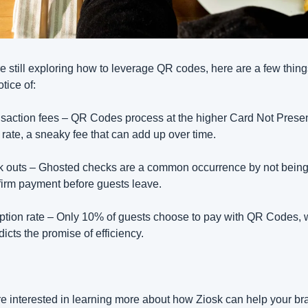
're still exploring how to leverage QR codes, here are a few things
tice of:
saction fees – QR Codes process at the higher Card Not Presen
rate, a sneaky fee that can add up over time.
 outs – Ghosted checks are a common occurrence by not being 
firm payment before guests leave.
tion rate – Only 10% of guests choose to pay with QR Codes, w
dicts the promise of efficiency.
’re interested in learning more about how Ziosk can help your bra