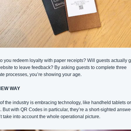
 you redeem loyalty with paper receipts? Will guests actually go
ebsite to leave feedback? By asking guests to complete three 
te processes, you’re showing your age.
NEW WAY
f the industry is embracing technology, like handheld tablets or
 But with QR Codes in particular, they’re a short-sighted answer 
t take into account the whole operational picture.