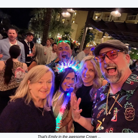
That's Emily in the awesome Crown ...