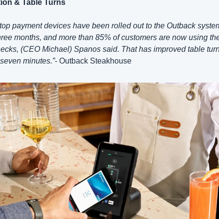
ion & Table Turns
top payment devices have been rolled out to the Outback system 
hree months, and more than 85% of customers are now using the
ecks, (CEO Michael) Spanos said. That has improved table turn
o seven minutes.”
- Outback Steakhouse