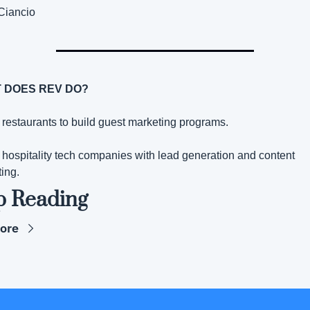
Ciancio
 DOES REV DO?
p restaurants to build guest marketing programs.
p hospitality tech companies with lead generation and content 
ing.
p Reading
ore