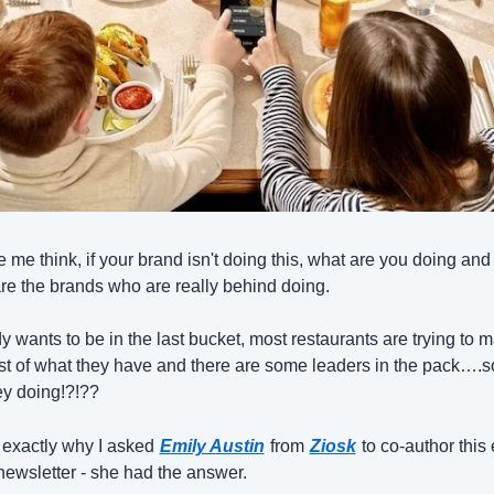
e me think, if your brand isn't doing this, what are you doing and 
re the brands who are really behind doing.
 wants to be in the last bucket, most restaurants are trying to m
st of what they have and there are some leaders in the pack….s
ey doing!?!??
 exactly why I asked
Emily Austin
from
Ziosk
to co-author this 
newsletter - she had the answer.