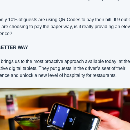
only 10% of guests are using QR Codes to pay their bill. If 9 out o
 are choosing to pay the paper way, is it really providing an elev
ience?
BETTER WAY
brings us to the most proactive approach available today: at the 
tive digital tablets. They put guests in the driver’s seat of their 
ence and unlock a new level of hospitality for restaurants.