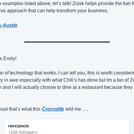
e examples listed above, let’s talk! Ziosk helps provide the fuel fo
ive approach that can help transform your business.
y Austin
s Emily!
n of technology that works, I can tell you, this is worth considerin
ly in awe especially with what Chili’s has done but Im a fan of Zi
 and I will actually choose to dine at a restaurant because they 
east that’s what this
Crocodile
told me ….
revciancio
120K followers