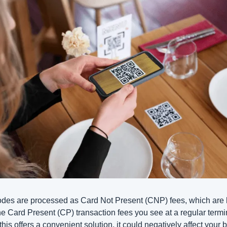
es are processed as Card Not Present (CNP) fees, which are h
he Card Present (CP) transaction fees you see at a regular termin
this offers a convenient solution, it could negatively affect your b