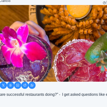
Ciancio
are successful restaurants doing?” -  I get asked questions like e