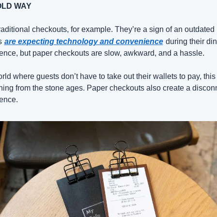
OLD WAY
raditional checkouts, for example. They’re a sign of an outdated 
s
are expecting technology and convenience
during their din
ence, but paper checkouts are slow, awkward, and a hassle.
rld where guests don’t have to take out their wallets to pay, this i
ing from the stone ages. Paper checkouts also create a disconn
ence.