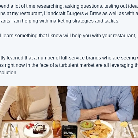
pend a lot of time researching, asking questions, testing out idea
ons at my restaurant, Handcraft Burgers & Brew as well as with al
rants I am helping with marketing strategies and tactics.
 learn something that I know will help you with your restaurant, I
ntly learned that a number of full-service brands who are seeing w
s right now in the face of a turbulent market are all leveraging th
olution.