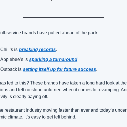
full-service brands have pulled ahead of the pack.
Chili’s is
breaking records
.
Applebee’s is
sparking a turnaround
.
Outback is
setting itself up for future success
.
as led to this? These brands have taken a long hard look at thei
ions and left no stone unturned when it comes to revamping. And 
vity is clearly paying off.
he restaurant industry moving faster than ever and today’s uncert
ic climate, it’s easy to get left behind.