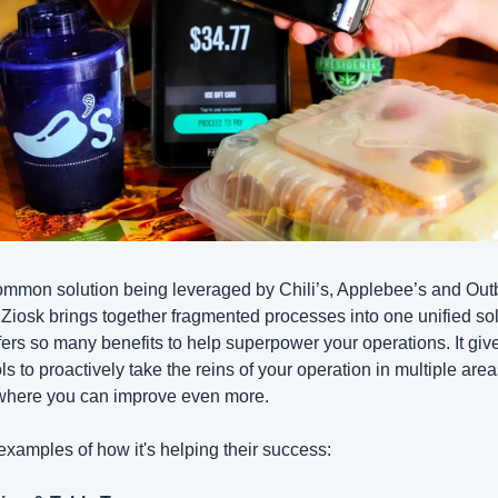
mmon solution being leveraged by Chili’s, Applebee’s and Out
 Ziosk brings together fragmented processes into one unified sol
ffers so many benefits to help superpower your operations. It give
ols to proactively take the reins of your operation in multiple area
where you can improve even more.
examples of how it's helping their success: