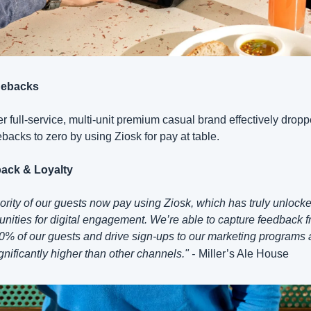
ebacks
r full-service, multi-unit premium casual brand effectively dropp
backs to zero by using Ziosk for pay at table.
ack & Loyalty
ority of our guests now pay using Ziosk, which has truly unlock
unities for digital engagement. We’re able to capture feedback f
0% of our guests and drive sign-ups to our marketing programs a
ignificantly higher than other channels." -
Miller’s Ale House