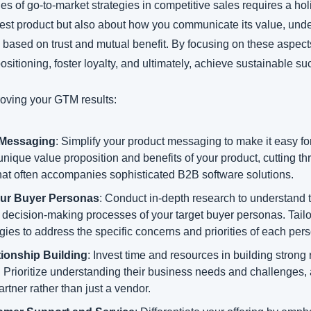
es of go-to-market strategies in competitive sales requires a holis
best product but also about how you communicate its value, unde
s based on trust and mutual benefit. By focusing on these aspec
sitioning, foster loyalty, and ultimately, achieve sustainable su
roving your GTM results:
 Messaging
: Simplify your product messaging to make it easy for
nique value proposition and benefits of your product, cutting th
hat often accompanies sophisticated B2B software solutions.
ur Buyer Personas
: Conduct in-depth research to understand t
 decision-making processes of your target buyer personas. Tailo
gies to address the specific concerns and priorities of each per
ionship Building
: Invest time and resources in building strong 
s. Prioritize understanding their business needs and challenges, 
tner rather than just a vendor.