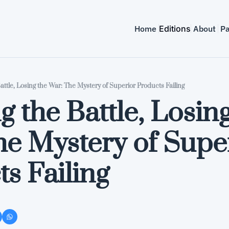
Home
Editions
About
Pa
ttle, Losing the War: The Mystery of Superior Products Failing
 the Battle, Losing
e Mystery of Super
s Failing