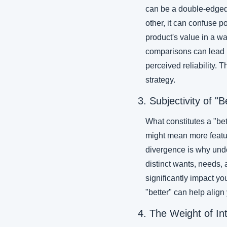
can be a double-edged 
other, it can confuse p
product's value in a w
comparisons can lead bu
perceived reliability. 
strategy.
3. Subjectivity of "B
What constitutes a "bet
might mean more feature
divergence is why unde
distinct wants, needs,
significantly impact y
"better" can help align
4. The Weight of In