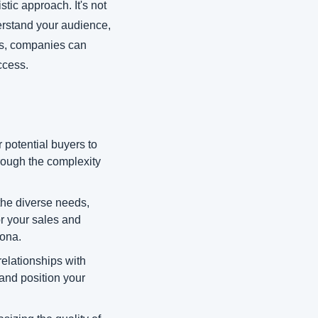
tic approach. It's not 
rstand your audience, 
ts, companies can 
ccess.
 potential buyers to 
rough the complexity 
he diverse needs, 
r your sales and 
sona.
relationships with 
and position your 