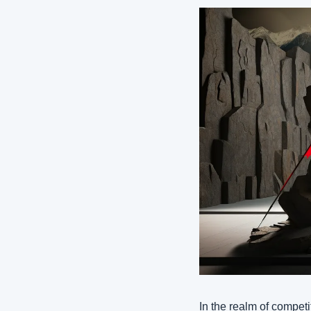
In the realm of competi