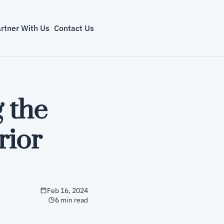
rtner With Us
Contact Us
 the 
ior 
Feb 16, 2024
6 min read