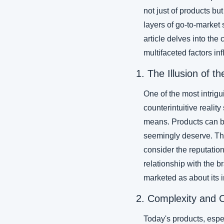
not just of products bu
layers of go-to-market
article delves into the
multifaceted factors in
1. The Illusion of t
One of the most intrigu
counterintuitive reality
means. Products can be 
seemingly deserve. The
consider the reputation
relationship with the b
marketed as about its i
2. Complexity and 
Today's products, espe