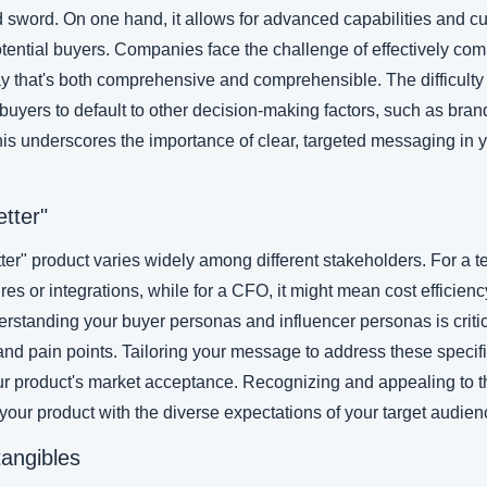
sword. On one hand, it allows for advanced capabilities and cus
otential buyers. Companies face the challenge of effectively com
ay that's both comprehensive and comprehensible. The difficulty 
yers to default to other decision-making factors, such as brand f
This underscores the importance of clear, targeted messaging in y
etter"
ter" product varies widely among different stakeholders. For a te
s or integrations, while for a CFO, it might mean cost efficienc
rstanding your buyer personas and influencer personas is criti
 and pain points. Tailoring your message to address these specif
our product's market acceptance. Recognizing and appealing to th
 your product with the diverse expectations of your target audien
tangibles