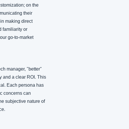
tomization; on the 
municating their 
in making direct 
amiliarity or 
our go-to-market 
ch manager, "better" 
y and a clear ROI. This 
cal. Each persona has 
ic concerns can 
e subjective nature of 
ce.