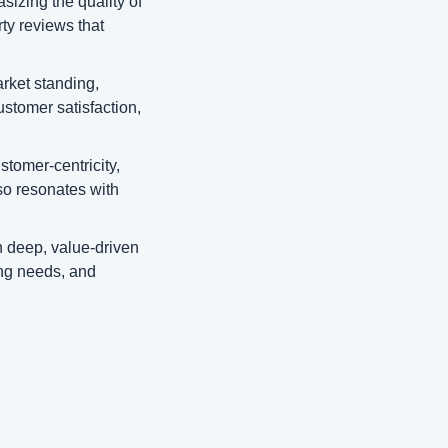
sizing the quality of 
ty reviews that 
ket standing, 
ustomer satisfaction, 
tomer-centricity, 
so resonates with 
 deep, value-driven 
ng needs, and 