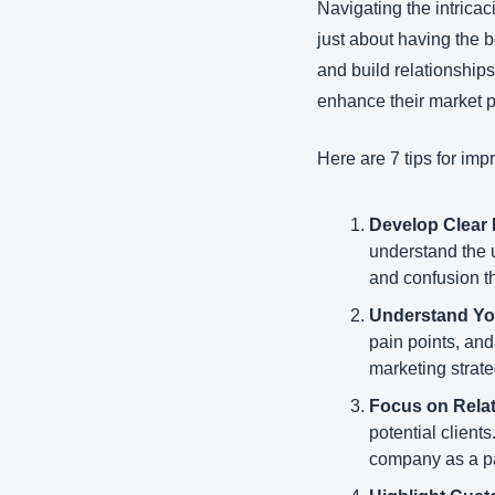
Navigating the intricaci
just about having the 
and build relationship
enhance their market po
Here are 7 tips for imp
Develop Clear
understand the u
and confusion t
Understand Yo
pain points, and
marketing strate
Focus on Relat
potential client
company as a par