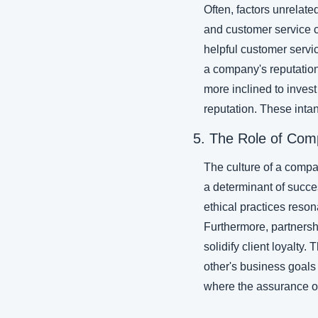
Often, factors unrelated
and customer service c
helpful customer service
a company's reputation 
more inclined to invest
reputation. These intan
5. The Role of Com
The culture of a compan
a determinant of succes
ethical practices reson
Furthermore, partnershi
solidify client loyalty
other's business goals
where the assurance of