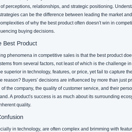
t of perceptions, relationships, and strategic positioning. Under
 strategies can be the difference between leading the market and
 complexities of why the best product often doesn't win in competi
fluencing buying decisions.
he Best Product
ing phenomena in competitive sales is that the best product does
 stems from several factors, not least of which is the challenge in
superior in technology, features, or price, yet fail to capture th
 reason? Buyers' decisions are influenced by more than just pr
 of the company, the quality of customer service, and their perso
rand. A product's success is as much about its surrounding ecosy
nherent quality.
Confusion
cially in technology, are often complex and brimming with featur