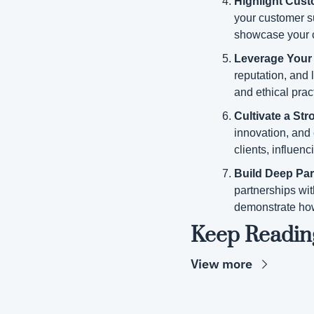
Highlight Cust
your customer su
showcase your 
Leverage Your 
reputation, and l
and ethical pra
Cultivate a St
innovation, and e
clients, influen
Build Deep Par
partnerships wit
demonstrate how
Keep Readin
View more