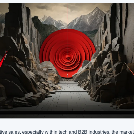
tive sales, especially within tech and B2B industries, the market