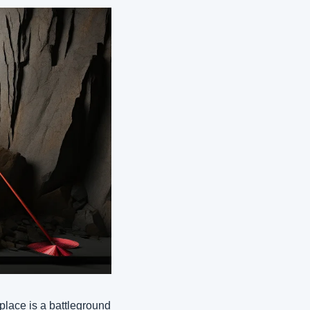
place is a battleground 