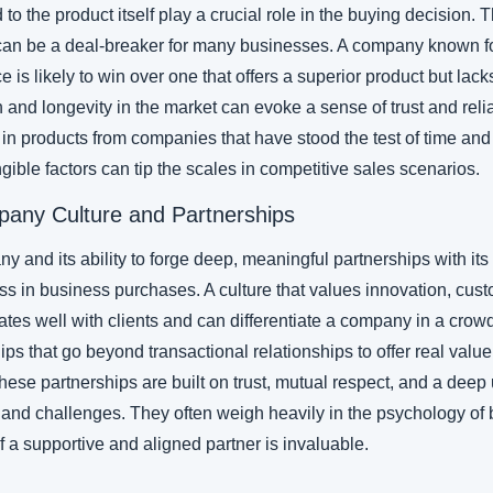
 to the product itself play a crucial role in the buying decision. T
an be a deal-breaker for many businesses. A company known for
 is likely to win over one that offers a superior product but lacks 
and longevity in the market can evoke a sense of trust and relia
 in products from companies that have stood the test of time and
gible factors can tip the scales in competitive sales scenarios.
pany Culture and Partnerships
y and its ability to forge deep, meaningful partnerships with its c
s in business purchases. A culture that values innovation, custo
ates well with clients and can differentiate a company in a crow
ps that go beyond transactional relationships to offer real value
. These partnerships are built on trust, mutual respect, and a dee
 and challenges. They often weigh heavily in the psychology of 
 a supportive and aligned partner is invaluable.