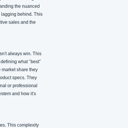
standing the nuanced 
 lagging behind. This 
tive sales and the 
n't always win. This 
 defining what "best" 
e market share they 
oduct specs. They 
nal or professional 
stem and how it's 
es. This complexity 