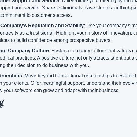
omer Support and Service
: Differentiate your offering by empha
pport and service. Share testimonials, case studies, or third-par
commitment to customer success.
Company's Reputation and Stability
: Use your company's mar
ongevity as a trust signal. Highlight your history of innovation, c
ctices to build confidence among prospective buyers.
rong Company Culture
: Foster a company culture that values cus
thical practices. A positive culture not only attracts talent but al
cing their decision to do business with you.
tnerships
: Move beyond transactional relationships to establish
h your clients. Offer meaningful support, understand their evolvi
 your software can grow and adapt with their business.
g