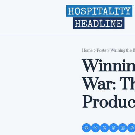
Home
Posts
Winning the Ba
Winning
War: Th
Product