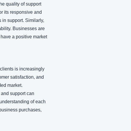
he quality of support 
 its responsive and 
in support. Similarly, 
bility. Businesses are 
 have a positive market 
lients is increasingly 
mer satisfaction, and 
ded market. 
 and support can 
p understanding of each 
business purchases, 