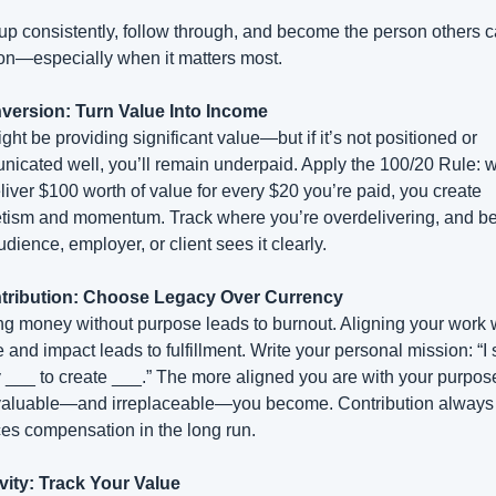
p consistently, follow through, and become the person others c
on—especially when it matters most.
version: Turn Value Into Income
ght be providing significant value—but if it’s not positioned or 
icated well, you’ll remain underpaid. Apply the 100/20 Rule: w
liver $100 worth of value for every $20 you’re paid, you create 
ism and momentum. Track where you’re overdelivering, and be 
dience, employer, or client sees it clearly.
ntribution: Choose Legacy Over Currency
g money without purpose leads to burnout. Aligning your work w
 and impact leads to fulfillment. Write your personal mission: “I 
 ___ to create ___.” The more aligned you are with your purpose,
aluable—and irreplaceable—you become. Contribution always 
es compensation in the long run.
ivity: Track Your Value