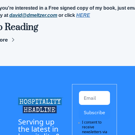
f you're interested in a Free signed copy of my book, just ema
y at 
david@dmeltzer.com
 or click 
HERE
p Reading
ore
Subscribe
Serving up 
I consent to 
the latest in 
receive 
newsletters via 