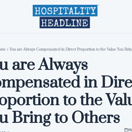
Home
Editions
About
Part
sts
You are Always Compensated in Direct Proportion to the Value You Brin
u are Always 
mpensated in Direc
oportion to the Valu
u Bring to Others
M