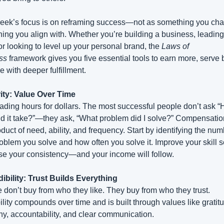
eek’s focus is on reframing success—not as something you chas
ing you align with. Whether you’re building a business, leading 
or looking to level up your personal brand, the 
Laws of 
ss
 framework gives you five essential tools to earn more, serve be
e with deeper fulfillment.
rity: Value Over Time
rading hours for dollars. The most successful people don’t ask “
id it take?”—they ask, “What problem did I solve?” Compensation
duct of need, ability, and frequency. Start by identifying the num
oblem you solve and how often you solve it. Improve your skill s
se your consistency—and your income will follow.
dibility: Trust Builds Everything
 don’t buy from who they like. They buy from who they trust. 
ility compounds over time and is built through values like gratitu
y, accountability, and clear communication.