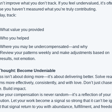
’t improve what you don’t track. If you feel undervalued, it’s ofte
e you haven’t measured what you’re truly contributing.
ay, track:
What value you provided
Who you helped
Where you may be undercompensated—and why
Review your patterns weekly and make adjustments based on 
results, not emotion.
 Thought: Become Undeniable
s isn’t about doing more—it’s about delivering better. Solve real
ms more effectively, consistently, and with love. Don’t just chase 
. Build impact.
e your compensation is never random—it’s a reflection of your 
bution. Let your work become a signal so strong that it can’t be ig
t that signal return to you with abundance, fulfillment, and freed