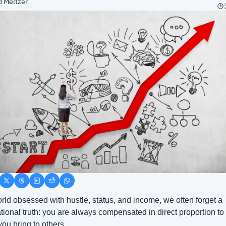
d Meltzer
orld obsessed with hustle, status, and income, we often forget a 
tional truth: you are always compensated in direct proportion to 
you bring to others.