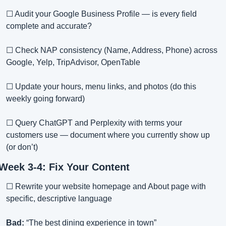
☐ Audit your Google Business Profile — is every field 
complete and accurate?
☐ Check NAP consistency (Name, Address, Phone) across 
Google, Yelp, TripAdvisor, OpenTable
☐ Update your hours, menu links, and photos (do this 
weekly going forward)
☐ Query ChatGPT and Perplexity with terms your 
customers use — document where you currently show up 
(or don’t)
Week 3-4: Fix Your Content
☐ Rewrite your website homepage and About page with 
specific, descriptive language
Bad:
 “The best dining experience in town”