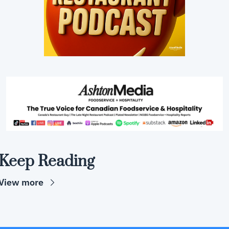
Keep Reading
View more