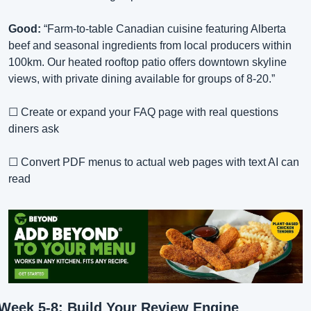
Good:
 “Farm-to-table Canadian cuisine featuring Alberta 
beef and seasonal ingredients from local producers within 
100km. Our heated rooftop patio offers downtown skyline 
views, with private dining available for groups of 8-20.”
☐ Create or expand your FAQ page with real questions 
diners ask
☐ Convert PDF menus to actual web pages with text AI can 
read
Week 5-8: Build Your Review Engine