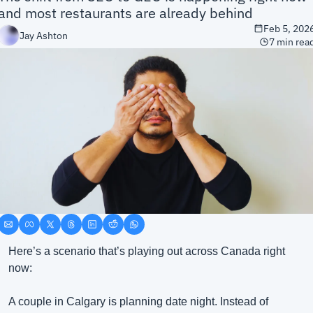
and most restaurants are already behind
Feb 5, 202
Jay Ashton
7 min rea
Here’s a scenario that’s playing out across Canada right 
now:
A couple in Calgary is planning date night. Instead of 