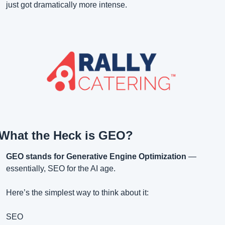
just got dramatically more intense.
What the Heck is GEO?
GEO stands for Generative Engine Optimization
 — 
essentially, SEO for the AI age.
Here’s the simplest way to think about it:
SEO