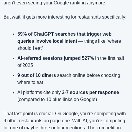
aren’t even seeing your Google ranking anymore.
But wait, it gets more interesting for restaurants specifically:
59% of ChatGPT searches that trigger web 
queries involve local intent
 — things like “where 
should I eat”
AI-referred sessions jumped 527%
 in the first half 
of 2025
9 out of 10 diners
 search online before choosing 
where to eat
AI platforms cite only 
2-7 sources per response
(compared to 10 blue links on Google)
That last point is crucial. On Google, you’re competing with 
9 other restaurants on page one. With AI, you’re competing 
for one of maybe three or four mentions. The competition 