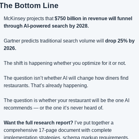
The Bottom Line
McKinsey projects that 
$750 billion in revenue will funnel 
through AI-powered search by 2028.
Gartner predicts traditional search volume will 
drop 25% by 
2026.
The shift is happening whether you optimize for it or not.
The question isn’t whether AI will change how diners find 
restaurants. That’s already happening.
The question is whether your restaurant will be the one AI 
recommends — or the one it’s never heard of.
Want the full research report?
 I’ve put together a 
comprehensive 17-page document with complete 
implementation strategies, schema markup requirements, 