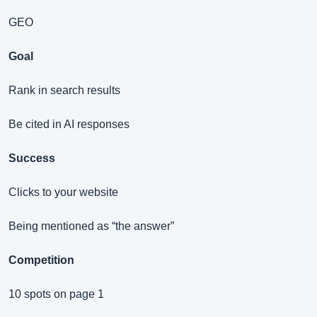
GEO
Goal
Rank in search results
Be cited in AI responses
Success
Clicks to your website
Being mentioned as “the answer”
Competition
10 spots on page 1