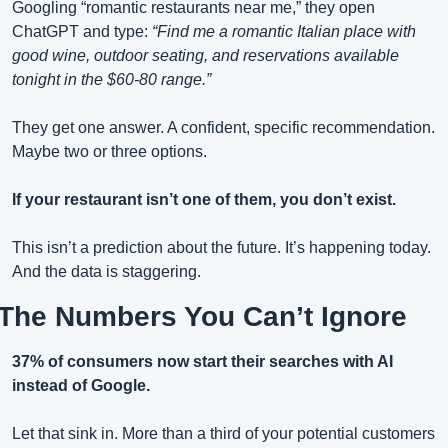
Googling “romantic restaurants near me,” they open 
ChatGPT and type: 
“Find me a romantic Italian place with 
good wine, outdoor seating, and reservations available 
tonight in the $60-80 range.”
They get one answer. A confident, specific recommendation. 
Maybe two or three options.
If your restaurant isn’t one of them, you don’t exist.
This isn’t a prediction about the future. It’s happening today. 
And the data is staggering.
The Numbers You Can’t Ignore
37% of consumers now start their searches with AI 
instead of Google.
Let that sink in. More than a third of your potential customers 