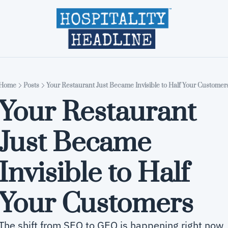
Home
Editions
About
Part
Home
Posts
Your Restaurant Just Became Invisible to Half Your Customer
Your Restaurant 
Just Became 
Invisible to Half 
Your Customers
The shift from SEO to GEO is happening right now 