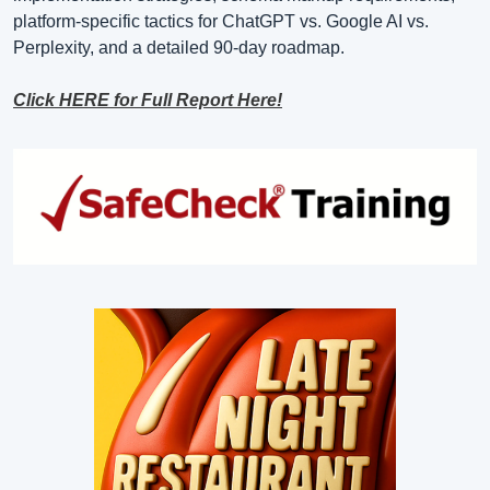
platform-specific tactics for ChatGPT vs. Google AI vs. 
Perplexity, and a detailed 90-day roadmap.
Click HERE for Full Report Here!