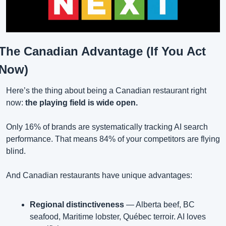
The Canadian Advantage (If You Act 
Now)
Here’s the thing about being a Canadian restaurant right 
now: 
the playing field is wide open.
Only 16% of brands are systematically tracking AI search 
performance. That means 84% of your competitors are flying 
blind.
And Canadian restaurants have unique advantages:
Regional distinctiveness
 — Alberta beef, BC 
seafood, Maritime lobster, Québec terroir. AI loves 