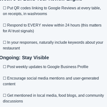
☐ Put QR codes linking to Google Reviews at every table, 
on receipts, in washrooms
☐ Respond to EVERY review within 24 hours (this matters 
for AI trust signals)
☐ In your responses, naturally include keywords about your 
restaurant
Ongoing: Stay Visible
☐ Post weekly updates to Google Business Profile
☐ Encourage social media mentions and user-generated 
content
☐ Get mentioned in local media, food blogs, and community 
discussions