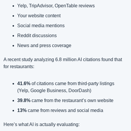
Yelp, TripAdvisor, OpenTable reviews
Your website content
Social media mentions
Reddit discussions
News and press coverage
A recent study analyzing 6.8 million AI citations found that 
for restaurants:
41.6%
 of citations came from third-party listings 
(Yelp, Google Business, DoorDash)
39.8%
 came from the restaurant’s own website
13%
 came from reviews and social media
Here’s what AI is actually evaluating: