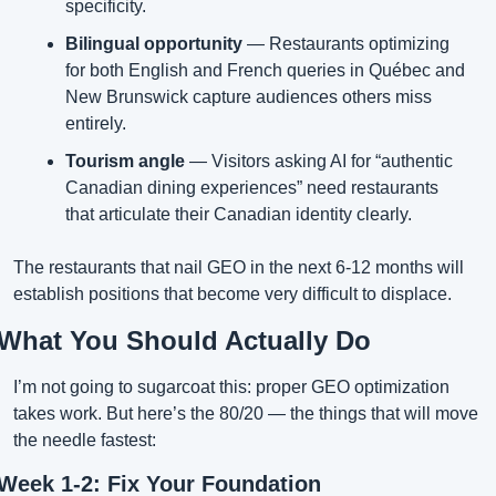
specificity.
Bilingual opportunity
 — Restaurants optimizing 
for both English and French queries in Québec and 
New Brunswick capture audiences others miss 
entirely.
Tourism angle
 — Visitors asking AI for “authentic 
Canadian dining experiences” need restaurants 
that articulate their Canadian identity clearly.
The restaurants that nail GEO in the next 6-12 months will 
establish positions that become very difficult to displace.
What You Should Actually Do
I’m not going to sugarcoat this: proper GEO optimization 
takes work. But here’s the 80/20 — the things that will move 
the needle fastest:
Week 1-2: Fix Your Foundation