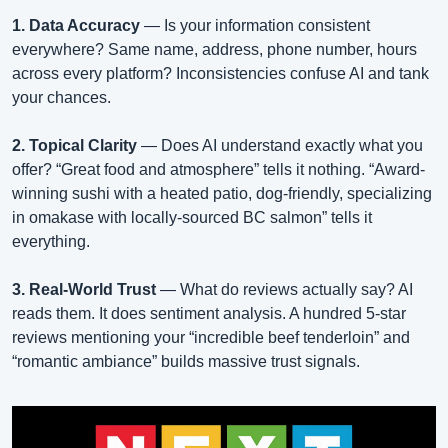
1. Data Accuracy
 — Is your information consistent 
everywhere? Same name, address, phone number, hours 
across every platform? Inconsistencies confuse AI and tank 
your chances.
2. Topical Clarity
 — Does AI understand exactly what you 
offer? “Great food and atmosphere” tells it nothing. “Award-
winning sushi with a heated patio, dog-friendly, specializing 
in omakase with locally-sourced BC salmon” tells it 
everything.
3. Real-World Trust
 — What do reviews actually say? AI 
reads them. It does sentiment analysis. A hundred 5-star 
reviews mentioning your “incredible beef tenderloin” and 
“romantic ambiance” builds massive trust signals.