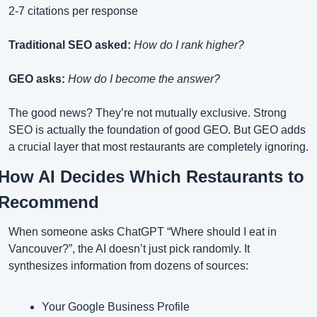
2-7 citations per response
Traditional SEO asked:
How do I rank higher?
GEO asks:
How do I become the answer?
The good news? They’re not mutually exclusive. Strong 
SEO is actually the foundation of good GEO. But GEO adds 
a crucial layer that most restaurants are completely ignoring.
How AI Decides Which Restaurants to 
Recommend
When someone asks ChatGPT “Where should I eat in 
Vancouver?”, the AI doesn’t just pick randomly. It 
synthesizes information from dozens of sources:
Your Google Business Profile