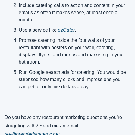
Include catering calls to action and content in your 
emails as often it makes sense, at least once a 
month.
Use a service like 
ezCater
. 
Promote catering inside the four walls of your 
restaurant with posters on your wall, catering, 
displays, flyers, and menus and marketing in your 
bathroom.
Run Google search ads for catering. You would be 
surprised how many clicks and impressions you 
can get for only five dollars a day.
--
Do you have any restaurant marketing questions you’re 
struggling with? Send me an email 
rev@brandedstrategic.net