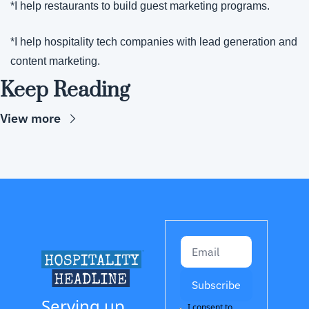
*I help restaurants to build guest marketing programs.
*I help hospitality tech companies with lead generation and 
content marketing.
Keep Reading
View more
Subscribe
Serving up 
I consent to 