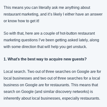
This means you can literally ask me anything about 
restaurant marketing, and it’s likely I either have an answer 
or know how to get it!
So with that, here are a couple of hot-button restaurant 
marketing questions I’ve been getting asked lately, along 
with some direction that will help you get unstuck.
1. What’s the best way to acquire new guests?
Local search. Two out of three searches on Google are for 
local businesses and two out of three searches for a local 
business on Google are for restaurants. This means that 
search on Google (and similar discovery networks) is 
inherently about local businesses, especially restaurants.