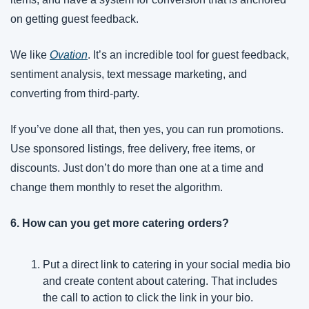
on getting guest feedback.
We like 
Ovation
. It’s an incredible tool for guest feedback, 
sentiment analysis, text message marketing, and 
converting from third-party.
If you’ve done all that, then yes, you can run promotions. 
Use sponsored listings, free delivery, free items, or 
discounts. Just don’t do more than one at a time and 
change them monthly to reset the algorithm.
6. How can you get more catering orders?
Put a direct link to catering in your social media bio 
and create content about catering. That includes 
the call to action to click the link in your bio.