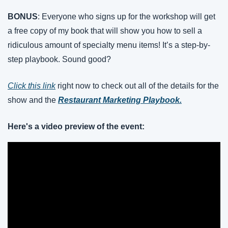
BONUS
: Everyone who signs up for the workshop will get 
a free copy of my book that will show you how to sell a 
ridiculous amount of specialty menu items! It’s a step-by-
step playbook. Sound good?
Click this link
 right now to check out all of the details for the 
show and the
Restaurant Marketing Playbook.
Here's a video preview of the event: