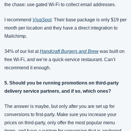
the chase: use gated Wi-Fi to collect email addresses. 
I recommend 
VivaSpot
. Their base package is only $19 per 
month per location and they have a direct integration to 
Mailchimp. 
34% of our list at 
Handcraft Burgers and Brew
 was built on 
free Wi-Fi, and we’re a quick-service restaurant. Can’t 
recommend it enough.
5. Should you be running promotions on third-party 
delivery service partners, and if so, which ones?
The answer is maybe, but only after you are set up for 
conversions to first-party. Make sure you increase your 
prices on third-party, only offer the most popular menu 
items, and have a system for conversion that is anchored 