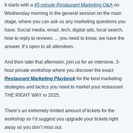
It starts with a 
45-minute Restaurant Marketing Q&A
 on 
Wednesday morning in the general session on the main 
stage, where you can ask us any marketing questions you 
have. Social media, email, tech, digital ads, local search, 
how to reply to reviews … you need to know, we have the 
answer. It’s open to all attendees. 
And then later that afternoon, join us for an intensive, 3-
hour private workshop where you discover the exact 
Restaurant Marketing Playbook
 for the best marketing 
strategies and tactics you need to market your restaurant 
THE RIGHT WAY in 2025. 
There’s an extremely limited amount of tickets for the 
workshop so I’d suggest you upgrade your tickets right 
away so you don’t miss out.