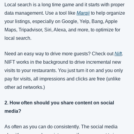
Local search is a long time game and it starts with proper 
data management. Use a tool like 
Marqii
 to help organize 
your listings, especially on Google, Yelp, Bang, Apple 
Maps, Tripadvisor, Siri, Alexa, and more, to optimize for 
local search.
Need an easy way to drive more guests? Check out 
Nift
. 
NIFT works in the background to drive incremental new 
visits to your restaurants. You just turn it on and you only 
pay for visits, all impressions and clicks are free (unlike 
other ad networks.)
2. How often should you share content on social 
media?
As often as you can do consistently. The social media 