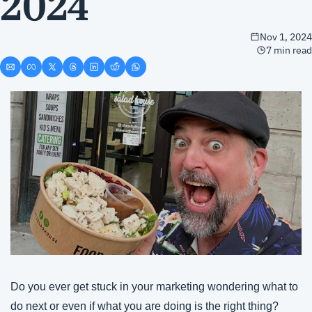
2024
Nov 1, 2024
7 min read
Do you ever get stuck in your marketing wondering what to 
do next or even if what you are doing is the right thing?