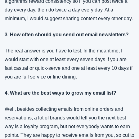
algorithms reward consistency so if you can post twice a 
day every day, then do twice a day every day. At a 
minimum, I would suggest sharing content every other day.
3. How often should you send out email newsletters?
The real answer is you have to test. In the meantime, I 
would start with one at least every seven days if you are 
fast casual or quick-serve and one at least every 10 days if 
you are full service or fine dining.
4. What are the best ways to grow my email list?
Well, besides collecting emails from online orders and 
reservations, a lot of brands would tell you the next best 
way is a loyalty program, but not everybody wants to earn 
points. They are happy to receive emails from you, so cut to 