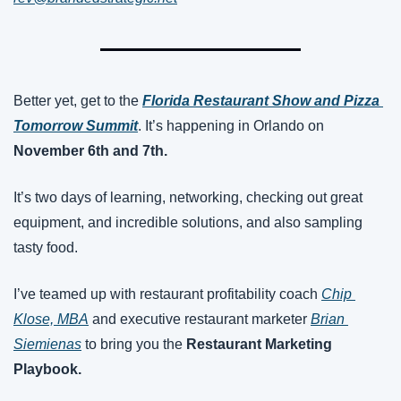
Better yet, get to the 
Florida Restaurant Show and Pizza 
Tomorrow Summit
. It’s happening in Orlando on 
November 6th and 7th.
It’s two days of learning, networking, checking out great 
equipment, and incredible solutions, and also sampling 
tasty food.
I’ve teamed up with restaurant profitability coach 
Chip 
Klose, MBA
 and executive restaurant marketer 
Brian 
Siemienas
 to bring you the 
Restaurant Marketing 
Playbook.