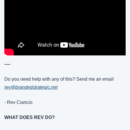
----
Do you need help with any of this? Send me an email 
rev@brandedstrategic.net
- Rev Ciancio
WHAT DOES REV DO?