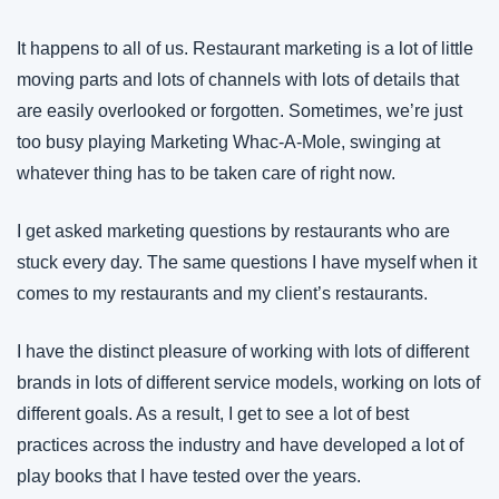
It happens to all of us. Restaurant marketing is a lot of little 
moving parts and lots of channels with lots of details that 
are easily overlooked or forgotten. Sometimes, we’re just 
too busy playing Marketing Whac-A-Mole, swinging at 
whatever thing has to be taken care of right now.
I get asked marketing questions by restaurants who are 
stuck every day. The same questions I have myself when it 
comes to my restaurants and my client’s restaurants.
I have the distinct pleasure of working with lots of different 
brands in lots of different service models, working on lots of 
different goals. As a result, I get to see a lot of best 
practices across the industry and have developed a lot of 
play books that I have tested over the years. 