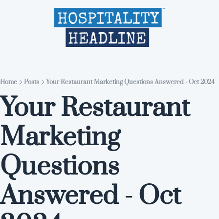
Home
Editions
About
Part
Home
Posts
Your Restaurant Marketing Questions Answered - Oct 2024
Your Restaurant 
Marketing 
Questions 
Answered - Oct 