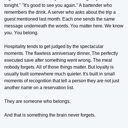
tonight." "It's good to see you again." A bartender who 
remembers the drink. A server who asks about the trip a 
guest mentioned last month. Each one sends the same 
message underneath the words. You matter here. We know 
you. You belong.
Hospitality tends to get judged by the spectacular 
moments. The flawless anniversary dinner. The perfectly 
executed save after something went wrong. The meal 
nobody forgets. All of those things matter. But loyalty is 
usually built somewhere much quieter. It's built in small 
moments of recognition that tell a person they are not just 
another name on a reservation list.
They are someone who belongs.
And that is something the brain never forgets.