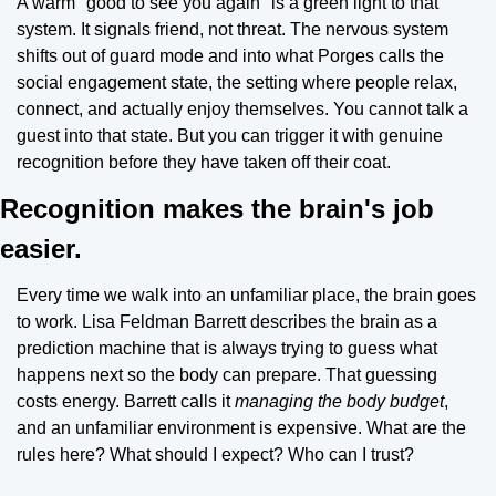
A warm "good to see you again" is a green light to that 
system. It signals friend, not threat. The nervous system 
shifts out of guard mode and into what Porges calls the 
social engagement state, the setting where people relax, 
connect, and actually enjoy themselves. You cannot talk a 
guest into that state. But you can trigger it with genuine 
recognition before they have taken off their coat.
Recognition makes the brain's job 
easier.
Every time we walk into an unfamiliar place, the brain goes 
to work. Lisa Feldman Barrett describes the brain as a 
prediction machine that is always trying to guess what 
happens next so the body can prepare. That guessing 
costs energy. Barrett calls it 
managing the body budget
, 
and an unfamiliar environment is expensive. What are the 
rules here? What should I expect? Who can I trust?