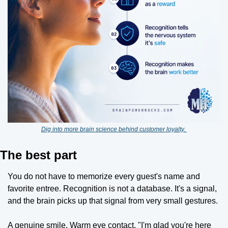
Dig into more brain science behind customer loyalty. 
The best part
You do not have to memorize every guest's name and 
favorite entree. Recognition is not a database. It's a signal, 
and the brain picks up that signal from very small gestures.
A genuine smile. Warm eye contact. "I'm glad you're here 