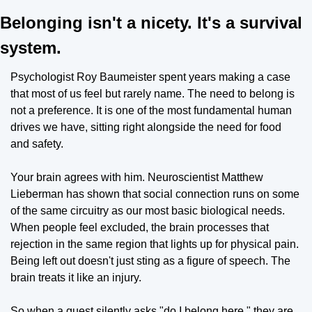
Belonging isn't a nicety. It's a survival 
system.
Psychologist Roy Baumeister spent years making a case 
that most of us feel but rarely name. The need to belong is 
not a preference. It is one of the most fundamental human 
drives we have, sitting right alongside the need for food 
and safety.
Your brain agrees with him. Neuroscientist Matthew 
Lieberman has shown that social connection runs on some 
of the same circuitry as our most basic biological needs. 
When people feel excluded, the brain processes that 
rejection in the same region that lights up for physical pain. 
Being left out doesn't just sting as a figure of speech. The 
brain treats it like an injury.
So when a guest silently asks "do I belong here," they are 