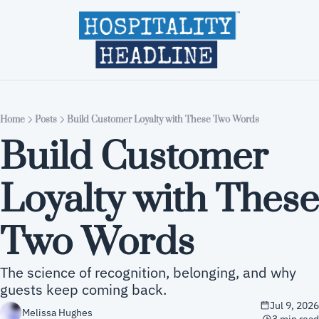
Home
Editions
About
Part
Home
Posts
Build Customer Loyalty with These Two Words
Build Customer 
Loyalty with These 
Two Words
The science of recognition, belonging, and why 
guests keep coming back.
Jul 9, 2026
Melissa Hughes