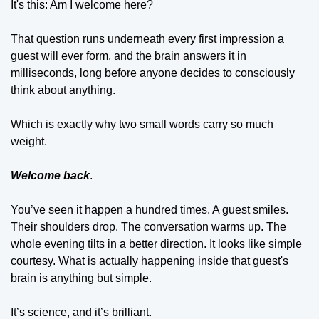
It's this: Am I welcome here?
That question runs underneath every first impression a 
guest will ever form, and the brain answers it in 
milliseconds, long before anyone decides to consciously 
think about anything.
Which is exactly why two small words carry so much 
weight.
Welcome back
.
You’ve seen it happen a hundred times. A guest smiles. 
Their shoulders drop. The conversation warms up. The 
whole evening tilts in a better direction. It looks like simple 
courtesy. What is actually happening inside that guest's 
brain is anything but simple. 
It’s science, and it’s brilliant.