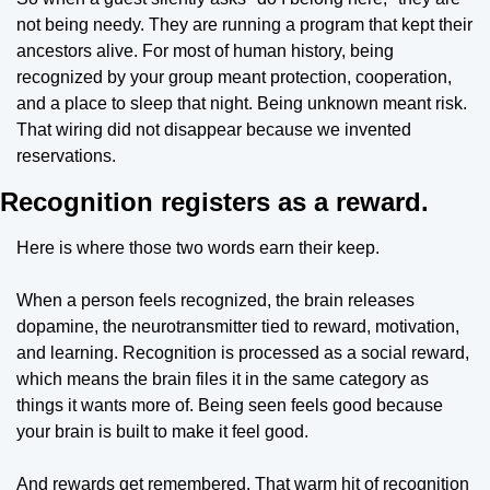
not being needy. They are running a program that kept their 
ancestors alive. For most of human history, being 
recognized by your group meant protection, cooperation, 
and a place to sleep that night. Being unknown meant risk. 
That wiring did not disappear because we invented 
reservations.
Recognition registers as a reward.
Here is where those two words earn their keep.
When a person feels recognized, the brain releases 
dopamine, the neurotransmitter tied to reward, motivation, 
and learning. Recognition is processed as a social reward, 
which means the brain files it in the same category as 
things it wants more of. Being seen feels good because 
your brain is built to make it feel good.
And rewards get remembered. That warm hit of recognition 