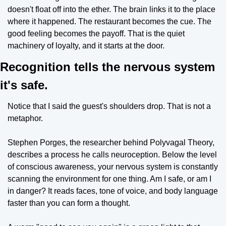
doesn't float off into the ether. The brain links it to the place 
where it happened. The restaurant becomes the cue. The 
good feeling becomes the payoff. That is the quiet 
machinery of loyalty, and it starts at the door.
Recognition tells the nervous system 
it's safe.
Notice that I said the guest's shoulders drop. That is not a 
metaphor.
Stephen Porges, the researcher behind Polyvagal Theory, 
describes a process he calls neuroception. Below the level 
of conscious awareness, your nervous system is constantly 
scanning the environment for one thing. Am I safe, or am I 
in danger? It reads faces, tone of voice, and body language 
faster than you can form a thought.