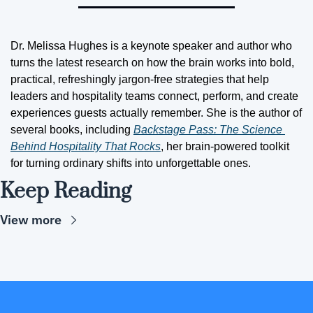
Dr. Melissa Hughes is a keynote speaker and author who 
turns the latest research on how the brain works into bold, 
practical, refreshingly jargon-free strategies that help 
leaders and hospitality teams connect, perform, and create 
experiences guests actually remember. She is the author of 
several books, including 
Backstage Pass: The Science 
Behind Hospitality That Rocks
, her brain-powered toolkit 
for turning ordinary shifts into unforgettable ones.
Keep Reading
View more