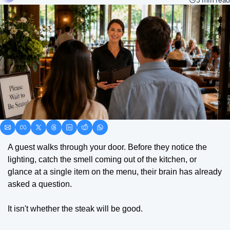
3 min read
A guest walks through your door. Before they notice the 
lighting, catch the smell coming out of the kitchen, or 
glance at a single item on the menu, their brain has already 
asked a question.
It isn't whether the steak will be good.