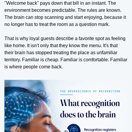
"Welcome back" pays down that bill in an instant. The 
environment becomes predictable. The rules are known. 
The brain can stop scanning and start enjoying, because it 
no longer has to treat the room as a question mark.
That is why loyal guests describe a favorite spot as feeling 
like home. It isn't only that they know the menu. It's that 
their brain has stopped treating the place as unfamiliar 
territory. Familiar is cheap. Familiar is comfortable. Familiar 
is where people come back.