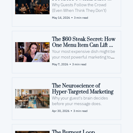
Tool
Why Guests Follow the Crowd 
(Even When Think They Don’t)
•
May 14, 2026
3 min read
The $60 Steak Secret: How 
One Menu Item Can Lift 
Everything Around It
Your most expensive dish might be 
your most powerful marketing tool 
— even if it never leaves the 
•
May 7, 2026
3 min read
kitchen.
The Neuroscience of 
Hyper-Targeted Marketing
Why your guest's brain decides 
before your message does.
•
Apr 30, 2026
3 min read
The Burnout Loop