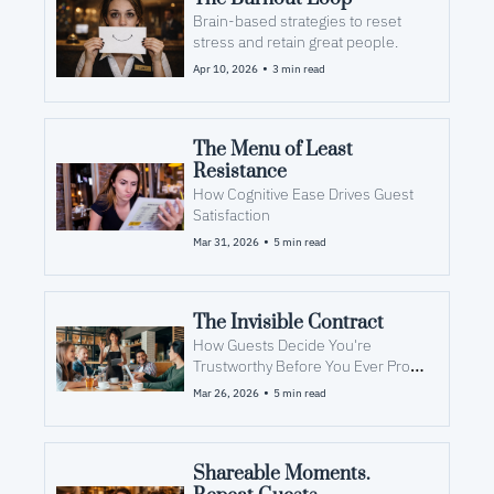
Brain-based strategies to reset 
stress and retain great people.
•
Apr 10, 2026
3 min read
The Menu of Least 
Resistance
How Cognitive Ease Drives Guest 
Satisfaction
•
Mar 31, 2026
5 min read
The Invisible Contract
How Guests Decide You're 
Trustworthy Before You Ever Prove 
It
•
Mar 26, 2026
5 min read
Shareable Moments. 