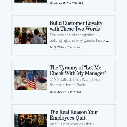
•
Jul 16, 2026
2 min read
Build Customer Loyalty 
with These Two Words
The science of recognition, 
belonging, and why guests keep 
coming back.
•
Jul 9, 2026
3 min read
The Tyranny of “Let Me 
Check With My Manager”
1776 Called. They Want Their 
Independence Back.
•
Jul 3, 2026
3 min read
The Real Reason Your 
Employees Quit
And it's not what you think