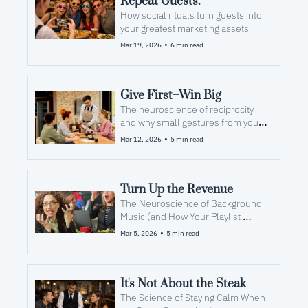
Repeat Guests.
How social rituals turn guests into 
your greatest marketing assets
•
Mar 19, 2026
6 min read
Give First–Win Big
The neuroscience of reciprocity 
and why small gestures from your 
team inspire bigger responses 
•
Mar 12, 2026
5 min read
from your guests
Turn Up the Revenue
The Neuroscience of Background 
Music (and How Your Playlist 
Impacts Check Averages)
•
Mar 5, 2026
5 min read
It's Not About the Steak
The Science of Staying Calm When 