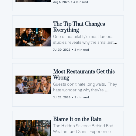
the money long before they see 
•
Aug 6, 2026
4 min read
the check.
The Tip That Changes 
Everything
One of hospitality's most famous 
studies reveals why the smallest 
gesture at the end of the meal can 
•
Jul 30, 2026
3 min read
have the biggest impact on guest 
loyalty.
Most Restaurants Get this 
Wrong
Guests don't hate long waits.  They 
hate wondering why they're 
waiting. 
•
Jul 23, 2026
3 min read
Blame It on the Rain
The Hidden Science Behind Bad 
Weather and Guest Experience