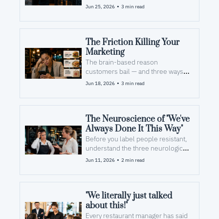
•
Jun 25, 2026
3 min read
The Friction Killing Your 
Marketing
The brain-based reason 
customers bail — and three ways 
to fix it today
•
Jun 18, 2026
3 min read
The Neuroscience of "We've 
Always Done It This Way"
Before you label people resistant, 
understand the three neurological 
forces quietly working against 
•
Jun 11, 2026
2 min read
every new initiative.
"We literally just talked 
about this!"
Every restaurant manager has said 