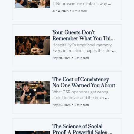
it. Neuroscience explains why 
employees forget...and what to do 
•
Jun 4, 2026
3 min read
about it.
Your Guests Don’t 
Remember What You Think 
They Remember
Hospitality Is emotional memory. 
Every interaction shapes the story 
the guest shares with others. 
•
May 28, 2026
2 min read
The Cost of Consistency 
No One Warned You About
What QSR operators get wrong 
about turnover and the brain 
science that actually fixes it. 
•
May 21, 2026
3 min read
The Science of Social 
Proof: A Powerful Sales 