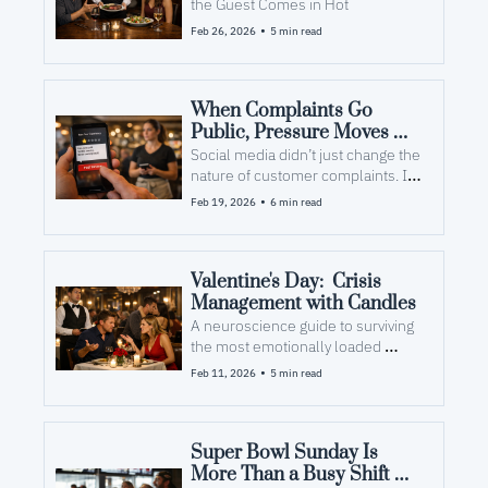
the Guest Comes in Hot
•
Feb 26, 2026
5 min read
When Complaints Go 
Public, Pressure Moves 
Inside
Social media didn’t just change the 
nature of customer complaints. It 
changed the cognitive load on your 
•
Feb 19, 2026
6 min read
team.
Valentine's Day:  Crisis 
Management with Candles
A neuroscience guide to surviving 
the most emotionally loaded 
dinner service of the year.
•
Feb 11, 2026
5 min read
Super Bowl Sunday Is 
More Than a Busy Shift — 