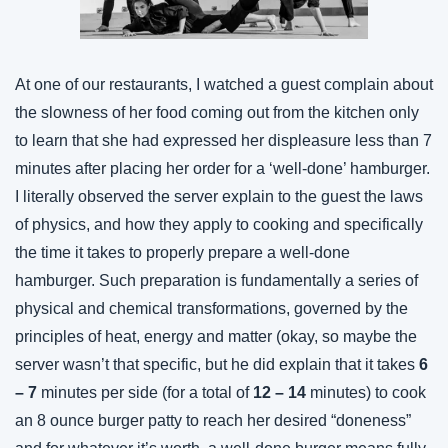
At one of our restaurants, I watched a guest complain about 
the slowness of her food coming out from the kitchen only 
to learn that she had expressed her displeasure less than 7 
minutes after placing her order for a ‘well-done’ hamburger. 
I literally observed the server explain to the guest the laws 
of physics, and how they apply to cooking and specifically 
the time it takes to properly prepare a well-done 
hamburger. Such preparation is fundamentally a series of 
physical and chemical transformations, governed by the 
principles of heat, energy and matter (okay, so maybe the 
server wasn’t that specific, but he did explain that it takes 
6 
– 7
 minutes per side (for a total of 
12 – 14
 minutes) to cook 
an 8 ounce burger patty to reach her desired “doneness” 