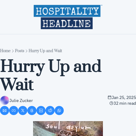
Home
Editions
About
Part
Home
Posts
Hurry Up and Wait
Hurry Up and 
Wait
Jan 25, 2025
Julie Zucker
32 min read