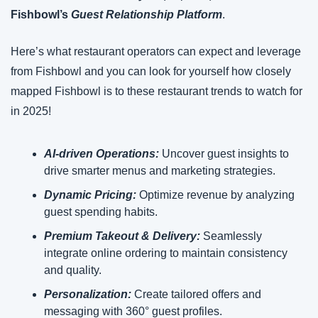
Fishbowl’s 
Guest Relationship Platform
.
Here’s what restaurant operators can expect and leverage 
from Fishbowl and you can look for yourself how closely 
mapped Fishbowl is to these restaurant trends to watch for 
in 2025!
AI-driven Operations: 
Uncover guest insights to 
drive smarter menus and marketing strategies.
Dynamic Pricing:
 Optimize revenue by analyzing 
guest spending habits.
Premium Takeout & Delivery:
 Seamlessly 
integrate online ordering to maintain consistency 
and quality.
Personalization:
 Create tailored offers and 
messaging with 360° guest profiles.