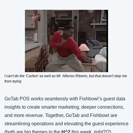
I can't do the 'Carlton' as well as Mr. Alfonso Ribeiro, but that doesn't stop me 
from trying
GoTab POS works seamlessly with Fishbowl’s guest data 
insights to create smarter marketing, deeper connections, 
and more revenue. Together, GoTab and Fishbowl are 
streamlining operations and elevating the guest experience 
(both are big themes in the 
H^2 
this week, right?!?).