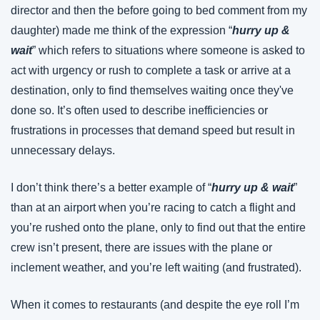
director and then the before going to bed comment from my 
daughter) made me think of the expression “
hurry up & 
wait
” which refers to situations where someone is asked to 
act with urgency or rush to complete a task or arrive at a 
destination, only to find themselves waiting once they've 
done so. It’s often used to describe inefficiencies or 
frustrations in processes that demand speed but result in 
unnecessary delays.
I don’t think there’s a better example of “
hurry up & wait
” 
than at an airport when you’re racing to catch a flight and 
you’re rushed onto the plane, only to find out that the entire 
crew isn’t present, there are issues with the plane or 
inclement weather, and you’re left waiting (and frustrated).
When it comes to restaurants (and despite the eye roll I’m 