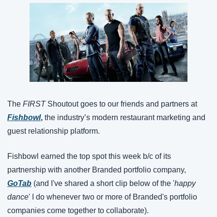
The 
FIRST
 Shoutout goes to our friends and partners at 
Fishbowl
, 
the industry’s modern restaurant marketing and 
guest relationship platform.
Fishbowl earned the top spot this week b/c of its 
partnership with another Branded portfolio company, 
GoTab
 (and I've shared a short clip below of the '
happy 
dance
' I do whenever two or more of Branded's portfolio 
companies come together to collaborate).