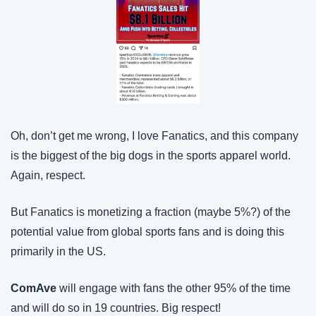
Oh, don’t get me wrong, I love Fanatics, and this company 
is the biggest of the big dogs in the sports apparel world. 
Again, respect.
But Fanatics is monetizing a fraction (maybe 5%?) of the 
potential value from global sports fans and is doing this 
primarily in the US.
ComAve
 will engage with fans the other 95% of the time 
and will do so in 19 countries. Big respect!