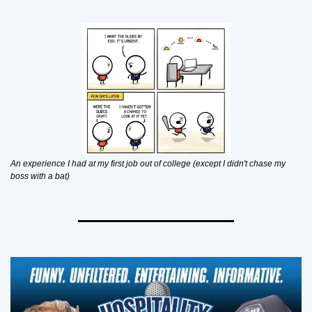
An experience I had at my first job out of college (except I didn't chase my 
boss with a bat)