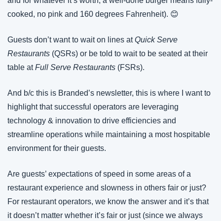
and for whatever it’s worth, a well-done burger means fully-
cooked, no pink and 160 degrees Fahrenheit). 
😊
Guests don’t want to wait on lines at 
Quick Serve 
Restaurants
 (QSRs) or be told to wait to be seated at their 
table at 
Full Serve Restaurants
 (FSRs).
And b/c this is Branded’s newsletter, this is where I want to 
highlight that successful operators are leveraging 
technology & innovation to drive efficiencies and 
streamline operations while maintaining a most hospitable 
environment for their guests.
Are guests’ expectations of speed in some areas of a 
restaurant experience and slowness in others fair or just? 
For restaurant operators, we know the answer and it’s that 
it doesn’t matter whether it’s fair or just (since we always 