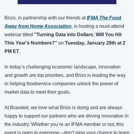
Brizo, in partnership with our friends at 
IFMA The Food 
Away from Home Association
, is hosting a must-attend 
webinar titled 
“Turning Data into Dollars: Will You Hit 
This Year's Numbers?”
 on 
Tuesday, January 28th at 2 
PM ET
.
In today’s challenging economic landscape, innovation 
and growth are top priorities, and Brizo is leading the way 
in helping foodservice companies unlock the power of 
market data to meet their goals.
At Branded, we love what Brizo is doing and are always 
happy to support our partners who are driving innovation in 
the industry. Whether you’re an IFMA member or not, this 
event is open to everyone—don’t miss your chance to learn 