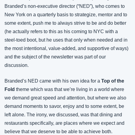
Branded’s non-executive director (“NED”), who comes to 
New York on a quarterly basis to strategize, mentor and to 
some extent, push me to always strive to be and do better 
(he actually refers to this as his coming to NYC with a 
steel-toed boot, but he uses that only when needed and in 
the most intentional, value-added, and supportive of ways) 
and the subject of the newsletter was part of our 
discussion.
Branded’s NED came with his own idea for a 
Top of the 
Fold
 theme which was that we’re living in a world where 
we demand great speed and attention, but where we also 
demand moments to savor, enjoy and to some extent, be 
left alone. The irony, we discussed, was that dining and 
restaurants specifically, are places where we expect and 
believe that we deserve to be able to achieve both.