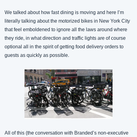
We talked about how fast dining is moving and here I’m 
literally talking about the motorized bikes in New York City 
that feel emboldened to ignore all the laws around where 
they ride, in what direction and traffic lights are of course 
optional all in the spirit of getting food delivery orders to 
guests as quickly as possible.
All of this (the conversation with Branded’s non-executive 