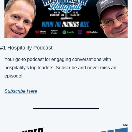
#1 Hospitality Podcast
Your go-to podcast for engaging conversations with 
hospitality's top leaders. Subscribe and never miss an 
episode!
Subscribe Here