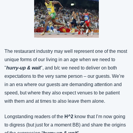
The restaurant industry may well represent one of the most 
unique forms of our living in an age when we need to 
"
hurry-up & wait
", and b/c we need to deliver on both 
expectations to the very same person – our guests. We’re 
in an era where our guests are demanding attention and 
speed, but where they also expect venues to be patient 
with them and at times to also leave them alone.
Longstanding readers of the 
H^2 
know that I’m now going 
to digress (but just for a moment BB) and share the origins 