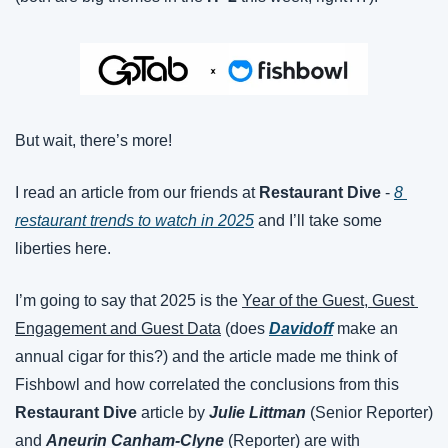
But wait, there’s more!
I read an article from our friends at 
Restaurant Dive
 - 
8 
restaurant trends to watch in 2025
 and I’ll take some 
liberties here.
I’m going to say that 2025 is the 
Year of the Guest, Guest 
Engagement and Guest Data
 (does 
Davidoff
 make an 
annual cigar for this?) and the article made me think of 
Fishbowl and how correlated the conclusions from this 
Restaurant Dive
 article by 
Julie Littman
 (Senior Reporter) 
and 
Aneurin Canham-Clyne 
(Reporter) are with 