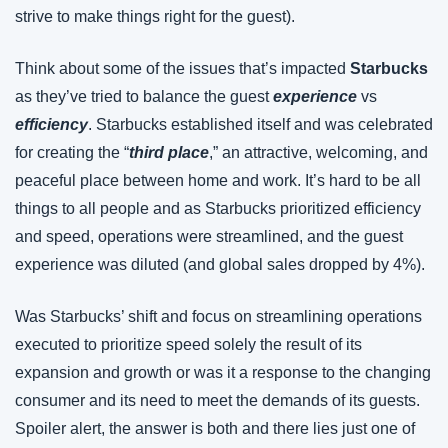
strive to make things right for the guest).
Think about some of the issues that’s impacted 
Starbucks
as they’ve tried to balance the guest 
experience
 vs 
efficiency
. Starbucks established itself and was celebrated 
for creating the “
third place
,” an attractive, welcoming, and 
peaceful place between home and work. It’s hard to be all 
things to all people and as Starbucks prioritized efficiency 
and speed, operations were streamlined, and the guest 
experience was diluted (and global sales dropped by 4%).
Was Starbucks’ shift and focus on streamlining operations 
executed to prioritize speed solely the result of its 
expansion and growth or was it a response to the changing 
consumer and its need to meet the demands of its guests. 
Spoiler alert, the answer is both and there lies just one of 