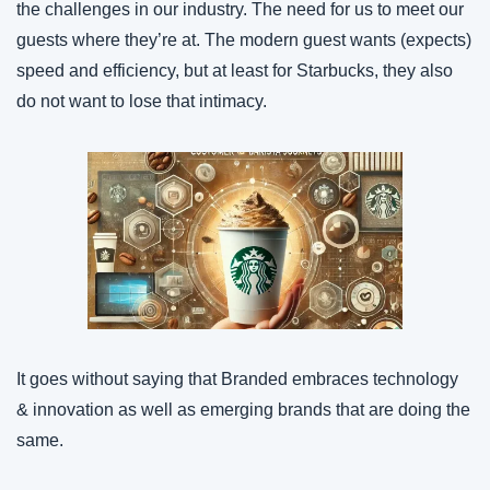
the challenges in our industry. The need for us to meet our 
guests where they’re at. The modern guest wants (expects) 
speed and efficiency, but at least for Starbucks, they also 
do not want to lose that intimacy.
It goes without saying that Branded embraces technology 
& innovation as well as emerging brands that are doing the 
same.