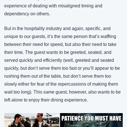
experience of dealing with misaligned timing and 
dependency on others.
But in the hospitality industry and again, specific, and 
unique to our guests, it’s the same person that’s waffling 
between their need for speed, but also their need to take 
their time. The guest wants to be greeted, seated, and 
served quickly and efficiently (well, greeted and seated 
quickly, but don’t serve them too fast or you’ll appear to be 
rushing them out of the table, but don’t serve them too 
slowly either for fear of the repercussions of making them 
wait too long). This same guest, however, also wants to be 
left alone to enjoy their dining experience.