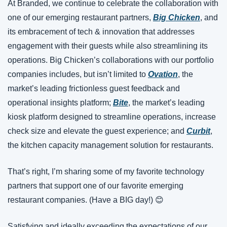
At Branded, we continue to celebrate the collaboration with 
one of our emerging restaurant partners, 
Big Chicken
, and 
its embracement of tech & innovation that addresses 
engagement with their guests while also streamlining its 
operations. Big Chicken’s collaborations with our portfolio 
companies includes, but isn’t limited to 
Ovation
, the 
market’s leading frictionless guest feedback and 
operational insights platform; 
Bite
, the market’s leading 
kiosk platform designed to streamline operations, increase 
check size and elevate the guest experience; and 
Curbit
, 
the kitchen capacity management solution for restaurants.
That’s right, I’m sharing some of my favorite technology 
partners that support one of our favorite emerging 
restaurant companies. (Have a BIG day!) 
😊
Satisfying and ideally exceeding the expectations of our 