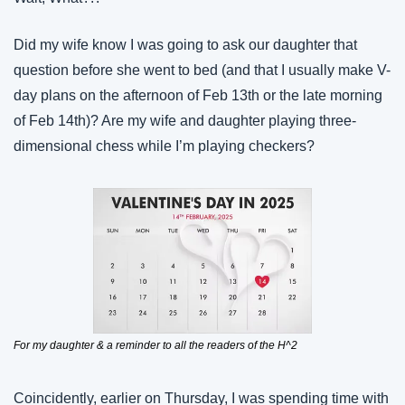
Did my wife know I was going to ask our daughter that 
question before she went to bed (and that I usually make V-
day plans on the afternoon of Feb 13th or the late morning 
of Feb 14th)? Are my wife and daughter playing three-
dimensional chess while I’m playing checkers?
For my daughter & a reminder to all the readers of the H^2
Coincidently, earlier on Thursday, I was spending time with 