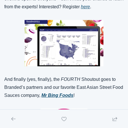
from the experts! Interested? Register 
here
.
And finally (yes, finally), the 
FOURTH 
Shoutout goes to 
Branded’s partners and our favorite East Asian Street Food 
Sauces company, 
Mr Bing Foods
!