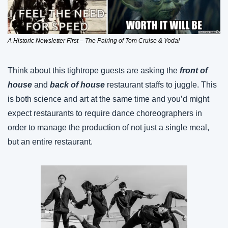
A Historic Newsletter First – The Pairing of Tom Cruise & Yoda!
Think about this tightrope guests are asking the 
front of 
house
 and 
back of house
 restaurant staffs to juggle. This 
is both science and art at the same time and you’d might 
expect restaurants to require dance choreographers in 
order to manage the production of not just a single meal, 
but an entire restaurant.