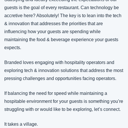
guests is the goal of every restaurant. Can technology be 
accretive here? Absolutely! The key is to lean into the tech 
& innovation that addresses the priorities that are 
influencing how your guests are spending while 
maintaining the food & beverage experience your guests 
expects.
Branded loves engaging with hospitality operators and 
exploring tech & innovation solutions that address the most 
pressing challenges and opportunities facing operators.
If balancing the need for speed while maintaining a 
hospitable environment for your guests is something you’re 
struggling with or would like to be exploring, let’s connect.
It takes a village.