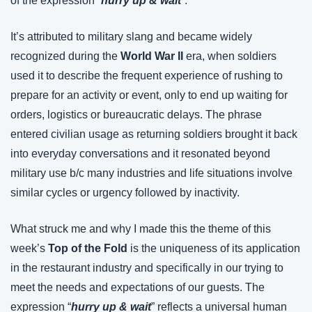
of the expression “
hurry up & wait
”.
It’s attributed to military slang and became widely 
recognized during the 
World War II
 era, when soldiers 
used it to describe the frequent experience of rushing to 
prepare for an activity or event, only to end up waiting for 
orders, logistics or bureaucratic delays. The phrase 
entered civilian usage as returning soldiers brought it back 
into everyday conversations and it resonated beyond 
military use b/c many industries and life situations involve 
similar cycles or urgency followed by inactivity.
What struck me and why I made this the theme of this 
week’s 
Top of the Fold
 is the uniqueness of its application 
in the restaurant industry and specifically in our trying to 
meet the needs and expectations of our guests. The 
expression “
hurry up & wait
” reflects a universal human 