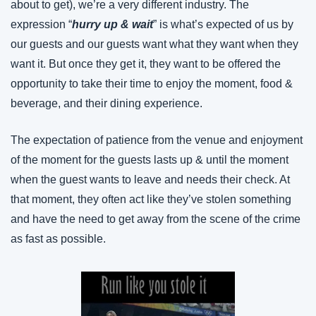
about to get), we’re a very different industry. The 
expression “
hurry up & wait
” is what’s expected of us by 
our guests and our guests want what they want when they 
want it. But once they get it, they want to be offered the 
opportunity to take their time to enjoy the moment, food & 
beverage, and their dining experience.
The expectation of patience from the venue and enjoyment 
of the moment for the guests lasts up & until the moment 
when the guest wants to leave and needs their check. At 
that moment, they often act like they’ve stolen something 
and have the need to get away from the scene of the crime 
as fast as possible.