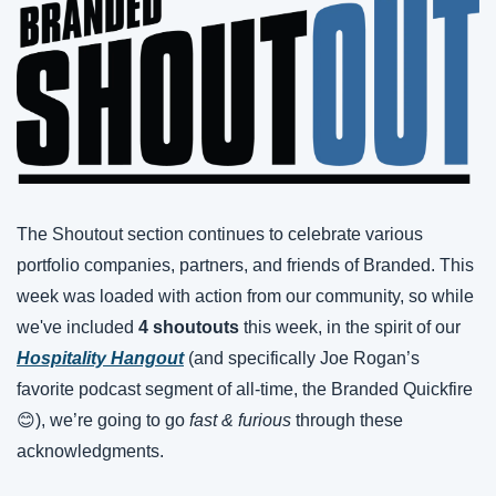
The Shoutout section continues to celebrate various 
portfolio companies, partners, and friends of Branded. This 
week was loaded with action from our community, so while 
we've included 
4 shoutouts
 this week, in the spirit of our 
Hospitality Hangout
 (and specifically Joe Rogan’s 
favorite podcast segment of all-time, the Branded Quickfire 
😊
), we’re going to go 
fast & furious 
through these 
acknowledgments.