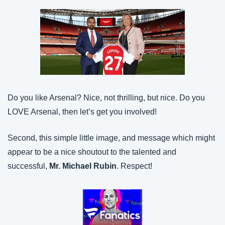
Do you like Arsenal? Nice, not thrilling, but nice. Do you 
LOVE Arsenal, then let’s get you involved!
Second, this simple little image, and message which might 
appear to be a nice shoutout to the talented and 
successful, 
Mr. Michael Rubin
. Respect!