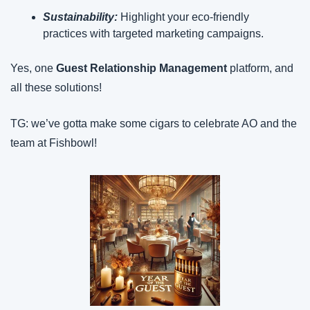
Sustainability: 
Highlight your eco-friendly 
practices with targeted marketing campaigns.
Yes, one 
Guest Relationship Management
 platform, and 
all these solutions!
TG: we’ve gotta make some cigars to celebrate AO and the 
team at Fishbowl!