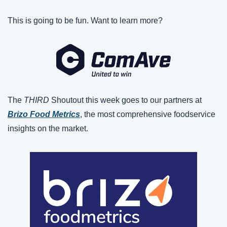
This is going to be fun. Want to learn more?
The 
THIRD 
Shoutout this week goes to our partners at 
Brizo Food Metrics
, the most comprehensive foodservice 
insights on the market.