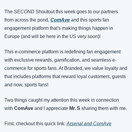
The 
SECOND 
Shoutout this week goes to our partners 
from across the pond, 
ComAve
and this sports fan 
engagement platform that's making things happen in 
Europe (and will be here in the US very soon)!
This e-commerce platform is redefining fan engagement 
with exclusive rewards, gamification, and seamless e-
commerce for sports fans. At Branded, we value loyalty and 
that includes platforms that reward loyal customers, guests 
and now, sports fans!
Two things caught my attention this week in connection 
with 
ComAve
 and I appreciate 
Mr. S
 sharing them with me.
First, checkout this quick link: 
Arsenal and ComAve