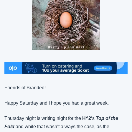
Friends of Branded!
Happy Saturday and I hope you had a great week.
Thursday night is writing night for the 
H^2
‘s 
Top of the 
Fold
 and while that wasn’t always the case, as the 