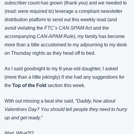
subscriber count has grown (thank you) and we needed to 
(read: were required to) leverage a compliant newsletter 
distribution platform to send out this weekly read (and 
avoid violating the 
FTC’s CAN-SPAM Act
 and the 
accompanying 
CAN-APAM Rule
), my family has become 
more than a little accustomed to my adjourning to my desk 
on Thursday nights as they head off to bed.
As I said goodnight to my 8-year-old daughter, I asked 
(more than a little jokingly) if she had any suggestions for 
the 
Top of the Fold
 section this week.
With out missing a beat she said, “
Daddy, how about 
Valentines Day? You should tell people they need to hurry 
up and get ready.”
Wait, What?!?