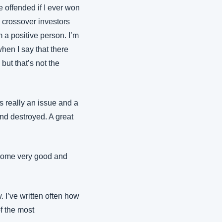
e offended if I ever won 
e crossover investors 
a positive person. I’m 
hen I say that there 
but that’s not the 
really an issue and a 
nd destroyed. A great 
 some very good and 
I’ve written often how 
f the most 