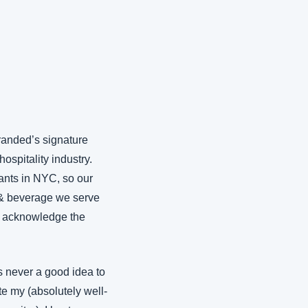
randed’s signature 
spitality industry. 
ants in NYC, so our 
 & beverage we serve 
o acknowledge the 
s never a good idea to 
e my (absolutely well-