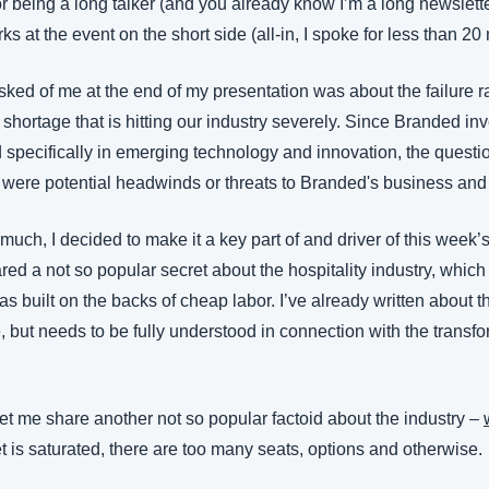
r being a long talker (and you already know I’m a long newsletter 
s at the event on the short side (all-in, I spoke for less than 20
ked of me at the end of my presentation was about the failure ra
g shortage that is hitting our industry severely. Since Branded inv
d specifically in emerging technology and innovation, the questi
 were potential headwinds or threats to Branded's business and 
 much, I decided to make it a key part of and driver of this week’s
ared a not so popular secret about the hospitality industry, which 
as built on the backs of cheap labor. I’ve already written about th
e, but needs to be fully understood in connection with the transfor
 let me share another not so popular factoid about the industry – 
t is saturated, there are too many seats, options and otherwise.