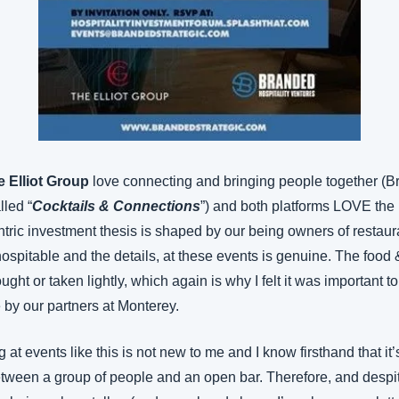
e Elliot Group
 love connecting and bringing people together (B
lled “
Cocktails & Connections
”) and both platforms LOVE the ho
tric investment thesis is shaped by our being owners of restaur
ospitable and the details, at these events is genuine. The food
ht or taken lightly, which again is why I felt it was important t
y our partners at Monterey.
at events like this is not new to me and I know firsthand that it’
tween a group of people and an open bar. Therefore, and despit