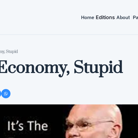
Home
Editions
About
Pa
my, Stupid
e Economy, Stupid