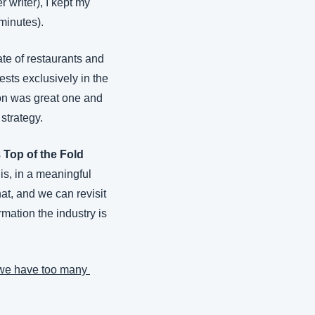
writer), I kept my 
 minutes).
te of restaurants and 
ests exclusively in the 
on was great one and 
strategy.
 
Top of the Fold
is, in a meaningful 
at, and we can revisit 
mation the industry is 
we have too many 