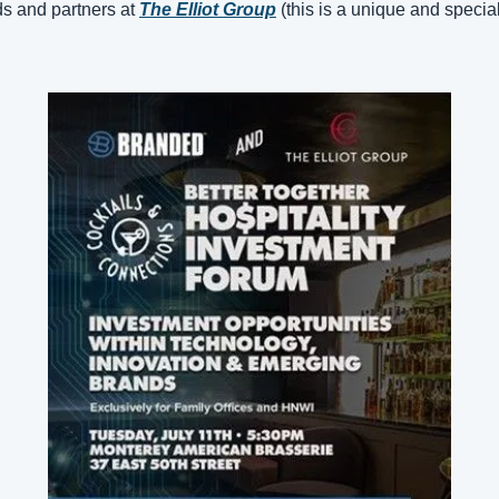
ds and partners at 
The Elliot Group
(this is a unique and specia