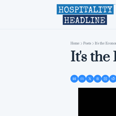
Home
Posts
It's the Econo
It's th