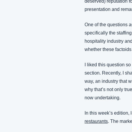
deserved) reputation fo
presentation and remark
One of the questions as
specifically the staffin
hospitality industry an
whether these factoids
I liked this question so
section. Recently, I sh
way, an industry that w
why that’s not only tru
now undertaking.
In this week’s edition,
restaurants
. The marke