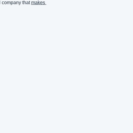
l company that 
makes 