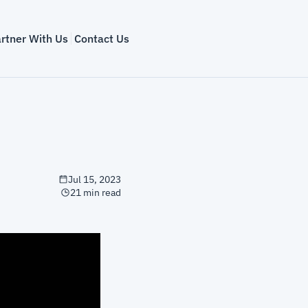
rtner With Us
Contact Us
Jul 15, 2023
21 min read