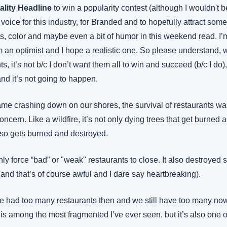
ality Headline
 to win a popularity contest (although I wouldn't b
 voice for this industry, for Branded and to hopefully attract som
, color and maybe even a bit of humor in this weekend read. I’m 
I’m an optimist and I hope a realistic one. So please understand, w
, it’s not b/c I don’t want them all to win and succeed (b/c I do), 
 and it’s not going to happen.
 crashing down on our shores, the survival of restaurants was 
cern. Like a wildfire, it’s not only dying trees that get burned a
also gets burned and destroyed.
ly force “bad” or "weak" restaurants to close. It also destroyed
and that’s of course awful and I dare say heartbreaking).
 had too many restaurants then and we still have too many now. 
y is among the most fragmented I’ve ever seen, but it’s also one o