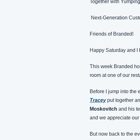
Together with Yumpin
 Next-Generation Cus
Friends of Branded!
Happy Saturday and I 
This week Branded host
room at one of our rest
Before I jump into the 
Tracey
put together a
Moskovitch
 and his t
and we appreciate our 
But now back to the ev