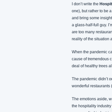
I don’t write the 
Hospit
one), but rather to be a
and bring some insights
a glass-half-full guy. 
are too many restaurants
reality of the situation
When the pandemic came
cause of tremendous con
deal of healthy trees 
The pandemic didn’t on
wonderful restaurants (
The emotions aside, we
the hospitality industr