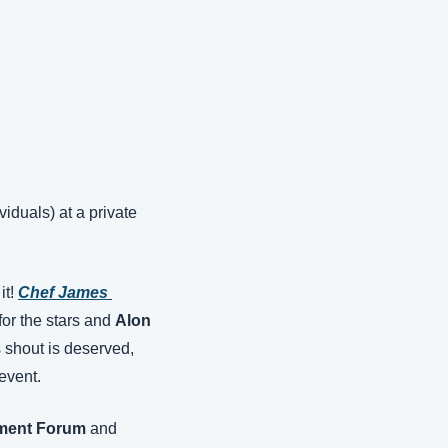
duals) at a private 
t! 
Chef James 
for the stars and 
Alon 
 shout is deserved, 
event.
stment Forum
 and 