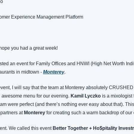
go
tomer Experience Management Platform
hope you had a great week!
ed an event for Family Offices and HNWI (High Net Worth Indivi
aurants in midtown - 
Monterey
.
event, I will say that the team at Monterey absolutely CRUSHED i
n awesome menu for our evening. 
Kamil Lyczko
 is a mixologist 
eam were perfect (and there’s nothing ever easy about that). This
partners at 
Monterey
 for creating such a warm backdrop of our 
ent. We called this event 
Better Together + Ho$pitality Inve