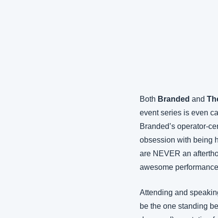
Both 
Branded
 and 
Th
event series is even ca
Branded’s operator-cen
obsession with being h
are NEVER an afterthoug
awesome performance b
Attending and speaking 
be the one standing be