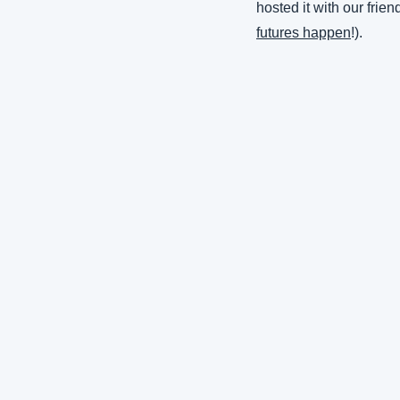
hosted it with our frien
futures happen
!).