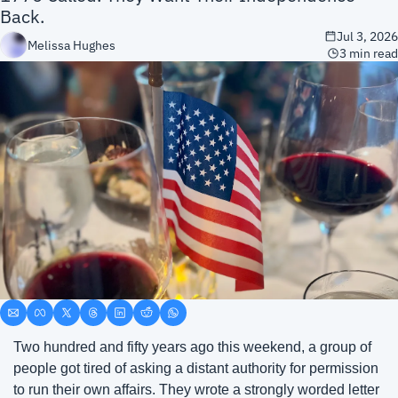
Back.
Jul 3, 2026
Melissa Hughes
3 min read
Two hundred and fifty years ago this weekend, a group of 
people got tired of asking a distant authority for permission 
to run their own affairs. They wrote a strongly worded letter 