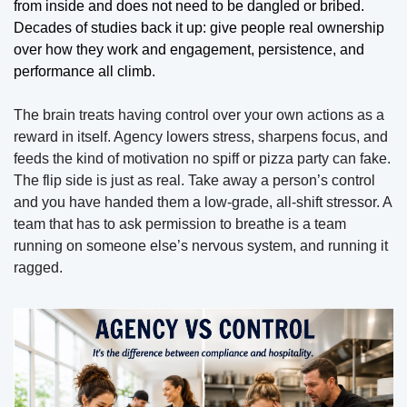
from inside and does not need to be dangled or bribed. 
Decades of studies back it up: give people real ownership 
over how they work and engagement, persistence, and 
performance all climb. 
The brain treats having control over your own actions as a 
reward in itself. Agency lowers stress, sharpens focus, and 
feeds the kind of motivation no spiff or pizza party can fake. 
The flip side is just as real. Take away a person’s control 
and you have handed them a low-grade, all-shift stressor. A 
team that has to ask permission to breathe is a team 
running on someone else’s nervous system, and running it 
ragged.