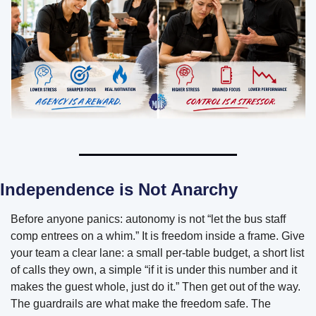
Independence is Not Anarchy
Before anyone panics: autonomy is not “let the bus staff 
comp entrees on a whim.” It is freedom inside a frame. Give 
your team a clear lane: a small per-table budget, a short list 
of calls they own, a simple “if it is under this number and it 
makes the guest whole, just do it.” Then get out of the way. 
The guardrails are what make the freedom safe. The 