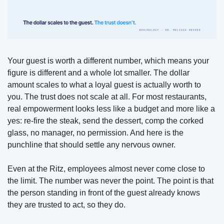
Your guest is worth a different number, which means your 
figure is different and a whole lot smaller. The dollar 
amount scales to what a loyal guest is actually worth to 
you. The trust does not scale at all. For most restaurants, 
real empowerment looks less like a budget and more like a 
yes: re-fire the steak, send 
the dessert, comp the corked 
glass, no manager, no permission. And here is the 
punchline that should settle any nervous owner. 
Even at the Ritz, employees almost never come close to 
the limit. The number was never the point. The point is that 
the person standing in front of the guest already knows 
they are trusted to act, so they do.