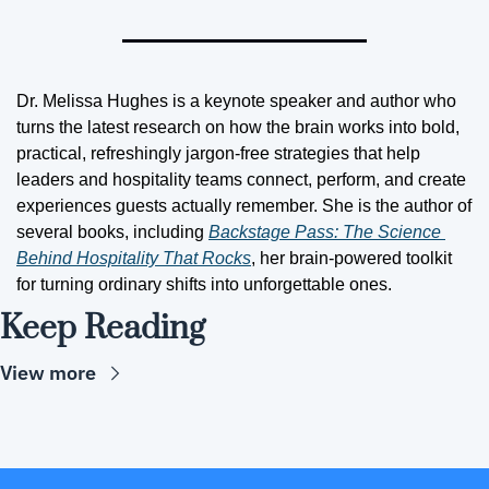
Dr. Melissa Hughes is a keynote speaker and author who 
turns the latest research on how the brain works into bold, 
practical, refreshingly jargon-free strategies that help 
leaders and hospitality teams connect, perform, and create 
experiences guests actually remember. She is the author of 
several books, including 
Backstage Pass: The Science 
Behind Hospitality That Rocks
, her brain-powered toolkit 
for turning ordinary shifts into unforgettable ones.
Keep Reading
View more