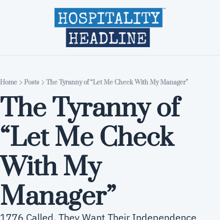
Home
Editions
About
Part
Home
Posts
The Tyranny of “Let Me Check With My Manager”
The Tyranny of 
“Let Me Check 
With My 
Manager”
1776 Called. They Want Their Independence 