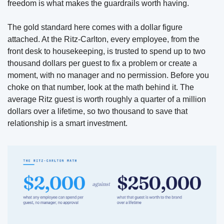
freedom is what makes the guardrails worth having.
The gold standard here comes with a dollar figure 
attached. At the Ritz-Carlton, every employee, from the 
front desk to housekeeping, is trusted to spend up to two 
thousand dollars per guest to fix a problem or create a 
moment, with no manager and no permission. Before you 
choke on that number, look at the math behind it. The 
average Ritz guest is worth roughly a quarter of a million 
dollars over a lifetime, so two thousand to save that 
relationship is a smart investment. 