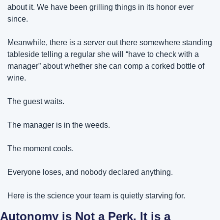
about it. We have been grilling things in its honor ever 
since.
Meanwhile, there is a server out there somewhere standing 
tableside telling a regular she will “have to check with a 
manager” about whether she can comp a corked bottle of 
wine. 
The guest waits. 
The manager is in the weeds. 
The moment cools. 
Everyone loses, and nobody declared anything.
Here is the science your team is quietly starving for.
Autonomy is Not a Perk. It is a 