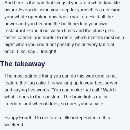
And here is the part that stings if you are a white-knuckle 
owner. Every decision you keep for yourself is a decision 
your whole operation now has to wait on. Hold all the 
power and you become the bottleneck in your own 
restaurant. Hand it out within limits and the place gets 
faster, calmer, and harder to rattle, which matters most on a 
night when you could not possibly be at every table at 
once. Like, say… tonight!
The takeaway
The most patriotic thing you can do this weekend is not 
feature the flag cake. It is walking up to your best server 
and saying five words: “You can make that call.” Watch 
what it does to their posture. The brain lights up for 
freedom, and when it does, so does your service.
Happy Fourth. Go declare a little independence this 
weekend. 