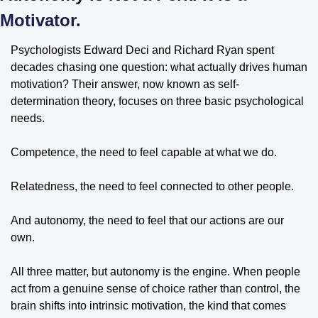
Motivator.
Psychologists Edward Deci and Richard Ryan spent 
decades chasing one question: what actually drives human 
motivation? Their answer, now known as self-
determination theory, focuses on three basic psychological 
needs. 
Competence, the need to feel capable at what we do. 
Relatedness, the need to feel connected to other people. 
And autonomy, the need to feel that our actions are our 
own. 
All three matter, but autonomy is the engine. When people 
act from a genuine sense of choice rather than control, the 
brain shifts into intrinsic motivation, the kind that comes 