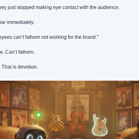
They just stopped making eye contact with the audience.
bar immediately.
ees can’t fathom not working for the brand.”
ve. Can’t fathom.
. That is devotion.