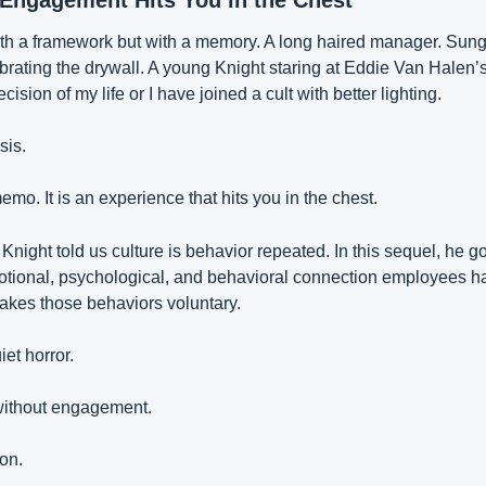
 Engagement Hits You in the Chest
h a framework but with a memory. A long haired manager. Sungl
brating the drywall. A young Knight staring at Eddie Van Halen’s 
ecision of my life or I have joined a cult with better lighting.
sis.
o. It is an experience that hits you in the chest.
, Knight told us culture is behavior repeated. In this sequel, he g
ional, psychological, and behavioral connection employees hav
makes those behaviors voluntary.
et horror.
without engagement.
ion.