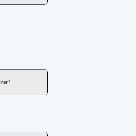
iner.”