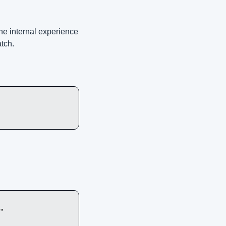
e internal experience 
atch.
”