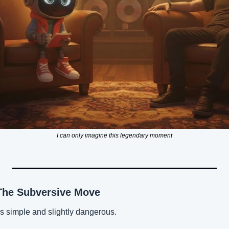
I can only imagine this legendary moment
The Subversive Move
is simple and slightly dangerous.