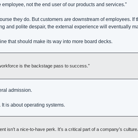
 employee, not the end user of our products and services.”
ourse they do. But customers are downstream of employees. If th
ing and polite despair, the external experience will eventually m
 line that should make its way into more board decks.
 workforce is the backstage pass to success.”
eral admission.
. It is about operating systems.
isn’t a nice-to-have perk. It’s a critical part of a company’s culture.