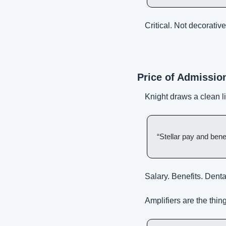
Critical. Not decorative
Price of Admission
Knight draws a clean l
“Stellar pay and bene
Salary. Benefits. Dental
Amplifiers are the thi