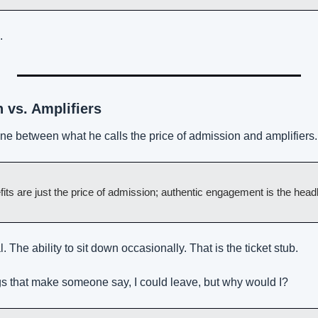
.
 vs. Amplifiers
ine between what he calls the price of admission and amplifiers.
fits are just the price of admission; authentic engagement is the headl
. The ability to sit down occasionally. That is the ticket stub.
ngs that make someone say, I could leave, but why would I?