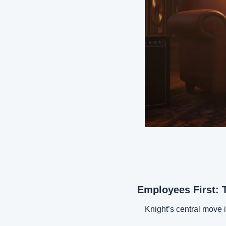
Employees First: 
Knight’s central move 