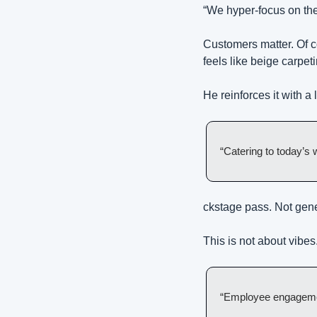
“We hyper-focus on the
Customers matter. Of c
feels like beige carpet
He reinforces it with a
“Catering to today’s
ckstage pass. Not gen
This is not about vibes
“Employee engagement 