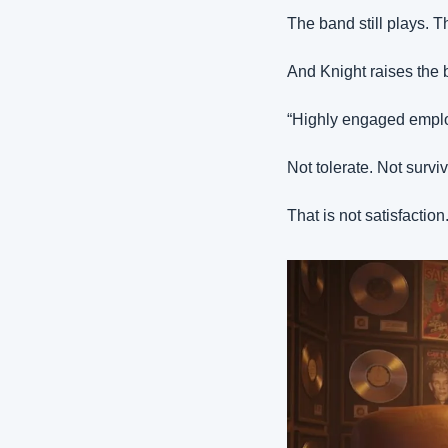
The band still plays. 
And Knight raises the 
“Highly engaged employ
Not tolerate. Not survi
That is not satisfaction