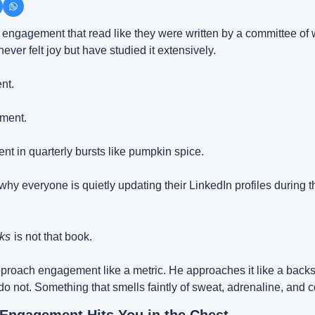
engagement that read like they were written by a committee of w
ver felt joy but have studied it extensively.
nt.
ment.
 in quarterly bursts like pumpkin spice.
hy everyone is quietly updating their LinkedIn profiles during t
ks
is not that book.
proach engagement like a metric. He approaches it like a back
 do not. Something that smells faintly of sweat, adrenaline, and