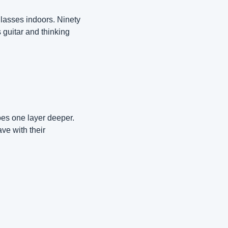
asses indoors. Ninety 
guitar and thinking 
oes one layer deeper. 
e with their 