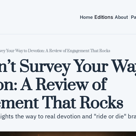
Home
Editions
About
Pa
vey Your Way to Devotion: A Review of Engagement That Rocks
’t Survey Your Way
n: A Review of 
ment That Rocks
ghts the way to real devotion and "ride or die" br