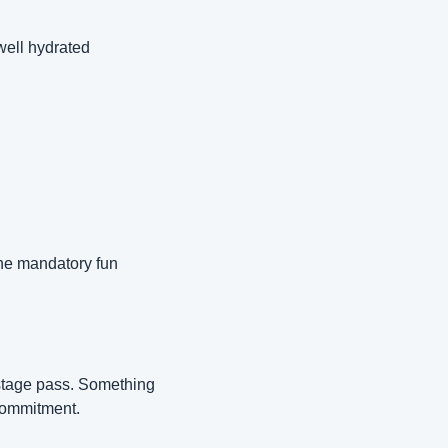
ell hydrated 
he mandatory fun 
stage pass. Something 
 commitment.