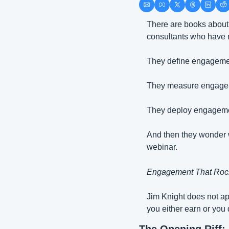
There are books about 
consultants who have ne
They define engageme
They measure engage
They deploy engagement
And then they wonder w
webinar.
Engagement That Roc
Jim Knight does not ap
you either earn or you