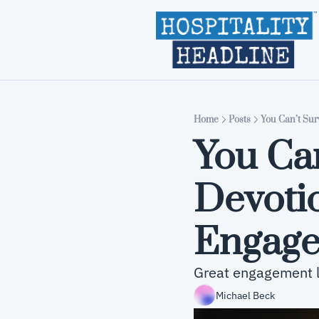
Home
Posts
You Can’t Sur
You Can
Devotio
Engage
Great engagement li
Michael Beck