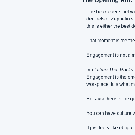
The Opening Riff:
The book opens not wit
decibels of Zeppelin vi
this is either the best d
That moment is the the
Engagement is not a mem
In
Culture That Rocks
Engagement is the emot
workplace. It is what 
Because here is the qui
You can have culture 
It just feels like obligat