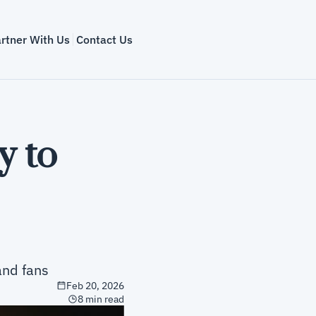
rtner With Us
Contact Us
 to 
and fans
Feb 20, 2026
8 min read